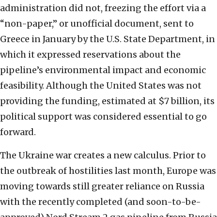
administration did not, freezing the effort via a
“non-paper,” or unofficial document, sent to
Greece in January by the U.S. State Department, in
which it expressed reservations about the
pipeline’s environmental impact and economic
feasibility. Although the United States was not
providing the funding, estimated at $7 billion, its
political support was considered essential to go
forward.
The Ukraine war creates a new calculus. Prior to
the outbreak of hostilities last month, Europe was
moving towards still greater reliance on Russia
with the recently completed (and soon-to-be-