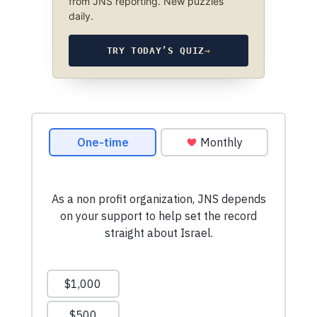
from JNS reporting. New puzzles
daily.
TRY TODAY’S QUIZ
→