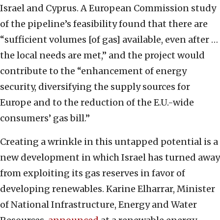
Israel and Cyprus. A European Commission study
of the pipeline’s feasibility found that there are
“sufficient volumes [of gas] available, even after …
the local needs are met,” and the project would
contribute to the “enhancement of energy
security, diversifying the supply sources for
Europe and to the reduction of the E.U.-wide
consumers’ gas bill.”
Creating a wrinkle in this untapped potential is a
new development in which Israel has turned away
from exploiting its gas reserves in favor of
developing renewables. Karine Elharrar, Minister
of National Infrastructure, Energy and Water