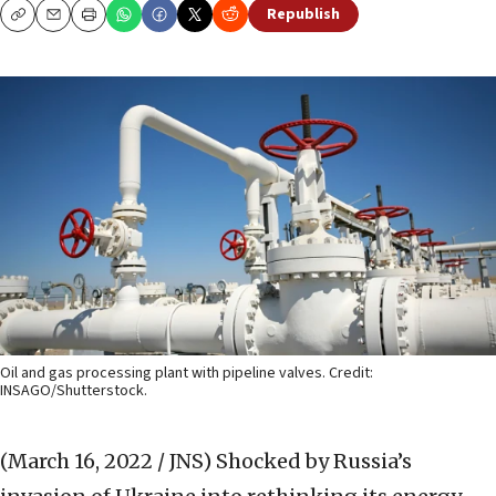
Republish
Copy
Email
Print
Oil and gas processing plant with pipeline valves. Credit:
INSAGO/Shutterstock.
(March 16, 2022 / JNS)
Shocked by Russia’s