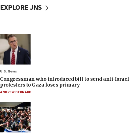
EXPLORE JNS
U.S. News
Congressman who introduced bill to send anti-Israel
protesters to Gaza loses primary
ANDREW BERNARD