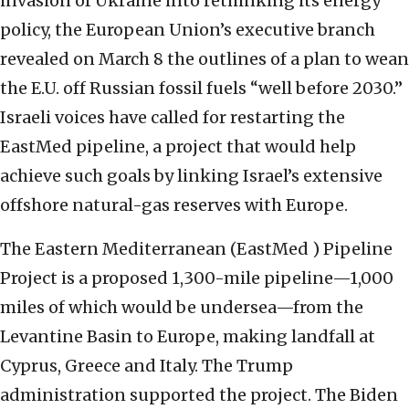
invasion of Ukraine into rethinking its energy
policy, the European Union’s executive branch
revealed on March 8 the outlines of a plan to wean
the E.U. off Russian fossil fuels “well before 2030.”
Israeli voices have called for restarting the
EastMed pipeline, a project that would help
achieve such goals by linking Israel’s extensive
offshore natural-gas reserves with Europe.
The Eastern Mediterranean (EastMed ) Pipeline
Project is a proposed 1,300-mile pipeline—1,000
miles of which would be undersea—from the
Levantine Basin to Europe, making landfall at
Cyprus, Greece and Italy. The Trump
administration supported the project. The Biden