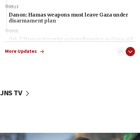
09:13
Danon: Hamas weapons must leave Gaza under
disarmament plan
09:05
Oct. 7 Hamas terrorist arrested posing as Gaza aid
truck driver
More Updates
08:50
UNICEF study: Malnutrition lower in Gaza than in
surrounding Arab countries
08:13
CENTCOM: US has redirected 49 commercial
JNS TV
vessels under Iran blockade
08:11
Convicted hate offender quits UK election race
07:42
Israeli Navy conducts largest drill since Oct. 7