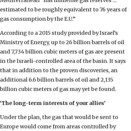
Mediterranean “has immense gas reserves …
estimated to be roughly equivalent to 76 years of
gas consumption by the E.U.”
According to a 2015 study provided by Israel’s
Ministry of Energy, up to 26 billion barrels of oil
and 7,734 billion cubic meters of gas are present
in the Israeli-controlled area of the basin. It says
that in addition to the proven discoveries, an
additional 6.6 billion barrels of oil and 2,135
billion cubic meters of gas may yet be found.
‘The long-term interests of your allies’
Under the plan, the gas that would be sent to
Europe would come from areas controlled by