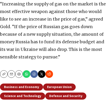
“Increasing the supply of gas on the market is the
most effective weapon against those who would
like to see an increase in the price of gas,” agreed
Gold. “If the price of Russian gas goes down
because of a new supply situation, the amount of
money Russia has to fund its defense budget and
its war in Ukraine will also drop. This is the most
sensible strategy to pursue.”
Copy
Email
Print
Business and Economy
European Union
Science and Technology
Defense and Security