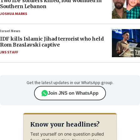
Two IDF soldiers killed, four wounded in
Southern Lebanon
JOSHUA MARKS
Israel News
IDF kills Islamic Jihad terrorist who held
Rom Braslavski captive
JNS STAFF
Get the latest updates in our WhatsApp group.
Join JNS on WhatsApp
Know your headlines?
Test yourself on one question pulled