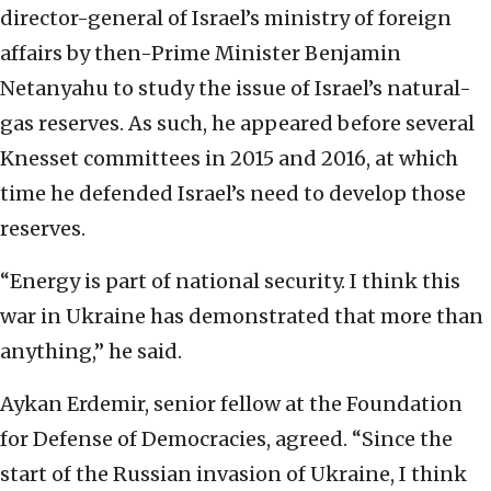
director-general of Israel’s ministry of foreign
affairs by then-Prime Minister Benjamin
Netanyahu to study the issue of Israel’s natural-
gas reserves. As such, he appeared before several
Knesset committees in 2015 and 2016, at which
time he defended Israel’s need to develop those
reserves.
“Energy is part of national security. I think this
war in Ukraine has demonstrated that more than
anything,” he said.
Aykan Erdemir, senior fellow at the Foundation
for Defense of Democracies, agreed. “Since the
start of the Russian invasion of Ukraine, I think