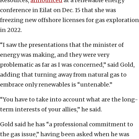
Resources,
announced
at a renewable energy
conference in Eilat on Dec. 15 that she was
freezing new offshore licenses for gas exploration
in 2022.
“I saw the presentations that the minister of
energy was making, and they were very
problematic as far as I was concerned,” said Gold,
adding that turning away from natural gas to
embrace only renewables is “untenable.”
“You have to take into account what are the long-
term interests of your allies,” he said.
Gold said he has “a professional commitment to
the gas issue,” having been asked when he was