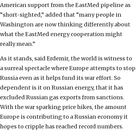
American support from the EastMed pipeline as
“short-sighted,” added that “many people in
Washington are now thinking differently about
what the EastMed energy cooperation might
really mean.”
As it stands, said Erdemir, the world is witness to
a surreal spectacle where Europe attempts to stop
Russia even as it helps fund its war effort. So
dependent is it on Russian energy, that it has
excluded Russian gas exports from sanctions.
With the war sparking price hikes, the amount
Europe is contributing to a Russian economy it
hopes to cripple has reached record numbers.