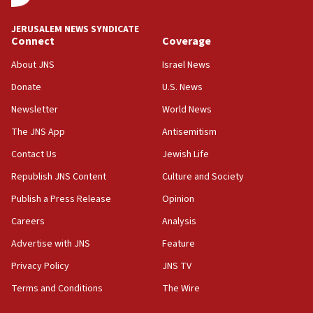
at UC Berkeley workshop, school spokesman
tells JNS
JERUSALEM NEWS SYNDICATE
Connect
Coverage
18:39
‘No famine in Gaza,’ Israeli foreign ministry says,
About JNS
Israel News
‘anyone who is still open to arguments can look at
the empirical data’
Donate
U.S. News
Newsletter
World News
18:28
CAMERA says it got ‘Financial Times’ to correct
The JNS App
Antisemitism
‘false claim that linked AIPAC to Benjamin
Netanyahu’
Contact Us
Jewish Life
Republish JNS Content
Culture and Society
18:23
AAUP member in Michigan opposes professor
Publish a Press Release
Opinion
group endorsing El-Sayed
Careers
Analysis
18:18
Advertise with JNS
Feature
Act in response to new local club president’s Jew-
hatred, 30 southern California rabbis, Jewish
Privacy Policy
JNS TV
groups tell Rotary
Terms and Conditions
The Wire
18:02