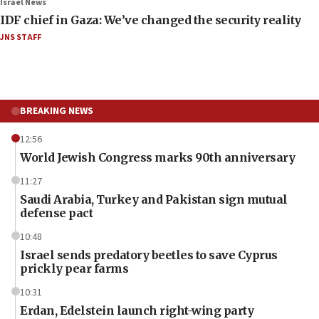
Israel News
IDF chief in Gaza: We’ve changed the security reality
JNS STAFF
BREAKING NEWS
12:56
World Jewish Congress marks 90th anniversary
11:27
Saudi Arabia, Turkey and Pakistan sign mutual
defense pact
10:48
Israel sends predatory beetles to save Cyprus
prickly pear farms
10:31
Erdan, Edelstein launch right-wing party