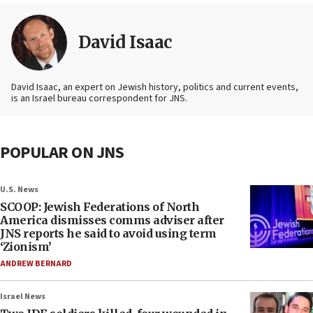
David Isaac
David Isaac, an expert on Jewish history, politics and current events,
is an Israel bureau correspondent for JNS.
POPULAR ON JNS
U.S. News
SCOOP: Jewish Federations of North
America dismisses comms adviser after
JNS reports he said to avoid using term
‘Zionism’
ANDREW BERNARD
Israel News