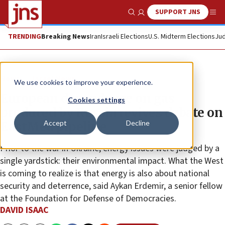
SUPPORT JNS
Show Search
Me
TRENDING
Breaking News
Iran
Israeli Elections
U.S. Midterm Elections
Jud
News
Israel News
We use cookies to improve your experience.
European dependence on gas
Cookies settings
produced by Russia revives debate on
Accept
Decline
EastMed pipeline
Prior to the war in Ukraine, energy issues were judged by a
single yardstick: their environmental impact. What the West
is coming to realize is that energy is also about national
security and deterrence, said Aykan Erdemir, a senior fellow
at the Foundation for Defense of Democracies.
DAVID ISAAC