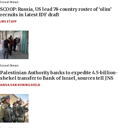
Israel News
SCOOP: Russia, US lead 78-country roster of ‘olim’
recruits in latest IDF draft
JNS STAFF
Israel News
Palestinian Authority banks to expedite 4.5-billion-
shekel transfer to Bank of Israel, sources tell JNS
AKIVA VAN KONINGSVELD