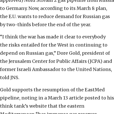
approved) Nord Stream 2 gas pipeline from Russia
to Germany. Now, according to its March 8 plan,
the E.U. wants to reduce demand for Russian gas
by two-thirds before the end of the year.
“I think the war has made it clear to everybody
the risks entailed for the West in continuing to
depend on Russian gas,” Dore Gold, president of
the Jerusalem Center for Public Affairs (JCPA) and
former Israeli Ambassador to the United Nations,
told JNS.
Gold supports the resumption of the EastMed
pipeline, noting in a March 13 article posted to his
think tank’s website that the eastern