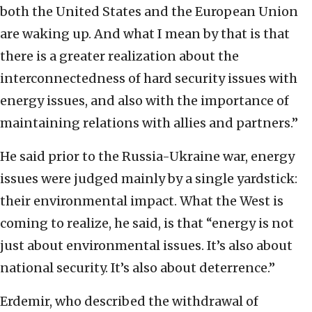
both the United States and the European Union
are waking up. And what I mean by that is that
there is a greater realization about the
interconnectedness of hard security issues with
energy issues, and also with the importance of
maintaining relations with allies and partners.”
He said prior to the Russia-Ukraine war, energy
issues were judged mainly by a single yardstick:
their environmental impact. What the West is
coming to realize, he said, is that “energy is not
just about environmental issues. It’s also about
national security. It’s also about deterrence.”
Erdemir, who described the withdrawal of