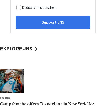
EXPLORE JNS
Feature
Camp Simcha offers ‘Disneyland in New York’ for