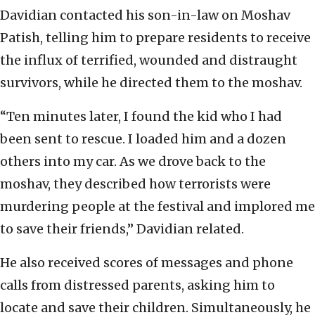
Davidian contacted his son-in-law on Moshav
Patish, telling him to prepare residents to receive
the influx of terrified, wounded and distraught
survivors, while he directed them to the moshav.
“Ten minutes later, I found the kid who I had
been sent to rescue. I loaded him and a dozen
others into my car. As we drove back to the
moshav, they described how terrorists were
murdering people at the festival and implored me
to save their friends,” Davidian related.
He also received scores of messages and phone
calls from distressed parents, asking him to
locate and save their children. Simultaneously, he