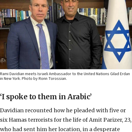
Rami Davidian meets Israeli Ambassador to the United Nations Gilad Erdan
in New York. Photo by Ronn Torossian.
‘I spoke to them in Arabic’
Davidian recounted how he pleaded with five or
six Hamas terrorists for the life of Amit Parizer, 23,
who had sent him her location, in a desperate