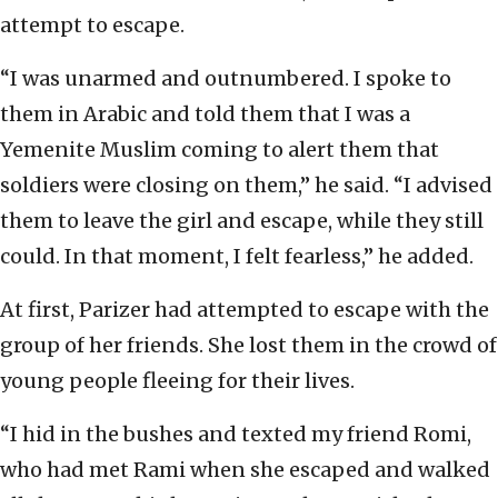
attempt to escape.
“I was unarmed and outnumbered. I spoke to
them in Arabic and told them that I was a
Yemenite Muslim coming to alert them that
soldiers were closing on them,” he said. “I advised
them to leave the girl and escape, while they still
could. In that moment, I felt fearless,” he added.
At first, Parizer had attempted to escape with the
group of her friends. She lost them in the crowd of
young people fleeing for their lives.
“I hid in the bushes and texted my friend Romi,
who had met Rami when she escaped and walked