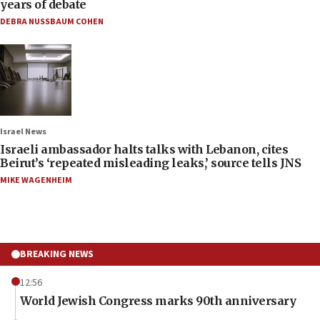
years of debate
DEBRA NUSSBAUM COHEN
Israel News
Israeli ambassador halts talks with Lebanon, cites
Beirut’s ‘repeated misleading leaks,’ source tells JNS
MIKE WAGENHEIM
BREAKING NEWS
12:56
World Jewish Congress marks 90th anniversary