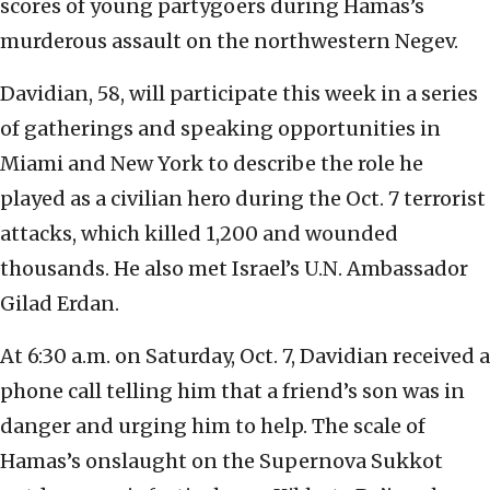
scores of young partygoers during Hamas’s
murderous assault on the northwestern Negev.
Davidian, 58, will participate this week in a series
of gatherings and speaking opportunities in
Miami and New York to describe the role he
played as a civilian hero during the Oct. 7 terrorist
attacks, which killed 1,200 and wounded
thousands. He also met Israel’s U.N. Ambassador
Gilad Erdan.
At 6:30 a.m. on Saturday, Oct. 7, Davidian received a
phone call telling him that a friend’s son was in
danger and urging him to help. The scale of
Hamas’s onslaught on the Supernova Sukkot