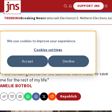
SUPPORT JNS
Show Search
Me
TRENDING
Breaking News
Iran
Israeli Elections
U.S. Midterm Elections
Jud
News
Israel News
We use cookies to improve your experience.
Farmer hero saved scores while
Cookies settings
Hamas massacred 364 at music
Accept
Decline
festival
“I will remain grateful for the sacrifice Rami made to save
me for the rest of my life.”
AMELIE BOTBOL
Republish
Copy
Email
Print