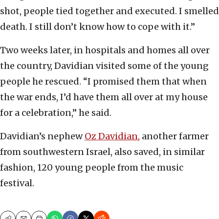
shot, people tied together and executed. I smelled
death. I still don’t know how to cope with it.”
Two weeks later, in hospitals and homes all over
the country, Davidian visited some of the young
people he rescued. “I promised them that when
the war ends, I’d have them all over at my house
for a celebration,” he said.
Davidian’s nephew
Oz Davidian,
another farmer
from southwestern Israel, also saved, in similar
fashion, 120 young people from the music
festival.