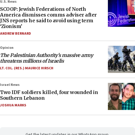
U.S. News
SCOOP: Jewish Federations of North
America dismisses comms adviser after
JNS reports he said to avoid using term
‘Zionism’
ANDREW BERNARD
Opinion
The Palestinian Authority’s massive army
threatens millions of Israelis
LT. COL. (RES.) MAURICE HIRSCH
Israel News
Two IDF soldiers killed, four wounded in
Southern Lebanon
JOSHUA MARKS
Get the latest updates in our WhatsApp group.