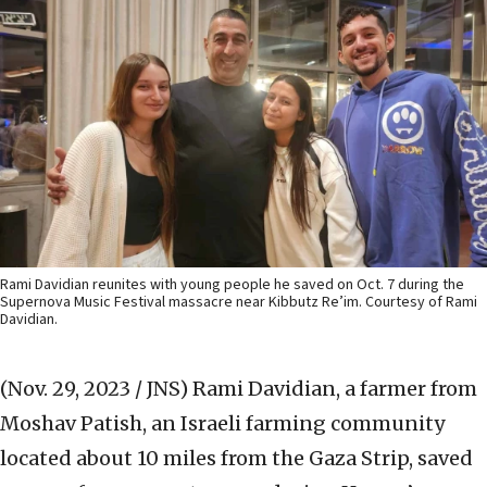
Rami Davidian reunites with young people he saved on Oct. 7 during the
Supernova Music Festival massacre near Kibbutz Re’im. Courtesy of Rami
Davidian.
(Nov. 29, 2023 / JNS)
Rami Davidian, a farmer from
Moshav Patish, an Israeli farming community
located about 10 miles from the Gaza Strip, saved