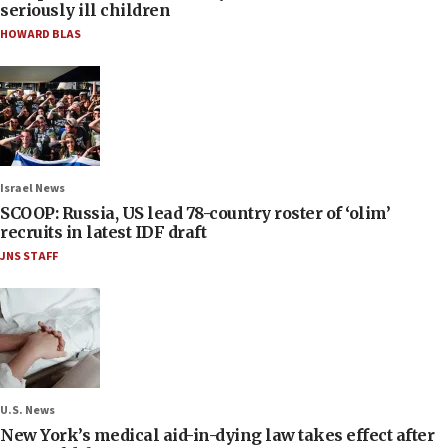
seriously ill children
HOWARD BLAS
Israel News
SCOOP: Russia, US lead 78-country roster of ‘olim’
recruits in latest IDF draft
JNS STAFF
U.S. News
New York’s medical aid-in-dying law takes effect after