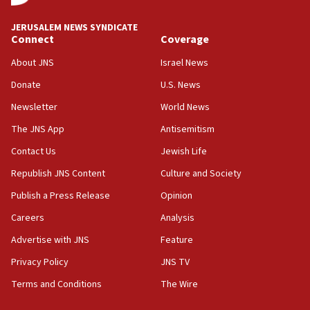
18:59
JERUSALEM NEWS SYNDICATE
Journal retracts study, after authors seem to used
Connect
Coverage
AI, which recasts ‘final solution,’ meaning
About JNS
Israel News
chemistry compound, as ‘mass killing of an
ethnic group’
Donate
U.S. News
18:52
Newsletter
World News
Teacher, who said ‘ethnic-studies means free
The JNS App
Antisemitism
Palestine,’ won’t talk ‘Israeli-Palestinian conflict’
at UC Berkeley workshop, school spokesman
Contact Us
Jewish Life
tells JNS
Republish JNS Content
Culture and Society
18:39
Publish a Press Release
Opinion
‘No famine in Gaza,’ Israeli foreign ministry says,
‘anyone who is still open to arguments can look at
Careers
Analysis
the empirical data’
Advertise with JNS
Feature
18:28
Privacy Policy
JNS TV
CAMERA says it got ‘Financial Times’ to correct
‘false claim that linked AIPAC to Benjamin
Terms and Conditions
The Wire
Netanyahu’