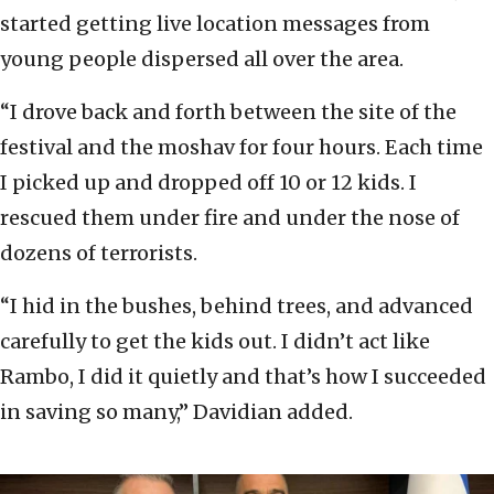
started getting live location messages from
young people dispersed all over the area.
“I drove back and forth between the site of the
festival and the moshav for four hours. Each time
I picked up and dropped off 10 or 12 kids. I
rescued them under fire and under the nose of
dozens of terrorists.
“I hid in the bushes, behind trees, and advanced
carefully to get the kids out. I didn’t act like
Rambo, I did it quietly and that’s how I succeeded
in saving so many,” Davidian added.