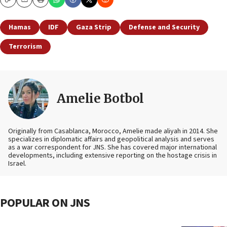
Copy
Email
Print
Hamas
IDF
Gaza Strip
Defense and Security
Terrorism
Amelie Botbol
Originally from Casablanca, Morocco, Amelie made aliyah in 2014. She
specializes in diplomatic affairs and geopolitical analysis and serves
as a war correspondent for JNS. She has covered major international
developments, including extensive reporting on the hostage crisis in
Israel.
POPULAR ON JNS