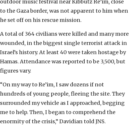
outdoor music festival near Kibbutz Re’im, close
to the Gaza border, was not apparent to him when
he set off on his rescue mission.
A total of 364 civilians were killed and many more
wounded, in the biggest single terrorist attack in
Israel’s history. At least 40 were taken hostage by
Hamas. Attendance was reported to be 3,500, but
figures vary.
“On my way to Re’im, I saw dozens if not
hundreds of young people, fleeing the site. They
surrounded my vehicle as I approached, begging
me to help. Then, I began to comprehend the
enormity of the crisis,” Davidian told JNS.