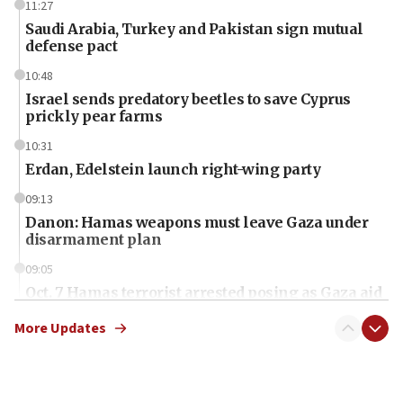
11:27
Saudi Arabia, Turkey and Pakistan sign mutual
defense pact
10:48
Israel sends predatory beetles to save Cyprus
prickly pear farms
10:31
Erdan, Edelstein launch right-wing party
09:13
Danon: Hamas weapons must leave Gaza under
disarmament plan
09:05
Oct. 7 Hamas terrorist arrested posing as Gaza aid
truck driver
More Updates
08:50
UNICEF study: Malnutrition lower in Gaza than in
surrounding Arab countries