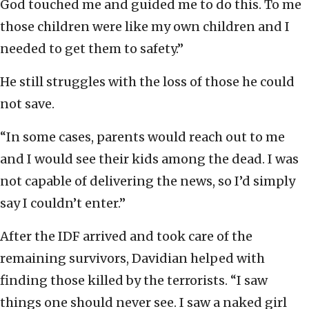
God touched me and guided me to do this. To me
those children were like my own children and I
needed to get them to safety.”
He still struggles with the loss of those he could
not save.
“In some cases, parents would reach out to me
and I would see their kids among the dead. I was
not capable of delivering the news, so I’d simply
say I couldn’t enter.”
After the IDF arrived and took care of the
remaining survivors, Davidian helped with
finding those killed by the terrorists. “I saw
things one should never see. I saw a naked girl