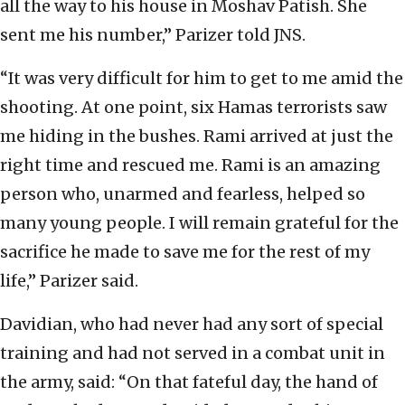
all the way to his house in Moshav Patish. She
sent me his number,” Parizer told JNS.
“It was very difficult for him to get to me amid the
shooting. At one point, six Hamas terrorists saw
me hiding in the bushes. Rami arrived at just the
right time and rescued me. Rami is an amazing
person who, unarmed and fearless, helped so
many young people. I will remain grateful for the
sacrifice he made to save me for the rest of my
life,” Parizer said.
Davidian, who had never had any sort of special
training and had not served in a combat unit in
the army, said: “On that fateful day, the hand of