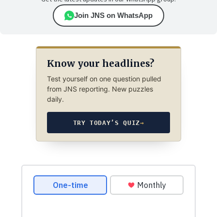
Join JNS on WhatsApp
Know your headlines?
Test yourself on one question pulled
from JNS reporting. New puzzles
daily.
TRY TODAY’S QUIZ
→