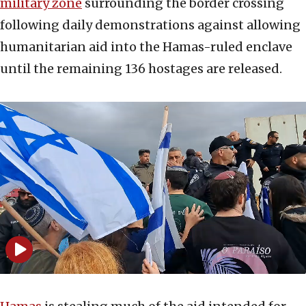
military zone
surrounding the border crossing
following daily demonstrations against allowing
humanitarian aid into the Hamas-ruled enclave
until the remaining 136 hostages are released.