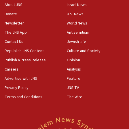
‘No famine in Gaza,’ Israeli foreign ministry says,
About JNS
Israel News
‘anyone who is still open to arguments can look at
the empirical data’
Donate
U.S. News
Newsletter
World News
18:28
CAMERA says it got ‘Financial Times’ to correct
The JNS App
Antisemitism
‘false claim that linked AIPAC to Benjamin
Netanyahu’
Contact Us
Jewish Life
Republish JNS Content
Culture and Society
18:23
AAUP member in Michigan opposes professor
Publish a Press Release
Opinion
group endorsing El-Sayed
Careers
Analysis
18:18
Advertise with JNS
Feature
Act in response to new local club president’s Jew-
hatred, 30 southern California rabbis, Jewish
Privacy Policy
JNS TV
groups tell Rotary
Terms and Conditions
The Wire
18:02
Trump says clash with Hegseth ‘completely
unfounded rumors’
17:56