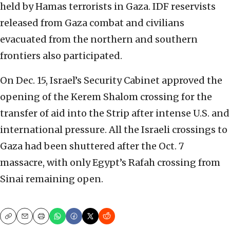
held by Hamas terrorists in Gaza. IDF reservists
released from Gaza combat and civilians
evacuated from the northern and southern
frontiers also participated.
On Dec. 15, Israel’s Security Cabinet approved the
opening of the Kerem Shalom crossing for the
transfer of aid into the Strip after intense U.S. and
international pressure. All the Israeli crossings to
Gaza had been shuttered after the Oct. 7
massacre, with only Egypt’s Rafah crossing from
Sinai remaining open.
Copy
Email
Print