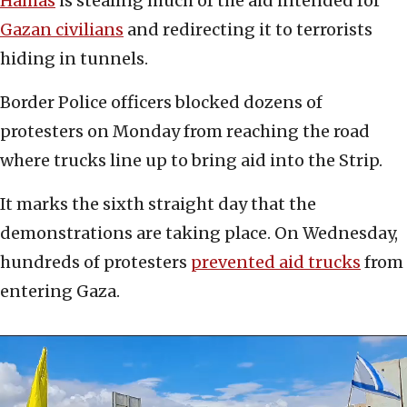
Hamas
is stealing much of the aid intended for
Gazan civilians
and redirecting it to terrorists
hiding in tunnels.
Border Police officers blocked dozens of
protesters on Monday from reaching the road
where trucks line up to bring aid into the Strip.
It marks the sixth straight day that the
demonstrations are taking place. On Wednesday,
hundreds of protesters
prevented aid trucks
from
entering Gaza.