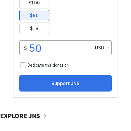
EXPLORE JNS