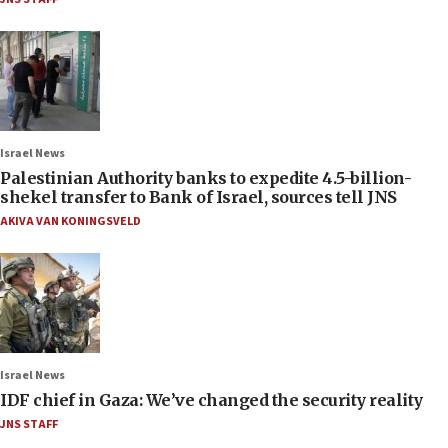
Israel News
Palestinian Authority banks to expedite 4.5-billion-
shekel transfer to Bank of Israel, sources tell JNS
AKIVA VAN KONINGSVELD
Israel News
IDF chief in Gaza: We’ve changed the security reality
JNS STAFF