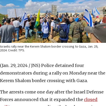
Israelis rally near the Kerem Shalom border crossing to Gaza, Jan. 29,
2024. Credit: TPS.
(Jan. 29, 2024 / JNS)
Police detained four
demonstrators during a rally on Monday near the
Kerem Shalom border crossing with Gaza.
The arrests come one day after the Israel Defense
Forces announced that it expanded the
closed