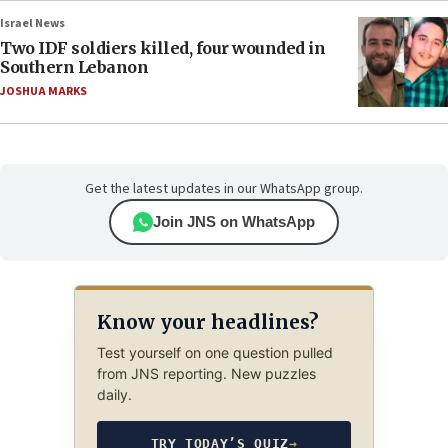
Israel News
Two IDF soldiers killed, four wounded in
Southern Lebanon
JOSHUA MARKS
Get the latest updates in our WhatsApp group.
Join JNS on WhatsApp
Know your headlines?
Test yourself on one question pulled
from JNS reporting. New puzzles
daily.
TRY TODAY’S QUIZ
→