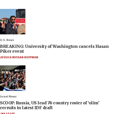
U.S. News
BREAKING: University of Washington cancels Hasan
Piker event
JESSICA RUSSAK-HOFFMAN
Israel News
SCOOP: Russia, US lead 78-country roster of ‘olim’
recruits in latest IDF draft
JNS STAFF