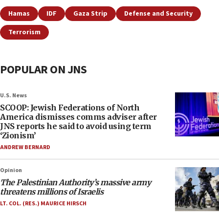
Hamas
IDF
Gaza Strip
Defense and Security
Terrorism
POPULAR ON JNS
U.S. News
SCOOP: Jewish Federations of North
America dismisses comms adviser after
JNS reports he said to avoid using term
‘Zionism’
ANDREW BERNARD
Opinion
The Palestinian Authority’s massive army
threatens millions of Israelis
LT. COL. (RES.) MAURICE HIRSCH