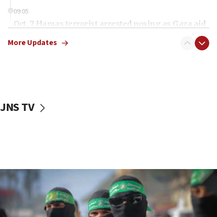
09:05
Oct. 7 Hamas terrorist arrested posing as Gaza aid
truck driver
More Updates
08:50
UNICEF study: Malnutrition lower in Gaza than in
surrounding Arab countries
08:13
CENTCOM: US has redirected 49 commercial
JNS TV
vessels under Iran blockade
08:11
Convicted hate offender quits UK election race
07:42
Israeli Navy conducts largest drill since Oct. 7
06:55
Palestinians attack Israeli civilians who
accidentally entered Jenin in Samaria