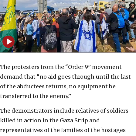
The protesters from the “Order 9” movement
demand that “no aid goes through until the last
of the abductees returns, no equipment be
transferred to the enemy.”
The demonstrators include relatives of soldiers
killed in action in the Gaza Strip and
representatives of the families of the hostages