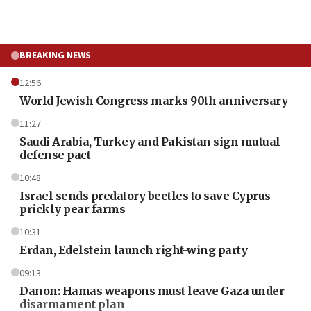
BREAKING NEWS
12:56
World Jewish Congress marks 90th anniversary
11:27
Saudi Arabia, Turkey and Pakistan sign mutual
defense pact
10:48
Israel sends predatory beetles to save Cyprus
prickly pear farms
10:31
Erdan, Edelstein launch right-wing party
09:13
Danon: Hamas weapons must leave Gaza under
disarmament plan