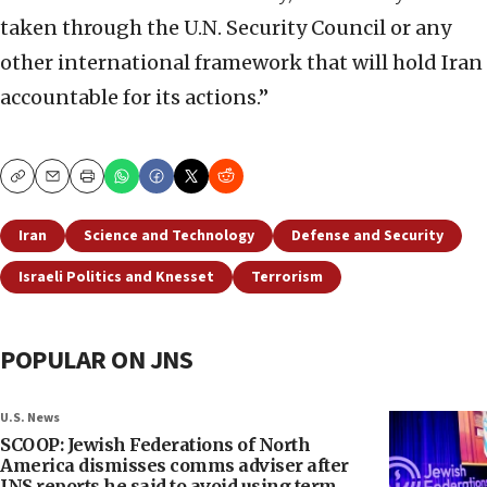
taken through the U.N. Security Council or any
other international framework that will hold Iran
accountable for its actions.”
Copy
Email
Print
Iran
Science and Technology
Defense and Security
Israeli Politics and Knesset
Terrorism
POPULAR ON JNS
U.S. News
SCOOP: Jewish Federations of North
America dismisses comms adviser after
JNS reports he said to avoid using term