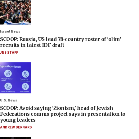
Israel News
SCOOP: Russia, US lead 78-country roster of ‘olim’
recruits in latest IDF draft
JNS STAFF
U.S. News
SCOOP: Avoid saying ‘Zionism,’ head of Jewish
Federations comms project says in presentation to
young leaders
ANDREW BERNARD