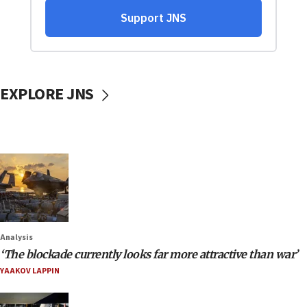
EXPLORE JNS
Analysis
‘The blockade currently looks far more attractive than war’
YAAKOV LAPPIN