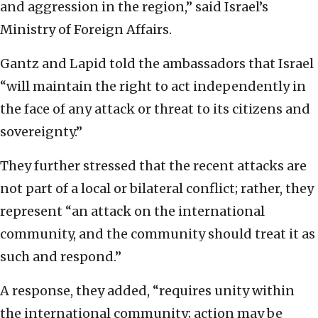
and aggression in the region,” said Israel’s
Ministry of Foreign Affairs.
Gantz and Lapid told the ambassadors that Israel
“will maintain the right to act independently in
the face of any attack or threat to its citizens and
sovereignty.”
They further stressed that the recent attacks are
not part of a local or bilateral conflict; rather, they
represent “an attack on the international
community, and the community should treat it as
such and respond.”
A response, they added, “requires unity within
the international community; action may be