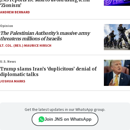
‘Zionism’
ANDREW BERNARD
Opinion
The Palestinian Authority’s massive army
threatens millions of Israelis
LT. COL. (RES.) MAURICE HIRSCH
U.S. News
Trump slams Iran’s ‘duplicitous’ denial of
diplomatic talks
JOSHUA MARKS
Get the latest updates in our WhatsApp group.
Join JNS on WhatsApp