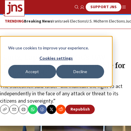
SUPPORT JNS
Show Search
Me
TRENDING
Breaking News
Iran
Israeli Elections
U.S. Midterm Elections
Jud
News
Israel News
We use cookies to improve your experience.
Gantz, Lapid name IRGC’s UAV
Cookies settings
commander as ‘man responsible for
Accept
Decline
tanker attack’
The statesmen said Israel “will maintain the right to act
independently in the face of any attack or threat to its
citizens and sovereignty.”
Republish
Copy
Email
Print