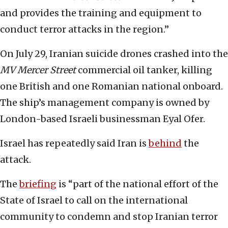
and provides the training and equipment to
conduct terror attacks in the region.”
On July 29, Iranian suicide drones crashed into the
MV Mercer Street
commercial oil tanker, killing
one British and one Romanian national onboard.
The ship’s management company is owned by
London-based Israeli businessman Eyal Ofer.
Israel has repeatedly said Iran is
behind
the
attack.
The
briefing
is “part of the national effort of the
State of Israel to call on the international
community to condemn and stop Iranian terror