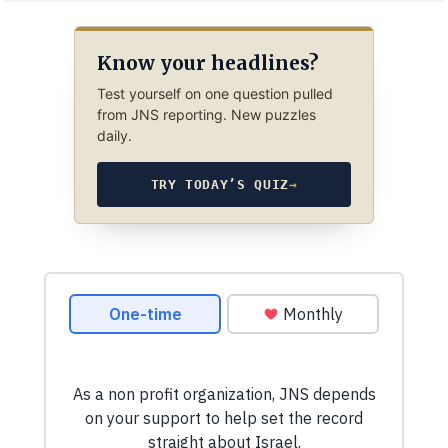
Know your headlines?
Test yourself on one question pulled
from JNS reporting. New puzzles
daily.
TRY TODAY’S QUIZ
→