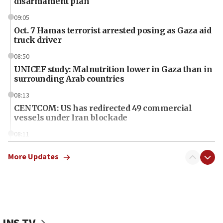
disarmament plan
09:05
Oct. 7 Hamas terrorist arrested posing as Gaza aid
truck driver
08:50
UNICEF study: Malnutrition lower in Gaza than in
surrounding Arab countries
08:13
CENTCOM: US has redirected 49 commercial
vessels under Iran blockade
08:11
Convicted hate offender quits UK election race
More Updates
07:42
Israeli Navy conducts largest drill since Oct. 7
06:55
Palestinians attack Israeli civilians who
accidentally entered Jenin in Samaria