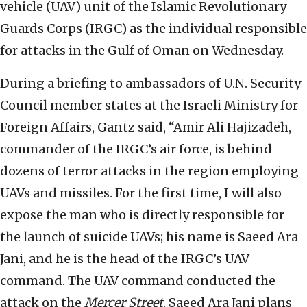
vehicle (UAV) unit of the Islamic Revolutionary
Guards Corps (IRGC) as the individual responsible
for attacks in the Gulf of Oman on Wednesday.
During a briefing to ambassadors of U.N. Security
Council member states at the Israeli Ministry for
Foreign Affairs, Gantz said, “Amir Ali Hajizadeh,
commander of the IRGC’s air force, is behind
dozens of terror attacks in the region employing
UAVs and missiles. For the first time, I will also
expose the man who is directly responsible for
the launch of suicide UAVs; his name is Saeed Ara
Jani, and he is the head of the IRGC’s UAV
command. The UAV command conducted the
attack on the
Mercer Street
. Saeed Ara Jani plans