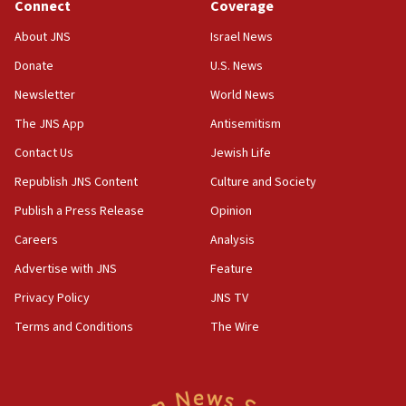
Connect
Coverage
‘No famine in Gaza,’ Israeli foreign ministry says,
‘anyone who is still open to arguments can look at
About JNS
Israel News
the empirical data’
Donate
U.S. News
18:28
Newsletter
World News
CAMERA says it got ‘Financial Times’ to correct
The JNS App
Antisemitism
‘false claim that linked AIPAC to Benjamin
Netanyahu’
Contact Us
Jewish Life
18:23
Republish JNS Content
Culture and Society
AAUP member in Michigan opposes professor
Publish a Press Release
Opinion
group endorsing El-Sayed
Careers
Analysis
18:18
Act in response to new local club president’s Jew-
Advertise with JNS
Feature
hatred, 30 southern California rabbis, Jewish
Privacy Policy
JNS TV
groups tell Rotary
Terms and Conditions
The Wire
18:02
Trump says clash with Hegseth ‘completely
unfounded rumors’
17:56