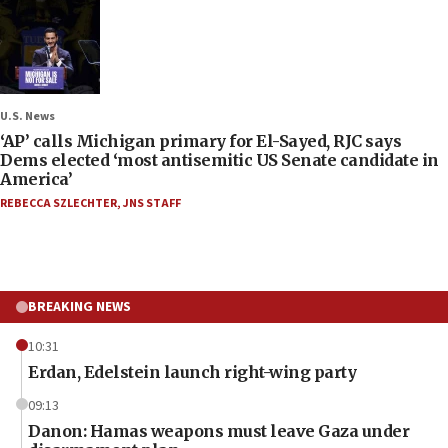
U.S. News
‘AP’ calls Michigan primary for El-Sayed, RJC says
Dems elected ‘most antisemitic US Senate candidate in
America’
REBECCA SZLECHTER
,
JNS STAFF
BREAKING NEWS
10:31
Erdan, Edelstein launch right-wing party
09:13
Danon: Hamas weapons must leave Gaza under