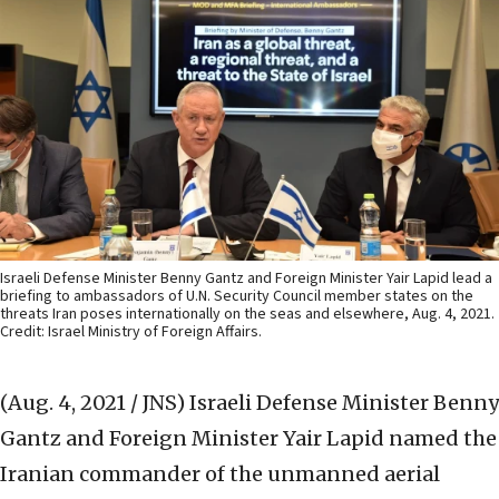
Israeli Defense Minister Benny Gantz and Foreign Minister Yair Lapid lead a
briefing to ambassadors of U.N. Security Council member states on the
threats Iran poses internationally on the seas and elsewhere, Aug. 4, 2021.
Credit: Israel Ministry of Foreign Affairs.
(Aug. 4, 2021 / JNS)
Israeli Defense Minister Benny
Gantz and Foreign Minister Yair Lapid named the
Iranian commander of the unmanned aerial