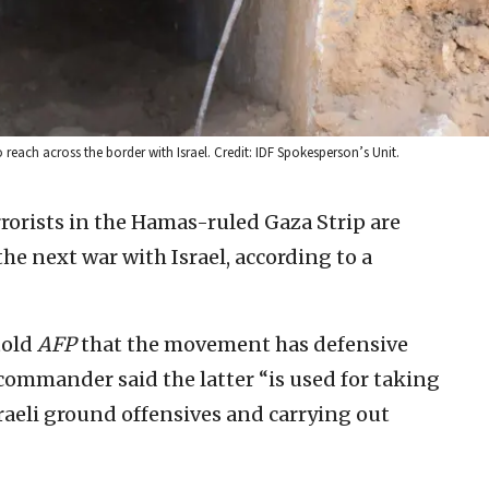
to reach across the border with Israel. Credit: IDF Spokesperson’s Unit.
rrorists in the Hamas-ruled Gaza Strip are
the next war with Israel, according to a
told
AFP
that the movement has defensive
commander said the latter “is used for taking
Israeli ground offensives and carrying out