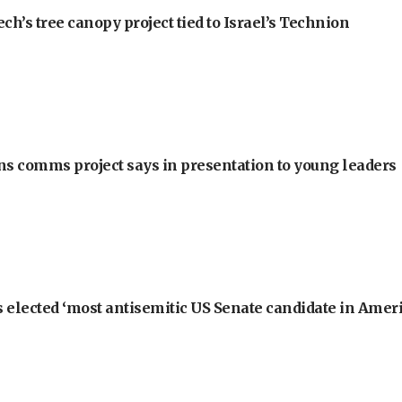
h’s tree canopy project tied to Israel’s Technion
ons comms project says in presentation to young leaders
 elected ‘most antisemitic US Senate candidate in Ameri