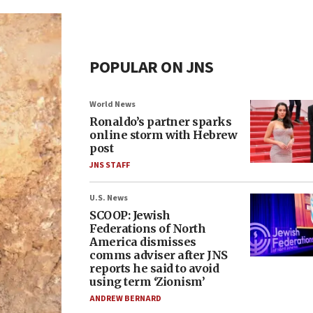
POPULAR ON JNS
World News
Ronaldo’s partner sparks
online storm with Hebrew
post
JNS STAFF
U.S. News
SCOOP: Jewish
Federations of North
America dismisses
comms adviser after JNS
reports he said to avoid
using term ‘Zionism’
ANDREW BERNARD