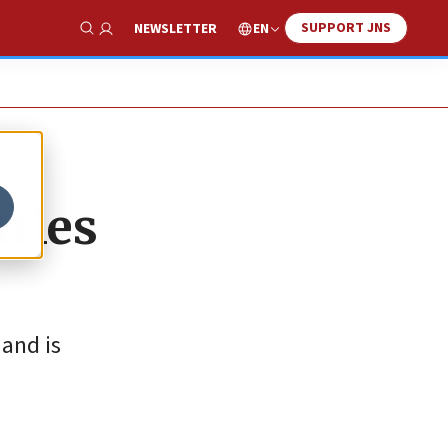
SUPPORT JNS
EN
NEWSLETTER
Show Search
ttles
 and is