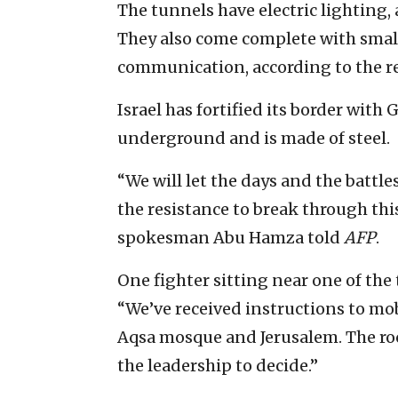
The tunnels have electric lighting,
They also come complete with smal
communication, according to the r
Israel has fortified its border with 
underground and is made of steel.
“We will let the days and the battle
the resistance to break through this
spokesman Abu Hamza told
AFP
.
One fighter sitting near one of the
“We’ve received instructions to mob
Aqsa mosque and Jerusalem. The rock
the leadership to decide.”