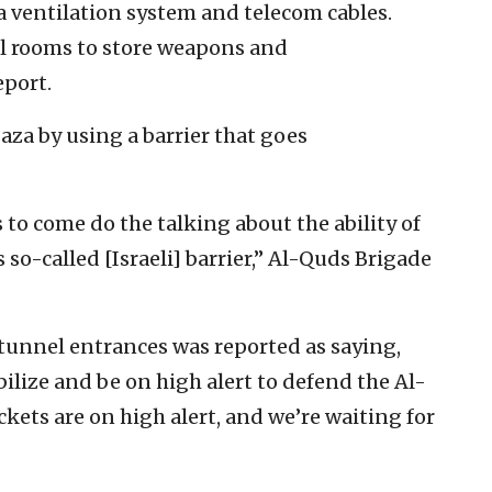
 a ventilation system and telecom cables.
l rooms to store weapons and
eport.
Gaza by using a barrier that goes
s to come do the talking about the ability of
 so-called [Israeli] barrier,” Al-Quds Brigade
 tunnel entrances was reported as saying,
ilize and be on high alert to defend the Al-
ets are on high alert, and we’re waiting for