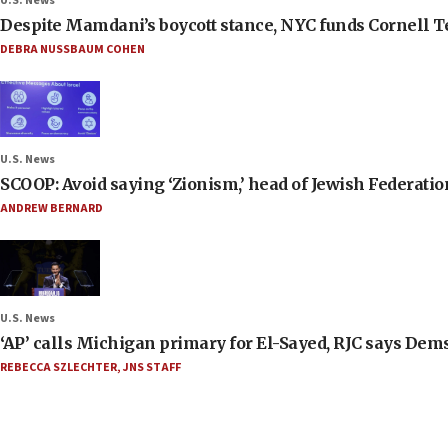
U.S. News
Despite Mamdani’s boycott stance, NYC funds Cornell Tec
DEBRA NUSSBAUM COHEN
U.S. News
SCOOP: Avoid saying ‘Zionism,’ head of Jewish Federati
ANDREW BERNARD
U.S. News
‘AP’ calls Michigan primary for El-Sayed, RJC says Dems
REBECCA SZLECHTER
,
JNS STAFF