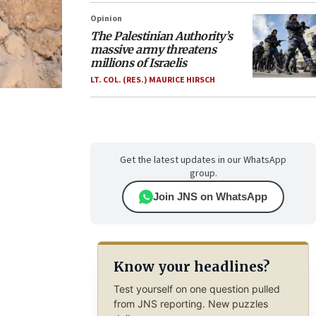
Opinion
The Palestinian Authority’s
massive army threatens
millions of Israelis
LT. COL. (RES.) MAURICE HIRSCH
Get the latest updates in our WhatsApp
group.
Join JNS on WhatsApp
Know your headlines?
Test yourself on one question pulled
from JNS reporting. New puzzles