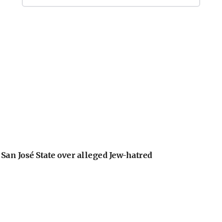
an José State over alleged Jew-hatred