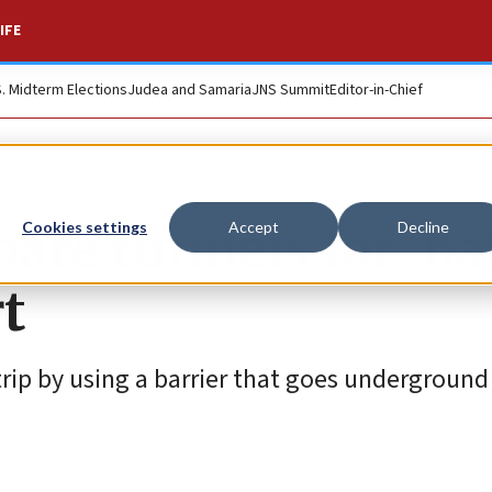
IFE
S. Midterm Elections
Judea and Samaria
JNS Summit
Editor-in-Chief
pare tunnels for ‘ba
Cookies settings
Accept
Decline
rt
Strip by using a barrier that goes underground