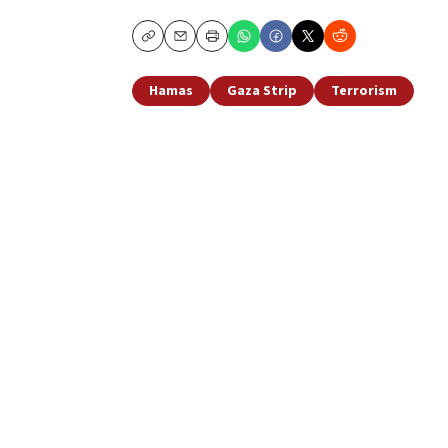
Copy
Email
Print
Hamas
Gaza Strip
Terrorism