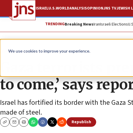
ISRAEL
U.S.
WORLD
ANALYSIS
OPINION
JNS TV
JEWISH L
TRENDING
Breaking News
Iran
Israeli Elections
U.
News
Israel News
We use cookies to improve your experience.
Gaza terrorists pre
to come,’ says repo
Israel has fortified its border with the Gaza 
made of steel.
Republish
Copy
Email
Print