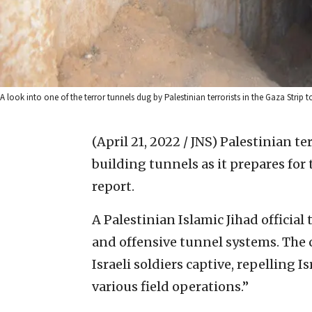
A look into one of the terror tunnels dug by Palestinian terrorists in the Gaza Strip 
(April 21, 2022 / JNS)
Palestinian te
building tunnels as it prepares for 
report.
A Palestinian Islamic Jihad official 
and offensive tunnel systems. The 
Israeli soldiers captive, repelling 
various field operations.”