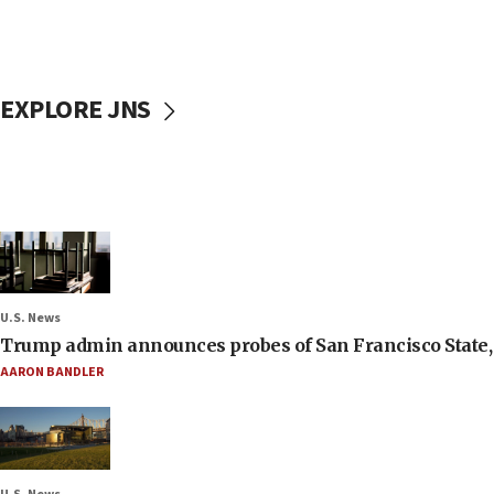
EXPLORE JNS
U.S. News
Trump admin announces probes of San Francisco State, S
AARON BANDLER