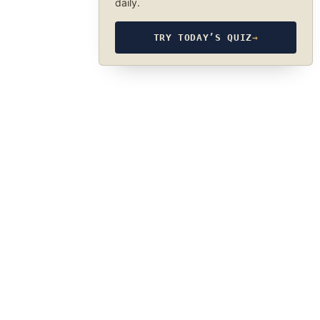
daily.
TRY TODAY’S QUIZ
→