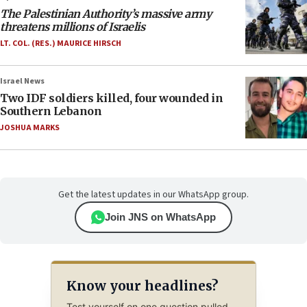
The Palestinian Authority’s massive army
threatens millions of Israelis
LT. COL. (RES.) MAURICE HIRSCH
Israel News
Two IDF soldiers killed, four wounded in
Southern Lebanon
JOSHUA MARKS
Get the latest updates in our WhatsApp group.
Join JNS on WhatsApp
Know your headlines?
Test yourself on one question pulled