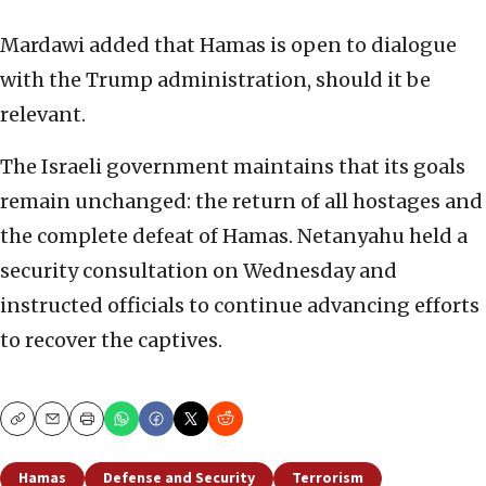
Mardawi added that Hamas is open to dialogue
with the Trump administration, should it be
relevant.
The Israeli government maintains that its goals
remain unchanged: the return of all hostages and
the complete defeat of Hamas. Netanyahu held a
security consultation on Wednesday and
instructed officials to continue advancing efforts
to recover the captives.
Copy
Email
Print
Hamas
Defense and Security
Terrorism