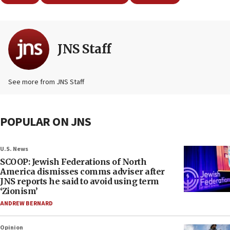
JNS Staff
See more from JNS Staff
POPULAR ON JNS
U.S. News
SCOOP: Jewish Federations of North
America dismisses comms adviser after
JNS reports he said to avoid using term
‘Zionism’
ANDREW BERNARD
Opinion