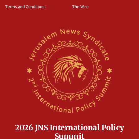
groups tell Rotary
Terms and Conditions
The Wire
18:02
Trump says clash with Hegseth ‘completely
unfounded rumors’
17:56
Newsom appoints former US ed department civil
rights lawyer as head of California civil rights
office
17:20
Anti-Israel activists protested outside Brooklyn
Navy Yard on Wednesday, called on industrial
park to evict Crye Precision, which makes
equipment worn by IDF soldiers
17:10
Indian prime minister says he talked ‘special’
India-Israel strategic partnership on phone with
Netanyahu
2026 JNS International Policy
17:05
Summit