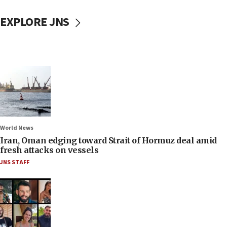
EXPLORE JNS
World News
Iran, Oman edging toward Strait of Hormuz deal amid
fresh attacks on vessels
JNS STAFF