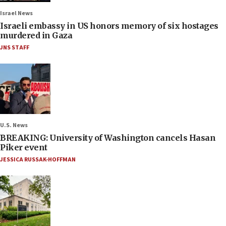
Israel News
Israeli embassy in US honors memory of six hostages
murdered in Gaza
JNS STAFF
U.S. News
BREAKING: University of Washington cancels Hasan
Piker event
JESSICA RUSSAK-HOFFMAN