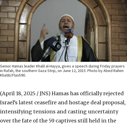
Senior Hamas leader Khalil al-Hayya, gives a speech during Friday prayers
in Rafah, the southern Gaza Strip, on June 12, 2015. Photo by Abed Rahim
Khatib/Flash90.
(April 18, 2025 / JNS)
Hamas has officially rejected
Israel’s latest ceasefire and hostage deal proposal,
intensifying tensions and casting uncertainty
over the fate of the 59 captives still held in the