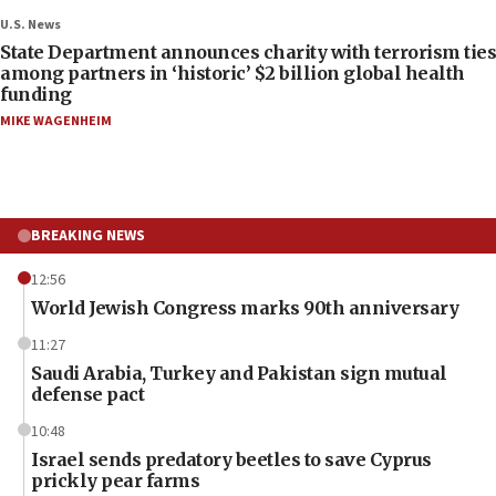
U.S. News
State Department announces charity with terrorism ties
among partners in ‘historic’ $2 billion global health
funding
MIKE WAGENHEIM
BREAKING NEWS
12:56
World Jewish Congress marks 90th anniversary
11:27
Saudi Arabia, Turkey and Pakistan sign mutual
defense pact
10:48
Israel sends predatory beetles to save Cyprus
prickly pear farms