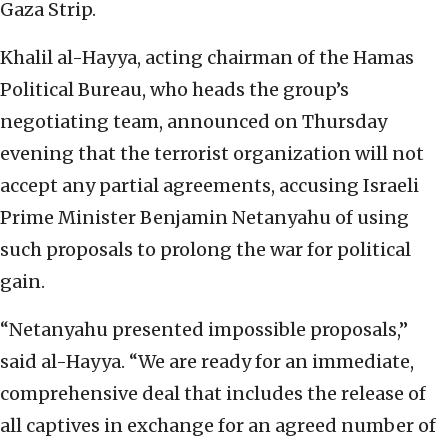
Gaza Strip.
Khalil al-Hayya, acting chairman of the Hamas
Political Bureau, who heads the group’s
negotiating team, announced on Thursday
evening that the terrorist organization will not
accept any partial agreements, accusing Israeli
Prime Minister Benjamin Netanyahu of using
such proposals to prolong the war for political
gain.
“Netanyahu presented impossible proposals,”
said al-Hayya. “We are ready for an immediate,
comprehensive deal that includes the release of
all captives in exchange for an agreed number of