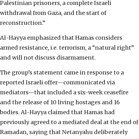
Palestinian prisoners, a complete Israeli
withdrawal from Gaza, and the start of
reconstruction.”
Al-Hayya emphasized that Hamas considers
armed resistance, i.e. terrorism, a “natural right”
and will not discuss disarmament.
The group’s statement came in response to a
reported Israeli offer—communicated via
mediators—that included a six-week ceasefire
and the release of 10 living hostages and 16
bodies. Al-Hayya claimed that Hamas had
previously agreed to a mediated deal at the end of
Ramadan, saying that Netanyahu deliberately