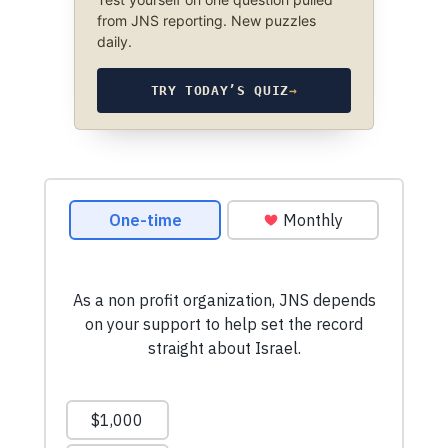
from JNS reporting. New puzzles
daily.
TRY TODAY’S QUIZ
→