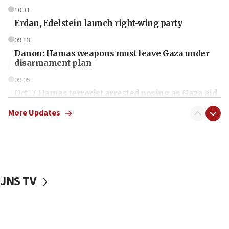
10:31
Erdan, Edelstein launch right-wing party
09:13
Danon: Hamas weapons must leave Gaza under
disarmament plan
09:05
Oct. 7 Hamas terrorist arrested posing as Gaza aid
truck driver
More Updates
08:50
UNICEF study: Malnutrition lower in Gaza than in
surrounding Arab countries
08:13
CENTCOM: US has redirected 49 commercial
JNS TV
vessels under Iran blockade
08:11
Convicted hate offender quits UK election race