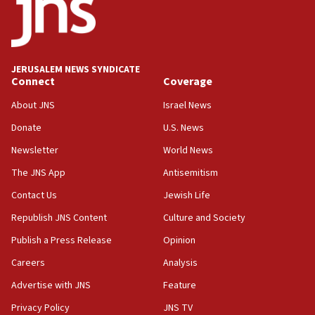
18:52
Teacher, who said ‘ethnic-studies means free
Palestine,’ won’t talk ‘Israeli-Palestinian conflict’
at UC Berkeley workshop, school spokesman
tells JNS
JERUSALEM NEWS SYNDICATE
Connect
Coverage
18:39
‘No famine in Gaza,’ Israeli foreign ministry says,
About JNS
Israel News
‘anyone who is still open to arguments can look at
the empirical data’
Donate
U.S. News
Newsletter
World News
18:28
CAMERA says it got ‘Financial Times’ to correct
The JNS App
Antisemitism
‘false claim that linked AIPAC to Benjamin
Netanyahu’
Contact Us
Jewish Life
Republish JNS Content
Culture and Society
18:23
AAUP member in Michigan opposes professor
Publish a Press Release
Opinion
group endorsing El-Sayed
Careers
Analysis
18:18
Advertise with JNS
Feature
Act in response to new local club president’s Jew-
hatred, 30 southern California rabbis, Jewish
Privacy Policy
JNS TV