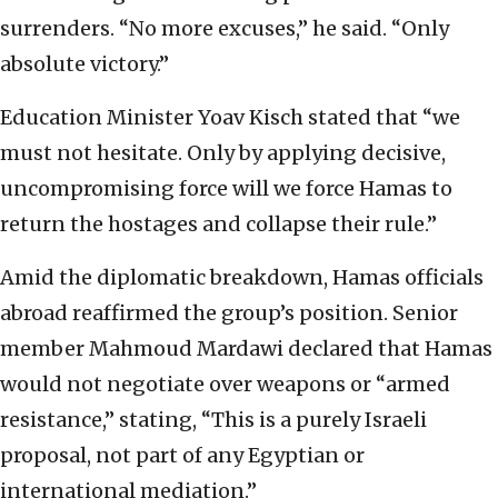
surrenders. “No more excuses,” he said. “Only
absolute victory.”
Education Minister Yoav Kisch stated that “we
must not hesitate. Only by applying decisive,
uncompromising force will we force Hamas to
return the hostages and collapse their rule.”
Amid the diplomatic breakdown, Hamas officials
abroad reaffirmed the group’s position. Senior
member Mahmoud Mardawi declared that Hamas
would not negotiate over weapons or “armed
resistance,” stating, “This is a purely Israeli
proposal, not part of any Egyptian or
international mediation.”