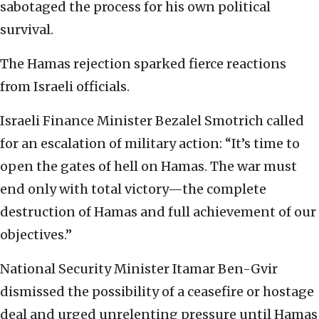
sabotaged the process for his own political
survival.
The Hamas rejection sparked fierce reactions
from Israeli officials.
Israeli Finance Minister Bezalel Smotrich called
for an escalation of military action: “It’s time to
open the gates of hell on Hamas. The war must
end only with total victory—the complete
destruction of Hamas and full achievement of our
objectives.”
National Security Minister Itamar Ben-Gvir
dismissed the possibility of a ceasefire or hostage
deal and urged unrelenting pressure until Hamas