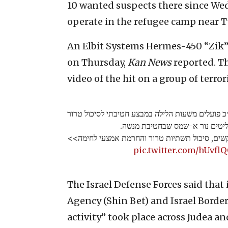
10 wanted suspects there since We
operate in the refugee camp near 
An Elbit Systems Hermes-450 “Zik” 
on Thursday,
Kan News
reported. Th
video of the hit on a group of terrori
כוחות הביטחון בהכוונת שב״כ פועלים משעות הלילה
במחנה הפליטים נור א-שמס שבחט
הכוחות פועלים למעצר מבוקשים, סיכול תשתיות ט
pic.twitter.com/hUvfl
The Israel Defense Forces said that 
Agency (Shin Bet) and Israel Border
activity” took place across Judea 