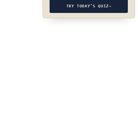
TRY TODAY’S QUIZ
→