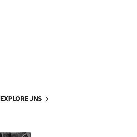
EXPLORE JNS