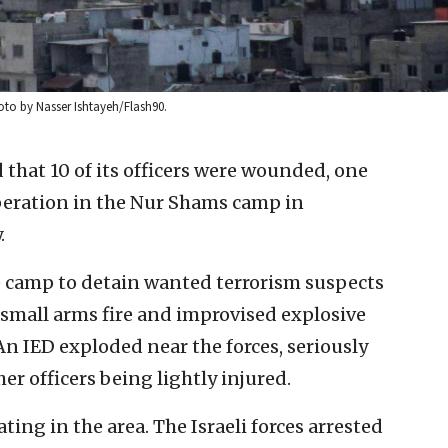
oto by Nasser Ishtayeh/Flash90.
id that 10 of its officers were wounded, one
operation in the Nur Shams camp in
.
e camp to detain wanted terrorism suspects
small arms fire and improvised explosive
An IED exploded near the forces, seriously
er officers being lightly injured.
ing in the area. The Israeli forces arrested