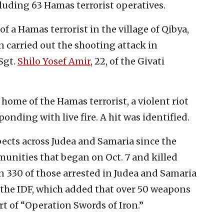
uding 63 Hamas terrorist operatives.
f a Hamas terrorist in the village of Qibya,
 carried out the shooting attack in
Sgt.
Shilo Yosef Amir
, 22, of the Givati
home of the Hamas terrorist, a violent riot
ponding with live fire. A hit was identified.
spects across Judea and Samaria since the
unities that began on Oct. 7 and killed
 330 of those arrested in Judea and Samaria
 the IDF, which added that over 50 weapons
rt of “Operation Swords of Iron.”