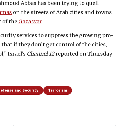
ahmoud Abbas has been trying to quell
amas
on the streets of Arab cities and towns
t of the
Gaza war
.
curity services to suppress the growing pro-
t if they don’t get control of the cities,
,” Israel’s
Channel 12
reported on Thursday.
efense and Security
Terrorism