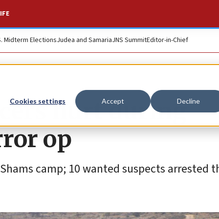
IFE
S. Midterm Elections
Judea and Samaria
JNS Summit
Editor-in-Chief
ficers hurt during
Cookies settings
Accept
Decline
ror op
Nur Shams camp; 10 wanted suspects arrested t