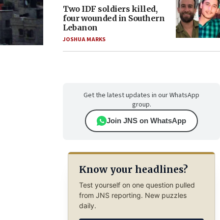
Two IDF soldiers killed,
four wounded in Southern
Lebanon
JOSHUA MARKS
Get the latest updates in our WhatsApp
group.
Join JNS on WhatsApp
Know your headlines?
Test yourself on one question pulled
from JNS reporting. New puzzles
daily.