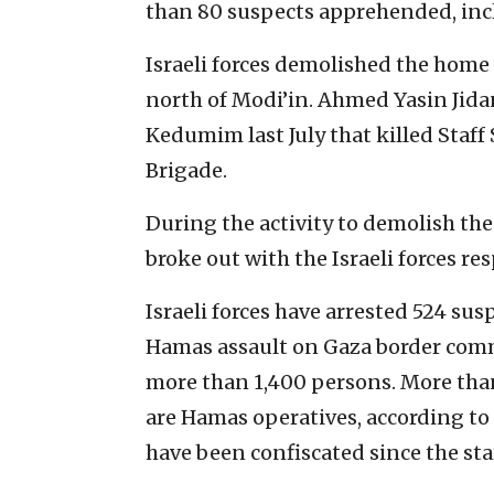
than 80 suspects apprehended, incl
Israeli forces demolished the home o
north of Modi’in. Ahmed Yasin Jidan
Kedumim last July that killed Staff 
Brigade.
During the activity to demolish the 
broke out with the Israeli forces res
Israeli forces have arrested 524 su
Hamas assault on Gaza border comm
more than 1,400 persons. More than
are Hamas operatives, according to
have been confiscated since the sta