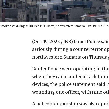
Smoke rises during an IDF raid in Tulkarm, northwestern Samaria, Oct. 19, 2023. Ph
(Oct. 19, 2023 / JNS)
Israel Police sa
seriously, during a counterterror 
northwestern Samaria on Thursday
Border Police were operating in th
when they came under attack from 
devices, the police statement said. 
wounding one officer, with nine oth
A helicopter gunship was also operat