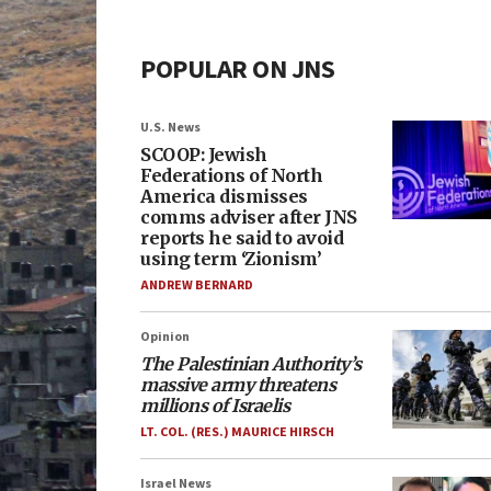
POPULAR ON JNS
U.S. News
SCOOP: Jewish
Federations of North
America dismisses
comms adviser after JNS
reports he said to avoid
using term ‘Zionism’
ANDREW BERNARD
Opinion
The Palestinian Authority’s
massive army threatens
millions of Israelis
LT. COL. (RES.) MAURICE HIRSCH
Israel News