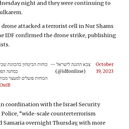
dnesday night and they were continuing to
Tulkarem.
drone attacked a terrorist cell in Nur Shams
e IDF confirmed the drone strike, publishing
sts.
 במבצע חטיבתי לסיכול טרור
— צבא ההגנה לישראל
October
יבת מנשה.
(@idfonline)
19, 2023
רור והחרמת אמצעי לחימה>>
QOstB
in coordination with the Israel Security
 Police, “wide-scale counterterrorism
and Samaria overnight Thursday, with more