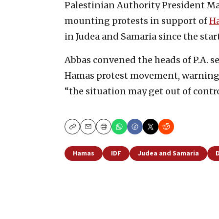
Palestinian Authority President M
mounting protests in support of
H
in Judea and Samaria since the star
Abbas convened the heads of P.A. se
Hamas protest movement, warning tha
“the situation may get out of control
Copy
Email
Print
Hamas
IDF
Judea and Samaria
D