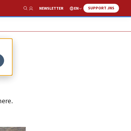
SUPPORT JNS
EN
NEWSLETTER
Show Search
here.