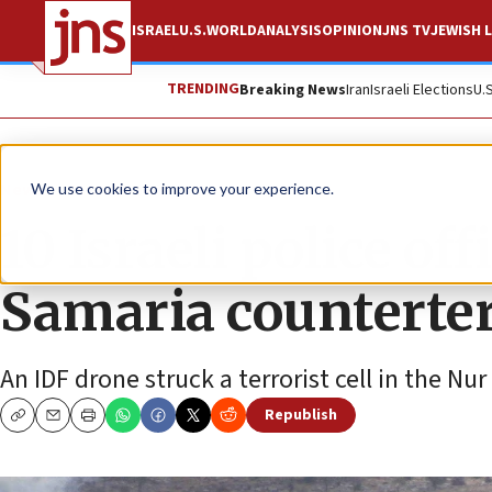
ISRAEL
U.S.
WORLD
ANALYSIS
OPINION
JNS TV
JEWISH L
TRENDING
Breaking News
Iran
Israeli Elections
U.
News
Israel News
We use cookies to improve your experience.
10 Israeli police of
Samaria counterter
An IDF drone struck a terrorist cell in the 
Republish
Copy
Email
Print