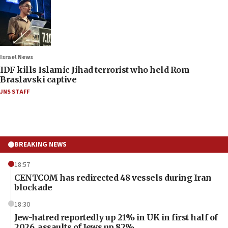
Israel News
IDF kills Islamic Jihad terrorist who held Rom
Braslavski captive
JNS STAFF
BREAKING NEWS
18:57
CENTCOM has redirected 48 vessels during Iran
blockade
18:30
Jew-hatred reportedly up 21% in UK in first half of
2026, assaults of Jews up 82%