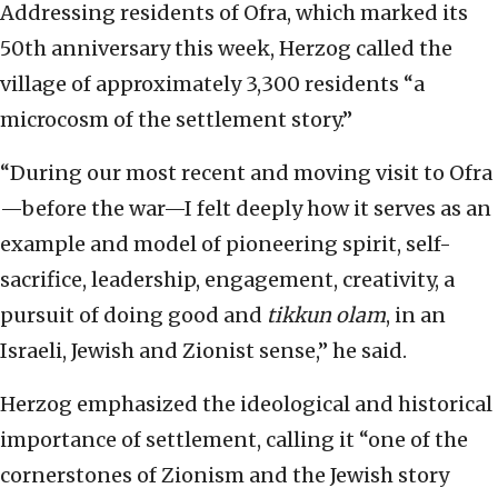
Addressing residents of Ofra, which marked its
50th anniversary this week, Herzog called the
village of approximately 3,300 residents “a
microcosm of the settlement story.”
“During our most recent and moving visit to Ofra
—before the war—I felt deeply how it serves as an
example and model of pioneering spirit, self-
sacrifice, leadership, engagement, creativity, a
pursuit of doing good and
tikkun olam
, in an
Israeli, Jewish and Zionist sense,” he said.
Herzog emphasized the ideological and historical
importance of settlement, calling it “one of the
cornerstones of Zionism and the Jewish story