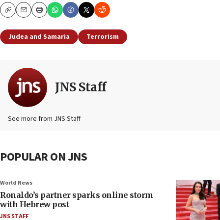
Copy
Email
Print
Judea and Samaria
Terrorism
JNS Staff
See more from JNS Staff
POPULAR ON JNS
World News
Ronaldo’s partner sparks online storm
with Hebrew post
JNS STAFF