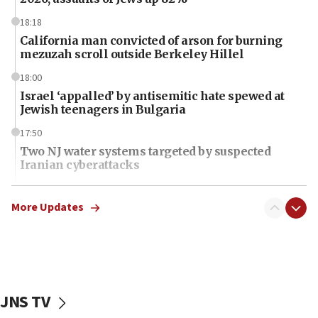
18:18
California man convicted of arson for burning
mezuzah scroll outside Berkeley Hillel
18:00
Israel ‘appalled’ by antisemitic hate spewed at
Jewish teenagers in Bulgaria
17:50
Two NJ water systems targeted by suspected
Iranian cyberattacks
17:40
Dem primary voters favor Dem socialist Donavan
More Updates
McKinney over Michigan Rep. Shri Thanedar
17:30
Israel will ‘continue to operate proactively’
against Hamas, IDF chief says
JNS TV
17:20
Iran says it reached agreement on Hormuz route