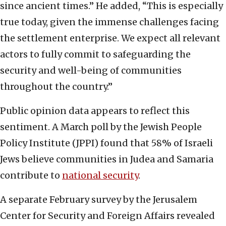
since ancient times.” He added, “This is especially
true today, given the immense challenges facing
the settlement enterprise. We expect all relevant
actors to fully commit to safeguarding the
security and well-being of communities
throughout the country.”
Public opinion data appears to reflect this
sentiment. A March poll by the Jewish People
Policy Institute (JPPI) found that 58% of Israeli
Jews believe communities in Judea and Samaria
contribute to
national security
.
A separate February survey by the Jerusalem
Center for Security and Foreign Affairs revealed