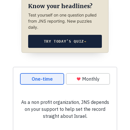
Know your headlines?
Test yourself on one question pulled
from JNS reporting. New puzzles
daily.
TRY TODAY’S QUIZ
→