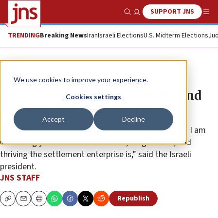
SUPPORT JNS
Show Search
Me
TRENDING
Breaking News
Iran
Israeli Elections
U.S. Midterm Elections
Jud
News
Israel News
We use cookies to improve your experience.
Herzog: Communities in Judea and
Cookies settings
Samaria Israel’s ‘defensive wall’
Accept
Decline
“Especially when I fly over the country by helicopter, I am
increasingly convinced of how vital, magnificent, and
thriving the settlement enterprise is,” said the Israeli
president.
JNS STAFF
Republish
Copy
Email
Print