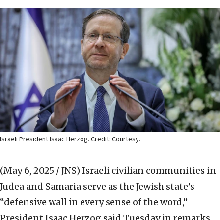
Israeli President Isaac Herzog. Credit: Courtesy.
(May 6, 2025 / JNS)
Israeli civilian communities in
Judea and Samaria serve as the Jewish state’s
“defensive wall in every sense of the word,”
President Isaac Herzog said Tuesday in remarks