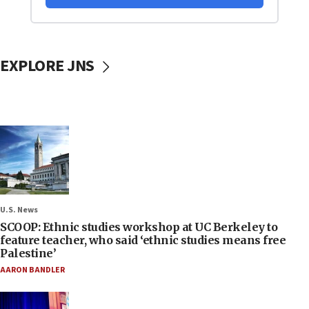
EXPLORE JNS
U.S. News
SCOOP: Ethnic studies workshop at UC Berkeley to
feature teacher, who said ‘ethnic studies means free
Palestine’
AARON BANDLER