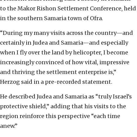
to the Makor Rishon Settlement Conference, held
in the southern Samaria town of Ofra.
“During my many visits across the country—and
certainly in Judea and Samaria—and especially
when I fly over the land by helicopter, I become
increasingly convinced of how vital, impressive
and thriving the settlement enterprise is,”
Herzog said in a pre-recorded statement.
He described Judea and Samaria as “truly Israel’s
protective shield,” adding that his visits to the
region reinforce this perspective “each time
anew.”