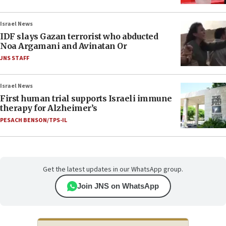
Israel News
IDF slays Gazan terrorist who abducted
Noa Argamani and Avinatan Or
JNS STAFF
Israel News
First human trial supports Israeli immune
therapy for Alzheimer’s
PESACH BENSON/TPS-IL
Get the latest updates in our WhatsApp group.
Join JNS on WhatsApp