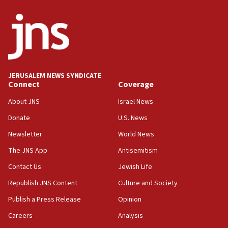
HQ shows left ‘lost connection to reality’
11:10
Israeli official: Missile interceptor supply no
obstacle to renewing war with Iran
11:02
JERUSALEM NEWS SYNDICATE
Far-left Israelis target Religious Zionism Party HQ
Connect
Coverage
10:45
About JNS
Israel News
Pezeshkian: Palestinian cause ‘unalterable
Donate
U.S. News
principle’ of Iran’s foreign policy
Newsletter
World News
09:47
IDF dismantles southern Gaza terror tunnel route
The JNS App
Antisemitism
containing dozens of rockets
Contact Us
Jewish Life
09:36
Republish JNS Content
Culture and Society
CENTCOM: US forces aided 1,000-plus ships
through Strait of Hormuz
Publish a Press Release
Opinion
09:12
Careers
Analysis
Israeli security forces arrest Palestinian in