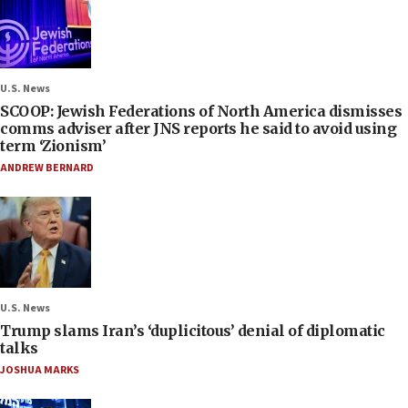
U.S. News
SCOOP: Jewish Federations of North America dismisses
comms adviser after JNS reports he said to avoid using
term ‘Zionism’
ANDREW BERNARD
U.S. News
Trump slams Iran’s ‘duplicitous’ denial of diplomatic
talks
JOSHUA MARKS