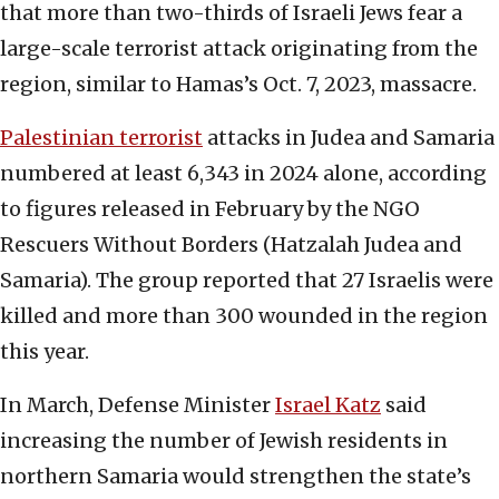
that more than two-thirds of Israeli Jews fear a
large-scale terrorist attack originating from the
region, similar to Hamas’s Oct. 7, 2023, massacre.
Palestinian terrorist
attacks in Judea and Samaria
numbered at least 6,343 in 2024 alone, according
to figures released in February by the NGO
Rescuers Without Borders (Hatzalah Judea and
Samaria). The group reported that 27 Israelis were
killed and more than 300 wounded in the region
this year.
In March, Defense Minister
Israel Katz
said
increasing the number of Jewish residents in
northern Samaria would strengthen the state’s