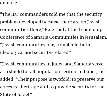
defense.
“The IDF commanders told me that the security
problem developed because there are no Jewish
communities there,” Katz said at the Leadership
Conference of Samaria Communities in Jerusalem.
“Jewish communities play a dual role, both
ideological and security-related.”
“Jewish communities in Judea and Samaria serve
as a shield for all population centers in Israel,” he
added. “Their purpose is twofold: to preserve our
ancestral heritage and to provide security for the
State of Israel.”