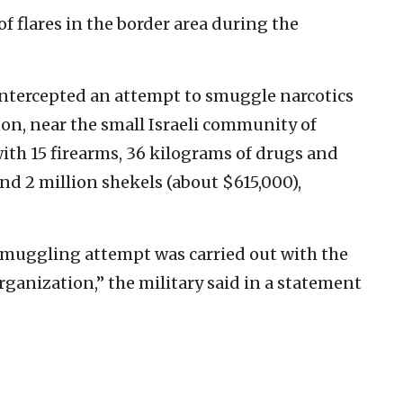
of flares in the border area during the
intercepted an attempt to smuggle narcotics
on, near the small Israeli community of
ith 15 firearms, 36 kilograms of drugs and
und 2 million shekels (about $615,000),
smuggling attempt was carried out with the
rganization,” the military said in a statement