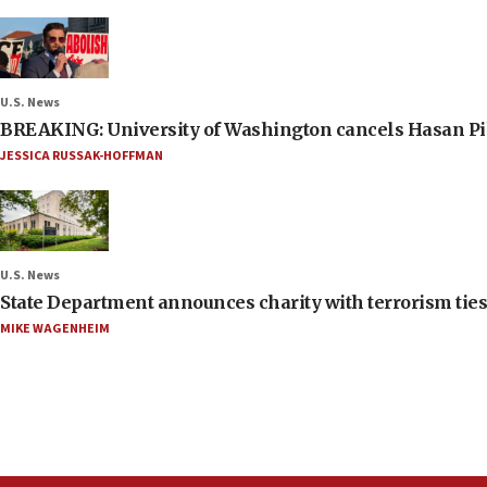
U.S. News
BREAKING: University of Washington cancels Hasan Pi
JESSICA RUSSAK-HOFFMAN
U.S. News
State Department announces charity with terrorism ties 
MIKE WAGENHEIM