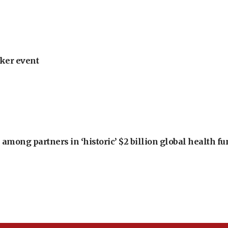
ker event
among partners in ‘historic’ $2 billion global health f