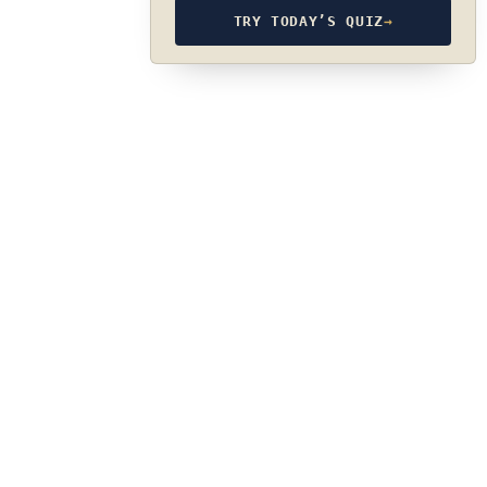
TRY TODAY’S QUIZ
→