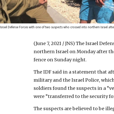
Israel Defense Forces with one of two suspects who crossed into northern Israel after
(June 7, 2021 / JNS)
The Israel Defen
northern Israel on Monday after th
fence on Sunday night.
The IDF said in a statement that af
military and the Israel Police, whic
soldiers found the suspects in a “v
were “transferred to the security fo
The suspects are believed to be ill