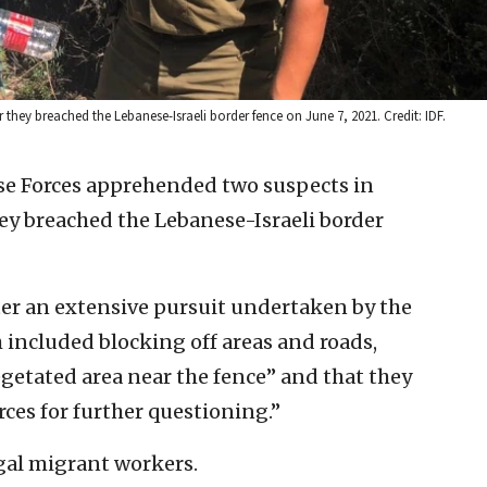
 they breached the Lebanese-Israeli border fence on June 7, 2021. Credit: IDF.
se Forces apprehended two suspects in
ey breached the Lebanese-Israeli border
ter an extensive pursuit undertaken by the
h included blocking off areas and roads,
egetated area near the fence” and that they
rces for further questioning.”
egal migrant workers.