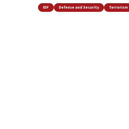
IDF
Defense and Security
Terrorism