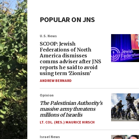
POPULAR ON JNS
U.S. News
SCOOP: Jewish
Federations of North
America dismisses
comms adviser after JNS
reports he said to avoid
using term ‘Zionism’
ANDREW BERNARD
Opinion
The Palestinian Authority’s
massive army threatens
millions of Israelis
LT. COL. (RES.) MAURICE HIRSCH
Israel News