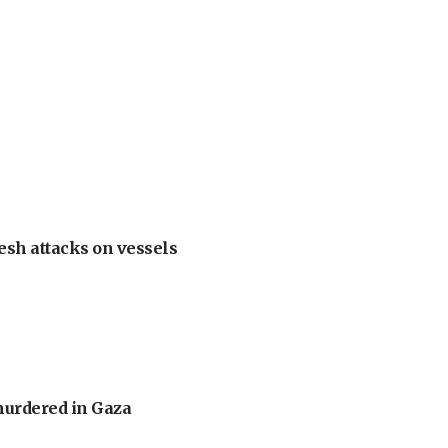
esh attacks on vessels
murdered in Gaza