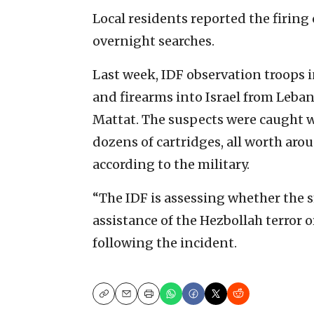
Local residents reported the firing 
overnight searches.
Last week, IDF observation troops 
and firearms into Israel from Leban
Mattat. The suspects were caught w
dozens of cartridges, all worth aro
according to the military.
“The IDF is assessing whether the 
assistance of the Hezbollah terror o
following the incident.
Copy
Email
Print