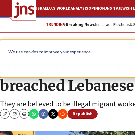
ISRAEL
U.S.
WORLD
ANALYSIS
OPINION
JNS TV
JEWISH L
TRENDING
Breaking News
Iran
Israeli Elections
U.
News
Israel News
We use cookies to improve your experience.
IDF apprehends tw
breached Lebanese-
They are believed to be illegal migrant worke
Republish
Copy
Email
Print