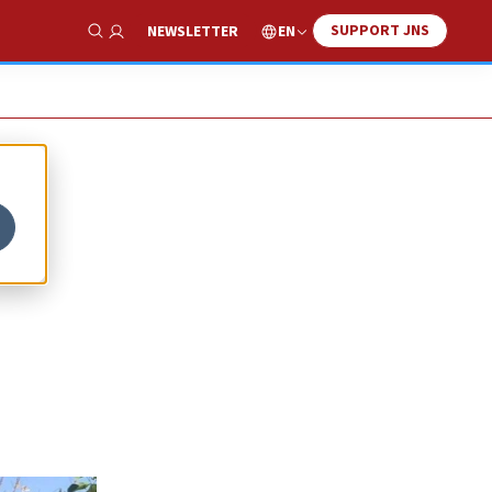
SUPPORT JNS
EN
NEWSLETTER
Show Search