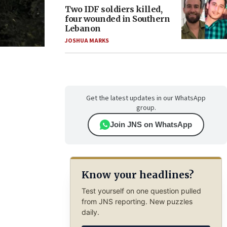
Two IDF soldiers killed,
four wounded in Southern
Lebanon
JOSHUA MARKS
Get the latest updates in our WhatsApp
group.
Join JNS on WhatsApp
Know your headlines?
Test yourself on one question pulled
from JNS reporting. New puzzles
daily.