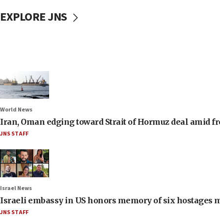
EXPLORE JNS
World News
Iran, Oman edging toward Strait of Hormuz deal amid fr
JNS STAFF
Israel News
Israeli embassy in US honors memory of six hostages 
JNS STAFF