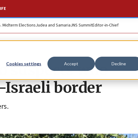
IFE
S. Midterm Elections
Judea and Samaria
JNS Summit
Editor-in-Chief
o suspects who
Cookies settings
Accept
Decline
Israeli border
rs.