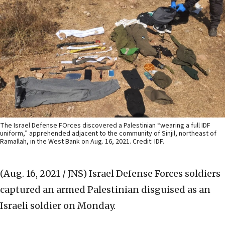
The Israel Defense FOrces discovered a Palestinian “wearing a full IDF
uniform,” apprehended adjacent to the community of Sinjil, northeast of
Ramallah, in the West Bank on Aug. 16, 2021. Credit: IDF.
(Aug. 16, 2021 / JNS)
Israel Defense Forces soldiers
captured an armed Palestinian disguised as an
Israeli soldier on Monday.