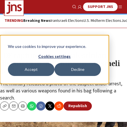
SUPPORT JNS
Show Search
Me
TRENDING
Breaking News
Iran
Israeli Elections
U.S. Midterm Elections
Jud
News
Israel News
We use cookies to improve your experience.
IDF captures armed Palestinian
Cookies settings
disguised in ‘full uniform’ as Israeli
Accept
Decline
soldier
The military released a photo of the suspect under arrest,
as well as various weapons found in his bag following a
search.
Republish
Copy
Email
Print