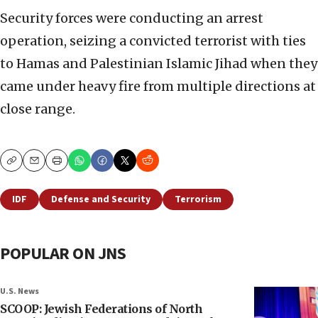
Security forces were conducting an arrest
operation, seizing a convicted terrorist with ties
to Hamas and Palestinian Islamic Jihad when they
came under heavy fire from multiple directions at
close range.
Copy
Email
Print
IDF
Defense and Security
Terrorism
POPULAR ON JNS
U.S. News
SCOOP: Jewish Federations of North