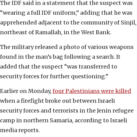
The IDF said in a statement that the suspect was
“wearing a full IDF uniform,” adding that he was
apprehended adjacent to the community of Sinjil,
northeast of Ramallah, in the West Bank.
The military released a photo of various weapons
found in the man’s bag following a search. It
added that the suspect “was transferred to
security forces for further questioning.”
Earlier on Monday,
four Palestinians were killed
when a firefight broke out between Israeli
security forces and terrorists in the Jenin refugee
camp in northern Samaria, according to Israeli
media reports.