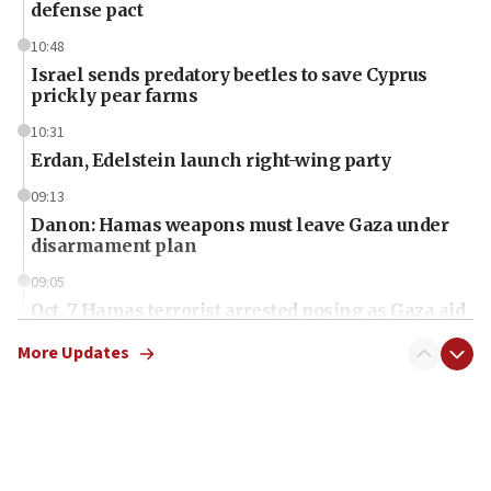
defense pact
10:48
Israel sends predatory beetles to save Cyprus
prickly pear farms
10:31
Erdan, Edelstein launch right-wing party
09:13
Danon: Hamas weapons must leave Gaza under
disarmament plan
09:05
Oct. 7 Hamas terrorist arrested posing as Gaza aid
truck driver
More Updates
08:50
UNICEF study: Malnutrition lower in Gaza than in
surrounding Arab countries
08:13
CENTCOM: US has redirected 49 commercial