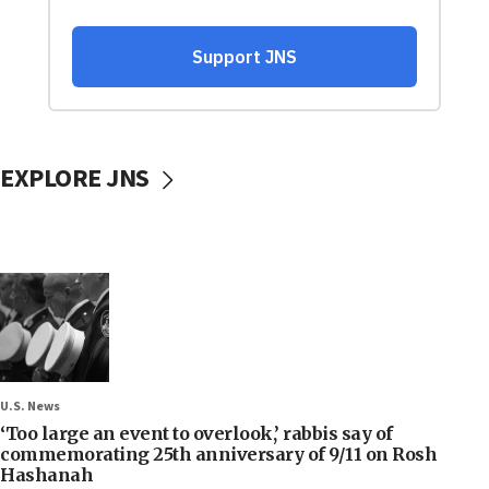
EXPLORE JNS
U.S. News
‘Too large an event to overlook,’ rabbis say of
commemorating 25th anniversary of 9/11 on Rosh
Hashanah