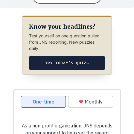
Know your headlines?
Test yourself on one question pulled
from JNS reporting. New puzzles
daily.
TRY TODAY’S QUIZ
→