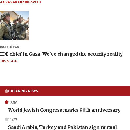
AKIVA VAN KONINGSVELD
Israel News
IDF chief in Gaza: We’ve changed the security reality
JNS STAFF
BREAKING NEWS
12:56
World Jewish Congress marks 90th anniversary
11:27
Saudi Arabia, Turkey and Pakistan sign mutual