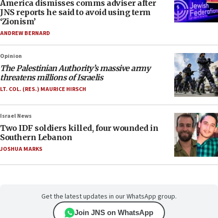
America dismisses comms adviser after
JNS reports he said to avoid using term
‘Zionism’
ANDREW BERNARD
Opinion
The Palestinian Authority’s massive army
threatens millions of Israelis
LT. COL. (RES.) MAURICE HIRSCH
Israel News
Two IDF soldiers killed, four wounded in
Southern Lebanon
JOSHUA MARKS
Get the latest updates in our WhatsApp group.
Join JNS on WhatsApp