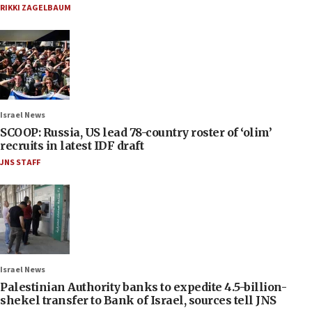
RIKKI ZAGELBAUM
Israel News
SCOOP: Russia, US lead 78-country roster of ‘olim’
recruits in latest IDF draft
JNS STAFF
Israel News
Palestinian Authority banks to expedite 4.5-billion-
shekel transfer to Bank of Israel, sources tell JNS