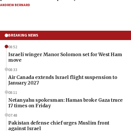
ANDREW BERNARD
BREAKING NEWS
08:52
Israeli winger Manor Solomon set for West Ham
move
08:33
Air Canada extends Israel flight suspension to
January 2027
08:11
Netanyahu spokesman: Hamas broke Gaza truce
17 times on Friday
07:48
Pakistan defense chief urges Muslim front
against Israel