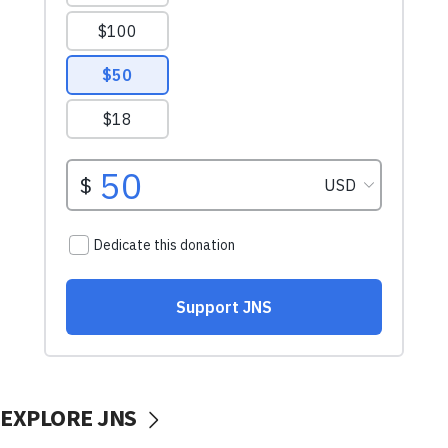
EXPLORE JNS