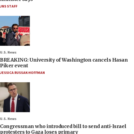
JNS STAFF
U.S. News
BREAKING: University of Washington cancels Hasan
Piker event
JESSICA RUSSAK-HOFFMAN
U.S. News
Congressman who introduced bill to send anti-Israel
protesters to Gaza loses primary