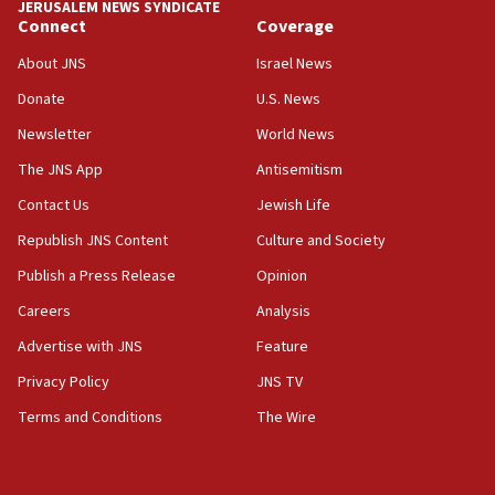
JERUSALEM NEWS SYNDICATE
disarmament plan
Connect
Coverage
09:05
About JNS
Israel News
Oct. 7 Hamas terrorist arrested posing as Gaza aid
Donate
U.S. News
truck driver
Newsletter
World News
08:50
UNICEF study: Malnutrition lower in Gaza than in
The JNS App
Antisemitism
surrounding Arab countries
Contact Us
Jewish Life
08:13
Republish JNS Content
Culture and Society
CENTCOM: US has redirected 49 commercial
vessels under Iran blockade
Publish a Press Release
Opinion
08:11
Careers
Analysis
Convicted hate offender quits UK election race
Advertise with JNS
Feature
07:42
Privacy Policy
JNS TV
Israeli Navy conducts largest drill since Oct. 7
Terms and Conditions
The Wire
06:55
Palestinians attack Israeli civilians who
accidentally entered Jenin in Samaria