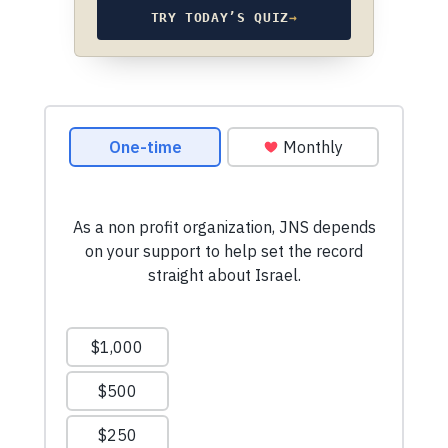
TRY TODAY’S QUIZ
→