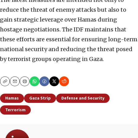
reduce the threat of enemy attacks but also to
gain strategic leverage over Hamas during
hostage negotiations. The IDF maintains that
these efforts are essential for ensuring long-term
national security and reducing the threat posed
by terrorist groups operating in Gaza.
Copy
Email
Print
Hamas
Gaza Strip
Defense and Security
Terrorism