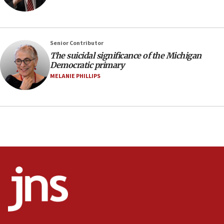
Israel, Lebanon produce shortlist of countries to
oversee Hezbollah disarmament
04:07
Senior Contributor
Palestinian technocratic body starts planning
temporary Gaza lodging
The suicidal significance of the Michigan
Democratic primary
12:56
MELANIE PHILLIPS
World Jewish Congress marks 90th anniversary
11:27
Saudi Arabia, Turkey and Pakistan sign mutual
defense pact
10:48
Israel sends predatory beetles to save Cyprus
prickly pear farms
10:31
Erdan, Edelstein launch right-wing party
09:13
Danon: Hamas weapons must leave Gaza under