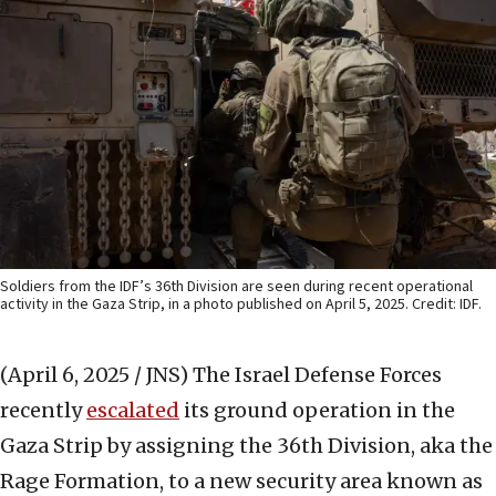
Soldiers from the IDF’s 36th Division are seen during recent operational
activity in the Gaza Strip, in a photo published on April 5, 2025. Credit: IDF.
(April 6, 2025 / JNS)
The Israel Defense Forces
recently
escalated
its ground operation in the
Gaza Strip by assigning the 36th Division, aka the
Rage Formation, to a new security area known as