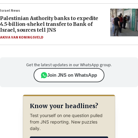
Israel News
Palestinian Authority banks to expedite
4.5-billion-shekel transfer to Bank of
Israel, sources tell JNS
AKIVA VAN KONINGSVELD
Get the latest updates in our WhatsApp group.
Join JNS on WhatsApp
Know your headlines?
Test yourself on one question pulled
from JNS reporting. New puzzles
daily.