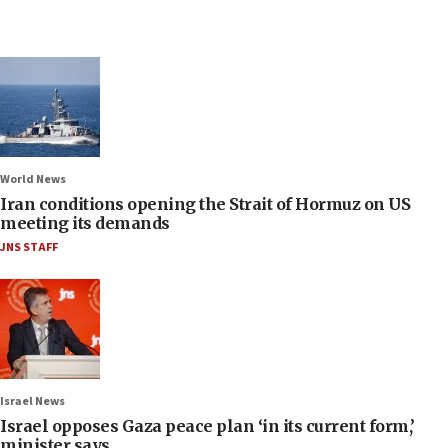
World News
Iran conditions opening the Strait of Hormuz on US
meeting its demands
JNS STAFF
Israel News
Israel opposes Gaza peace plan ‘in its current form,’
minister says