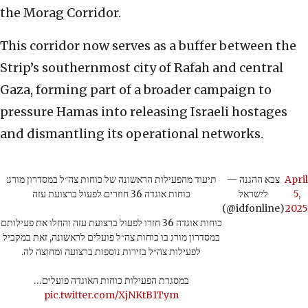
the Morag Corridor.
This corridor now serves as a buffer between the
Strip’s southernmost city of Rafah and central
Gaza, forming part of a broader campaign to
pressure Hamas into releasing Israeli hostages
and dismantling its operational networks.
תיעוד מהפעילות הראשונה של כוחות צה״ל במסדרון מורג:
— צבא ההגנה
April
כוחות אוגדה 36 חוזרים לפעול ברצועת עזה
לישראל
5,
(@idfonline)
2025
כוחות אוגדה 36 חזרו לפעול ברצועת עזה והחלו את פעילותם
במסדרון מורג בו כוחות צה״ל פועלים לראשונה, זאת במקביל
לפעילות צה״ל בזירות נוספות ברצועה ומחוצה לה.
במסגרת הפעילות כוחות האוגדה פועלים…
pic.twitter.com/XjNKtB1Tym