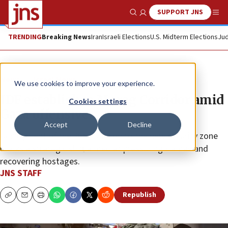
SUPPORT JNS
Show Search
Me
TRENDING
Breaking News
Iran
Israeli Elections
U.S. Midterm Elections
Jud
News
Israel News
We use cookies to improve your experience.
IDF establishes Morag Corridor amid
Cookies settings
Gaza offensive
Accept
Decline
Deployment of the 36th Division to the new security zone
marks a strategic shift aimed at pressuring Hamas and
recovering hostages.
JNS STAFF
Republish
Copy
Email
Print