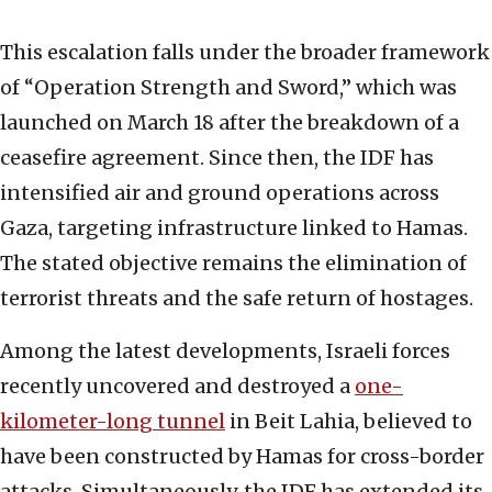
This escalation falls under the broader framework
of “Operation Strength and Sword,” which was
launched on March 18 after the breakdown of a
ceasefire agreement. Since then, the IDF has
intensified air and ground operations across
Gaza, targeting infrastructure linked to Hamas.
The stated objective remains the elimination of
terrorist threats and the safe return of hostages.
Among the latest developments, Israeli forces
recently uncovered and destroyed a
one-
kilometer-long tunnel
in Beit Lahia, believed to
have been constructed by Hamas for cross-border
attacks. Simultaneously, the IDF has extended its