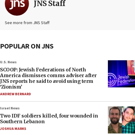
JNS Staff
See more from JNS Staff
POPULAR ON JNS
U.S. News
SCOOP: Jewish Federations of North
America dismisses comms adviser after
JNS reports he said to avoid using term
‘Zionism’
ANDREW BERNARD
Israel News
Two IDF soldiers killed, four wounded in
Southern Lebanon
JOSHUA MARKS