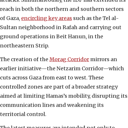
reach in both the northern and southern sectors
of Gaza,
encircling key areas
such as the Tel al-
Sultan neighborhood in Rafah and carrying out
ground operations in Beit Hanun, in the
northeastern Strip.
The creation of the
Morag Corridor
mirrors an
earlier initiative—the Netzarim Corridor—which
cuts across Gaza from east to west. These
controlled zones are part of a broader strategy
aimed at limiting Hamas’s mobility, disrupting its
communication lines and weakening its
territorial control.
The latest measures are intended not only to