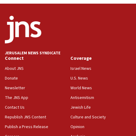
UNICEF study: Malnutrition lower in Gaza than in
surrounding Arab countries
08:13
CENTCOM: US has redirected 49 commercial
vessels under Iran blockade
08:11
Convicted hate offender quits UK election race
JERUSALEM NEWS SYNDICATE
Connect
Coverage
07:42
Israeli Navy conducts largest drill since Oct. 7
About JNS
Israel News
06:55
Donate
U.S. News
Palestinians attack Israeli civilians who
Newsletter
World News
accidentally entered Jenin in Samaria
The JNS App
Antisemitism
06:50
Contact Us
Jewish Life
Uganda approves troop deployment to Gaza
Republish JNS Content
Culture and Society
06:25
Israel’s FM meets Colombia’s president-elect
Publish a Press Release
Opinion
ahead of inauguration