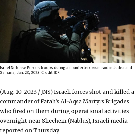
Israel Defense Forces troops during a counterterrorism raid in Judea and
Samaria, Jan. 23, 2023. Credit: IDF.
(Aug. 10, 2023 / JNS)
Israeli forces shot and killed a
commander of Fatah’s Al-Aqsa Martyrs Brigades
who fired on them during operational activities
overnight near Shechem (Nablus), Israeli media
reported on Thursday.