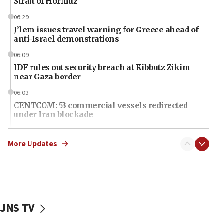
Strait of Hormuz
06:29
J’lem issues travel warning for Greece ahead of
anti-Israel demonstrations
06:09
IDF rules out security breach at Kibbutz Zikim
near Gaza border
06:03
CENTCOM: 53 commercial vessels redirected
under Iran blockade
06:01
Air Canada extends Israel flight suspension to
More Updates
January 2027
06:00
Report: Pentagon presses arms makers to ramp
up production as Iran war strains stocks
JNS TV
05:59