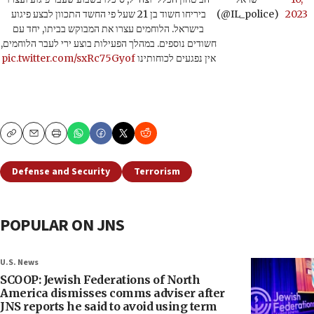
ביריחו חשוד בן 21 שעל פי החשד התכוון לבצע פיגוע
(@IL_police)
2023
בישראל. הלוחמים עצרו את המבוקש בביתו, יחד עם
חשודים נוספים. במהלך הפעילות בוצע ירי לעבר הלוחמים,
pic.twitter.com/sxRc75Gyof
אין נפגעים לכוחותינו
Copy
Email
Print
Defense and Security
Terrorism
POPULAR ON JNS
U.S. News
SCOOP: Jewish Federations of North
America dismisses comms adviser after
JNS reports he said to avoid using term