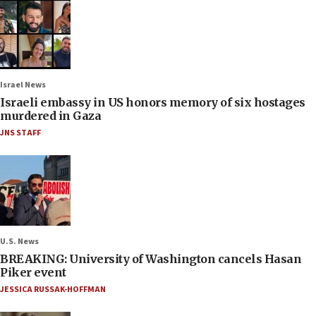
Israel News
Israeli embassy in US honors memory of six hostages
murdered in Gaza
JNS STAFF
U.S. News
BREAKING: University of Washington cancels Hasan
Piker event
JESSICA RUSSAK-HOFFMAN