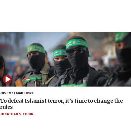
Toronto police arrest 2 more over antisemitic
protest
05:36
Israel opposes Gaza peace plan ‘in its current
form,’ minister says
05:18
Vance: US looking to ‘maximize’ oil flowing out of
Strait of Hormuz
05:01
Iranian president: Now is best time for agreement
to end war
04:37
Israel, Lebanon produce shortlist of countries to
JNS TV / Think Twice
oversee Hezbollah disarmament
To defeat Islamist terror, it’s time to change the
rules
04:07
JONATHAN S. TOBIN
Palestinian technocratic body starts planning
temporary Gaza lodging
12:56