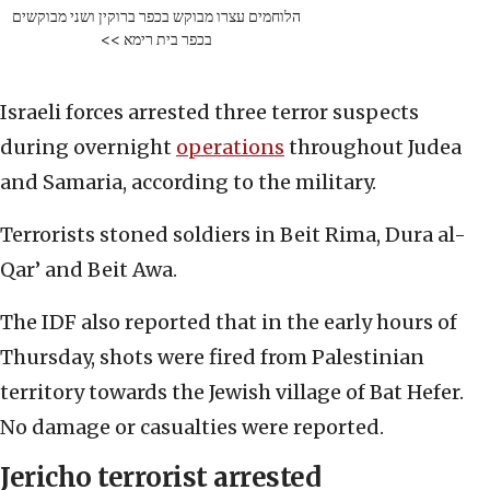
הלוחמים עצרו מבוקש בכפר ברוקין ושני מבוקשים
בכפר בית רימא >>
Israeli forces arrested three terror suspects
during overnight
operations
throughout Judea
and Samaria, according to the military.
Terrorists stoned soldiers in Beit Rima, Dura al-
Qar’ and Beit Awa.
The IDF also reported that in the early hours of
Thursday, shots were fired from Palestinian
territory towards the Jewish village of Bat Hefer.
No damage or casualties were reported.
Jericho terrorist arrested