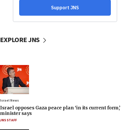
EXPLORE JNS
Israel News
Israel opposes Gaza peace plan ‘in its current form,’
minister says
JNS STAFF