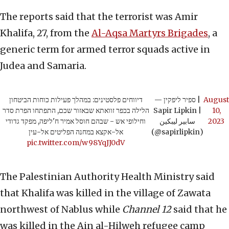
The reports said that the terrorist was Amir
Khalifa, 27, from the
Al-Aqsa Martyrs Brigades
, a
generic term for armed terror squads active in
Judea and Samaria.
דיווחים פלסטינים: במהלך פעילות כוחות הביטחון
— ספיר ליפקין |
August
הלילה בכפר זוואתא שבאזור שכם, התפתחו הפרת סדר
Sapir Lipkin |
10,
וחילופי אש - שבהם חוסל אמיר ח'ליפה, מפקד גדודי
سابير ليبكين
2023
אל-אקצא במחנה הפליטים אל-עין
(@sapirlipkin)
pic.twitter.com/w98YqJJ0dV
The Palestinian Authority Health Ministry said
that Khalifa was killed in the village of Zawata
northwest of Nablus while
Channel 12
said that he
was killed in the Ain al-Hilweh refugee camp