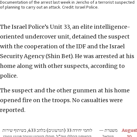
Documentation of the arrest last week in Jericho of a terrorist suspected
of planning to carry out an attack. Credit: Israel Police.
The Israel Police’s Unit 33, an elite intelligence-
oriented undercover unit, detained the suspect
with the cooperation of the IDF and the Israel
Security Agency (Shin Bet). He was arrested at his
home along with other suspects, according to
police.
The suspect and the other gunmen at his home
opened fire on the troops. No casualties were
reported.
לוחמי יחידה 33 (הגדעונים) בלהב 433, בשיתוף שירות
— משטרת
August
הביטחון הכללי וצה"ל, סיכלו בשבוע שעבר פיגוע ועצרו
ישראל
10,