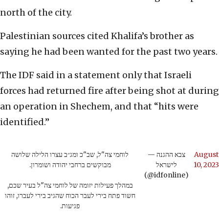
north of the city.
Palestinian sources cited Khalifa’s brother as
saying he had been wanted for the past two years.
The IDF said in a statement only that Israeli
forces had returned fire after being shot at during
an operation in Shechem, and that “hits were
identified.”
לוחמי צה"ל, שב"כ ומג״ב עצרו הלילה שלושה
— צבא ההגנה
August
מבוקשים ברחבי יהודה ושומרון.
לישראל
10, 2023
(@idfonline)
במהלך פעילות יזומה של לוחמי צה"ל בעיר שכם,
חשוד פתח בירי לעבר הכוח שהגיב בירי לעברו, זוהו
פגיעות.