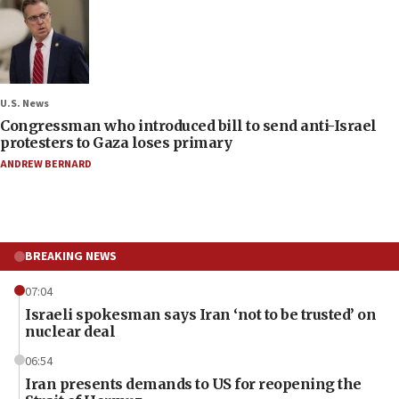
U.S. News
Congressman who introduced bill to send anti-Israel
protesters to Gaza loses primary
ANDREW BERNARD
BREAKING NEWS
07:04
Israeli spokesman says Iran ‘not to be trusted’ on
nuclear deal
06:54
Iran presents demands to US for reopening the