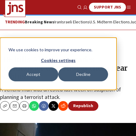
SUPPORT JNS
Show Search
Me
TRENDING
Breaking News
Iran
Israeli Elections
U.S. Midterm Elections
Jud
News
Israel News
We use cookies to improve your experience.
IDF kills Al-Aqsa Brigades
Cookies settings
commander who shot at them near
Accept
Decline
Nablus
A Jericho man was arrested last week on suspicion of
planning a terrorist attack.
Republish
Copy
Email
Print