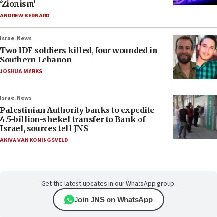
‘Zionism’
ANDREW BERNARD
Israel News
Two IDF soldiers killed, four wounded in
Southern Lebanon
JOSHUA MARKS
Israel News
Palestinian Authority banks to expedite
4.5-billion-shekel transfer to Bank of
Israel, sources tell JNS
AKIVA VAN KONINGSVELD
Get the latest updates in our WhatsApp group.
Join JNS on WhatsApp