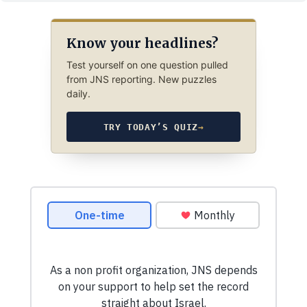
Know your headlines?
Test yourself on one question pulled
from JNS reporting. New puzzles
daily.
TRY TODAY’S QUIZ
→