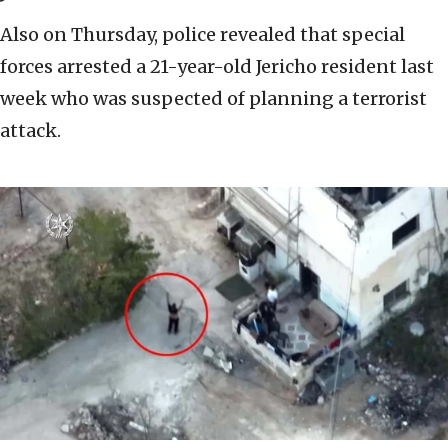
Also on Thursday, police revealed that special
forces arrested a 21-year-old Jericho resident last
week who was suspected of planning a terrorist
attack.