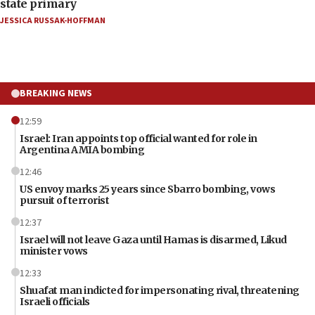
state primary
JESSICA RUSSAK-HOFFMAN
BREAKING NEWS
12:59
Israel: Iran appoints top official wanted for role in
Argentina AMIA bombing
12:46
US envoy marks 25 years since Sbarro bombing, vows
pursuit of terrorist
12:37
Israel will not leave Gaza until Hamas is disarmed, Likud
minister vows
12:33
Shuafat man indicted for impersonating rival, threatening
Israeli officials