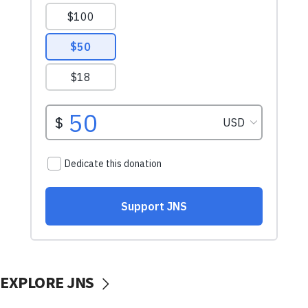
EXPLORE JNS