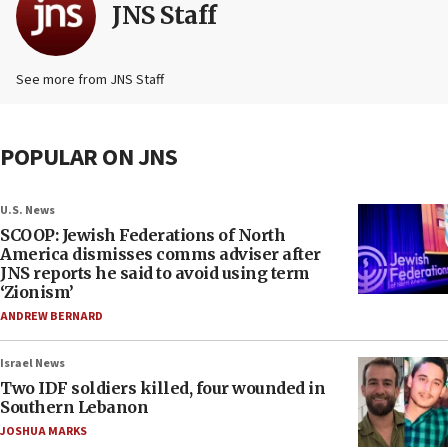
JNS Staff
See more from JNS Staff
POPULAR ON JNS
U.S. News
SCOOP: Jewish Federations of North
America dismisses comms adviser after
JNS reports he said to avoid using term
‘Zionism’
ANDREW BERNARD
Israel News
Two IDF soldiers killed, four wounded in
Southern Lebanon
JOSHUA MARKS