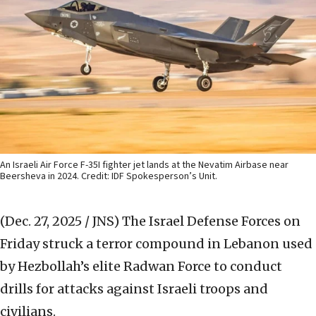
An Israeli Air Force F-35I fighter jet lands at the Nevatim Airbase near
Beersheva in 2024. Credit: IDF Spokesperson’s Unit.
(Dec. 27, 2025 / JNS)
The Israel Defense Forces on
Friday struck a terror compound in Lebanon used
by Hezbollah’s elite Radwan Force to conduct
drills for attacks against Israeli troops and
civilians.