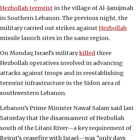
Hezbollah terrorist
in the village of Al-Jamijmah
in Southern Lebanon. The previous night, the
military carried out strikes against
Hezbollah
missile launch sites in the same region.
On Monday, Israel’s military
killed
three
Hezbollah operatives involved in advancing
attacks against troops and in reestablishing
terrorist infrastructure in the Sidon area of
southwestern Lebanon.
Lebanon’s Prime Minister Nawaf Salam said last
Saturday that the disarmament of Hezbollah
south of the Litani River—a key requirement of
Beirut’s ceasefire with Israel—was “only days