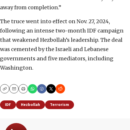
away from completion.”
The truce went into effect on Nov. 27, 2024,
following an intense two-month IDF campaign
that weakened Hezbollah’s leadership. The deal
was cemented by the Israeli and Lebanese
governments and five mediators, including
Washington.
Copy
Email
Print
IDF
Hezbollah
Terrorism