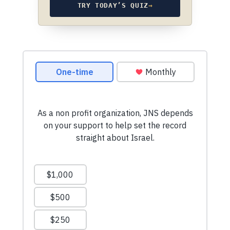
TRY TODAY’S QUIZ
→