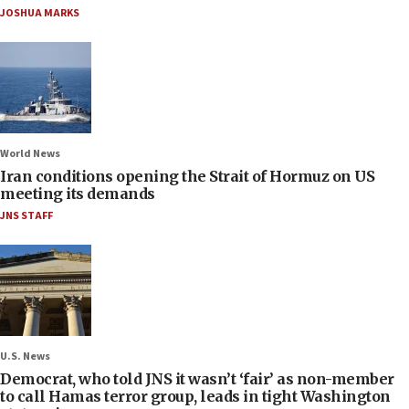
JOSHUA MARKS
World News
Iran conditions opening the Strait of Hormuz on US
meeting its demands
JNS STAFF
U.S. News
Democrat, who told JNS it wasn’t ‘fair’ as non-member
to call Hamas terror group, leads in tight Washington