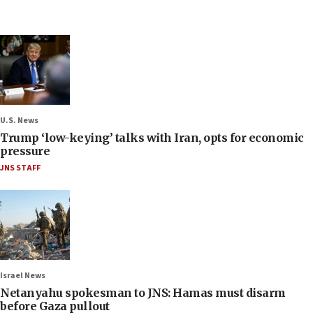
U.S. News
Trump ‘low-keying’ talks with Iran, opts for economic
pressure
JNS STAFF
Israel News
Netanyahu spokesman to JNS: Hamas must disarm
before Gaza pullout