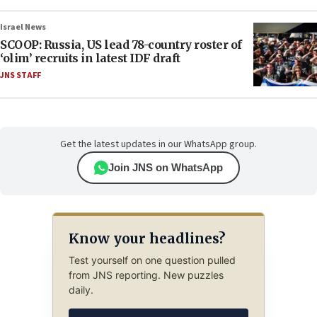
Israel News
SCOOP: Russia, US lead 78-country roster of
‘olim’ recruits in latest IDF draft
JNS STAFF
Get the latest updates in our WhatsApp group.
Join JNS on WhatsApp
Know your headlines?
Test yourself on one question pulled
from JNS reporting. New puzzles
daily.