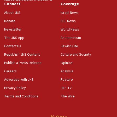
06:19
Connect
Coverage
CENTCOM: 55 vessels redirected as part of Iran blockade
About JNS
Israel News
05:52
Donate
U.S. News
Pezeshkian names former IRGC chief Rezaei Iran security
council secretary
Newsletter
World News
05:44
The JNS App
Antisemitism
IDF destroys Hezbollah tunnel in Southern Lebanon
Contact Us
Jewish Life
05:21
Republish JNS Content
Culture and Society
Trump signals economic pressure over new strikes on
Iran
Publish a Press Release
Opinion
18:19
Careers
Analysis
Jewish National Fund advances biggest-ever investment
Advertise with JNS
Feature
for Israel’s north
Privacy Policy
JNS TV
17:48
Father of Sbarro bombing victim marks 25 years since
Terms and Conditions
The Wire
attack
17:28
Israel’s ambassador-designate to Japan attends Nagasaki