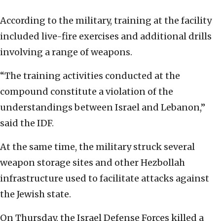
According to the military, training at the facility
included live-fire exercises and additional drills
involving a range of weapons.
“The training activities conducted at the
compound constitute a violation of the
understandings between Israel and Lebanon,”
said the IDF.
At the same time, the military struck several
weapon storage sites and other Hezbollah
infrastructure used to facilitate attacks against
the Jewish state.
On Thursday, the Israel Defense Forces killed a