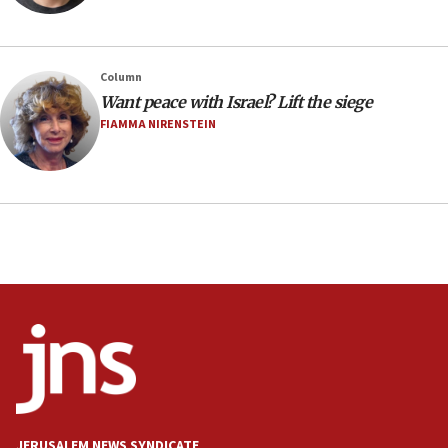
Minister Eli Cohen: Until Hamas disarms, IDF ‘will not move
a millimeter’
07:56
Column
Somaliland children return home after medical treatment
Want peace with Israel? Lift the siege
in Israel
FIAMMA NIRENSTEIN
07:37
UN officials get look at Israel’s fight against organized
crime
07:10
Israel to offer 20,000 discounted homes, plots to reservists
07:05
Religious Zionism MK: Israeli withdrawals invite terrorism
06:42
Mladenov: Israel not required to withdraw from Gaza until
Hamas disarms
06:33
IDF to raze home of Palestinian terrorist who murdered
Yehuda Sherman
JERUSALEM NEWS SYNDICATE