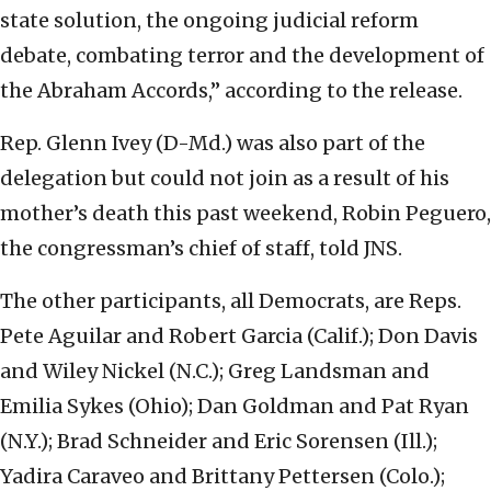
state solution, the ongoing judicial reform
debate, combating terror and the development of
the Abraham Accords,” according to the release.
Rep. Glenn Ivey (D-Md.) was also part of the
delegation but could not join as a result of his
mother’s death this past weekend, Robin Peguero,
the congressman’s chief of staff, told JNS.
The other participants, all Democrats, are Reps.
Pete Aguilar and Robert Garcia (Calif.); Don Davis
and Wiley Nickel (N.C.); Greg Landsman and
Emilia Sykes (Ohio); Dan Goldman and Pat Ryan
(N.Y.); Brad Schneider and Eric Sorensen (Ill.);
Yadira Caraveo and Brittany Pettersen (Colo.);