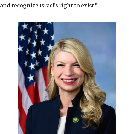
and recognize Israel’s right to exist.”