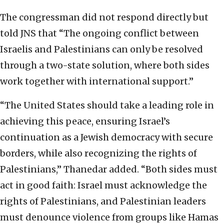
The congressman did not respond directly but
told JNS that “The ongoing conflict between
Israelis and Palestinians can only be resolved
through a two-state solution, where both sides
work together with international support.”
“The United States should take a leading role in
achieving this peace, ensuring Israel’s
continuation as a Jewish democracy with secure
borders, while also recognizing the rights of
Palestinians,” Thanedar added. “Both sides must
act in good faith: Israel must acknowledge the
rights of Palestinians, and Palestinian leaders
must denounce violence from groups like Hamas