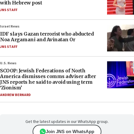
with Hebrew post
JNS STAFF
Israel News
IDF slays Gazan terrorist who abducted
Noa Argamani and Avinatan Or
JNS STAFF
U.S. News
SCOOP: Jewish Federations of North
America dismisses comms adviser after
JNS reports he said to avoid using term
‘Zionism’
ANDREW BERNARD
Get the latest updates in our WhatsApp group.
Join JNS on WhatsApp