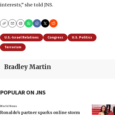
interests,” she told JNS.
Copy
Email
Print
U.S.-Israel Relations
Congress
U.S. Politics
Terrorism
Bradley Martin
POPULAR ON JNS
World News
Ronaldo’s partner sparks online storm