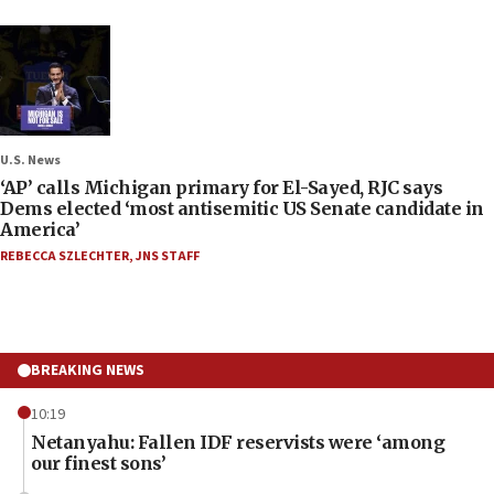
U.S. News
‘AP’ calls Michigan primary for El-Sayed, RJC says
Dems elected ‘most antisemitic US Senate candidate in
America’
REBECCA SZLECHTER
,
JNS STAFF
BREAKING NEWS
10:19
Netanyahu: Fallen IDF reservists were ‘among
our finest sons’