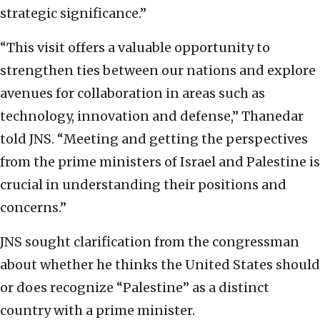
strategic significance.”
“This visit offers a valuable opportunity to
strengthen ties between our nations and explore
avenues for collaboration in areas such as
technology, innovation and defense,” Thanedar
told JNS. “Meeting and getting the perspectives
from the prime ministers of Israel and Palestine is
crucial in understanding their positions and
concerns.”
JNS sought clarification from the congressman
about whether he thinks the United States should
or does recognize “Palestine” as a distinct
country with a prime minister.