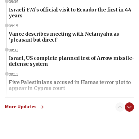
09:39
Israeli FM’s official visit to Ecuador the first in 44
years
09:15
Vance describes meeting with Netanyahu as
‘pleasant but direct’
08:31
Israel, US complete planned test of Arrow missile-
defense system
08:11
Five Palestinians accused in Hamas terror plot to
appear in Cyprus court
07:44
Yarden Bibas marks son Ariel’s seventh birthday
More Updates
at family grave
07:35
Rick Scott calls for consequences after Erdoğan
rival’s account blocked