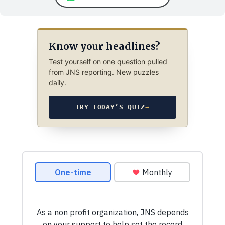
Know your headlines?
Test yourself on one question pulled
from JNS reporting. New puzzles
daily.
TRY TODAY’S QUIZ
→