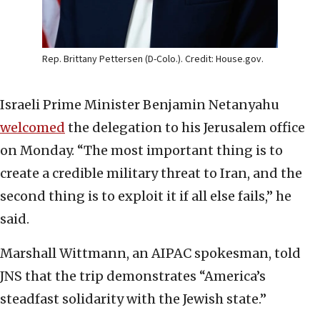
Rep. Brittany Pettersen (D-Colo.). Credit: House.gov.
Israeli Prime Minister Benjamin Netanyahu
welcomed
the delegation to his Jerusalem office
on Monday. “The most important thing is to
create a credible military threat to Iran, and the
second thing is to exploit it if all else fails,” he
said.
Marshall Wittmann, an AIPAC spokesman, told
JNS that the trip demonstrates “America’s
steadfast solidarity with the Jewish state.”