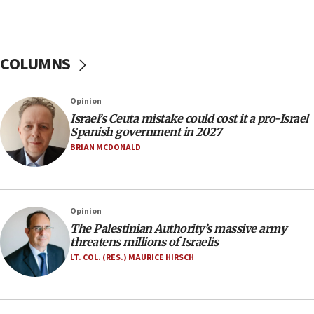
06:26
No security incident in Kochav Ya’akov, IDF says
after terrorist infiltration alert issued
COLUMNS
06:09
Israel rejects Arab ministers’ declaration on
Opinion
Jerusalem ‘violations’
Israel’s Ceuta mistake could cost it a pro-Israel
06:02
Spanish government in 2027
Netanyahu marks historic reburial of Herzl
BRIAN MCDONALD
family remains
05:46
IDF warns of possible terrorist infiltration in
Opinion
southern Samaria town
The Palestinian Authority’s massive army
05:23
threatens millions of Israelis
IDF soldiers hurt in Southern Lebanon remain in
LT. COL. (RES.) MAURICE HIRSCH
critical condition
05:21
Iran says Hormuz shipping arrangement could