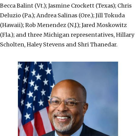
Becca Balint (Vt.); Jasmine Crockett (Texas); Chris
Deluzio (Pa.); Andrea Salinas (Ore.); Jill Tokuda
(Hawaii); Rob Menendez (N.J.); Jared Moskowitz
(Fla.); and three Michigan representatives, Hillary
Scholten, Haley Stevens and Shri Thanedar.