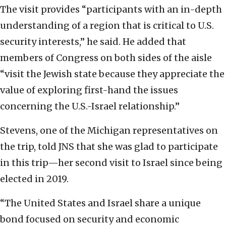
The visit provides “participants with an in-depth
understanding of a region that is critical to U.S.
security interests,” he said. He added that
members of Congress on both sides of the aisle
“visit the Jewish state because they appreciate the
value of exploring first-hand the issues
concerning the U.S.-Israel relationship.”
Stevens, one of the Michigan representatives on
the trip, told JNS that she was glad to participate
in this trip—her second visit to Israel since being
elected in 2019.
“The United States and Israel share a unique
bond focused on security and economic