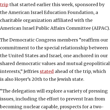
trip
that started earlier this week, sponsored by
the American Israel Education Foundation, a
charitable organization affiliated with the
American Israel Public Affairs Committee (AIPAC).
The Democratic Congress members “reaffirm our
commitment to the special relationship between
the United States and Israel, one anchored in our
shared democratic values and mutual geopolitical
interests,” Jeffries
stated
ahead of the trip, which
is also Hoyer’s 20th to the Jewish state.
“The delegation will explore a variety of pressing
issues, including the effort to prevent Iran from
becoming nuclear capable, prospects for a two-