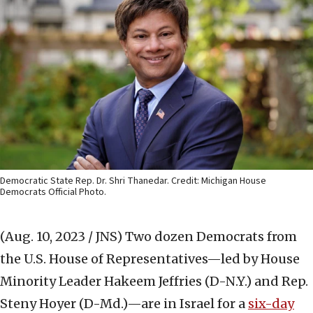
Democratic State Rep. Dr. Shri Thanedar. Credit: Michigan House
Democrats Official Photo.
(Aug. 10, 2023 / JNS)
Two dozen Democrats from
the U.S. House of Representatives—led by House
Minority Leader Hakeem Jeffries (D-N.Y.) and Rep.
Steny Hoyer (D-Md.)—are in Israel for a
six-day