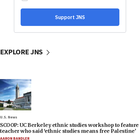
EXPLORE JNS
U.S. News
SCOOP: UC Berkeley ethnic studies workshop to feature
teacher who said ‘ethnic studies means free Palestine’
AARON BANDLER