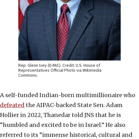
Rep. Glenn Ivey (D-Md.). Credit: U.S. House of
Representatives Official Photo via Wikimedia
Commons.
A self-funded Indian-born multimillionaire who
defeated
the AIPAC-backed State Sen. Adam
Hollier in 2022, Thanedar told JNS that he is
“humbled and excited to be in Israel.” He also
referred to its “immense historical, cultural and