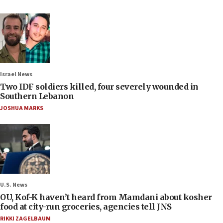
Israel News
Two IDF soldiers killed, four severely wounded in
Southern Lebanon
JOSHUA MARKS
U.S. News
OU, Kof-K haven’t heard from Mamdani about kosher
food at city-run groceries, agencies tell JNS
RIKKI ZAGELBAUM