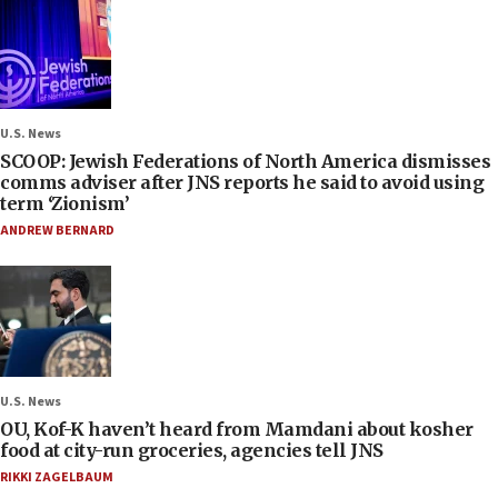
U.S. News
SCOOP: Jewish Federations of North America dismisses
comms adviser after JNS reports he said to avoid using
term ‘Zionism’
ANDREW BERNARD
U.S. News
OU, Kof-K haven’t heard from Mamdani about kosher
food at city-run groceries, agencies tell JNS
RIKKI ZAGELBAUM