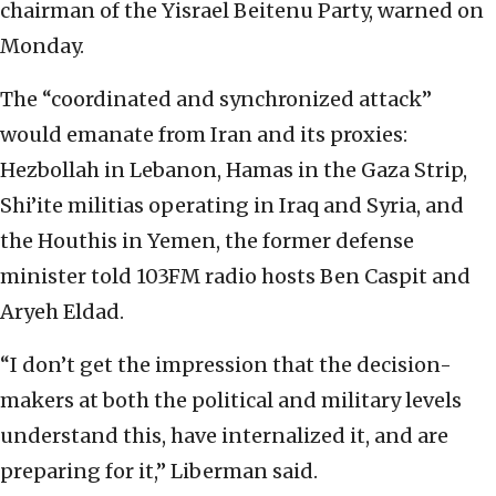
chairman of the Yisrael Beitenu Party, warned on
Monday.
The “coordinated and synchronized attack”
would emanate from Iran and its proxies:
Hezbollah in Lebanon, Hamas in the Gaza Strip,
Shi’ite militias operating in Iraq and Syria, and
the Houthis in Yemen, the former defense
minister told 103FM radio hosts Ben Caspit and
Aryeh Eldad.
“I don’t get the impression that the decision-
makers at both the political and military levels
understand this, have internalized it, and are
preparing for it,” Liberman said.