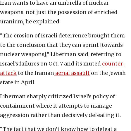
Iran wants to have an umbrella of nuclear
weapons, not just the possession of enriched
uranium, he explained.
“The erosion of Israeli deterrence brought them
to the conclusion that they can sprint [towards
nuclear weapons],” Liberman said, referring to
Israel’s failures on Oct. 7 and its muted
counter-
attack
to the Iranian
aerial assault
on the Jewish
state in April.
Liberman sharply criticized Israel’s policy of
containment where it attempts to manage
aggression rather than decisively defeating it.
“The fact that we don’t know how to defeat a