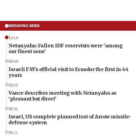
BREAKING NEWS
10:19
Netanyahu: Fallen IDF reservists were ‘among
our finest sons’
09:39
Israeli FM’s official visit to Ecuador the first in 44
years
09:15
Vance describes meeting with Netanyahu as
‘pleasant but direct’
08:31
Israel, US complete planned test of Arrow missile-
defense system
08:11