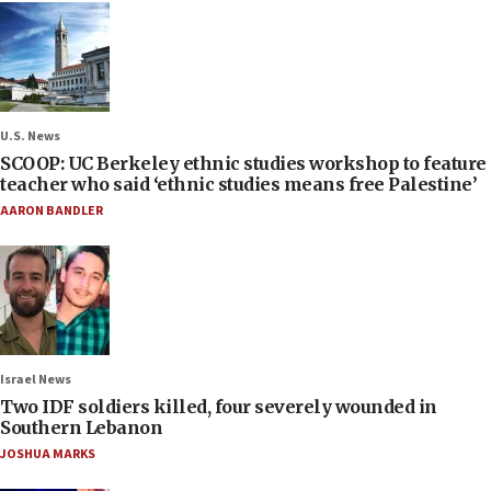
U.S. News
SCOOP: UC Berkeley ethnic studies workshop to feature
teacher who said ‘ethnic studies means free Palestine’
AARON BANDLER
Israel News
Two IDF soldiers killed, four severely wounded in
Southern Lebanon
JOSHUA MARKS