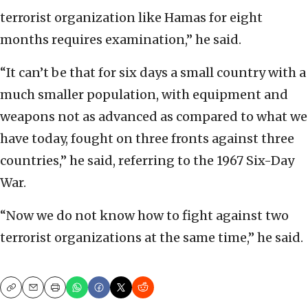
terrorist organization like Hamas for eight
months requires examination,” he said.
“It can’t be that for six days a small country with a
much smaller population, with equipment and
weapons not as advanced as compared to what we
have today, fought on three fronts against three
countries,” he said, referring to the 1967 Six-Day
War.
“Now we do not know how to fight against two
terrorist organizations at the same time,” he said.
Copy
Email
Print