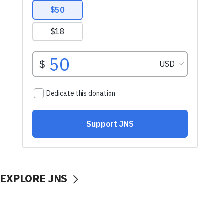
EXPLORE JNS