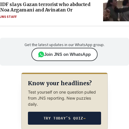
IDF slays Gazan terrorist who abducted
Noa Argamani and Avinatan Or
JNS STAFF
Get the latest updates in our WhatsApp group.
Join JNS on WhatsApp
Know your headlines?
Test yourself on one question pulled
from JNS reporting. New puzzles
daily.
TRY TODAY’S QUIZ
→