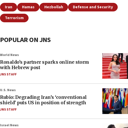
Iran
Hamas
Hezbollah
Defense and Security
Terrorism
POPULAR ON JNS
World News
Ronaldo’s partner sparks online storm
with Hebrew post
JNS STAFF
U.S. News
Rubio: Degrading Iran’s ‘conventional
shield’ puts US in position of strength
JNS STAFF
Israel News