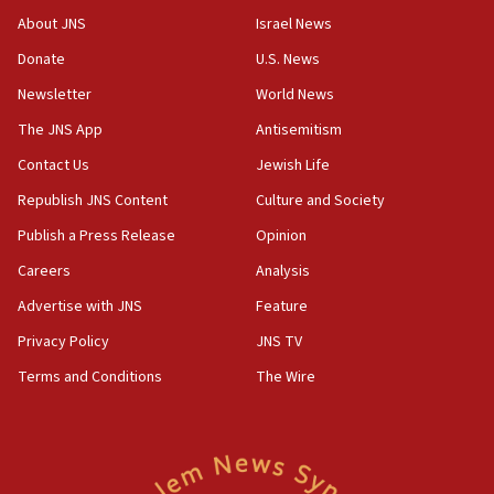
CENTCOM has redirected 48 vessels during Iran
About JNS
Israel News
blockade
Donate
U.S. News
18:30
Newsletter
World News
UK Jew-hatred reportedly up 21% in first half of
2026, assaults on Jews up 82%
The JNS App
Antisemitism
18:18
Contact Us
Jewish Life
California man convicted of arson for burning
Republish JNS Content
Culture and Society
mezuzah scroll outside Berkeley Hillel
Publish a Press Release
Opinion
18:00
Careers
Analysis
Israel ‘appalled’ by antisemitic hate spewed at
Jewish teenagers in Bulgaria
Advertise with JNS
Feature
17:50
Privacy Policy
JNS TV
Two NJ water systems targeted by suspected
Terms and Conditions
The Wire
Iranian cyberattacks
17:40
Dem primary voters favor Dem socialist Donavan
McKinney over Michigan Rep. Shri Thanedar