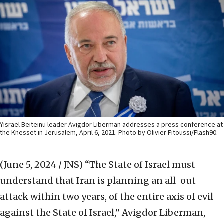
Yisrael Beiteinu leader Avigdor Liberman addresses a press conference at
the Knesset in Jerusalem, April 6, 2021. Photo by Olivier Fitoussi/Flash90.
(June 5, 2024 / JNS)
“The State of Israel must
understand that Iran is planning an all-out
attack within two years, of the entire axis of evil
against the State of Israel,” Avigdor Liberman,