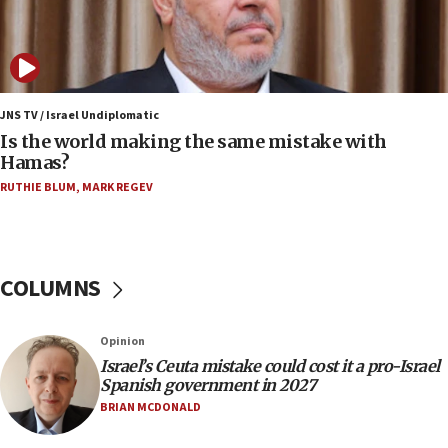
07:08
IDF: 15 Israelis arrested after breaching border
fence with Lebanon
06:45
Trump: US has ‘massive amounts’ of munitions
JNS TV / Israel Undiplomatic
Is the world making the same mistake with
06:39
Hamas?
Trump on Iran: ‘We were ready to go and we are
RUTHIE BLUM
,
MARK REGEV
ready to go’
06:26
No security incident in Kochav Ya’akov, IDF says
after terrorist infiltration alert issued
COLUMNS
06:09
Israel rejects Arab ministers’ declaration on
Opinion
Jerusalem ‘violations’
Israel’s Ceuta mistake could cost it a pro-Israel
06:02
Spanish government in 2027
Netanyahu marks historic reburial of Herzl
BRIAN MCDONALD
family remains