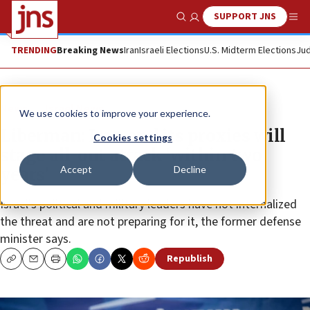
SUPPORT JNS
Show Search
Me
TRENDING
Breaking News
Iran
Israeli Elections
U.S. Midterm Elections
Jud
News
Israel News
We use cookies to improve your experience.
Liberman: Iran and its proxies will
Cookies settings
stage all-out attack ‘within two
Accept
Decline
years’
Israel’s political and military leaders have not internalized
the threat and are not preparing for it, the former defense
minister says.
Republish
Copy
Email
Print