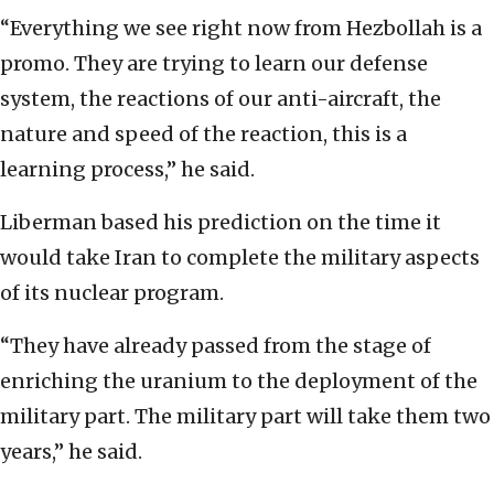
“Everything we see right now from Hezbollah is a
promo. They are trying to learn our defense
system, the reactions of our anti-aircraft, the
nature and speed of the reaction, this is a
learning process,” he said.
Liberman based his prediction on the time it
would take Iran to complete the military aspects
of its nuclear program.
“They have already passed from the stage of
enriching the uranium to the deployment of the
military part. The military part will take them two
years,” he said.