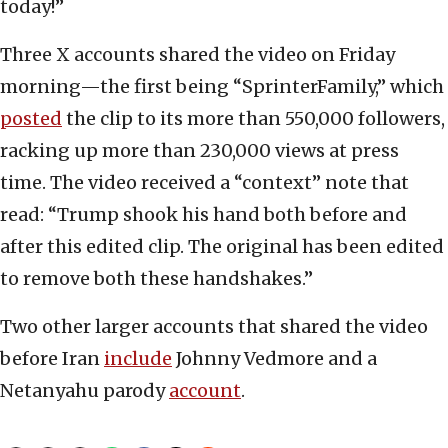
today!”
Three X accounts shared the video on Friday
morning—the first being “SprinterFamily,” which
posted
the clip to its more than 550,000 followers,
racking up more than 230,000 views at press
time. The video received a “context” note that
read: “Trump shook his hand both before and
after this edited clip. The original has been edited
to remove both these handshakes.”
Two other larger accounts that shared the video
before Iran
include
Johnny Vedmore and a
Netanyahu parody
account
.