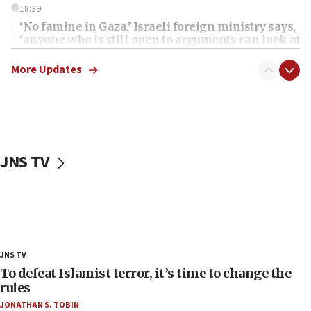
18:39
‘No famine in Gaza,’ Israeli foreign ministry says,
‘anyone who is still open to arguments can look at
the empirical data’
More Updates
18:28
CAMERA says it got ‘Financial Times’ to correct
‘false claim that linked AIPAC to Benjamin
Netanyahu’
18:23
JNS TV
AAUP member in Michigan opposes professor
group endorsing El-Sayed
18:18
Act in response to new local club president’s Jew-
hatred, 30 southern California rabbis, Jewish
groups tell Rotary
JNS TV
18:02
To defeat Islamist terror, it’s time to change the
Trump says clash with Hegseth ‘completely
rules
unfounded rumors’
JONATHAN S. TOBIN