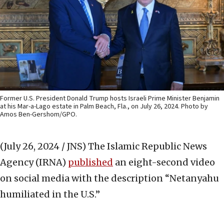
Former U.S. President Donald Trump hosts Israeli Prime Minister Benjamin
at his Mar-a-Lago estate in Palm Beach, Fla., on July 26, 2024. Photo by
Amos Ben-Gershom/GPO.
(July 26, 2024 / JNS)
The Islamic Republic News
Agency (IRNA)
published
an eight-second video
on social media with the description “Netanyahu
humiliated in the U.S.”