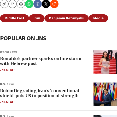
Copy
Email
Print
Middle East
Iran
Benjamin Netanyahu
Media
POPULAR ON JNS
World News
Ronaldo’s partner sparks online storm
with Hebrew post
JNS STAFF
U.S. News
Rubio: Degrading Iran’s ‘conventional
shield’ puts US in position of strength
JNS STAFF
U.S. News