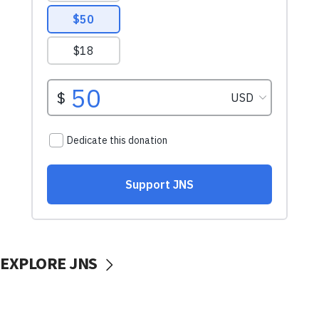
EXPLORE JNS