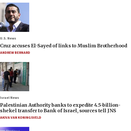
U.S. News
Cruz accuses El-Sayed of links to Muslim Brotherhood
ANDREW BERNARD
Israel News
Palestinian Authority banks to expedite 4.5-billion-
shekel transfer to Bank of Israel, sources tell JNS
AKIVA VAN KONINGSVELD