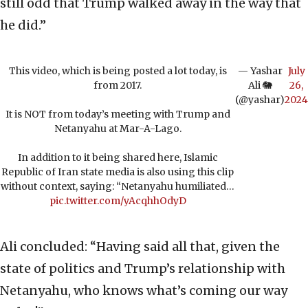
still odd that Trump walked away in the way that
he did.”
This video, which is being posted a lot today, is
— Yashar
July
from 2017.
Ali 🐘
26,
(@yashar)
2024
It is NOT from today’s meeting with Trump and
Netanyahu at Mar-A-Lago.
In addition to it being shared here, Islamic
Republic of Iran state media is also using this clip
without context, saying: “Netanyahu humiliated…
pic.twitter.com/yAcqhhOdyD
Ali concluded: “Having said all that, given the
state of politics and Trump’s relationship with
Netanyahu, who knows what’s coming our way