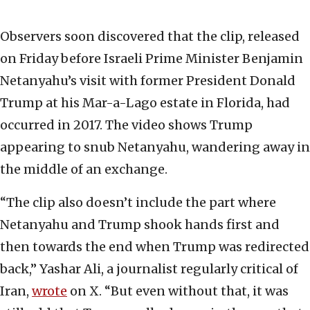
Observers soon discovered that the clip, released
on Friday before Israeli Prime Minister Benjamin
Netanyahu’s visit with former President Donald
Trump at his Mar-a-Lago estate in Florida, had
occurred in 2017. The video shows Trump
appearing to snub Netanyahu, wandering away in
the middle of an exchange.
“The clip also doesn’t include the part where
Netanyahu and Trump shook hands first and
then towards the end when Trump was redirected
back,” Yashar Ali, a journalist regularly critical of
Iran,
wrote
on X. “But even without that, it was