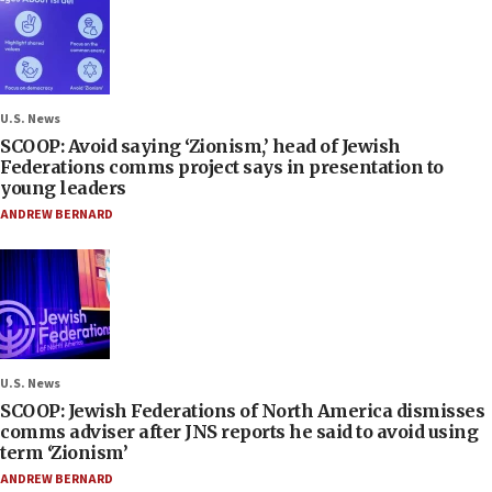
U.S. News
SCOOP: Avoid saying ‘Zionism,’ head of Jewish
Federations comms project says in presentation to
young leaders
ANDREW BERNARD
U.S. News
SCOOP: Jewish Federations of North America dismisses
comms adviser after JNS reports he said to avoid using
term ‘Zionism’
ANDREW BERNARD