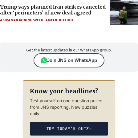
Trump says planned Iran strikes canceled
after ‘perimeters’ of new deal agreed
AKIVA VAN KONINGSVELD
,
AMELIE BOTBOL
Get the latest updates in our WhatsApp group.
Join JNS on WhatsApp
Know your headlines?
Test yourself on one question pulled
from JNS reporting. New puzzles
daily.
TRY TODAY’S QUIZ
→