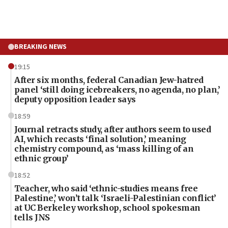
BREAKING NEWS
19:15
After six months, federal Canadian Jew-hatred
panel ‘still doing icebreakers, no agenda, no plan,’
deputy opposition leader says
18:59
Journal retracts study, after authors seem to used
AI, which recasts ‘final solution,’ meaning
chemistry compound, as ‘mass killing of an
ethnic group’
18:52
Teacher, who said ‘ethnic-studies means free
Palestine,’ won’t talk ‘Israeli-Palestinian conflict’
at UC Berkeley workshop, school spokesman
tells JNS