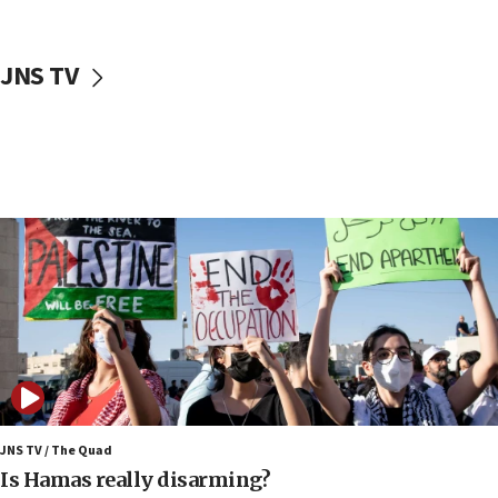
18:18
California man convicted of arson for burning
JNS TV
mezuzah scroll outside Berkeley Hillel
18:00
Israel ‘appalled’ by antisemitic hate spewed at
Jewish teenagers in Bulgaria
17:50
Two NJ water systems targeted by suspected
Iranian cyberattacks
17:40
Dem primary voters favor Dem socialist Donavan
McKinney over Michigan Rep. Shri Thanedar
17:30
Israel will ‘continue to operate proactively’
against Hamas, IDF chief says
JNS TV / The Quad
17:20
Is Hamas really disarming?
Iran says it reached agreement on Hormuz route