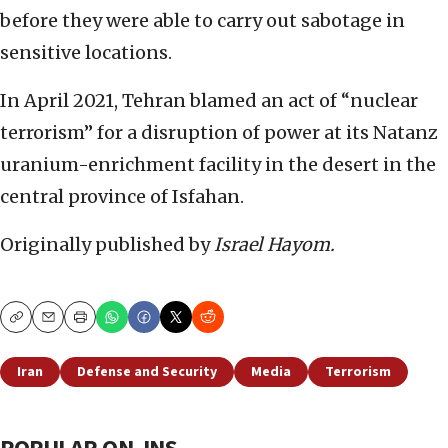
before they were able to carry out sabotage in
sensitive locations.
In April 2021, Tehran blamed an act of “nuclear
terrorism” for a disruption of power at its Natanz
uranium-enrichment facility in the desert in the
central province of Isfahan.
Originally published by
Israel Hayom.
Copy
Email
Print
Iran
Defense and Security
Media
Terrorism