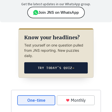
Get the latest updates in our WhatsApp group.
Join JNS on WhatsApp
Know your headlines?
Test yourself on one question pulled
from JNS reporting. New puzzles
daily.
TRY TODAY’S QUIZ
→