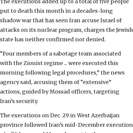
The executions added up to a total of five people
put to death this month in a decades-long
shadow war that has seen Iran accuse Israel of
attacks on its nuclear program, charges the Jewish
state has neither confirmed nor denied.
“Four members of a sabotage team associated
with the Zionist regime ... were executed this
morning following legal procedures,” the news
agency said, accusing them of “extensive”
actions, guided by Mossad officers, targeting
Iran’s security.
The executions on Dec. 29 in West Azerbaijan
province followed Iran’s mid-December execution