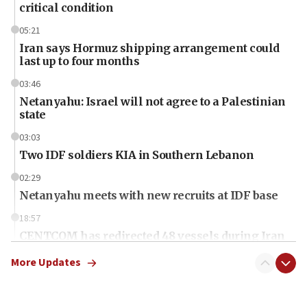
critical condition
05:21
Iran says Hormuz shipping arrangement could
last up to four months
03:46
Netanyahu: Israel will not agree to a Palestinian
state
03:03
Two IDF soldiers KIA in Southern Lebanon
02:29
Netanyahu meets with new recruits at IDF base
18:57
CENTCOM has redirected 48 vessels during Iran
blockade
More Updates
18:30
UK Jew-hatred reportedly up 21% in first half of
2026, assaults on Jews up 82%