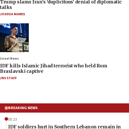
Trump slams Iran’s ‘duplicitous’ denial of diplomatic
talks
JOSHUA MARKS
Israel News
IDF kills Islamic Jihad terrorist who held Rom
Braslavski captive
JNS STAFF
BREAKING NEWS
05:23
IDF soldiers hurt in Southern Lebanon remain in