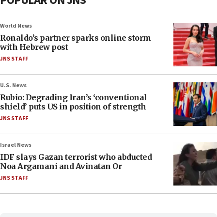
POPULAR ON JNS
World News
Ronaldo’s partner sparks online storm
with Hebrew post
JNS STAFF
U.S. News
Rubio: Degrading Iran’s ‘conventional
shield’ puts US in position of strength
JNS STAFF
Israel News
IDF slays Gazan terrorist who abducted
Noa Argamani and Avinatan Or
JNS STAFF