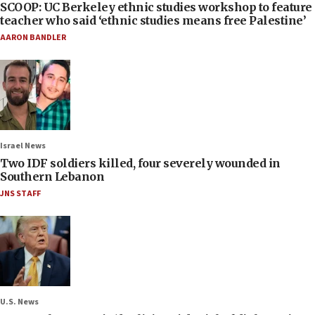
SCOOP: UC Berkeley ethnic studies workshop to feature
teacher who said ‘ethnic studies means free Palestine’
AARON BANDLER
Israel News
Two IDF soldiers killed, four severely wounded in
Southern Lebanon
JNS STAFF
U.S. News