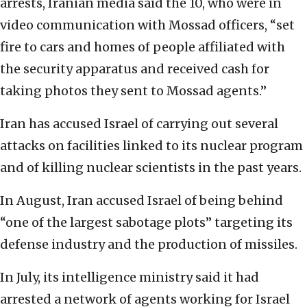
arrests, Iranian media said the 10, who were in
video communication with Mossad officers, “set
fire to cars and homes of people affiliated with
the security apparatus and received cash for
taking photos they sent to Mossad agents.”
Iran has accused Israel of carrying out several
attacks on facilities linked to its nuclear program
and of killing nuclear scientists in the past years.
In August, Iran accused Israel of being behind
“one of the largest sabotage plots” targeting its
defense industry and the production of missiles.
In July, its intelligence ministry said it had
arrested a network of agents working for Israel