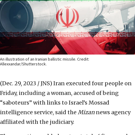
An illustration of an Iranian ballistic missile. Credit:
Allexxandar/Shutterstock.
(Dec. 29, 2023 / JNS)
Iran executed four people on
Friday, including a woman, accused of being
“saboteurs” with links to Israel’s Mossad
intelligence service, said the
Mizan
news agency
affiliated with the judiciary.