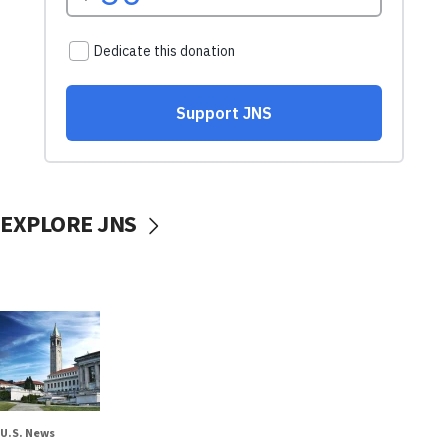
EXPLORE JNS
U.S. News