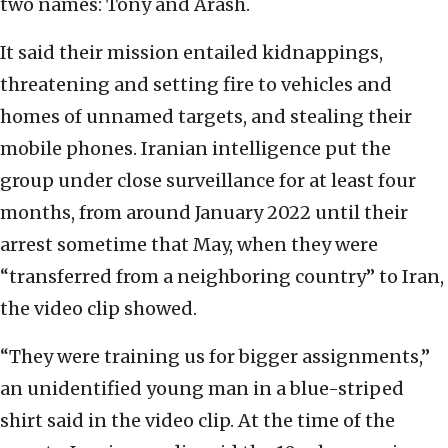
two names: Tony and Arash.
It said their mission entailed kidnappings,
threatening and setting fire to vehicles and
homes of unnamed targets, and stealing their
mobile phones. Iranian intelligence put the
group under close surveillance for at least four
months, from around January 2022 until their
arrest sometime that May, when they were
“transferred from a neighboring country” to Iran,
the video clip showed.
“They were training us for bigger assignments,”
an unidentified young man in a blue-striped
shirt said in the video clip. At the time of the