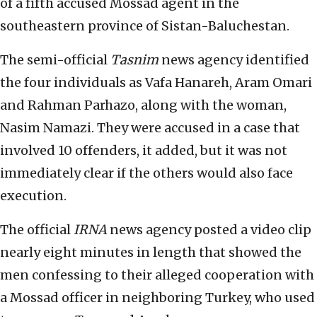
of a fifth accused Mossad agent in the
southeastern province of Sistan-Baluchestan.
The semi-official
Tasnim
news agency identified
the four individuals as Vafa Hanareh, Aram Omari
and Rahman Parhazo, along with the woman,
Nasim Namazi. They were accused in a case that
involved 10 offenders, it added, but it was not
immediately clear if the others would also face
execution.
The official
IRNA
news agency posted a video clip
nearly eight minutes in length that showed the
men confessing to their alleged cooperation with
a Mossad officer in neighboring Turkey, who used