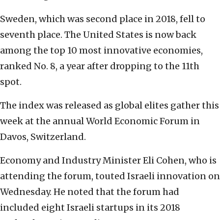
Sweden, which was second place in 2018, fell to
seventh place. The United States is now back
among the top 10 most innovative economies,
ranked No. 8, a year after dropping to the 11th
spot.
The index was released as global elites gather this
week at the annual World Economic Forum in
Davos, Switzerland.
Economy and Industry Minister Eli Cohen, who is
attending the forum, touted Israeli innovation on
Wednesday. He noted that the forum had
included eight Israeli startups in its 2018