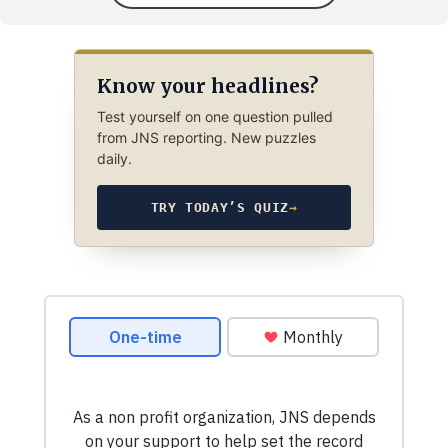
Know your headlines?
Test yourself on one question pulled
from JNS reporting. New puzzles
daily.
TRY TODAY’S QUIZ
→