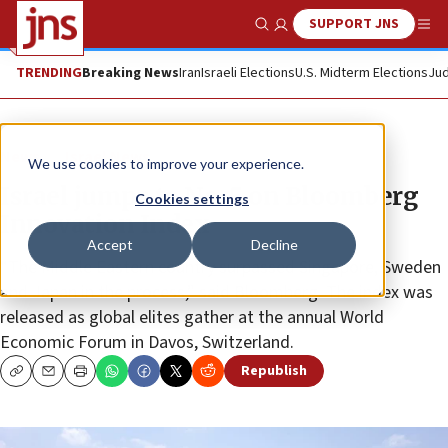
SUPPORT JNS
Show Search
Me
TRENDING
Breaking News
Iran
Israeli Elections
U.S. Midterm Elections
Jud
News
Israel News
We use cookies to improve your experience.
Israel jumps to No. 5 on Bloomberg
Cookies settings
Innovation Index
Accept
Decline
“The Middle Eastern country surpassed Singapore, Sweden
and Japan in the process,” said Bloomberg. The index was
released as global elites gather at the annual World
Economic Forum in Davos, Switzerland.
Republish
Copy
Email
Print