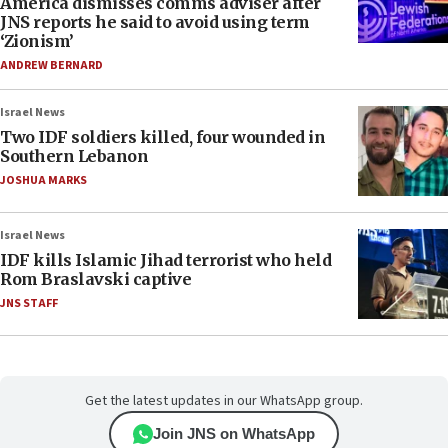
America dismisses comms adviser after
JNS reports he said to avoid using term
‘Zionism’
ANDREW BERNARD
Israel News
Two IDF soldiers killed, four wounded in
Southern Lebanon
JOSHUA MARKS
Israel News
IDF kills Islamic Jihad terrorist who held
Rom Braslavski captive
JNS STAFF
Get the latest updates in our WhatsApp group.
Join JNS on WhatsApp