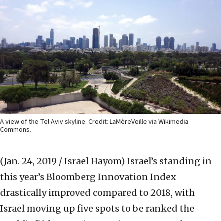
A view of the Tel Aviv skyline. Credit: LaMèreVeille via Wikimedia
Commons.
(Jan. 24, 2019 / Israel Hayom)
Israel’s standing in
this year’s Bloomberg Innovation Index
drastically improved compared to 2018, with
Israel moving up five spots to be ranked the