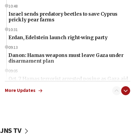
10:48
Israel sends predatory beetles to save Cyprus
prickly pear farms
10:31
Erdan, Edelstein launch right-wing party
09:13
Danon: Hamas weapons must leave Gaza under
disarmament plan
09:05
Oct. 7 Hamas terrorist arrested posing as Gaza aid
truck driver
More Updates
08:50
UNICEF study: Malnutrition lower in Gaza than in
surrounding Arab countries
08:13
CENTCOM: US has redirected 49 commercial
JNS TV
vessels under Iran blockade