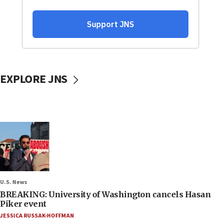
EXPLORE JNS
U.S. News
BREAKING: University of Washington cancels Hasan
Piker event
JESSICA RUSSAK-HOFFMAN