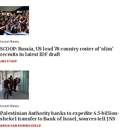
Israel News
SCOOP: Russia, US lead 78-country roster of ‘olim’
recruits in latest IDF draft
JNS STAFF
Israel News
Palestinian Authority banks to expedite 4.5-billion-
shekel transfer to Bank of Israel, sources tell JNS
AKIVA VAN KONINGSVELD