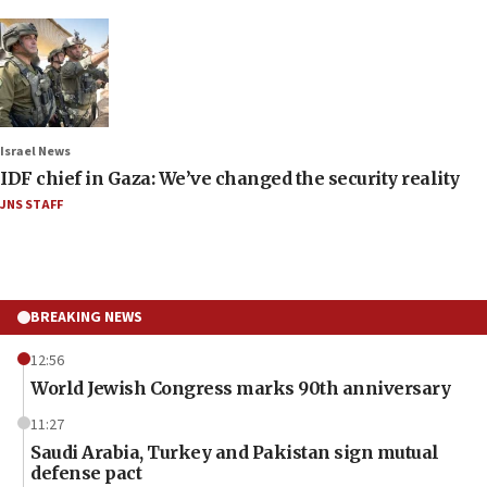
Israel News
IDF chief in Gaza: We’ve changed the security reality
JNS STAFF
BREAKING NEWS
12:56
World Jewish Congress marks 90th anniversary
11:27
Saudi Arabia, Turkey and Pakistan sign mutual
defense pact