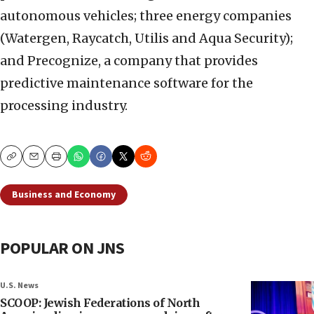
autonomous vehicles; three energy companies
(Watergen, Raycatch, Utilis and Aqua Security);
and Precognize, a company that provides
predictive maintenance software for the
processing industry.
Copy
Email
Print
Business and Economy
POPULAR ON JNS
U.S. News
SCOOP: Jewish Federations of North