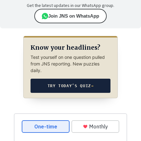
Get the latest updates in our WhatsApp group.
Join JNS on WhatsApp
Know your headlines?
Test yourself on one question pulled
from JNS reporting. New puzzles
daily.
TRY TODAY’S QUIZ
→