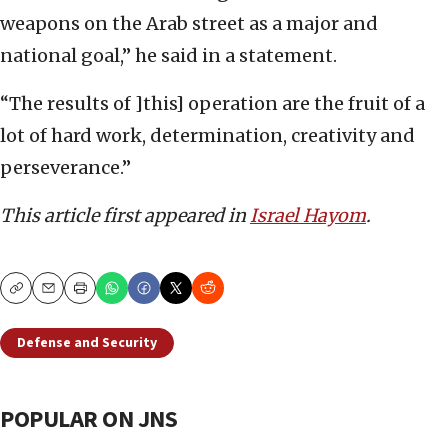
weapons on the Arab street as a major and
national goal,” he said in a statement.
“The results of ]this] operation are the fruit of a
lot of hard work, determination, creativity and
perseverance.”
This article first appeared in
Israel Hayom
.
Copy
Email
Print
Defense and Security
POPULAR ON JNS