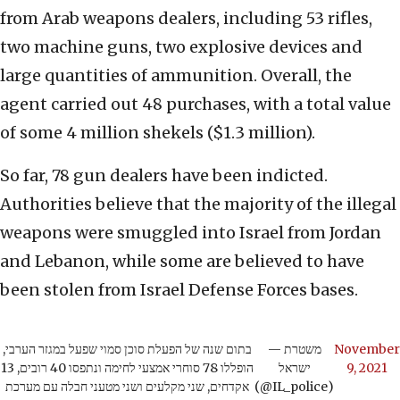
from Arab weapons dealers, including 53 rifles,
two machine guns, two explosive devices and
large quantities of ammunition. Overall, the
agent carried out 48 purchases, with a total value
of some 4 million shekels ($1.3 million).
So far, 78 gun dealers have been indicted.
Authorities believe that the majority of the illegal
weapons were smuggled into Israel from Jordan
and Lebanon, while some are believed to have
been stolen from Israel Defense Forces bases.
בתום שנה של הפעלת סוכן סמוי שפעל במגזר הערבי,
— משטרת
November
הופללו 78 סוחרי אמצעי לחימה ונתפסו 40 רובים, 13
ישראל
9, 2021
אקדחים, שני מקלעים ושני מטעני חבלה עם מערכת
(@IL_police)