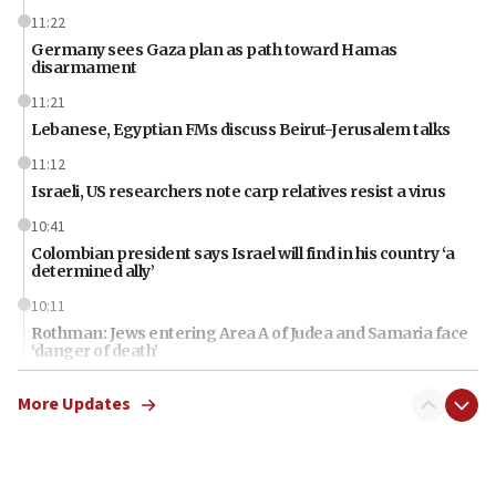
11:22
Germany sees Gaza plan as path toward Hamas
disarmament
11:21
Lebanese, Egyptian FMs discuss Beirut-Jerusalem talks
11:12
Israeli, US researchers note carp relatives resist a virus
10:41
Colombian president says Israel will find in his country ‘a
determined ally’
10:11
Rothman: Jews entering Area A of Judea and Samaria face
‘danger of death’
09:42
More Updates
First structures head to Kibbutz Dafna under northern-
border growth plan
09:35
Iran: To open Hormuz, US must compensate us for war,