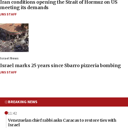
Iran conditions opening the Strait of Hormuz on US
meeting its demands
JNS STAFF
Israel News
Israel marks 25 years since Sbarro pizzeria bombing
JNS STAFF
BREAKING NEWS
11:42
Venezuelan chief rabbi asks Caracas to restore ties with
Israel