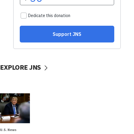
EXPLORE JNS
U.S. News