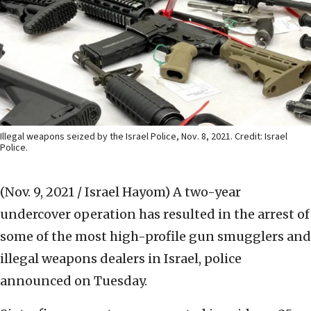
Illegal weapons seized by the Israel Police, Nov. 8, 2021. Credit: Israel
Police.
(Nov. 9, 2021 / Israel Hayom)
A two-year
undercover operation has resulted in the arrest of
some of the most high-profile gun smugglers and
illegal weapons dealers in Israel, police
announced on Tuesday.