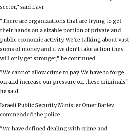
sector,” said Lavi.
“There are organizations that are trying to get
their hands on a sizable portion of private and
public economic activity. We’re talking about vast
sums of money and if we don’t take action they
will only get stronger,” he continued.
“We cannot allow crime to pay. We have to forge
on and increase our pressure on these criminals,”
he said.
Israeli Public Security Minister Omer Barlev
commended the police.
“We have defined dealing with crime and