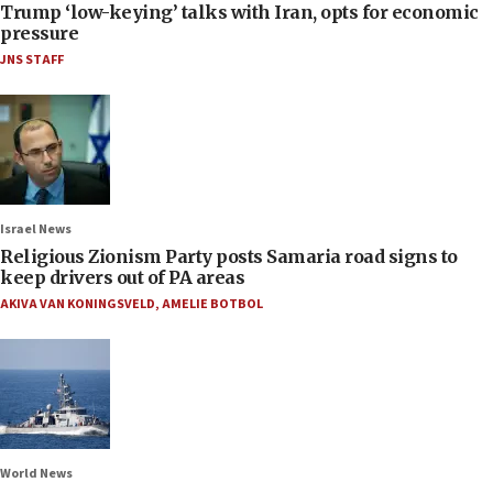
Trump ‘low-keying’ talks with Iran, opts for economic
pressure
JNS STAFF
Israel News
Religious Zionism Party posts Samaria road signs to
keep drivers out of PA areas
AKIVA VAN KONINGSVELD
,
AMELIE BOTBOL
World News