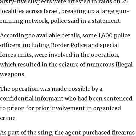
Sixty-five suspects were arrested in raids on 25
localities across Israel, breaking up a large gun-
running network, police said in a statement.
According to available details, some 1,600 police
officers, including Border Police and special
forces units, were involved in the operation,
which resulted in the seizure of numerous illegal
weapons.
The operation was made possible by a
confidential informant who had been sentenced
to prison for prior involvement in organized
crime.
As part of the sting, the agent purchased firearms