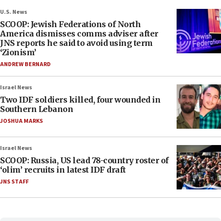
U.S. News
SCOOP: Jewish Federations of North
America dismisses comms adviser after
JNS reports he said to avoid using term
‘Zionism’
ANDREW BERNARD
Israel News
Two IDF soldiers killed, four wounded in
Southern Lebanon
JOSHUA MARKS
Israel News
SCOOP: Russia, US lead 78-country roster of
‘olim’ recruits in latest IDF draft
JNS STAFF