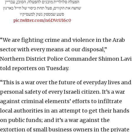
הפעלה סלולרית מוכנים להפעלה. הסוכן, עבריין
שחצה את הקווים, פעל תחת כיסוי של חייל בארגון
פשע שמספק נשק למעסיקיו
pic.twitter.com/n6DVcU16c0
“We are fighting crime and violence in the Arab
sector with every means at our disposal,”
Northern District Police Commander Shimon Lavi
told reporters on Tuesday.
“This is a war over the future of everyday lives and
personal safety of every Israeli citizen. It’s a war
against criminal elements’ efforts to infiltrate
local authorities in an attempt to get their hands
on public funds; and it’s a war against the
extortion of small business owners in the private