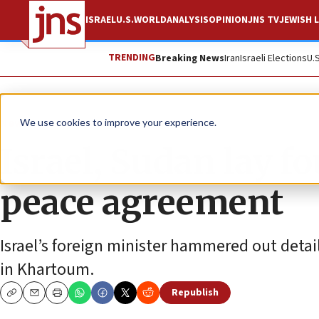
ISRAEL
U.S.
WORLD
ANALYSIS
OPINION
JNS TV
JEWISH L
TRENDING
Breaking News
Iran
Israeli Elections
U.
News
Israel News
We use cookies to improve your experience.
Israel, Sudan lay fo
peace agreement
Israel’s foreign minister hammered out detai
in Khartoum.
Republish
Copy
Email
Print