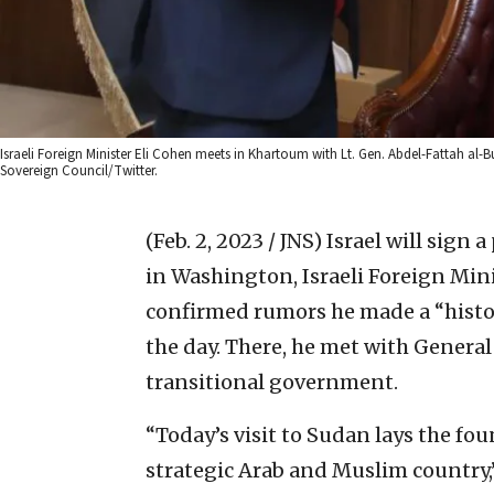
Israeli Foreign Minister Eli Cohen meets in Khartoum with Lt. Gen. Abdel-Fattah al-
Sovereign Council/Twitter.
(Feb. 2, 2023 / JNS)
Israel will sign 
in Washington, Israeli Foreign Min
confirmed rumors he made a “histor
the day. There, he met with General
transitional government.
“Today’s visit to Sudan lays the fo
strategic Arab and Muslim country,