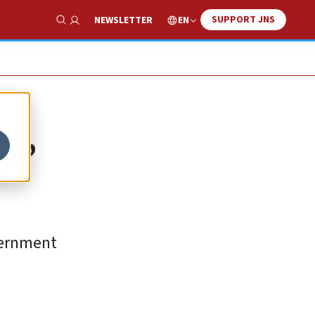
SUPPORT JNS
EN
NEWSLETTER
Show Search
ic’
overnment