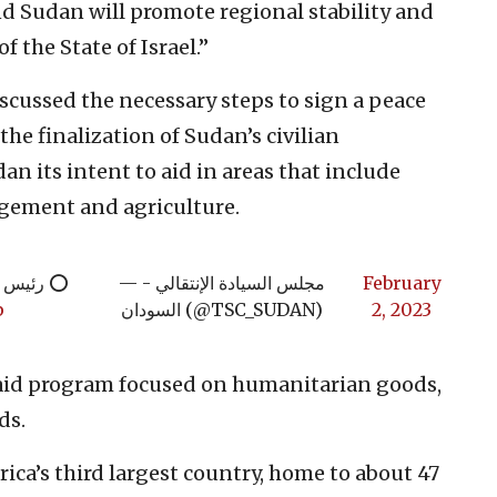
d Sudan will promote regional stability and
f the State of Israel.”
discussed the necessary steps to sign a peace
the finalization of Sudan’s civilian
n its intent to aid in areas that include
agement and agriculture.
لإسرائيلي
— مجلس السيادة الإنتقالي -
February
p
السودان (@TSC_SUDAN)
2, 2023
aid program focused on humanitarian goods,
ds.
rica’s third largest country, home to about 47