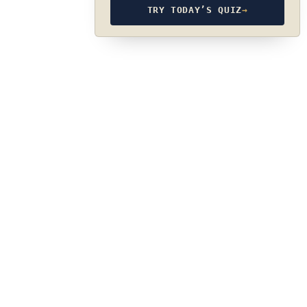
TRY TODAY’S QUIZ
→