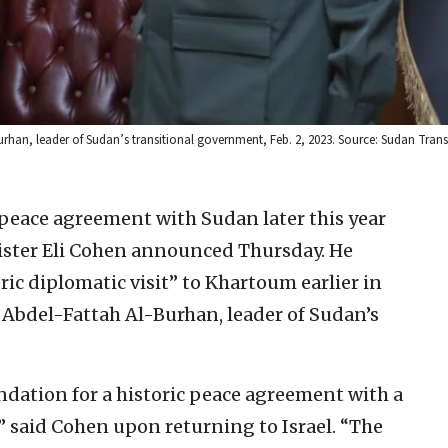
Burhan, leader of Sudan’s transitional government, Feb. 2, 2023. Source: Sudan Trans
a peace agreement with Sudan later this year
ister Eli Cohen announced Thursday. He
ic diplomatic visit” to Khartoum earlier in
 Abdel-Fattah Al-Burhan, leader of Sudan’s
undation for a historic peace agreement with a
” said Cohen upon returning to Israel. “The