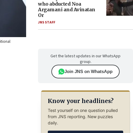
who abducted Noa
Argamani and Avinatan
Or
JNS STAFF
itional
Get the latest updates in our WhatsApp
group.
Join JNS on WhatsApp
Know your headlines?
Test yourself on one question pulled
from JNS reporting. New puzzles
daily.