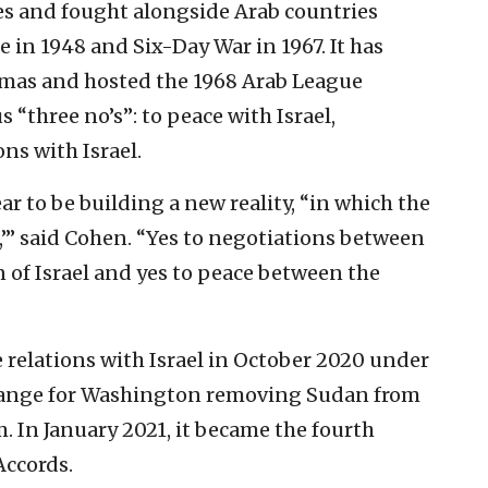
des and fought alongside Arab countries
 in 1948 and Six-Day War in 1967. It has
amas and hosted the 1968 Arab League
 “three no’s”: to peace with Israel,
ns with Israel.
 to be building a new reality, “in which the
s,’” said Cohen. “Yes to negotiations between
n of Israel and yes to peace between the
 relations with Israel in October 2020 under
hange for Washington removing Sudan from
sm. In January 2021, it became the fourth
Accords.