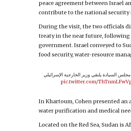
peace agreement between Israel an
contribute to the national security o
During the visit, the two officials 
treaty in the near future, following 
government. Israel conveyed to Suda
food security, water-resource man
⭕️ رئيس مجلس السيادة يلتقي وزير الخارجية ا
pic.twitter.com/ThTnmLFwV
In Khartoum, Cohen presented an 
water purification and medical nee
Located on the Red Sea, Sudan is Af