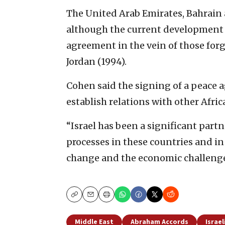
The United Arab Emirates, Bahrain 
although the current development w
agreement in the vein of those for
Jordan (1994).
Cohen said the signing of a peace 
establish relations with other Afri
“Israel has been a significant part
processes in these countries and i
change and the economic challenges 
Copy
Email
Print
Middle East
Abraham Accords
Israel