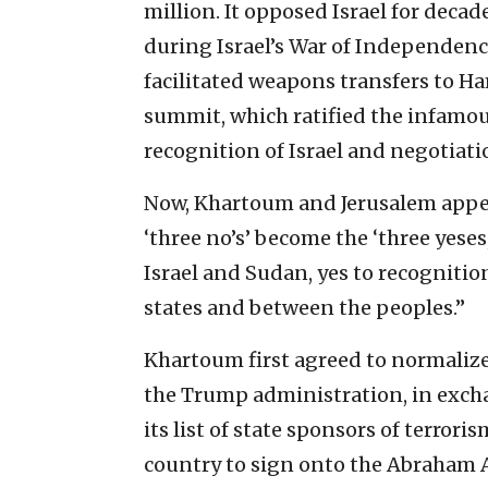
million. It opposed Israel for deca
during Israel’s War of Independence
facilitated weapons transfers to H
summit, which ratified the infamous
recognition of Israel and negotiatio
Now, Khartoum and Jerusalem appear
‘three no’s’ become the ‘three yese
Israel and Sudan, yes to recognitio
states and between the peoples.”
Khartoum first agreed to normalize
the Trump administration
, in exc
its list of state sponsors of terrori
country to sign onto the Abraham 