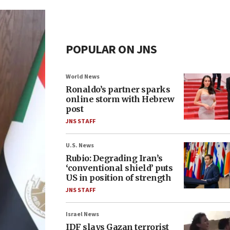
POPULAR ON JNS
World News
Ronaldo’s partner sparks
online storm with Hebrew
post
JNS STAFF
U.S. News
Rubio: Degrading Iran’s
‘conventional shield’ puts
US in position of strength
JNS STAFF
Israel News
IDF slays Gazan terrorist