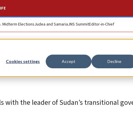
IFE
S. Midterm Elections
Judea and Samaria
JNS Summit
Editor-in-Chief
undation for ‘histor
Cookies settings
Accept
Decline
ls with the leader of Sudan’s transitional g