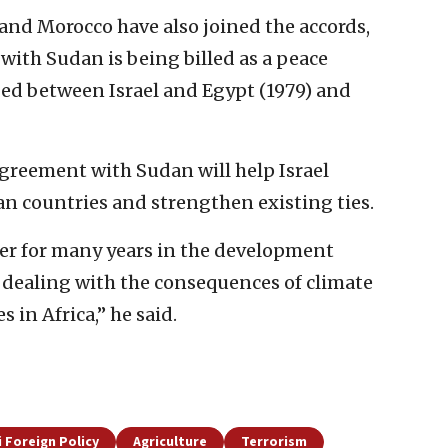
and Morocco have also joined the accords,
ith Sudan is being billed as a peace
ged between Israel and Egypt (1979) and
agreement with Sudan will help Israel
can countries and strengthen existing ties.
ner for many years in the development
n dealing with the consequences of climate
in Africa,” he said.
i Foreign Policy
Agriculture
Terrorism