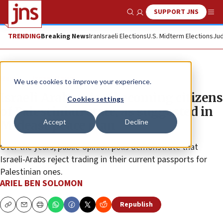
SUPPORT JNS
Show Search
Me
TRENDING
Breaking News
Iran
Israeli Elections
U.S. Midterm Elections
Jud
News
Israel News
We use cookies to improve your experience.
Israeli Arabs reject becoming citizens
Cookies settings
of Palestinian state, as suggested in
Accept
Decline
Mideast peace plan
Over the years, public-opinion polls demonstrate that
Israeli-Arabs reject trading in their current passports for
Palestinian ones.
ARIEL BEN SOLOMON
Republish
Copy
Email
Print