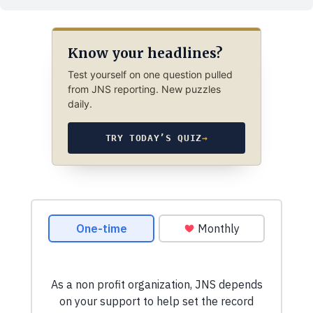
Know your headlines?
Test yourself on one question pulled
from JNS reporting. New puzzles
daily.
TRY TODAY’S QUIZ
→