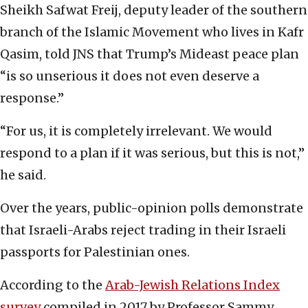
Sheikh Safwat Freij, deputy leader of the southern
branch of the Islamic Movement who lives in Kafr
Qasim, told JNS that Trump’s Mideast peace plan
“is so unserious it does not even deserve a
response.”
“For us, it is completely irrelevant. We would
respond to a plan if it was serious, but this is not,”
he said.
Over the years, public-opinion polls demonstrate
that Israeli-Arabs reject trading in their Israeli
passports for Palestinian ones.
According to the
Arab-Jewish Relations Index
survey
compiled in 2017 by Professor Sammy