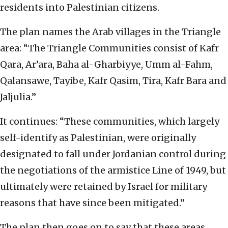
residents into Palestinian citizens.
The plan names the Arab villages in the Triangle
area: “The Triangle Communities consist of Kafr
Qara, Ar’ara, Baha al-Gharbiyye, Umm al-Fahm,
Qalansawe, Tayibe, Kafr Qasim, Tira, Kafr Bara and
Jaljulia.”
It continues: “These communities, which largely
self-identify as Palestinian, were originally
designated to fall under Jordanian control during
the negotiations of the armistice Line of 1949, but
ultimately were retained by Israel for military
reasons that have since been mitigated.”
The plan then goes on to say that these areas