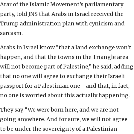
Arar of the Islamic Movement’s parliamentary
party, told JNS that Arabs in Israel received the
Trump administration plan with cynicism and
sarcasm.
Arabs in Israel know “that a land exchange won’t
happen, and that the towns in the Triangle area
will not become part of Palestine,” he said, adding
that no one will agree to exchange their Israeli
passport for a Palestinian one—and that, in fact,
no one is worried about this actually happening.
They say, “We were born here, and we are not
going anywhere. And for sure, we will not agree
to be under the sovereignty of a Palestinian