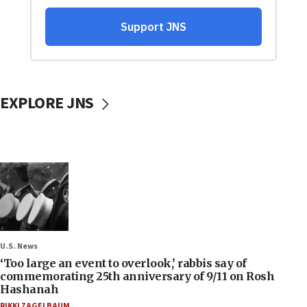
EXPLORE JNS
U.S. News
‘Too large an event to overlook,’ rabbis say of
commemorating 25th anniversary of 9/11 on Rosh
Hashanah
RIKKI ZAGELBAUM