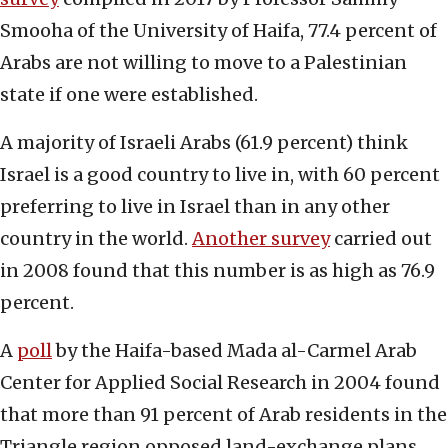
Smooha of the University of Haifa, 77.4 percent of
Arabs are not willing to move to a Palestinian
state if one were established.
A majority of Israeli Arabs (61.9 percent) think
Israel is a good country to live in, with 60 percent
preferring to live in Israel than in any other
country in the world.
Another survey
carried out
in 2008 found that this number is as high as 76.9
percent.
A
poll
by the Haifa-based Mada al-Carmel Arab
Center for Applied Social Research in 2004 found
that more than 91 percent of Arab residents in the
Triangle region opposed land-exchange plans