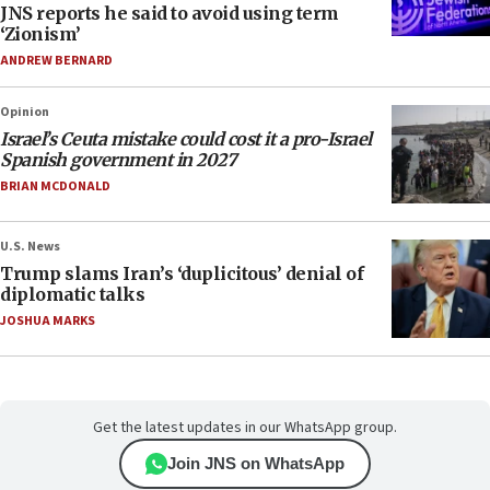
JNS reports he said to avoid using term
‘Zionism’
ANDREW BERNARD
Opinion
Israel’s Ceuta mistake could cost it a pro-Israel
Spanish government in 2027
BRIAN MCDONALD
U.S. News
Trump slams Iran’s ‘duplicitous’ denial of
diplomatic talks
JOSHUA MARKS
Get the latest updates in our WhatsApp group.
Join JNS on WhatsApp