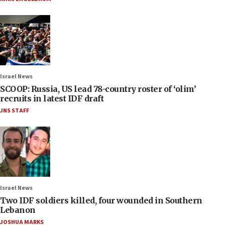
Israel News
SCOOP: Russia, US lead 78-country roster of ‘olim’
recruits in latest IDF draft
JNS STAFF
Israel News
Two IDF soldiers killed, four wounded in Southern
Lebanon
JOSHUA MARKS