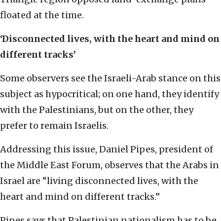
floated at the time.
‘Disconnected lives, with the heart and mind on
different tracks’
Some observers see the Israeli-Arab stance on this
subject as hypocritical; on one hand, they identify
with the Palestinians, but on the other, they
prefer to remain Israelis.
Addressing this issue, Daniel Pipes, president of
the Middle East Forum, observes that the Arabs in
Israel are “living disconnected lives, with the
heart and mind on different tracks.”
Pipes says that Palestinian nationalism has to be