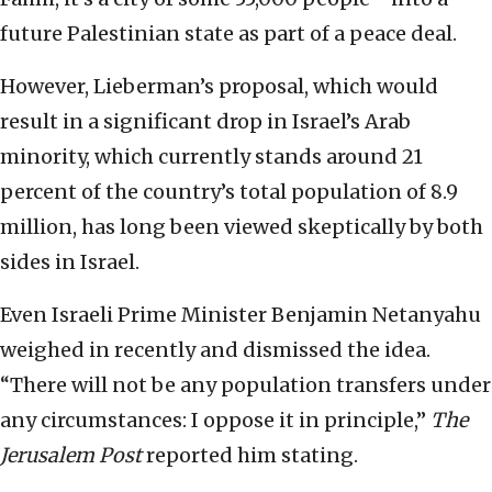
future Palestinian state as part of a peace deal.
However, Lieberman’s proposal, which would
result in a significant drop in Israel’s Arab
minority, which currently stands around 21
percent of the country’s total population of 8.9
million, has long been viewed skeptically by both
sides in Israel.
Even Israeli Prime Minister Benjamin Netanyahu
weighed in recently and dismissed the idea.
“There will not be any population transfers under
any circumstances: I oppose it in principle,”
The
Jerusalem Post
reported him stating.