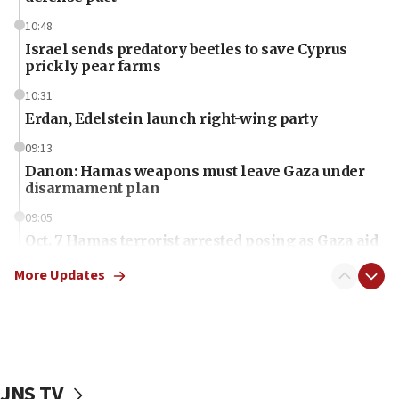
10:48
Israel sends predatory beetles to save Cyprus
prickly pear farms
10:31
Erdan, Edelstein launch right-wing party
09:13
Danon: Hamas weapons must leave Gaza under
disarmament plan
09:05
Oct. 7 Hamas terrorist arrested posing as Gaza aid
truck driver
More Updates
08:50
UNICEF study: Malnutrition lower in Gaza than in
surrounding Arab countries
08:13
CENTCOM: US has redirected 49 commercial
JNS TV
vessels under Iran blockade