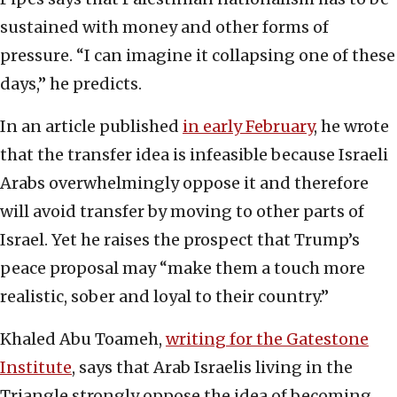
sustained with money and other forms of
pressure. “I can imagine it collapsing one of these
days,” he predicts.
In an article published
in early February
, he wrote
that the transfer idea is infeasible because Israeli
Arabs overwhelmingly oppose it and therefore
will avoid transfer by moving to other parts of
Israel. Yet he raises the prospect that Trump’s
peace proposal may “make them a touch more
realistic, sober and loyal to their country.”
Khaled Abu Toameh,
writing for the Gatestone
Institute
, says that Arab Israelis living in the
Triangle strongly oppose the idea of becoming