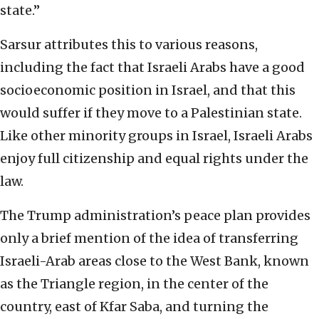
state.”
Sarsur attributes this to various reasons,
including the fact that Israeli Arabs have a good
socioeconomic position in Israel, and that this
would suffer if they move to a Palestinian state.
Like other minority groups in Israel, Israeli Arabs
enjoy full citizenship and equal rights under the
law.
The Trump administration’s peace plan provides
only a brief mention of the idea of transferring
Israeli-Arab areas close to the West Bank, known
as the Triangle region, in the center of the
country, east of Kfar Saba, and turning the