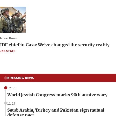
Israel News
IDF chief in Gaza: We’ve changed the security reality
JNS STAFF
BREAKING NEWS
12:56
World Jewish Congress marks 90th anniversary
11:27
Saudi Arabia, Turkey and Pakistan sign mutual
defense pact