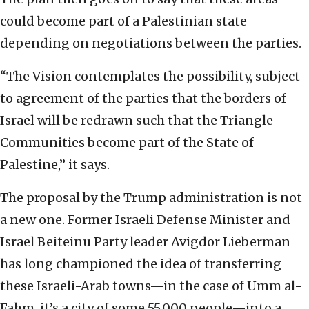
could become part of a Palestinian state
depending on negotiations between the parties.
“The Vision contemplates the possibility, subject
to agreement of the parties that the borders of
Israel will be redrawn such that the Triangle
Communities become part of the State of
Palestine,” it says.
The proposal by the Trump administration is not
a new one. Former Israeli Defense Minister and
Israel Beiteinu Party leader Avigdor Lieberman
has long championed the idea of transferring
these Israeli-Arab towns—in the case of Umm al-
Fahm, it’s a city of some 55,000 people—into a