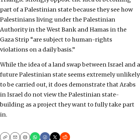
part of a Palestinian state because they see how
Palestinians living under the Palestinian
Authority in the West Bank and Hamas in the
Gaza Strip “are subject to human-rights
violations on a daily basis.”
While the idea of a land swap between Israel and a
future Palestinian state seems extremely unlikely
to be carried out, it does demonstrate that Arabs
in Israel do not view the Palestinian state-
building as a project they want to fully take part
in.