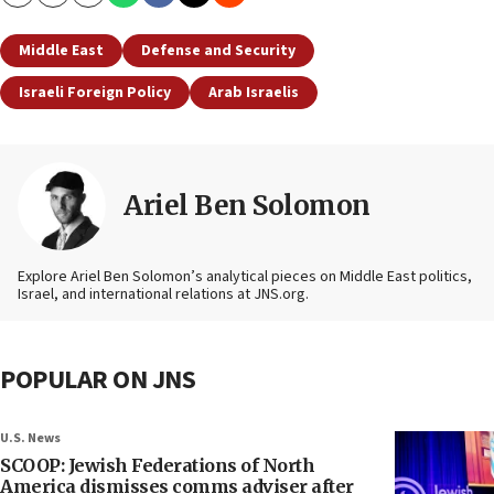
Copy
Email
Print
Middle East
Defense and Security
Israeli Foreign Policy
Arab Israelis
Ariel Ben Solomon
Explore Ariel Ben Solomon’s analytical pieces on Middle East politics,
Israel, and international relations at JNS.org.
POPULAR ON JNS
U.S. News
SCOOP: Jewish Federations of North
America dismisses comms adviser after