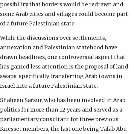
possibility that borders would be redrawn and
some Arab cities and villages could become part
of a future Palestinian state.
While the discussions over settlements,
annexation and Palestinian statehood have
drawn headlines, one controversial aspect that
has gained less attention is the proposal of land
swaps, specifically transferring Arab towns in
Israel into a future Palestinian state.
Shaheen Sarsur, who has been involved in Arab
politics for more than 12 years and served as a
parliamentary consultant for three previous
Knesset members, the last one being Talab Abu