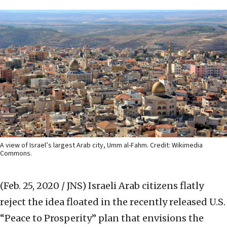
A view of Israel’s largest Arab city, Umm al-Fahm. Credit: Wikimedia
Commons.
(Feb. 25, 2020 / JNS)
Israeli Arab citizens flatly
reject the idea floated in the recently released U.S.
“Peace to Prosperity” plan that envisions the