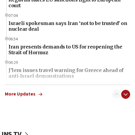
court
07:04
Israeli spokesman says Iran ‘not to be trusted’ on
nuclear deal
06:54
Iran presents demands to US for reopening the
Strait of Hormuz
06:29
J’lem issues travel warning for Greece ahead of
anti-Israel demonstrations
06:09
IDF rules out security breach at Kibbutz Zikim
More Updates
near Gaza border
06:03
CENTCOM: 53 commercial vessels redirected
under Iran blockade
JNS TV
06:01