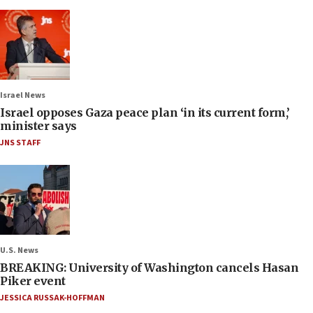
Israel News
Israel opposes Gaza peace plan ‘in its current form,’
minister says
JNS STAFF
U.S. News
BREAKING: University of Washington cancels Hasan
Piker event
JESSICA RUSSAK-HOFFMAN