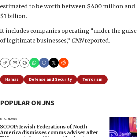
estimated to be worth between $400 million and
$1 billion.
It includes companies operating “under the guise
of legitimate businesses,”
CNN
reported.
Copy
Email
Print
Hamas
Defense and Security
Terrorism
POPULAR ON JNS
U.S. News
SCOOP: Jewish Federations of North
America dismisses comms adviser after