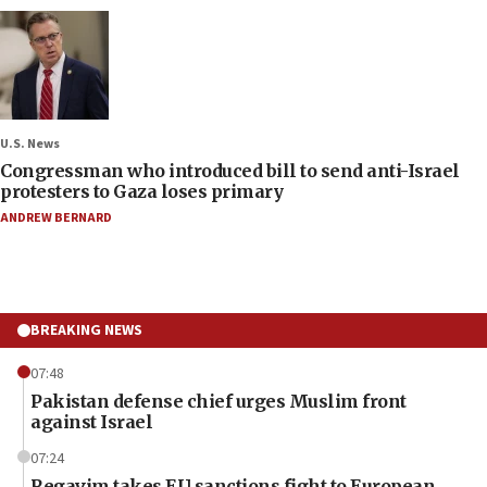
U.S. News
Congressman who introduced bill to send anti-Israel
protesters to Gaza loses primary
ANDREW BERNARD
BREAKING NEWS
07:48
Pakistan defense chief urges Muslim front
against Israel
07:24
Regavim takes EU sanctions fight to European