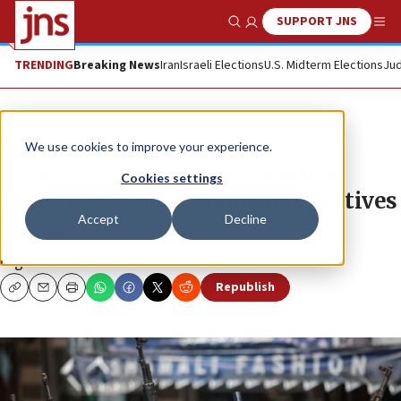
SUPPORT JNS
Show Search
Me
TRENDING
Breaking News
Iran
Israeli Elections
U.S. Midterm Elections
Jud
News
Israel News
We use cookies to improve your experience.
Israeli government backs terror
Cookies settings
designation for individual operatives
Accept
Decline
Currently, the categorization can only be applied to
organizations.
Republish
Copy
Email
Print