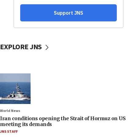
EXPLORE JNS
World News
Iran conditions opening the Strait of Hormuz on US
meeting its demands
JNS STAFF