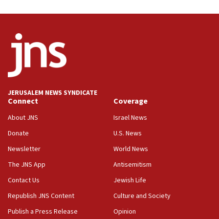
Danon: Hamas weapons must leave Gaza under
disarmament plan
09:05
Oct. 7 Hamas terrorist arrested posing as Gaza aid
truck driver
08:50
UNICEF study: Malnutrition lower in Gaza than in
JERUSALEM NEWS SYNDICATE
surrounding Arab countries
Connect
Coverage
08:13
About JNS
Israel News
CENTCOM: US has redirected 49 commercial
Donate
U.S. News
vessels under Iran blockade
Newsletter
World News
08:11
Convicted hate offender quits UK election race
The JNS App
Antisemitism
07:42
Contact Us
Jewish Life
Israeli Navy conducts largest drill since Oct. 7
Republish JNS Content
Culture and Society
06:55
Publish a Press Release
Opinion