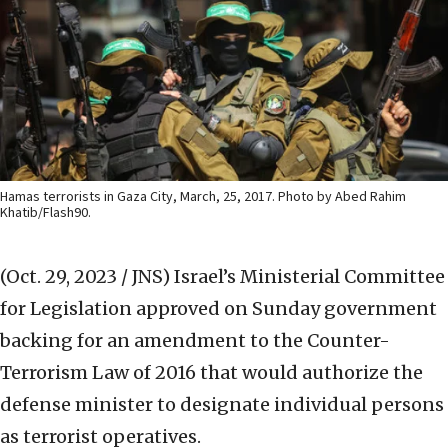
Hamas terrorists in Gaza City, March, 25, 2017. Photo by Abed Rahim
Khatib/Flash90.
(Oct. 29, 2023 / JNS)
Israel’s Ministerial Committee
for Legislation approved on Sunday government
backing for an amendment to the Counter-
Terrorism Law of 2016 that would authorize the
defense minister to designate individual persons
as terrorist operatives.