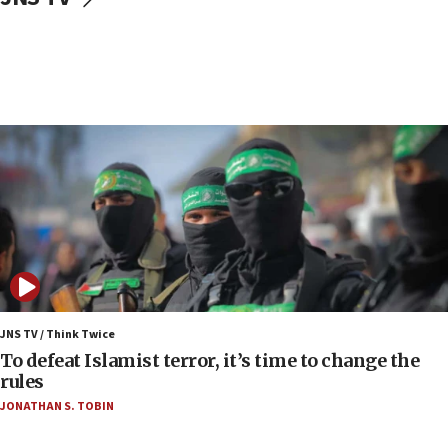
Air Canada extends Israel flight suspension to
January 2027
06:00
Report: Pentagon presses arms makers to ramp
up production as Iran war strains stocks
05:59
Toronto police arrest 2 more over antisemitic
protest
05:36
Israel opposes Gaza peace plan ‘in its current
form,’ minister says
05:18
Vance: US looking to ‘maximize’ oil flowing out of
JNS TV / Think Twice
Strait of Hormuz
To defeat Islamist terror, it’s time to change the
rules
05:01
JONATHAN S. TOBIN
Iranian president: Now is best time for agreement
to end war