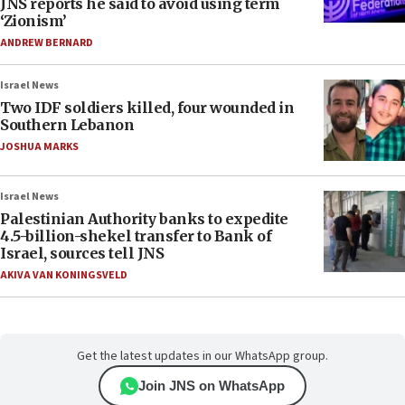
JNS reports he said to avoid using term
‘Zionism’
ANDREW BERNARD
Israel News
Two IDF soldiers killed, four wounded in
Southern Lebanon
JOSHUA MARKS
Israel News
Palestinian Authority banks to expedite
4.5-billion-shekel transfer to Bank of
Israel, sources tell JNS
AKIVA VAN KONINGSVELD
Get the latest updates in our WhatsApp group.
Join JNS on WhatsApp