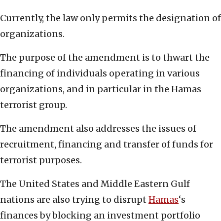
Currently, the law only permits the designation of
organizations.
The purpose of the amendment is to thwart the
financing of individuals operating in various
organizations, and in particular in the Hamas
terrorist group.
The amendment also addresses the issues of
recruitment, financing and transfer of funds for
terrorist purposes.
The United States and Middle Eastern Gulf
nations are also trying to disrupt
Hamas
‘s
finances by blocking an investment portfolio