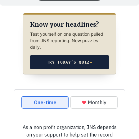
Know your headlines?
Test yourself on one question pulled
from JNS reporting. New puzzles
daily.
TRY TODAY’S QUIZ
→