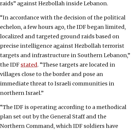
raids” against Hezbollah inside Lebanon.
“In accordance with the decision of the political
echelon, a few hours ago, the IDF began limited,
localized and targeted ground raids based on
precise intelligence against Hezbollah terrorist
targets and infrastructure in Southern Lebanon,”
the IDF
stated
. “These targets are located in
villages close to the border and pose an
immediate threat to Israeli communities in
northern Israel.”
“The IDF is operating according to a methodical
plan set out by the General Staff and the
Northern Command, which IDF soldiers have