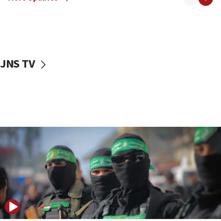
08:50
UNICEF study: Malnutrition lower in Gaza than in
surrounding Arab countries
08:13
CENTCOM: US has redirected 49 commercial
JNS TV
vessels under Iran blockade
08:11
Convicted hate offender quits UK election race
07:42
Israeli Navy conducts largest drill since Oct. 7
06:55
Palestinians attack Israeli civilians who
accidentally entered Jenin in Samaria
06:50
Uganda approves troop deployment to Gaza
06:25
Israel’s FM meets Colombia’s president-elect