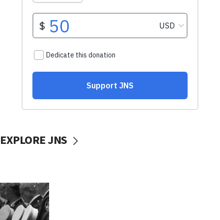
EXPLORE JNS