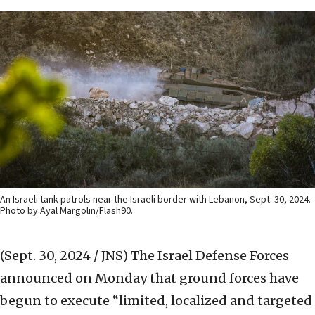
An Israeli tank patrols near the Israeli border with Lebanon, Sept. 30, 2024.
Photo by Ayal Margolin/Flash90.
(Sept. 30, 2024 / JNS)
The Israel Defense Forces
announced on Monday that ground forces have
begun to execute “limited, localized and targeted