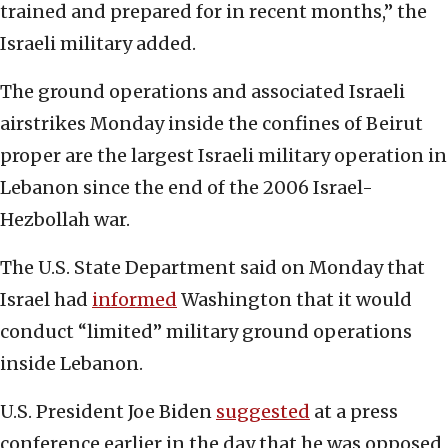
trained and prepared for in recent months,” the
Israeli military added.
The ground operations and associated Israeli
airstrikes Monday inside the confines of Beirut
proper are the largest Israeli military operation in
Lebanon since the end of the 2006 Israel-
Hezbollah war.
The U.S. State Department said on Monday that
Israel had
informed
Washington that it would
conduct “limited” military ground operations
inside Lebanon.
U.S. President Joe Biden
suggested
at a press
conference earlier in the day that he was opposed