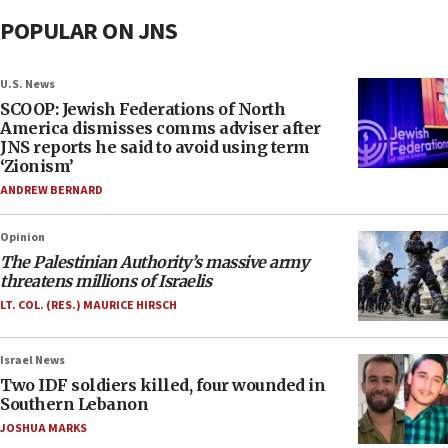
POPULAR ON JNS
U.S. News
SCOOP: Jewish Federations of North
America dismisses comms adviser after
JNS reports he said to avoid using term
‘Zionism’
ANDREW BERNARD
Opinion
The Palestinian Authority’s massive army
threatens millions of Israelis
LT. COL. (RES.) MAURICE HIRSCH
Israel News
Two IDF soldiers killed, four wounded in
Southern Lebanon
JOSHUA MARKS