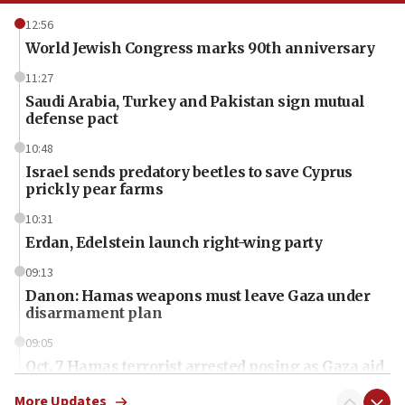
12:56
World Jewish Congress marks 90th anniversary
11:27
Saudi Arabia, Turkey and Pakistan sign mutual
defense pact
10:48
Israel sends predatory beetles to save Cyprus
prickly pear farms
10:31
Erdan, Edelstein launch right-wing party
09:13
Danon: Hamas weapons must leave Gaza under
disarmament plan
09:05
Oct. 7 Hamas terrorist arrested posing as Gaza aid
truck driver
More Updates