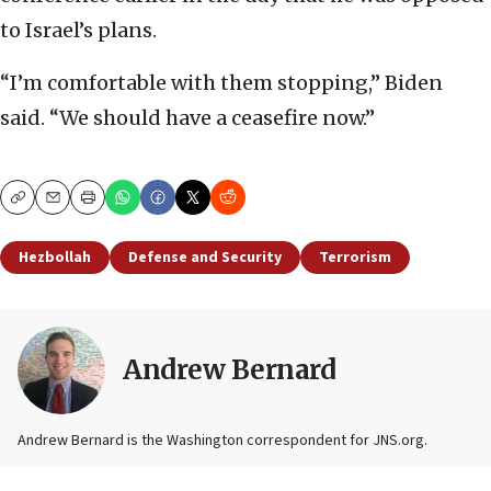
to Israel’s plans.
“I’m comfortable with them stopping,” Biden
said. “We should have a ceasefire now.”
Copy
Email
Print
Hezbollah
Defense and Security
Terrorism
Andrew Bernard
Andrew Bernard is the Washington correspondent for JNS.org.