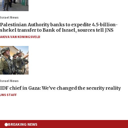
Israel News
Palestinian Authority banks to expedite 4.5-billion-
shekel transfer to Bank of Israel, sources tell JNS
AKIVA VAN KONINGSVELD
Israel News
IDF chief in Gaza: We’ve changed the security reality
JNS STAFF
BREAKING NEWS