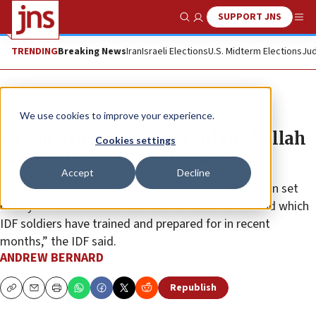
SUPPORT JNS
Show Search
Me
TRENDING
Breaking News
Iran
Israeli Elections
U.S. Midterm Elections
Jud
News
Israel News
We use cookies to improve your experience.
Israeli ground troops raid Hezbollah
Cookies settings
targets in Southern Lebanon
Accept
Decline
“The IDF is operating according to a methodical plan set
out by the General Staff and the Northern Command which
IDF soldiers have trained and prepared for in recent
months,” the IDF said.
ANDREW BERNARD
Republish
Copy
Email
Print