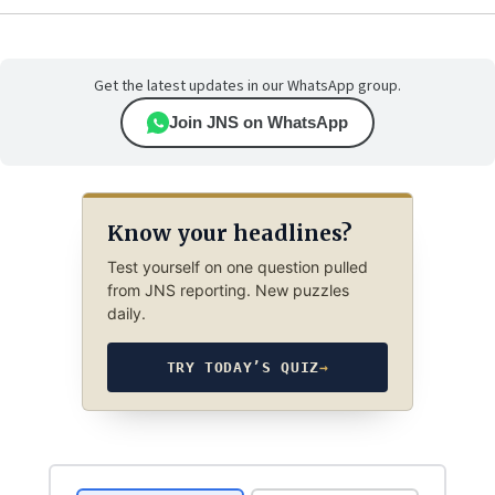
Get the latest updates in our WhatsApp group.
Join JNS on WhatsApp
Know your headlines?
Test yourself on one question pulled
from JNS reporting. New puzzles
daily.
TRY TODAY’S QUIZ
→