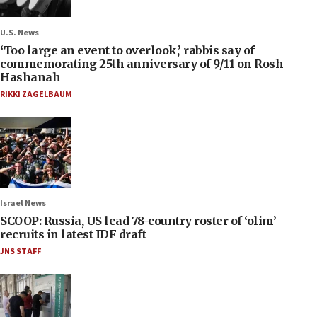
U.S. News
‘Too large an event to overlook,’ rabbis say of
commemorating 25th anniversary of 9/11 on Rosh
Hashanah
RIKKI ZAGELBAUM
Israel News
SCOOP: Russia, US lead 78-country roster of ‘olim’
recruits in latest IDF draft
JNS STAFF