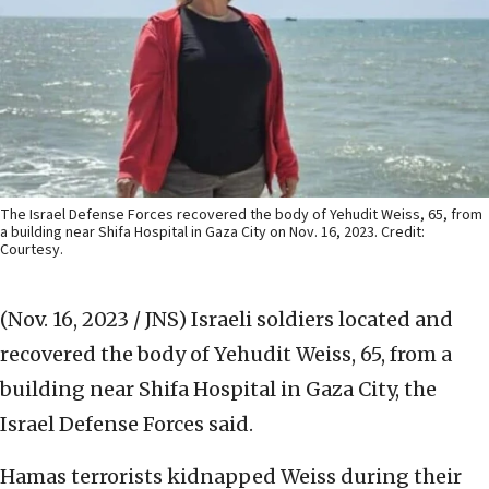
The Israel Defense Forces recovered the body of Yehudit Weiss, 65, from
a building near Shifa Hospital in Gaza City on Nov. 16, 2023. Credit:
Courtesy.
(Nov. 16, 2023 / JNS)
Israeli soldiers located and
recovered the body of Yehudit Weiss, 65, from a
building near Shifa Hospital in Gaza City, the
Israel Defense Forces said.
Hamas terrorists kidnapped Weiss during their