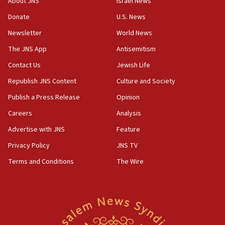
About JNS
Israel News
Israeli defense startup orders hit $330 million,
double last year’s figure
Donate
U.S. News
11:55
Newsletter
World News
Israel Police: 24 Palestinian infiltrators caught in
The JNS App
Antisemitism
one week
Contact Us
Jewish Life
11:22
Republish JNS Content
Culture and Society
Israeli police arrest two Palestinians for online
incitement
Publish a Press Release
Opinion
10:59
Careers
Analysis
IDF: Hezbollah embedded thousands of terror
Advertise with JNS
Feature
structures in Lebanese villages
Privacy Policy
JNS TV
10:19
Netanyahu: Fallen IDF reservists were ‘among
Terms and Conditions
The Wire
our finest sons’
09:39
Israeli FM’s official visit to Ecuador the first in 44
years