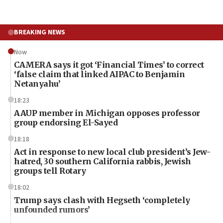
BREAKING NEWS
Now
CAMERA says it got ‘Financial Times’ to correct
‘false claim that linked AIPAC to Benjamin
Netanyahu’
18:23
AAUP member in Michigan opposes professor
group endorsing El-Sayed
18:18
Act in response to new local club president’s Jew-
hatred, 30 southern California rabbis, Jewish
groups tell Rotary
18:02
Trump says clash with Hegseth ‘completely
unfounded rumors’