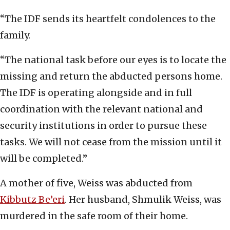
“The IDF sends its heartfelt condolences to the
family.
“The national task before our eyes is to locate the
missing and return the abducted persons home.
The IDF is operating alongside and in full
coordination with the relevant national and
security institutions in order to pursue these
tasks. We will not cease from the mission until it
will be completed.”
A mother of five, Weiss was abducted from
Kibbutz Be’eri
. Her husband, Shmulik Weiss, was
murdered in the safe room of their home.