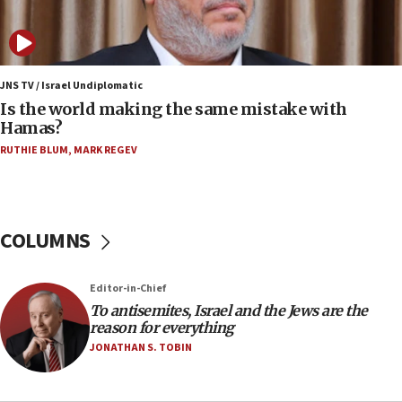
survey of Jewish students a ‘wake-up call,’ CIJA
says
15:40
Senate panel votes to hold Dr. Fauci in contempt of
JNS TV / Israel Undiplomatic
Congress
Is the world making the same mistake with
Hamas?
15:37
Houthi terror group says it killed hundreds of
RUTHIE BLUM
,
MARK REGEV
Saudi forces, dozens of Yemeni gov troops in
Yemen
15:36
COLUMNS
Orthodox Union Advocacy Center endorses
bipartisan, bicameral legislation to protect
synagogues, other houses of worship from
‘harassing protests’
Editor-in-Chief
To antisemites, Israel and the Jews are the
15:28
reason for everything
Two arrests in probe of shooting at US consulate
JONATHAN S. TOBIN
on June 27, Toronto police says
15:15