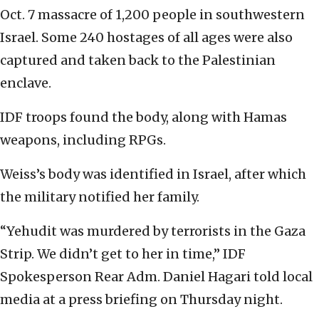
Oct. 7 massacre of 1,200 people in southwestern
Israel. Some 240 hostages of all ages were also
captured and taken back to the Palestinian
enclave.
IDF troops found the body, along with Hamas
weapons, including RPGs.
Weiss’s body was identified in Israel, after which
the military notified her family.
“Yehudit was murdered by terrorists in the Gaza
Strip. We didn’t get to her in time,” IDF
Spokesperson Rear Adm. Daniel Hagari told local
media at a press briefing on Thursday night.