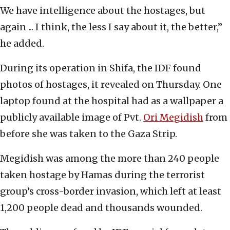
We have intelligence about the hostages, but
again ... I think, the less I say about it, the better,”
he added.
During its operation in Shifa, the IDF found
photos of hostages, it revealed on Thursday. One
laptop found at the hospital had as a wallpaper a
publicly available image of Pvt.
Ori Megidish
from
before she was taken to the Gaza Strip.
Megidish was among the more than 240 people
taken hostage by Hamas during the terrorist
group’s cross-border invasion, which left at least
1,200 people dead and thousands wounded.