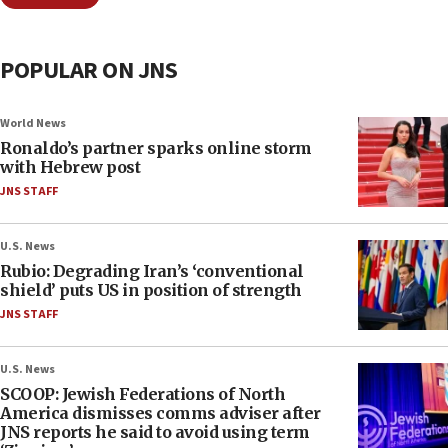
POPULAR ON JNS
World News
Ronaldo’s partner sparks online storm
with Hebrew post
JNS STAFF
U.S. News
Rubio: Degrading Iran’s ‘conventional
shield’ puts US in position of strength
JNS STAFF
U.S. News
SCOOP: Jewish Federations of North
America dismisses comms adviser after
JNS reports he said to avoid using term