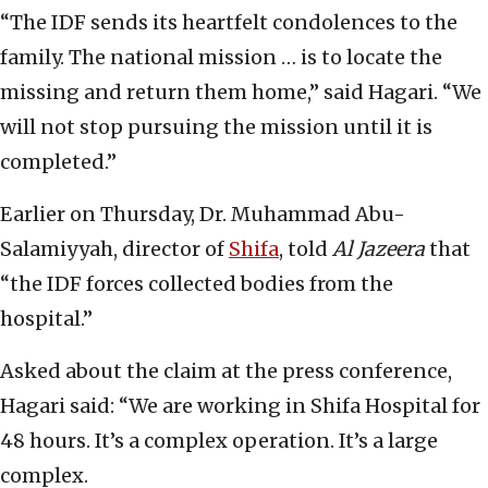
“The IDF sends its heartfelt condolences to the
family. The national mission … is to locate the
missing and return them home,” said Hagari. “We
will not stop pursuing the mission until it is
completed.”
Earlier on Thursday, Dr. Muhammad Abu-
Salamiyyah, director of
Shifa
, told
Al Jazeera
that
“the IDF forces collected bodies from the
hospital.”
Asked about the claim at the press conference,
Hagari said: “We are working in Shifa Hospital for
48 hours. It’s a complex operation. It’s a large
complex.