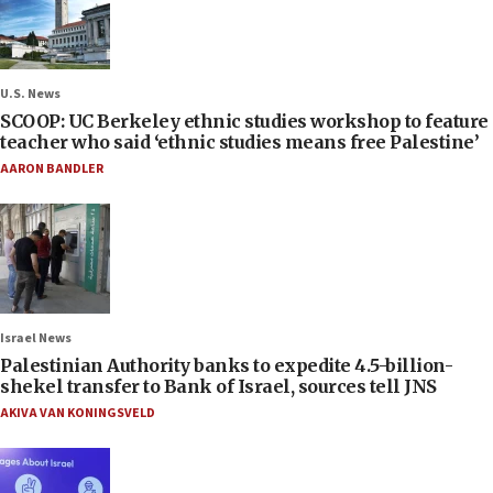
U.S. News
SCOOP: UC Berkeley ethnic studies workshop to feature
teacher who said ‘ethnic studies means free Palestine’
AARON BANDLER
Israel News
Palestinian Authority banks to expedite 4.5-billion-
shekel transfer to Bank of Israel, sources tell JNS
AKIVA VAN KONINGSVELD