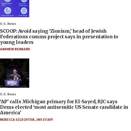
U.S. News
SCOOP: Avoid saying ‘Zionism,’ head of Jewish
Federations comms project says in presentation to
young leaders
ANDREW BERNARD
U.S. News
‘AP’ calls Michigan primary for El-Sayed, RJC says
Dems elected ‘most antisemitic US Senate candidate in
America’
REBECCA SZLECHTER
,
JNS STAFF