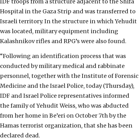
IDF troops from a structure adjacent to the Shifa
Hospital in the Gaza Strip and was transferred to
Israeli territory. In the structure in which Yehudit
was located, military equipment including
Kalashnikov rifles and RPG’s were also found.
“Following an identification process that was
conducted by military medical and rabbinate
personnel, together with the Institute of Forensic
Medicine and the Israel Police, today (Thursday),
IDF and Israel Police representatives informed
the family of Yehudit Weiss, who was abducted
from her home in Be’eri on October 7th by the
Hamas terrorist organization, that she has been
declared dead.