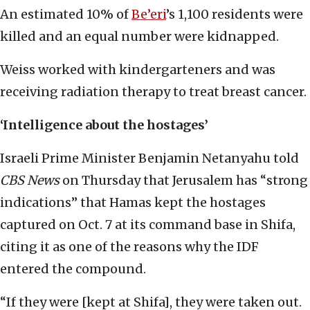
An estimated 10% of
Be’eri
’s 1,100 residents were
killed and an equal number were kidnapped.
Weiss worked with kindergarteners and was
receiving radiation therapy to treat breast cancer.
‘Intelligence about the hostages’
Israeli Prime Minister Benjamin Netanyahu told
CBS News
on Thursday that Jerusalem has “strong
indications” that Hamas kept the hostages
captured on Oct. 7 at its command base in Shifa,
citing it as one of the reasons why the IDF
entered the compound.
“If they were [kept at Shifa], they were taken out.