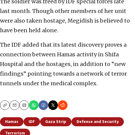
The soldier was freed by IDF special forces late
last month. Though other members of her unit
were also taken hostage, Megidish is believed to
have been held alone.
The IDF added that its latest discovery proves a
connection between Hamas activity in Shifa
Hospital and the hostages, in addition to “new
findings” pointing towards a network of terror
tunnels under the medical complex.
Copy
Email
Print
Hamas
IDF
Gaza Strip
Defense and Security
Terrorism