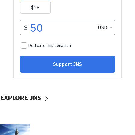
EXPLORE JNS