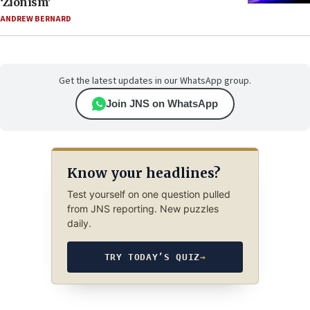
‘Zionism’
ANDREW BERNARD
Get the latest updates in our WhatsApp group.
Join JNS on WhatsApp
Know your headlines?
Test yourself on one question pulled
from JNS reporting. New puzzles
daily.
TRY TODAY’S QUIZ
→