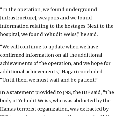
“In the operation, we found underground
[infrastructure], weapons and we found
information relating to the hostages. Next to the
hospital, we found Yehudit Weiss,” he said.
“We will continue to update when we have
confirmed information on all the additional
achievements of the operation, and we hope for
additional achievements,” Hagari concluded.
“Until then, we must wait and be patient.”
In a statement provided to JNS, the IDF said, “The
body of Yehudit Weiss, who was abducted by the
Hamas terrorist organization, was extracted by