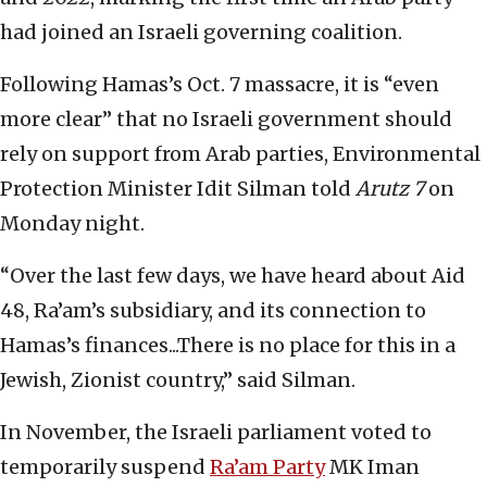
had joined an Israeli governing coalition.
Following Hamas’s Oct. 7 massacre, it is “even
more clear” that no Israeli government should
rely on support from Arab parties, Environmental
Protection Minister Idit Silman told
Arutz 7
on
Monday night.
“Over the last few days, we have heard about Aid
48, Ra’am’s subsidiary, and its connection to
Hamas’s finances...There is no place for this in a
Jewish, Zionist country,” said Silman.
In November, the Israeli parliament voted to
temporarily suspend
Ra’am Party
MK Iman