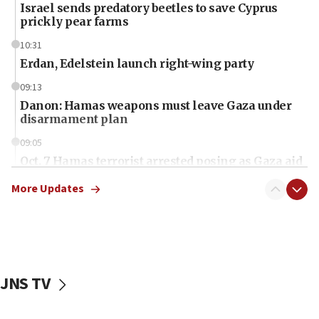
Israel sends predatory beetles to save Cyprus
prickly pear farms
10:31
Erdan, Edelstein launch right-wing party
09:13
Danon: Hamas weapons must leave Gaza under
disarmament plan
09:05
Oct. 7 Hamas terrorist arrested posing as Gaza aid
truck driver
More Updates
08:50
UNICEF study: Malnutrition lower in Gaza than in
surrounding Arab countries
08:13
CENTCOM: US has redirected 49 commercial
JNS TV
vessels under Iran blockade
08:11