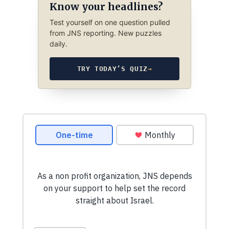
Know your headlines?
Test yourself on one question pulled
from JNS reporting. New puzzles
daily.
TRY TODAY’S QUIZ
→