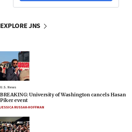
EXPLORE JNS
U.S. News
BREAKING: University of Washington cancels Hasan
Piker event
JESSICA RUSSAK-HOFFMAN