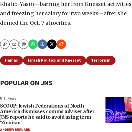
Khatib-Yasin—barring her from Knesset activities
and freezing her salary for two weeks—after she
denied the Oct. 7 atrocities.
Copy
Email
Print
Hamas
Israeli Politics and Knesset
Terrorism
POPULAR ON JNS
U.S. News
SCOOP: Jewish Federations of North
America dismisses comms adviser after
JNS reports he said to avoid using term
‘Zionism’
ANDREW BERNARD