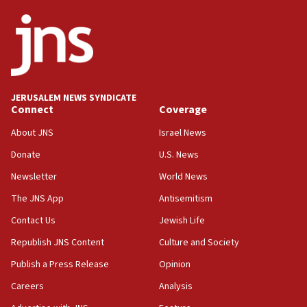
ethnic group’
18:52
Teacher, who said ‘ethnic-studies means free
Palestine,’ won’t talk ‘Israeli-Palestinian conflict’
at UC Berkeley workshop, school spokesman
tells JNS
JERUSALEM NEWS SYNDICATE
Connect
Coverage
18:39
‘No famine in Gaza,’ Israeli foreign ministry says,
About JNS
Israel News
‘anyone who is still open to arguments can look at
the empirical data’
Donate
U.S. News
Newsletter
World News
18:28
CAMERA says it got ‘Financial Times’ to correct
The JNS App
Antisemitism
‘false claim that linked AIPAC to Benjamin
Netanyahu’
Contact Us
Jewish Life
Republish JNS Content
Culture and Society
18:23
AAUP member in Michigan opposes professor
Publish a Press Release
Opinion
group endorsing El-Sayed
Careers
Analysis
18:18