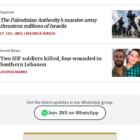
Opinion
The Palestinian Authority’s massive army
threatens millions of Israelis
LT. COL. (RES.) MAURICE HIRSCH
Israel News
Two IDF soldiers killed, four wounded in
Southern Lebanon
JOSHUA MARKS
Get the latest updates in our WhatsApp group.
Join JNS on WhatsApp