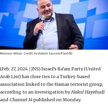
Mansour Abbas. Credit: Avshalom Sassoni/Flash90.
(Feb. 27, 2024 / JNS)
Israel’s Ra’am Party (United
Arab List) has close ties to a Turkey-based
association linked to the Hamas terrorist group,
according to an investigation by
Hakol Hayehudi
and
Channel 14
published on Monday.