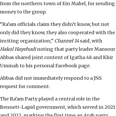
from the northern town of Ein Mahel, for sending
money to the group.
“Ra’am officials claim they didn’t know, but not
only did they know, they also cooperated with the
inciting organization,”
Channel 14
said, with
Hakol Hayehudi
noting that party leader Mansour
Abbas shared joint content of Igatha 48 and Khir
Ummah to his personal Facebook page.
Abbas did not immediately respond to a JNS
request for comment.
The Ra’am Party played a central role in the
Bennett-Lapid government, which served in 2021
and 2022, marking the first time an Arab party