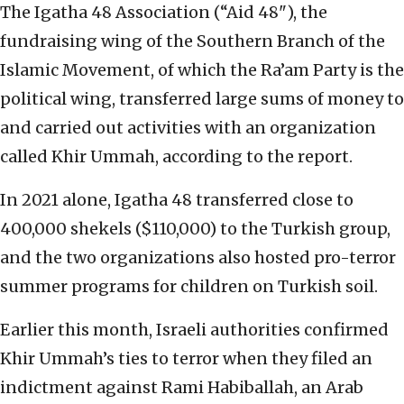
The Igatha 48 Association (“Aid 48"), the
fundraising wing of the Southern Branch of the
Islamic Movement, of which the Ra’am Party is the
political wing, transferred large sums of money to
and carried out activities with an organization
called Khir Ummah, according to the report.
In 2021 alone, Igatha 48 transferred close to
400,000 shekels ($110,000) to the Turkish group,
and the two organizations also hosted pro-terror
summer programs for children on Turkish soil.
Earlier this month, Israeli authorities confirmed
Khir Ummah’s ties to terror when they filed an
indictment against Rami Habiballah, an Arab