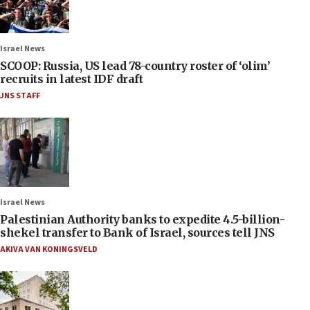
Israel News
SCOOP: Russia, US lead 78-country roster of ‘olim’
recruits in latest IDF draft
JNS STAFF
Israel News
Palestinian Authority banks to expedite 4.5-billion-
shekel transfer to Bank of Israel, sources tell JNS
AKIVA VAN KONINGSVELD