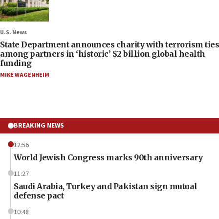
U.S. News
State Department announces charity with terrorism ties
among partners in ‘historic’ $2 billion global health
funding
MIKE WAGENHEIM
BREAKING NEWS
12:56
World Jewish Congress marks 90th anniversary
11:27
Saudi Arabia, Turkey and Pakistan sign mutual
defense pact
10:48