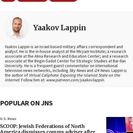
Yaakov Lappin
Yaakov Lappin is an Israel-based military affairs correspondent and
analyst. He is the in-house analyst at the Miryam Institute; a research
associate at the Alma Research and Education Center; and a research
associate at the Begin-Sadat Center for Strategic Studies at Bar-Ilan
University. He is a frequent guest commentator on international
television news networks, including
Sky News
and
i24 News
. Lappin is
the author of
Virtual Caliphate: Exposing the Islamist State on the
Internet
. Follow him at:
www.patreon.com/yaakovlappin
.
POPULAR ON JNS
U.S. News
SCOOP: Jewish Federations of North
America dismisses comms adviser after