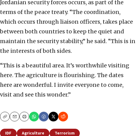
Jordanian security forces occurs, as part of the
terms of the peace treaty. “The coordination,
which occurs through liaison officers, takes place
between both countries to keep the quiet and
maintain the security stability,” he said. “This is in
the interests of both sides.
“This is a beautiful area. It’s worthwhile visiting
here. The agriculture is flourishing. The dates
here are wonderful. I invite everyone to come,
visit and see this wonder.”
Copy
Email
Print
IDF
Agriculture
Terrorism