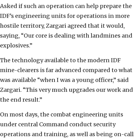
Asked if such an operation can help prepare the
IDF’s engineering units for operations in more
hostile territory, Zargari agreed that it would,
saying, “Our core is dealing with landmines and
explosives.”
The technology available to the modern IDF
mine-clearers is far advanced compared to what
was available “when I was a young officer,” said
Zargari. “This very much upgrades our work and
the end result.”
On most days, the combat engineering units
under central Command conduct security
operations and training, as well as being on-call