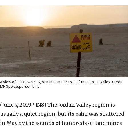
A view of a sign warning of mines in the area of the Jordan Valley. Credit:
IDF Spokesperson Unit.
(June 7, 2019 / JNS)
The Jordan Valley region is
usually a quiet region, but its calm was shattered
in May by the sounds of hundreds of landmines