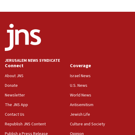
10:31
Erdan, Edelstein launch right-wing party
09:13
Danon: Hamas weapons must leave Gaza under
disarmament plan
09:05
Oct. 7 Hamas terrorist arrested posing as Gaza aid
JERUSALEM NEWS SYNDICATE
truck driver
Connect
Coverage
08:50
About JNS
Israel News
UNICEF study: Malnutrition lower in Gaza than in
Donate
U.S. News
surrounding Arab countries
Newsletter
World News
08:13
CENTCOM: US has redirected 49 commercial
The JNS App
Antisemitism
vessels under Iran blockade
Contact Us
Jewish Life
08:11
Republish JNS Content
Culture and Society
Convicted hate offender quits UK election race
Publish a Press Release
Opinion