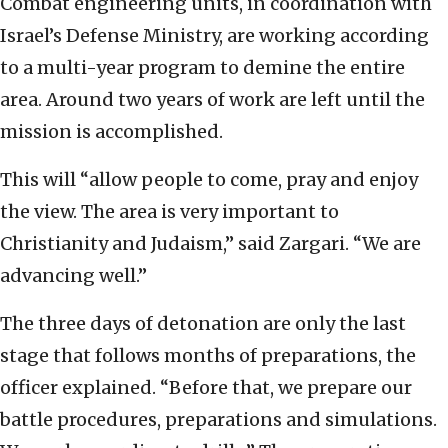
Combat engineering units, in coordination with
Israel’s Defense Ministry, are working according
to a multi-year program to demine the entire
area. Around two years of work are left until the
mission is accomplished.
This will “allow people to come, pray and enjoy
the view. The area is very important to
Christianity and Judaism,” said Zargari. “We are
advancing well.”
The three days of detonation are only the last
stage that follows months of preparations, the
officer explained. “Before that, we prepare our
battle procedures, preparations and simulations.