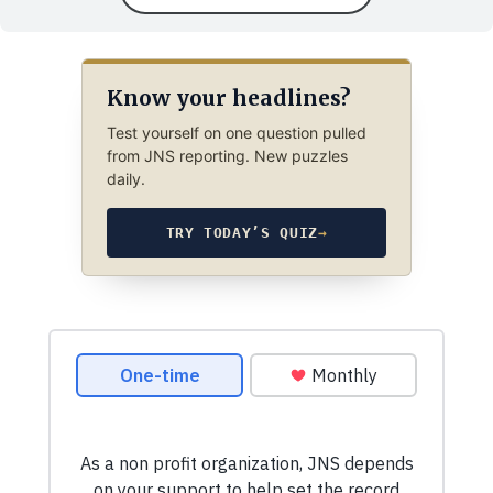
Know your headlines?
Test yourself on one question pulled
from JNS reporting. New puzzles
daily.
TRY TODAY’S QUIZ
→