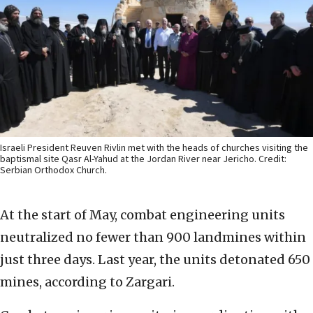
Israeli President Reuven Rivlin met with the heads of churches visiting the
baptismal site Qasr Al-Yahud at the Jordan River near Jericho. Credit:
Serbian Orthodox Church.
At the start of May, combat engineering units
neutralized no fewer than 900 landmines within
just three days. Last year, the units detonated 650
mines, according to Zargari.