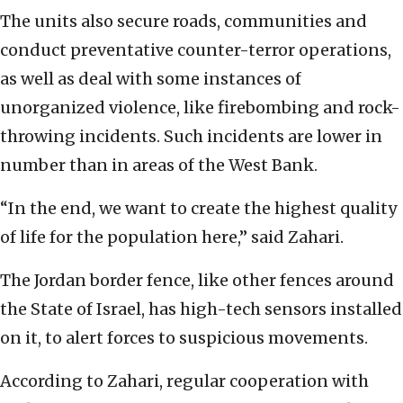
The units also secure roads, communities and
conduct preventative counter-terror operations,
as well as deal with some instances of
unorganized violence, like firebombing and rock-
throwing incidents. Such incidents are lower in
number than in areas of the West Bank.
“In the end, we want to create the highest quality
of life for the population here,” said Zahari.
The Jordan border fence, like other fences around
the State of Israel, has high-tech sensors installed
on it, to alert forces to suspicious movements.
According to Zahari, regular cooperation with