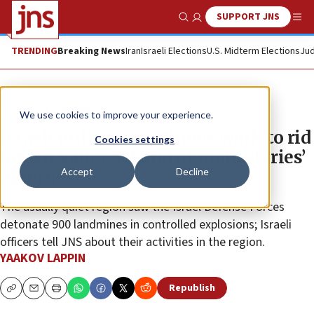
SUPPORT JNS
Show Search
Me
TRENDING
Breaking News
Iran
Israeli Elections
U.S. Midterm Elections
Jud
News
Israel News
We use cookies to improve your experience.
Israeli military continues work to rid
Cookies settings
Jordan Valley’s ‘Land of Monasteries’
Accept
Decline
of mines
The usually quiet region saw the Israel Defense Forces
detonate 900 landmines in controlled explosions; Israeli
officers tell JNS about their activities in the region.
YAAKOV LAPPIN
Republish
Copy
Email
Print