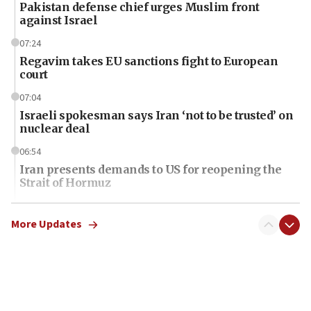
Pakistan defense chief urges Muslim front
against Israel
07:24
Regavim takes EU sanctions fight to European
court
07:04
Israeli spokesman says Iran ‘not to be trusted’ on
nuclear deal
06:54
Iran presents demands to US for reopening the
Strait of Hormuz
06:29
J’lem issues travel warning for Greece ahead of
More Updates
anti-Israel demonstrations
06:09
IDF rules out security breach at Kibbutz Zikim
near Gaza border