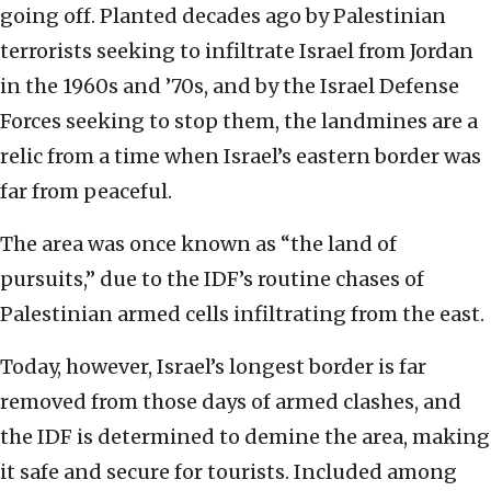
going off. Planted decades ago by Palestinian
terrorists seeking to infiltrate Israel from Jordan
in the 1960s and ’70s, and by the Israel Defense
Forces seeking to stop them, the landmines are a
relic from a time when Israel’s eastern border was
far from peaceful.
The area was once known as “the land of
pursuits,” due to the IDF’s routine chases of
Palestinian armed cells infiltrating from the east.
Today, however, Israel’s longest border is far
removed from those days of armed clashes, and
the IDF is determined to demine the area, making
it safe and secure for tourists. Included among