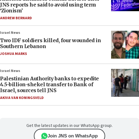
JNS reports he said to avoid using term
‘Zionism’
ANDREW BERNARD
Israel News
Two IDF soldiers killed, four wounded in
Southern Lebanon
JOSHUA MARKS
Israel News
Palestinian Authority banks to expedite
4.5-billion-shekel transfer to Bank of
Israel, sources tell JNS
AKIVA VAN KONINGSVELD
Get the latest updates in our WhatsApp group.
Join JNS on WhatsApp