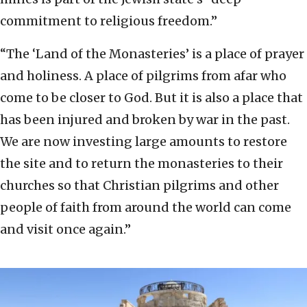
commitment to religious freedom.”
“The ‘Land of the Monasteries’ is a place of prayer
and holiness. A place of pilgrims from afar who
come to be closer to God. But it is also a place that
has been injured and broken by war in the past.
We are now investing large amounts to restore
the site and to return the monasteries to their
churches so that Christian pilgrims and other
people of faith from around the world can come
and visit once again.”