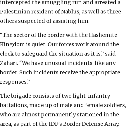
intercepted the smuggling run and arrested a
Palestinian resident of Nablus, as well as three
others suspected of assisting him.
“The sector of the border with the Hashemite
Kingdom is quiet. Our forces work around the
clock to safeguard the situation as it is,” said
Zahari. “We have unusual incidents, like any
border. Such incidents receive the appropriate
responses.”
The brigade consists of two light-infantry
battalions, made up of male and female soldiers,
who are almost permanently stationed in the
area, as part of the IDF’s Border Defense Array.