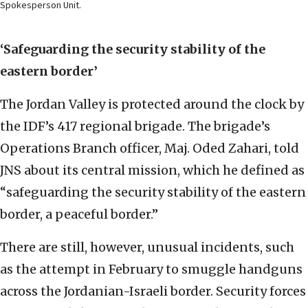
Spokesperson Unit.
‘Safeguarding the security stability of the
eastern border’
The Jordan Valley is protected around the clock by
the IDF’s 417 regional brigade. The brigade’s
Operations Branch officer, Maj. Oded Zahari, told
JNS about its central mission, which he defined as
“safeguarding the security stability of the eastern
border, a peaceful border.”
There are still, however, unusual incidents, such
as the attempt in February to smuggle handguns
across the Jordanian-Israeli border. Security forces