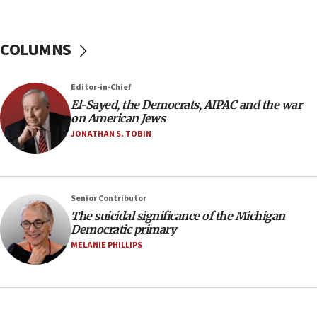
05:01
Iranian president: Now is best time for agreement
COLUMNS
to end war
04:37
Editor-in-Chief
Israel, Lebanon produce shortlist of countries to
oversee Hezbollah disarmament
El-Sayed, the Democrats, AIPAC and the war
on American Jews
04:07
JONATHAN S. TOBIN
Palestinian technocratic body starts planning
temporary Gaza lodging
12:56
Senior Contributor
World Jewish Congress marks 90th anniversary
The suicidal significance of the Michigan
11:27
Democratic primary
Saudi Arabia, Turkey and Pakistan sign mutual
MELANIE PHILLIPS
defense pact
10:48
Israel sends predatory beetles to save Cyprus
prickly pear farms