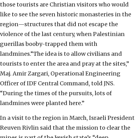
those tourists are Christian visitors who would
like to see the seven historic monasteries in the
region—structures that did not escape the
violence of the last century, when Palestinian
guerillas booby-trapped them with
landmines.“The idea is to allow civilians and
tourists to enter the area and pray at the sites,”
Maj. Amir Zargari, Operational Engineering
Officer of IDF Central Command, told JNS.
“During the times of the pursuits, lots of
landmines were planted here.”
In a visit to the region in March, Israeli President
Reuven Rivlin said that the mission to clear the
mines is part of the Jewish state’s “deep