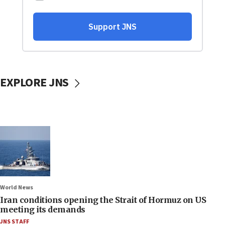
EXPLORE JNS
World News
Iran conditions opening the Strait of Hormuz on US
meeting its demands
JNS STAFF