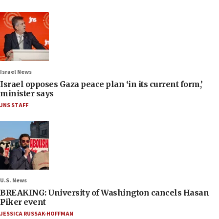
Israel News
Israel opposes Gaza peace plan ‘in its current form,’
minister says
JNS STAFF
U.S. News
BREAKING: University of Washington cancels Hasan
Piker event
JESSICA RUSSAK-HOFFMAN