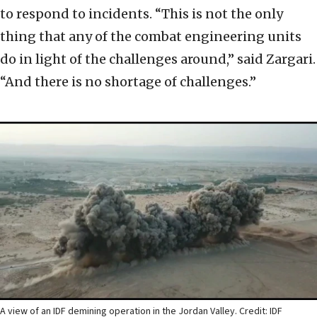
to respond to incidents. “This is not the only
thing that any of the combat engineering units
do in light of the challenges around,” said Zargari.
“And there is no shortage of challenges.”
A view of an IDF demining operation in the Jordan Valley. Credit: IDF