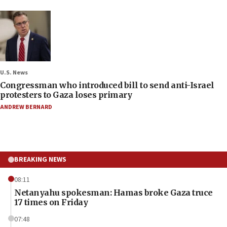
U.S. News
Congressman who introduced bill to send anti-Israel
protesters to Gaza loses primary
ANDREW BERNARD
BREAKING NEWS
08:11
Netanyahu spokesman: Hamas broke Gaza truce
17 times on Friday
07:48