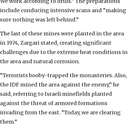
We work according to drills.” The preparations
include conducing intensive scans and “making
sure nothing was left behind.”
The last of these mines were planted in the area
in 1974, Zargari stated, creating significant
challenges due to the extreme heat conditions in
the area and natural corrosion.
“Terrorists booby-trapped the monasteries. Also,
the IDF mined the area against the enemy,” he
said, referring to Israeli minefields planted
against the threat of armored formations
invading from the east. “Today, we are clearing
them.”