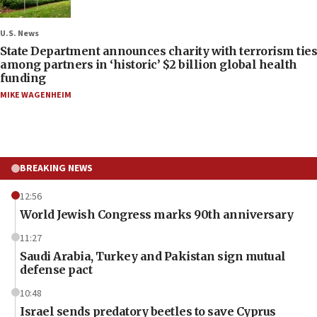
U.S. News
State Department announces charity with terrorism ties
among partners in ‘historic’ $2 billion global health
funding
MIKE WAGENHEIM
BREAKING NEWS
12:56
World Jewish Congress marks 90th anniversary
11:27
Saudi Arabia, Turkey and Pakistan sign mutual
defense pact
10:48
Israel sends predatory beetles to save Cyprus