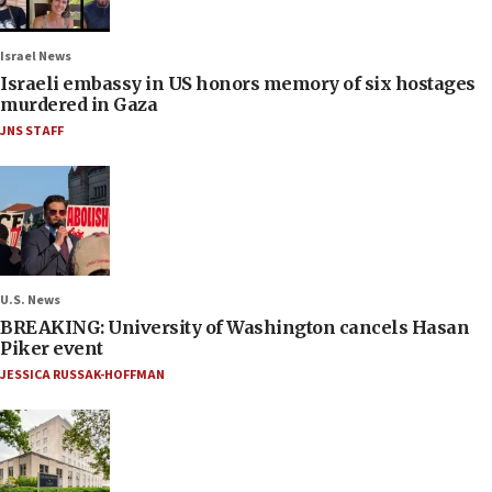
Israel News
Israeli embassy in US honors memory of six hostages
murdered in Gaza
JNS STAFF
U.S. News
BREAKING: University of Washington cancels Hasan
Piker event
JESSICA RUSSAK-HOFFMAN