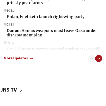
prickly pear farms
10:31
Erdan, Edelstein launch right-wing party
09:13
Danon: Hamas weapons must leave Gaza under
disarmament plan
09:05
Oct. 7 Hamas terrorist arrested posing as Gaza aid
truck driver
More Updates
08:50
UNICEF study: Malnutrition lower in Gaza than in
surrounding Arab countries
08:13
CENTCOM: US has redirected 49 commercial
JNS TV
vessels under Iran blockade
08:11
Convicted hate offender quits UK election race