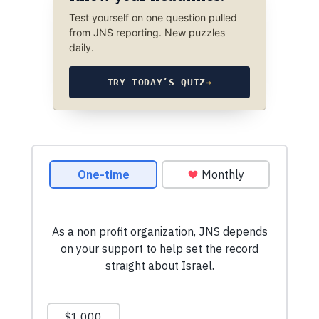
Test yourself on one question pulled
from JNS reporting. New puzzles
daily.
TRY TODAY’S QUIZ
→