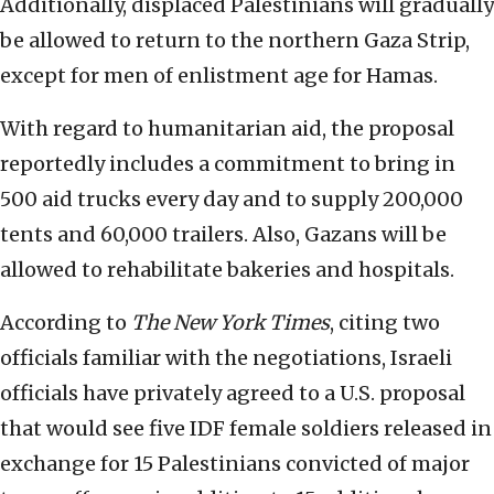
Additionally, displaced Palestinians will gradually
be allowed to return to the northern Gaza Strip,
except for men of enlistment age for Hamas.
With regard to humanitarian aid, the proposal
reportedly includes a commitment to bring in
500 aid trucks every day and to supply 200,000
tents and 60,000 trailers. Also, Gazans will be
allowed to rehabilitate bakeries and hospitals.
According to
The
New York Times
, citing two
officials familiar with the negotiations, Israeli
officials have privately agreed to a U.S. proposal
that would see five IDF female soldiers released in
exchange for 15 Palestinians convicted of major