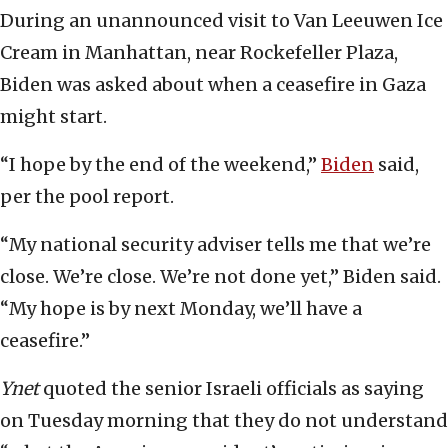
During an unannounced visit to Van Leeuwen Ice
Cream in Manhattan, near Rockefeller Plaza,
Biden was asked about when a ceasefire in Gaza
might start.
“I hope by the end of the weekend,”
Biden
said,
per the pool report.
“My national security adviser tells me that we’re
close. We’re close. We’re not done yet,” Biden said.
“My hope is by next Monday, we’ll have a
ceasefire.”
Ynet
quoted the senior Israeli officials as saying
on Tuesday morning that they do not understand