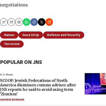
negotiations.
Copy
Email
Print
Hamas
Gaza Strip
Defense and Security
Terrorism
POPULAR ON JNS
U.S. News
SCOOP: Jewish Federations of North
America dismisses comms adviser after
JNS reports he said to avoid using term
‘Zionism’
ANDREW BERNARD