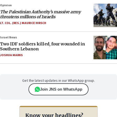
Opinion
The Palestinian Authority’s massive army
threatens millions of Israelis
LT. COL. (RES.) MAURICE HIRSCH
Israel News
Two IDF soldiers killed, four wounded in
Southern Lebanon
JOSHUA MARKS
Get the latest updates in our WhatsApp group.
Join JNS on WhatsApp
Know your headlines?