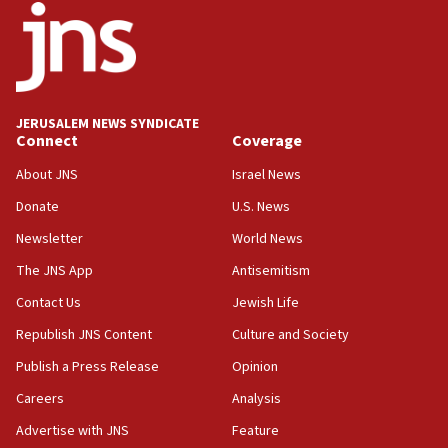
18:52
Teacher, who said ‘ethnic-studies means free
Palestine,’ won’t talk ‘Israeli-Palestinian conflict’
at UC Berkeley workshop, school spokesman
tells JNS
JERUSALEM NEWS SYNDICATE
Connect
Coverage
18:39
‘No famine in Gaza,’ Israeli foreign ministry says,
About JNS
Israel News
‘anyone who is still open to arguments can look at
the empirical data’
Donate
U.S. News
Newsletter
World News
18:28
CAMERA says it got ‘Financial Times’ to correct
The JNS App
Antisemitism
‘false claim that linked AIPAC to Benjamin
Netanyahu’
Contact Us
Jewish Life
Republish JNS Content
Culture and Society
18:23
AAUP member in Michigan opposes professor
Publish a Press Release
Opinion
group endorsing El-Sayed
Careers
Analysis
18:18
Advertise with JNS
Feature
Act in response to new local club president’s Jew-