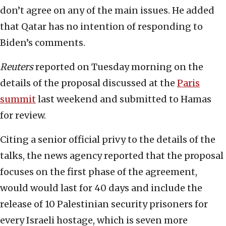
don’t agree on any of the main issues. He added
that Qatar has no intention of responding to
Biden’s comments.
Reuters
reported on Tuesday morning on the
details of the proposal discussed at the
Paris
summit
last weekend and submitted to Hamas
for review.
Citing a senior official privy to the details of the
talks, the news agency reported that the proposal
focuses on the first phase of the agreement,
would would last for 40 days and include the
release of 10 Palestinian security prisoners for
every Israeli hostage, which is seven more