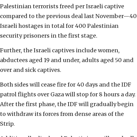
Palestinian terrorists freed per Israeli captive
compared to the previous deal last November—40
Israeli hostages in total for 400 Palestinian
security prisoners in the first stage.
Further, the Israeli captives include women,
abductees aged 19 and under, adults aged 50 and
over and sick captives.
Both sides will cease fire for 40 days and the IDF
patrol flights over Gaza will stop for 8 hours a day.
After the first phase, the IDF will gradually begin
to withdraw its forces from dense areas of the
Strip.