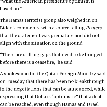
“what the American president’s optimism is
based on.”
The Hamas terrorist group also weighed in on
Biden’s comments, with a source telling
Reuters
that the statement was premature and did not
align with the situation on the ground.
“There are still big gaps that need to be bridged
before there is a ceasefire,” he said.
A spokesman for the Qatari Foreign Ministry said
on Tuesday that there has been no breakthrough
in the negotiations that can be announced, while
expressing that Doha is “optimistic” that a deal
can be reached, even though Hamas and Israel