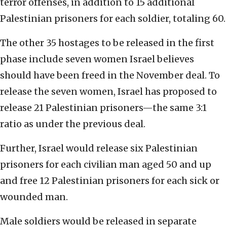
terror offenses, in addition to 15 additional
Palestinian prisoners for each soldier, totaling 60.
The other 35 hostages to be released in the first
phase include seven women Israel believes
should have been freed in the November deal. To
release the seven women, Israel has proposed to
release 21 Palestinian prisoners—the same 3:1
ratio as under the previous deal.
Further, Israel would release six Palestinian
prisoners for each civilian man aged 50 and up
and free 12 Palestinian prisoners for each sick or
wounded man.
Male soldiers would be released in separate