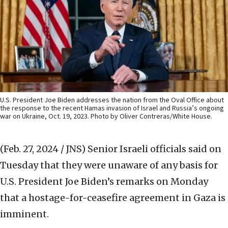
U.S. President Joe Biden addresses the nation from the Oval Office about
the response to the recent Hamas invasion of Israel and Russia’s ongoing
war on Ukraine, Oct. 19, 2023. Photo by Oliver Contreras/White House.
(Feb. 27, 2024 / JNS)
Senior Israeli officials said on
Tuesday that they were unaware of any basis for
U.S. President Joe Biden’s remarks on Monday
that a hostage-for-ceasefire agreement in Gaza is
imminent.