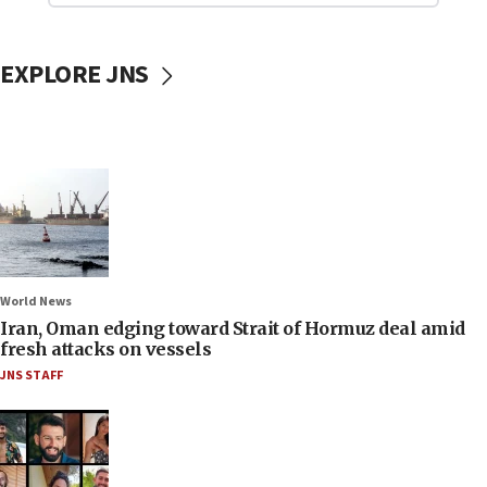
EXPLORE JNS
World News
Iran, Oman edging toward Strait of Hormuz deal amid
fresh attacks on vessels
JNS STAFF