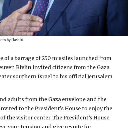
hoto by Flash90.
e of a barrage of 250 missiles launched from
Reuven Rivlin invited citizens from the Gaza
ter southern Israel to his official Jerusalem
 and adults from the Gaza envelope and the
invited to the President’s House to enjoy the
of the visitor center. The President’s House
ieve your tension and give respite for