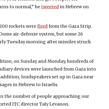
turns to normal,” he
tweeted
in Hebrew on
200 rockets were
fired
from the Gaza Strip.
 Dome air-defense system, but some 26
rly Tuesday morning after missiles struck
alition, on Sunday and Monday, hundreds of
ndiary devices were launched from Gaza into
n addition, loudspeakers set up in Gaza near
ages in Hebrew to Israelis.
se in the number of people approaching our
ported ITC director Taly Levanon.