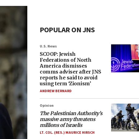
POPULAR ON JNS
U.S. News
SCOOP: Jewish
Federations of North
America dismisses
comms adviser after JNS
reports he said to avoid
using term ‘Zionism’
ANDREW BERNARD
Opinion
The Palestinian Authority’s
massive army threatens
millions of Israelis
LT. COL. (RES.) MAURICE HIRSCH