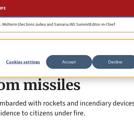
IFE
S. Midterm Elections
Judea and Samaria
JNS Summit
Editor-in-Chief
offers Gaza-border
Cookies settings
Accept
Decline
rom missiles
ombarded with rockets and incendiary devices
idence to citizens under fire.