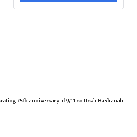
orating 25th anniversary of 9/11 on Rosh Hashanah