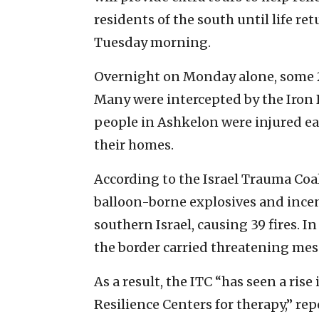
residents of the south until life re
Tuesday morning.
Overnight on Monday alone, some 
Many were intercepted by the Iron
people in Ashkelon were injured ea
their homes.
According to the Israel Trauma Co
balloon-borne explosives and ince
southern Israel, causing 39 fires. I
the border carried threatening mess
As a result, the ITC “has seen a ri
Resilience Centers for therapy,” re