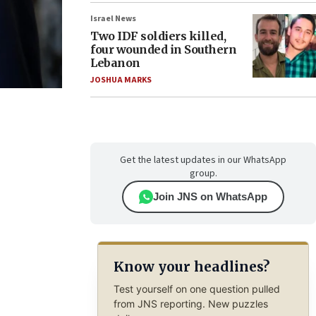
Israel News
Two IDF soldiers killed,
four wounded in Southern
Lebanon
JOSHUA MARKS
Get the latest updates in our WhatsApp
group.
Join JNS on WhatsApp
Know your headlines?
Test yourself on one question pulled
from JNS reporting. New puzzles