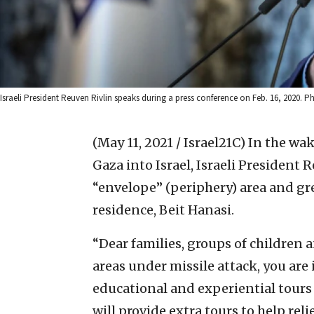
Israeli President Reuven Rivlin speaks during a press conference on Feb. 16, 2020. P
(May 11, 2021 / Israel21C)
In the wak
Gaza into Israel, Israeli President 
“envelope” (periphery) area and grea
residence, Beit Hanasi.
“Dear families, groups of children
areas under missile attack, you are 
educational and experiential tours 
will provide extra tours to help rel