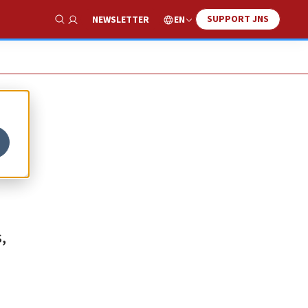
SUPPORT JNS
EN
NEWSLETTER
Show Search
,