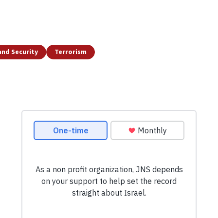
and Security
Terrorism