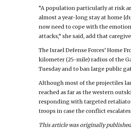
“A population particularly at risk 
almost a year-long stay at home [
now need to cope with the emotiona
attacks,” she said, add that caregiv
The Israel Defense Forces’ Home F
kilometer (25-mile) radius of the G
Tuesday and to ban large public ga
Although most of the projectiles la
reached as far as the western outsk
responding with targeted retaliator
troops in case the conflict escalates
This article was originally publishe