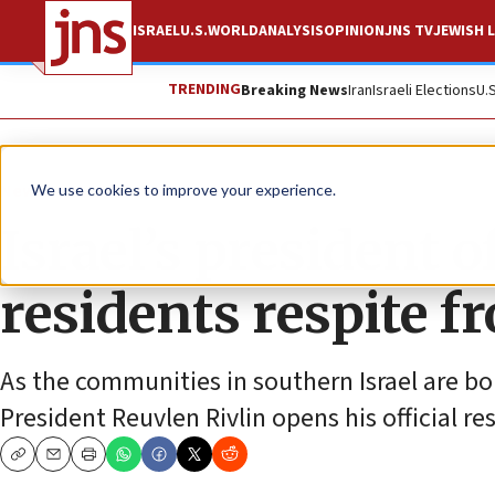
ISRAEL
U.S.
WORLD
ANALYSIS
OPINION
JNS TV
JEWISH L
TRENDING
Breaking News
Iran
Israeli Elections
U.
News
Israel News
We use cookies to improve your experience.
Israel’s president 
residents respite f
As the communities in southern Israel are b
President Reuvlen Rivlin opens his official res
Copy
Email
Print