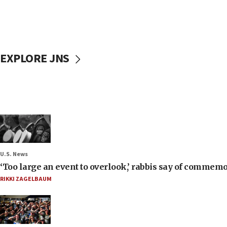
EXPLORE JNS
U.S. News
‘Too large an event to overlook,’ rabbis say of commem
RIKKI ZAGELBAUM