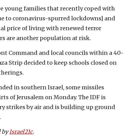
are young families that recently coped with
due to coronavirus-spurred lockdowns] and
l price of living with renewed terror
ers are another population at risk.
ront Command and local councils within a 40-
aza Strip decided to keep schools closed on
therings.
nded in southern Israel, some missiles
irts of Jerusalem on Monday. The IDF is
y strikes by air and is building up ground
.
d by
Israel21c
.