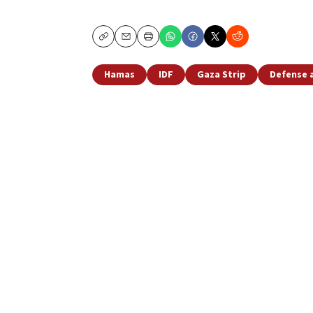
Copy
Email
Print
Hamas
IDF
Gaza Strip
Defense 