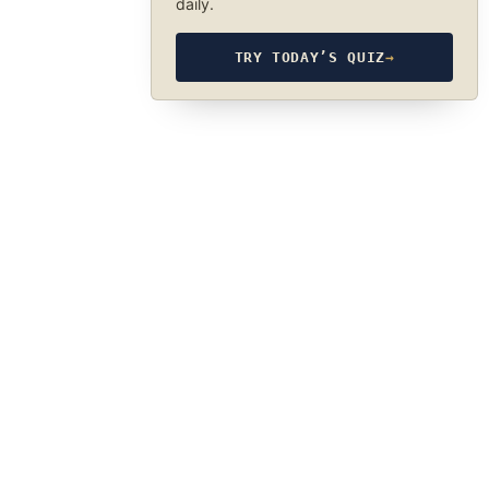
daily.
TRY TODAY’S QUIZ
→