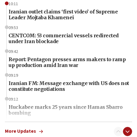
10:11
Iranian outlet claims ‘first video’ of Supreme
Leader Mojtaba Khamenei
09:53
CENTCOM: 53 commercial vessels redirected
under Iran blockade
09:42
Report: Pentagon presses arms makers to ramp
up production amid Iran war
09:19
Iranian FM: Message exchange with US does not
constitute negotiations
09:12
Huckabee marks 25 years since Hamas Sbarro
bombing
08:52
Israeli winger Manor Solomon set for West Ham
More Updates
move