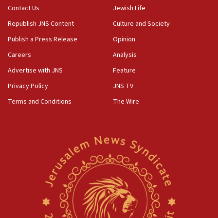
Contact Us
Jewish Life
Erdan, Edelstein launch right-wing party
Republish JNS Content
Culture and Society
09:13
Danon: Hamas weapons must leave Gaza under
Publish a Press Release
Opinion
disarmament plan
Careers
Analysis
09:05
Advertise with JNS
Feature
Oct. 7 Hamas terrorist arrested posing as Gaza aid
truck driver
Privacy Policy
JNS TV
Terms and Conditions
The Wire
08:50
UNICEF study: Malnutrition lower in Gaza than in
surrounding Arab countries
08:13
CENTCOM: US has redirected 49 commercial
vessels under Iran blockade
08:11
Convicted hate offender quits UK election race
07:42