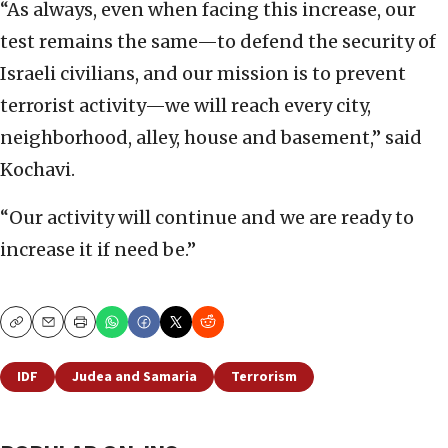
“As always, even when facing this increase, our
test remains the same—to defend the security of
Israeli civilians, and our mission is to prevent
terrorist activity—we will reach every city,
neighborhood, alley, house and basement,” said
Kochavi.
“Our activity will continue and we are ready to
increase it if need be.”
Copy
Email
Print
IDF
Judea and Samaria
Terrorism