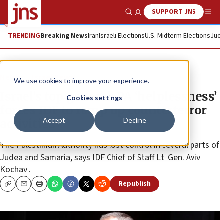
SUPPORT JNS
Show Search
Me
TRENDING
Breaking News
Iran
Israeli Elections
U.S. Midterm Elections
Jud
News
Israel News
We use cookies to improve your experience.
Israel’s top general: PA ‘helplessness’
Cookies settings
forces IDF to ramp up counterterror
Accept
Decline
activities
The Palestinian Authority has lost control in several parts of
Judea and Samaria, says IDF Chief of Staff Lt. Gen. Aviv
Kochavi.
Republish
Copy
Email
Print