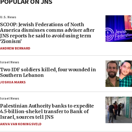
POPULAR ON JNS
U.S. News
SCOOP: Jewish Federations of North
America dismisses comms adviser after
JNS reports he said to avoid using term
‘Zionism’
ANDREW BERNARD
Israel News
Two IDF soldiers killed, four wounded in
Southern Lebanon
JOSHUA MARKS
Israel News
Palestinian Authority banks to expedite
4.5-billion-shekel transfer to Bank of
Israel, sources tell JNS
AKIVA VAN KONINGSVELD