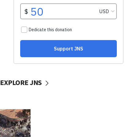
EXPLORE JNS