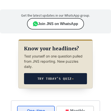
Get the latest updates in our WhatsApp group.
Join JNS on WhatsApp
Know your headlines?
Test yourself on one question pulled
from JNS reporting. New puzzles
daily.
TRY TODAY’S QUIZ
→