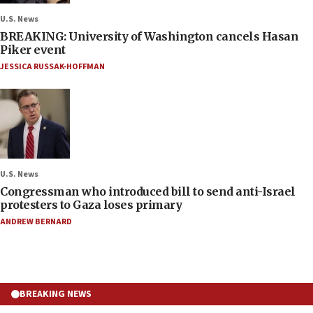
U.S. News
BREAKING: University of Washington cancels Hasan
Piker event
JESSICA RUSSAK-HOFFMAN
U.S. News
Congressman who introduced bill to send anti-Israel
protesters to Gaza loses primary
ANDREW BERNARD
BREAKING NEWS