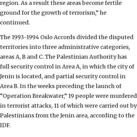
region. As a result these areas become fertile
ground for the growth of terrorism,” he
continued.
The 1993-1994 Oslo Accords divided the disputed
territories into three administrative categories,
areas A, B and C. The Palestinian Authority has
full security control in Area A, in which the city of
Jenin is located, and partial security control in
Area B. In the weeks preceding the launch of
“Operation Breakwater,” 19 people were murdered
in terrorist attacks, 11 of which were carried out by
Palestinians from the Jenin area, according to the
IDF.