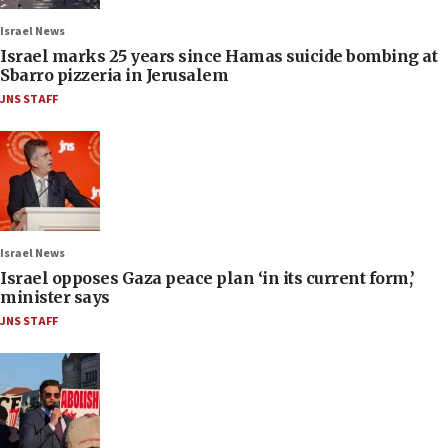
Israel News
Israel marks 25 years since Hamas suicide bombing at
Sbarro pizzeria in Jerusalem
JNS STAFF
Israel News
Israel opposes Gaza peace plan ‘in its current form,’
minister says
JNS STAFF