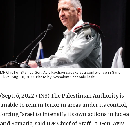
IDF Chief of Staff Lt. Gen. Aviv Kochavi speaks at a conference in Ganei
Tikva, Aug. 18, 2022. Photo by Avshalom Sassoni/Flash90.
(Sept. 6, 2022 / JNS)
The Palestinian Authority is
unable to rein in terror in areas under its control,
forcing Israel to intensify its own actions in Judea
and Samaria, said IDF Chief of Staff Lt. Gen. Aviv