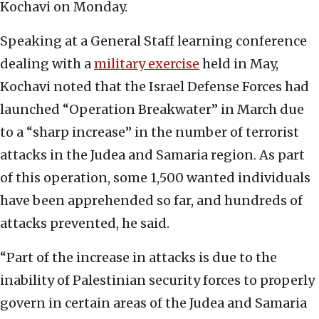
Kochavi on Monday.
Speaking at a General Staff learning conference
dealing with a
military exercise
held in May,
Kochavi noted that the Israel Defense Forces had
launched “Operation Breakwater” in March due
to a “sharp increase” in the number of terrorist
attacks in the Judea and Samaria region. As part
of this operation, some 1,500 wanted individuals
have been apprehended so far, and hundreds of
attacks prevented, he said.
“Part of the increase in attacks is due to the
inability of Palestinian security forces to properly
govern in certain areas of the Judea and Samaria