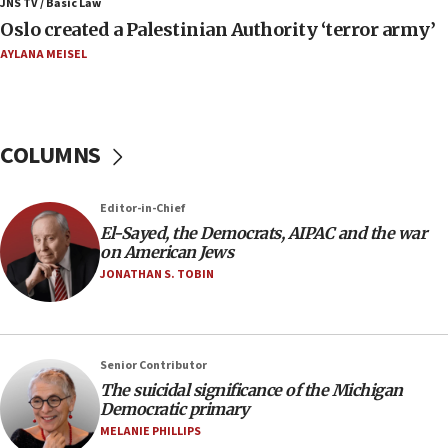
JNS TV / Basic Law
Strait of Hormuz
Oslo created a Palestinian Authority ‘terror army’
06:29
AYLANA MEISEL
J’lem issues travel warning for Greece ahead of
anti-Israel demonstrations
06:09
COLUMNS
IDF rules out security breach at Kibbutz Zikim
near Gaza border
05:59
Editor-in-Chief
El-Sayed, the Democrats, AIPAC and the war
Toronto police arrest 2 more over antisemitic
on American Jews
protest
JONATHAN S. TOBIN
05:36
Israel opposes Gaza peace plan ‘in its current
form,’ minister says
05:18
Senior Contributor
The suicidal significance of the Michigan
Vance: US looking to ‘maximize’ oil flowing out of
Democratic primary
Strait of Hormuz
MELANIE PHILLIPS
05:01