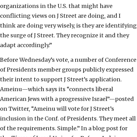
organizations in the U.S. that might have
conflicting views on J Street are doing, and I
think are doing very wisely, is they are identifying
the surge of J Street. They recognize it and they
adapt accordingly.”
Before Wednesday’s vote, a number of Conference
of Presidents member groups publicly expressed
their intent to support J Street’s application.
Ameinu—which says its “connects liberal
American Jews with a progressive Israel”—posted
on Twitter, “Ameinu will vote for J Street’s
inclusion in the Conf. of Presidents. They meet all
of the requirements. Simple.” In a blog post for