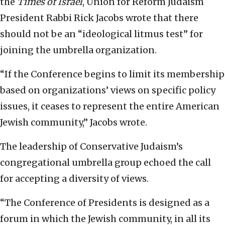
the
Times of Israel
, Union for Reform Judaism
President Rabbi Rick Jacobs wrote that there
should not be an “ideological litmus test” for
joining the umbrella organization.
“If the Conference begins to limit its membership
based on organizations’ views on specific policy
issues, it ceases to represent the entire American
Jewish community,” Jacobs wrote.
The leadership of Conservative Judaism’s
congregational umbrella group echoed the call
for accepting a diversity of views.
“The Conference of Presidents is designed as a
forum in which the Jewish community, in all its