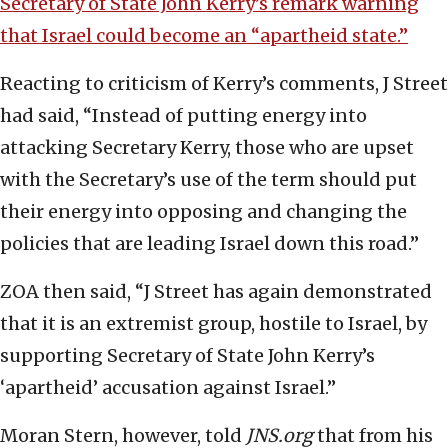
Secretary of State John Kerry’s remark warning
that Israel could become an “apartheid state.”
Reacting to criticism of Kerry’s comments, J Street
had said, “Instead of putting energy into
attacking Secretary Kerry, those who are upset
with the Secretary’s use of the term should put
their energy into opposing and changing the
policies that are leading Israel down this road.”
ZOA then said, “J Street has again demonstrated
that it is an extremist group, hostile to Israel, by
supporting Secretary of State John Kerry’s
‘apartheid’ accusation against Israel.”
Moran Stern, however, told
JNS.org
that from his