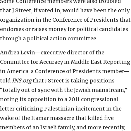
Some Conference members were also troubled
that J Street, if voted in, would have been the only
organization in the Conference of Presidents that
endorses or raises money for political candidates
through a political action committee.
Andrea Levin—executive director of the
Committee for Accuracy in Middle East Reporting
in America, a Conference of Presidents member—
told
JNS.org
that J Street is taking positions
“totally out of sync with the Jewish mainstream,”
noting its opposition to a 2011 congressional
letter criticizing Palestinian incitement in the
wake of the Itamar massacre that killed five
members of an Israeli family, and more recently,