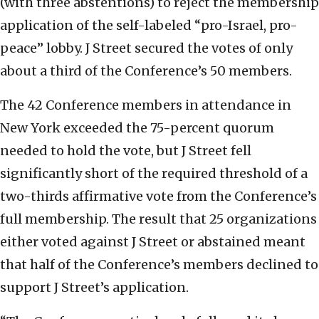
(with three abstentions) to reject the membership
application of the self-labeled “pro-Israel, pro-
peace” lobby. J Street secured the votes of only
about a third of the Conference’s 50 members.
The 42 Conference members in attendance in
New York exceeded the 75-percent quorum
needed to hold the vote, but J Street fell
significantly short of the required threshold of a
two-thirds affirmative vote from the Conference’s
full membership. The result that 25 organizations
either voted against J Street or abstained meant
that half of the Conference’s members declined to
support J Street’s application.