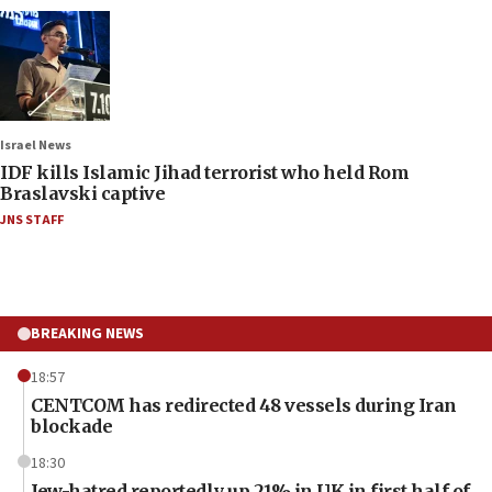
Israel News
IDF kills Islamic Jihad terrorist who held Rom
Braslavski captive
JNS STAFF
BREAKING NEWS
18:57
CENTCOM has redirected 48 vessels during Iran
blockade
18:30
Jew-hatred reportedly up 21% in UK in first half of