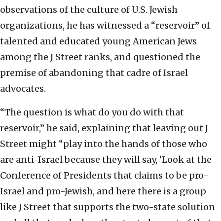
observations of the culture of U.S. Jewish
organizations, he has witnessed a “reservoir” of
talented and educated young American Jews
among the J Street ranks, and questioned the
premise of abandoning that cadre of Israel
advocates.
“The question is what do you do with that
reservoir,” he said, explaining that leaving out J
Street might “play into the hands of those who
are anti-Israel because they will say, ‘Look at the
Conference of Presidents that claims to be pro-
Israel and pro-Jewish, and here there is a group
like J Street that supports the two-state solution