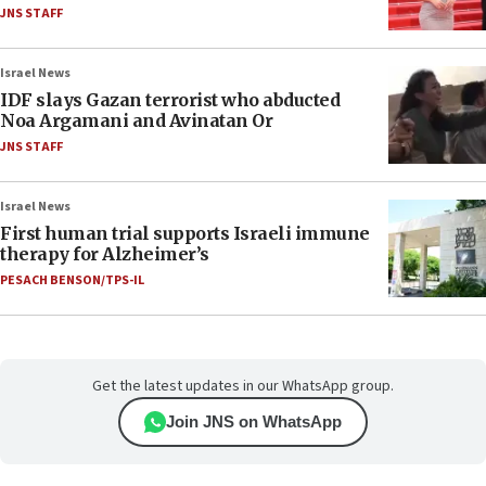
JNS STAFF
Israel News
IDF slays Gazan terrorist who abducted
Noa Argamani and Avinatan Or
JNS STAFF
Israel News
First human trial supports Israeli immune
therapy for Alzheimer’s
PESACH BENSON/TPS-IL
Get the latest updates in our WhatsApp group.
Join JNS on WhatsApp