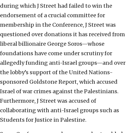
during which J Street had failed to win the
endorsement of a crucial committee for
membership in the Conference, J Street was
questioned over donations it has received from
liberal billionaire George Soros—whose
foundations have come under scrutiny for
allegedly funding anti-Israel groups—and over
the lobby’s support of the United Nations-
sponsored Goldstone Report, which accused
Israel of war crimes against the Palestinians.
Furthermore, J Street was accused of
collaborating with anti-Israel groups such as
Students for Justice in Palestine.