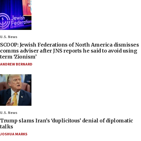
U.S. News
SCOOP: Jewish Federations of North America dismisses
comms adviser after JNS reports he said to avoid using
term ‘Zionism’
ANDREW BERNARD
U.S. News
Trump slams Iran’s ‘duplicitous’ denial of diplomatic
talks
JOSHUA MARKS