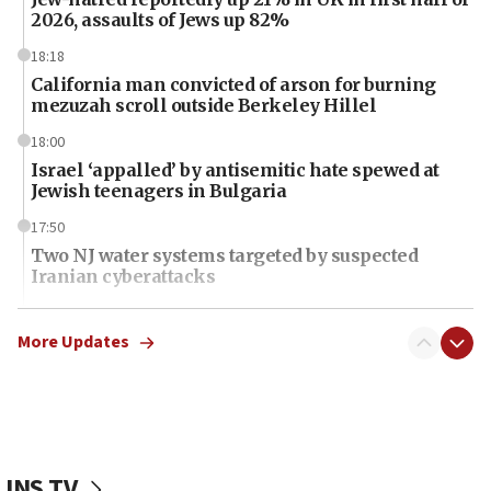
2026, assaults of Jews up 82%
18:18
California man convicted of arson for burning
mezuzah scroll outside Berkeley Hillel
18:00
Israel ‘appalled’ by antisemitic hate spewed at
Jewish teenagers in Bulgaria
17:50
Two NJ water systems targeted by suspected
Iranian cyberattacks
17:40
Dem primary voters favor Dem socialist Donavan
More Updates
McKinney over Michigan Rep. Shri Thanedar
17:30
Israel will ‘continue to operate proactively’
against Hamas, IDF chief says
JNS TV
17:20