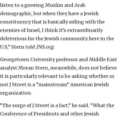
listen to a growing Muslim and Arab
demographic, but when they have a Jewish
constituency that is basically siding with the
enemies of Israel, I think it’s extraordinarily
deleterious for the Jewish community here in the
U.S,” Stern told
JNS.org
.
Georgetown University professor and Middle East
analyst Moran Stern, meanwhile, does not believe
it is particularly relevant to be asking whether or
not J Street is a “mainstream” American Jewish
organization.
“The surge of J Street is a fact,” he said. “What the
Conference of Presidents and other Jewish