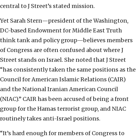
central to J Street’s stated mission.
Yet Sarah Stern—president of the Washington,
DC-based Endowment for Middle East Truth
think tank and policy group—believes members
of Congress are often confused about where J
Street stands on Israel. She noted that J Street
“has consistently taken the same positions as the
Council for American Islamic Relations (CAIR)
and the National Iranian American Council
(NIAC).” CAIR has been accused of being a front
group for the Hamas terrorist group, and NIAC
routinely takes anti-Israel positions.
“It’s hard enough for members of Congress to