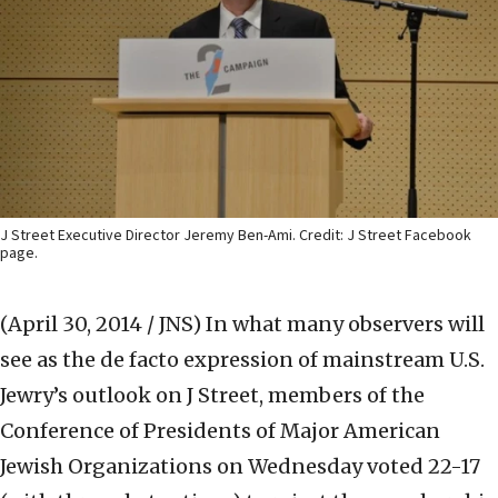
J Street Executive Director Jeremy Ben-Ami. Credit: J Street Facebook
page.
(April 30, 2014 / JNS)
In what many observers will
see as the de facto expression of mainstream U.S.
Jewry’s outlook on J Street, members of the
Conference of Presidents of Major American
Jewish Organizations on Wednesday voted 22-17