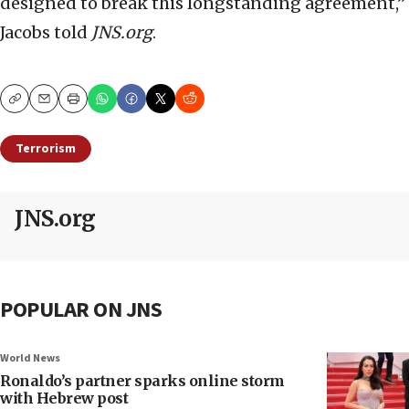
designed to break this longstanding agreement,”
Jacobs told
JNS.org
.
Copy
Email
Print
Terrorism
JNS.org
POPULAR ON JNS
World News
Ronaldo’s partner sparks online storm
with Hebrew post