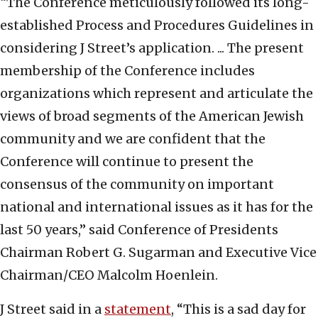
“The Conference meticulously followed its long-
established Process and Procedures Guidelines in
considering J Street’s application. ... The present
membership of the Conference includes
organizations which represent and articulate the
views of broad segments of the American Jewish
community and we are confident that the
Conference will continue to present the
consensus of the community on important
national and international issues as it has for the
last 50 years,” said Conference of Presidents
Chairman Robert G. Sugarman and Executive Vice
Chairman/CEO Malcolm Hoenlein.
J Street said in a
statement
, “This is a sad day for