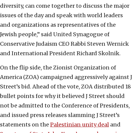
diversity, can come together to discuss the major
issues of the day and speak with world leaders
and organizations as representatives of the
Jewish people,” said United Synagogue of
Conservative Judaism CEO Rabbi Steven Wernick
and International President Richard Skolnik.
On the flip side, the Zionist Organization of
America (ZOA) campaigned aggressively against J
Street’s bid. Ahead of the vote, ZOA distributed 18
bullet points for why it believed J Street should
not be admitted to the Conference of Presidents,
and issued press releases slamming J Street’s
statements on the
Palestinian unity deal
and