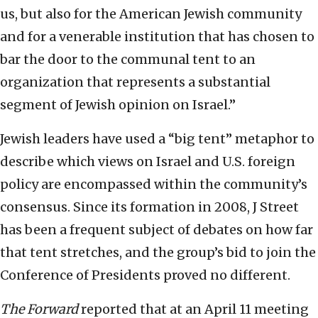
us, but also for the American Jewish community
and for a venerable institution that has chosen to
bar the door to the communal tent to an
organization that represents a substantial
segment of Jewish opinion on Israel.”
Jewish leaders have used a “big tent” metaphor to
describe which views on Israel and U.S. foreign
policy are encompassed within the community’s
consensus. Since its formation in 2008, J Street
has been a frequent subject of debates on how far
that tent stretches, and the group’s bid to join the
Conference of Presidents proved no different.
The Forward
reported that at an April 11 meeting