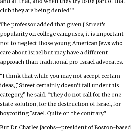
and all that, and when they try to be part of that
club they are being denied.’”
The professor added that given J Street’s
popularity on college campuses, it is important
not to neglect those young American Jews who
care about Israel but may have a different
approach than traditional pro-Israel advocates.
“I think that while you may not accept certain
ideas, J Street certainly doesn’t fall under this
category,” he said. “They do not call for the one-
state solution, for the destruction of Israel, for
boycotting Israel. Quite on the contrary.”
But Dr. Charles Jacobs—president of Boston-based