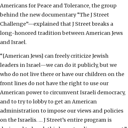
Americans for Peace and Tolerance, the group
behind the new documentary “The J Street
Challenge”—explained that J Street breaks a
long-honored tradition between American Jews
and Israel.
“[American Jews] can freely criticize Jewish
leaders in Israel—we can do it publicly, but we
who do not live there or have our children on the
front lines do not have the right to use our
American power to circumvent Israeli democracy,
and to try to lobby to get an American
administration to impose our views and policies
on the Israelis. … J Street’s entire program is