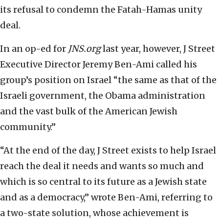
its refusal to condemn the Fatah-Hamas unity
deal.
In an op-ed for
JNS.org
last year, however, J Street
Executive Director Jeremy Ben-Ami called his
group’s position on Israel “the same as that of the
Israeli government, the Obama administration
and the vast bulk of the American Jewish
community.”
“At the end of the day, J Street exists to help Israel
reach the deal it needs and wants so much and
which is so central to its future as a Jewish state
and as a democracy,” wrote Ben-Ami, referring to
a two-state solution, whose achievement is