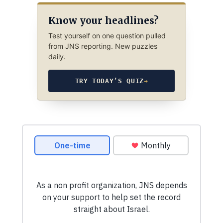
Know your headlines?
Test yourself on one question pulled
from JNS reporting. New puzzles
daily.
TRY TODAY’S QUIZ
→