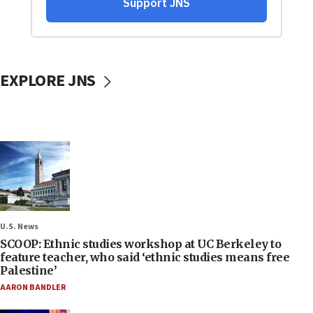
EXPLORE JNS
U.S. News
SCOOP: Ethnic studies workshop at UC Berkeley to
feature teacher, who said ‘ethnic studies means free
Palestine’
AARON BANDLER