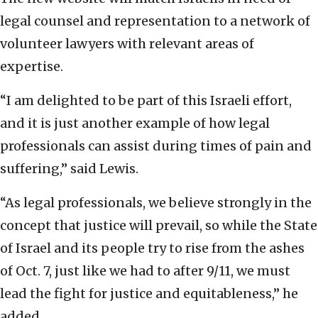
legal counsel and representation to a network of
volunteer lawyers with relevant areas of
expertise.
“I am delighted to be part of this Israeli effort,
and it is just another example of how legal
professionals can assist during times of pain and
suffering,” said Lewis.
“As legal professionals, we believe strongly in the
concept that justice will prevail, so while the State
of Israel and its people try to rise from the ashes
of Oct. 7, just like we had to after 9/11, we must
lead the fight for justice and equitableness,” he
added.