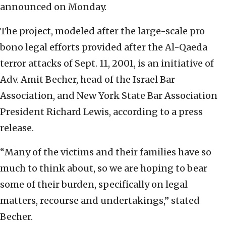
announced on Monday.
The project, modeled after the large-scale pro
bono legal efforts provided after the Al-Qaeda
terror attacks of Sept. 11, 2001, is an initiative of
Adv. Amit Becher, head of the Israel Bar
Association, and New York State Bar Association
President Richard Lewis, according to a press
release.
“Many of the victims and their families have so
much to think about, so we are hoping to bear
some of their burden, specifically on legal
matters, recourse and undertakings,” stated
Becher.