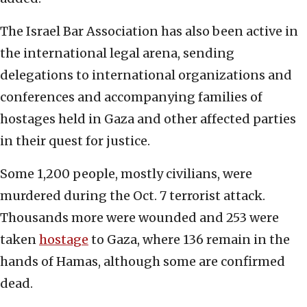
The Israel Bar Association has also been active in
the international legal arena, sending
delegations to international organizations and
conferences and accompanying families of
hostages held in Gaza and other affected parties
in their quest for justice.
Some 1,200 people, mostly civilians, were
murdered during the Oct. 7 terrorist attack.
Thousands more were wounded and 253 were
taken
hostage
to Gaza, where 136 remain in the
hands of Hamas, although some are confirmed
dead.