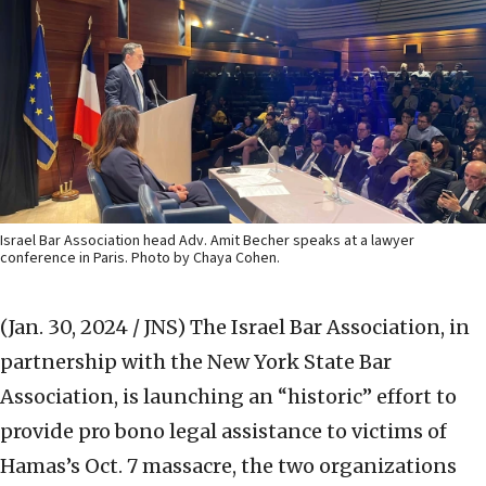
Israel Bar Association head Adv. Amit Becher speaks at a lawyer
conference in Paris. Photo by Chaya Cohen.
(Jan. 30, 2024 / JNS)
The Israel Bar Association, in
partnership with the New York State Bar
Association, is launching an “historic” effort to
provide pro bono legal assistance to victims of
Hamas’s Oct. 7 massacre, the two organizations