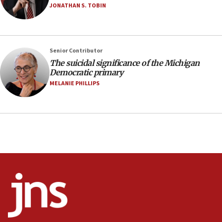
Saudi Arabia, Turkey and Pakistan sign mutual
JONATHAN S. TOBIN
defense pact
10:48
Israel sends predatory beetles to save Cyprus
Senior Contributor
prickly pear farms
The suicidal significance of the Michigan
10:31
Democratic primary
Erdan, Edelstein launch right-wing party
MELANIE PHILLIPS
09:13
Danon: Hamas weapons must leave Gaza under
disarmament plan
09:05
Oct. 7 Hamas terrorist arrested posing as Gaza aid
truck driver
08:50
UNICEF study: Malnutrition lower in Gaza than in
surrounding Arab countries
08:13