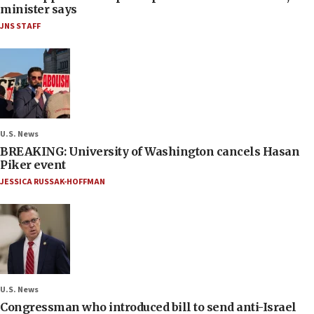
minister says
JNS STAFF
U.S. News
BREAKING: University of Washington cancels Hasan
Piker event
JESSICA RUSSAK-HOFFMAN
U.S. News
Congressman who introduced bill to send anti-Israel