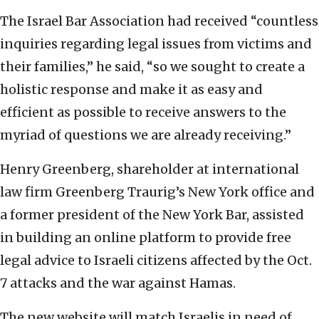
The Israel Bar Association had received “countless
inquiries regarding legal issues from victims and
their families,” he said, “so we sought to create a
holistic response and make it as easy and
efficient as possible to receive answers to the
myriad of questions we are already receiving.”
Henry Greenberg, shareholder at international
law firm Greenberg Traurig’s New York office and
a former president of the New York Bar, assisted
in building an online platform to provide free
legal advice to Israeli citizens affected by the Oct.
7 attacks and the war against Hamas.
The new website will match Israelis in need of