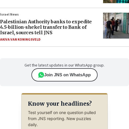
Israel News
Palestinian Authority banks to expedite
4.5-billion-shekel transfer to Bank of
Israel, sources tell JNS
AKIVA VAN KONINGSVELD
Get the latest updates in our WhatsApp group.
Join JNS on WhatsApp
Know your headlines?
Test yourself on one question pulled
from JNS reporting. New puzzles
daily.