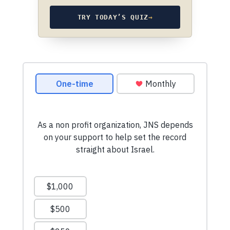
TRY TODAY’S QUIZ
→