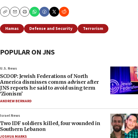
Copy
Email
Print
Hamas
Defense and Security
Terrorism
POPULAR ON JNS
U.S. News
SCOOP: Jewish Federations of North
America dismisses comms adviser after
JNS reports he said to avoid using term
‘Zionism’
ANDREW BERNARD
Israel News
Two IDF soldiers killed, four wounded in
Southern Lebanon
JOSHUA MARKS