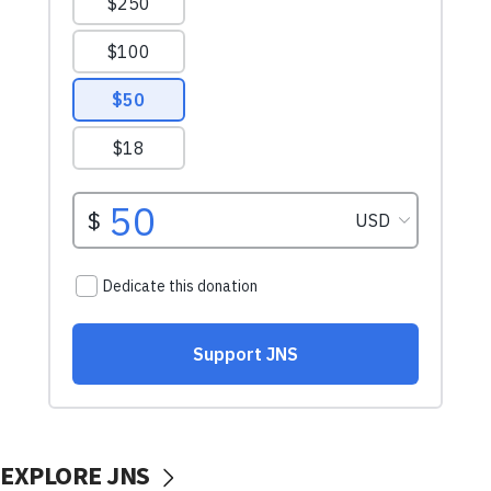
EXPLORE JNS