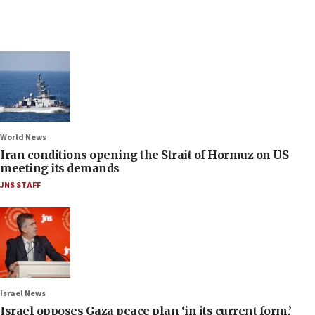
World News
Iran conditions opening the Strait of Hormuz on US
meeting its demands
JNS STAFF
Israel News
Israel opposes Gaza peace plan ‘in its current form,’