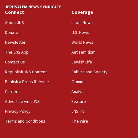
CENTCOM: US has redirected 49 commercial
JERUSALEM NEWS SYNDICATE
vessels under Iran blockade
Connect
Coverage
08:11
About JNS
Israel News
Convicted hate offender quits UK election race
Donate
U.S. News
07:42
Newsletter
World News
Israeli Navy conducts largest drill since Oct. 7
The JNS App
Antisemitism
06:55
Contact Us
Jewish Life
Palestinians attack Israeli civilians who
accidentally entered Jenin in Samaria
Republish JNS Content
Culture and Society
06:50
Publish a Press Release
Opinion
Uganda approves troop deployment to Gaza
Careers
Analysis
06:25
Advertise with JNS
Feature
Israel’s FM meets Colombia’s president-elect
ahead of inauguration
Privacy Policy
JNS TV
Terms and Conditions
The Wire
05:25
Russia, US lead 78-country roster of ‘olim’ recruits
in latest IDF draft