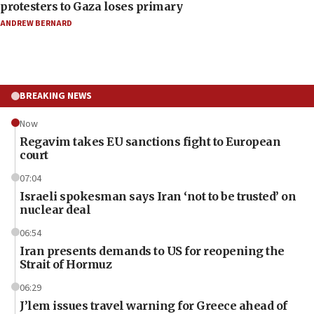
protesters to Gaza loses primary
ANDREW BERNARD
BREAKING NEWS
Now
Regavim takes EU sanctions fight to European
court
07:04
Israeli spokesman says Iran ‘not to be trusted’ on
nuclear deal
06:54
Iran presents demands to US for reopening the
Strait of Hormuz
06:29
J’lem issues travel warning for Greece ahead of