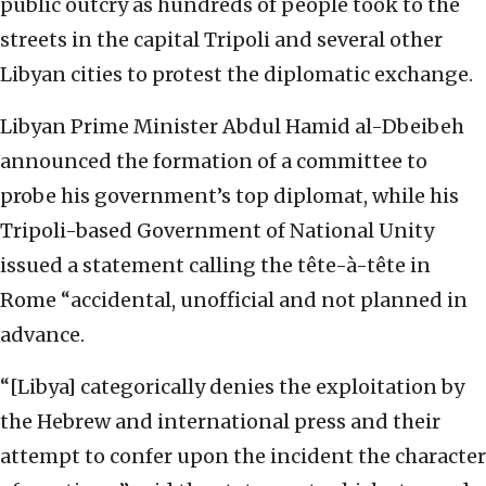
public outcry as hundreds of people took to the
streets in the capital Tripoli and several other
Libyan cities to protest the diplomatic exchange.
Libyan Prime Minister Abdul Hamid al-Dbeibeh
announced the formation of a committee to
probe his government’s top diplomat, while his
Tripoli-based Government of National Unity
issued a statement calling the
tête-à-tête in
Rome “accidental, unofficial and not planned in
advance.
“[Libya] categorically denies the exploitation by
the Hebrew and international press and their
attempt to confer upon the incident the character