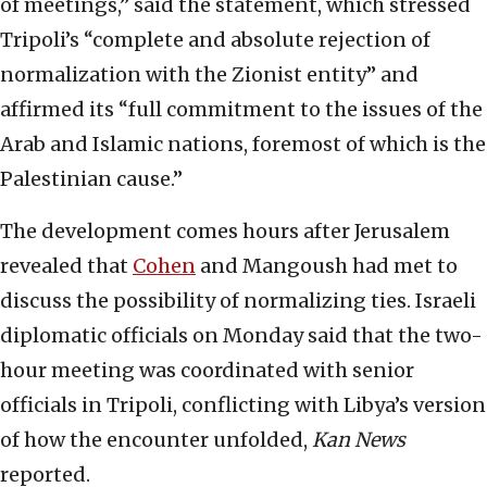
of meetings,” said the statement, which stressed
Tripoli’s “complete and absolute rejection of
normalization with the Zionist entity” and
affirmed its “full commitment to the issues of the
Arab and Islamic nations, foremost of which is the
Palestinian cause.”
The development comes hours after Jerusalem
revealed that
Cohen
and Mangoush had met to
discuss the possibility of normalizing ties. Israeli
diplomatic officials on Monday said that the two-
hour meeting was coordinated with senior
officials in Tripoli, conflicting with Libya’s version
of how the encounter unfolded,
Kan News
reported.