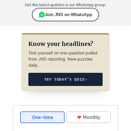
Get the latest updates in our WhatsApp group.
Join JNS on WhatsApp
Know your headlines?
Test yourself on one question pulled
from JNS reporting. New puzzles
daily.
TRY TODAY’S QUIZ
→