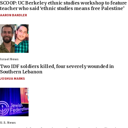
SCOOP: UC Berkeley ethnic studies workshop to feature
teacher who said ‘ethnic studies means free Palestine’
AARON BANDLER
Israel News
Two IDF soldiers killed, four severely wounded in
Southern Lebanon
JOSHUA MARKS
U.S. News