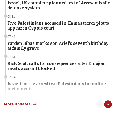
Israel, US complete planned test of Arrow missile-
defense system
08:11
Five Palestinians accused in Hamas terror plot to
appear in Cyprus court
07:44
Yarden Bibas marks son Ariel’s seventh birthday
at family grave
07:35
Rick Scott calls for consequences after Erdoğan
rival’s account blocked
07:34
Israeli police arrest two Palestinians for online
incitement
07:33
Israel opens dedicated prison wing for
More Updates
Palestinians convicted of illegal entry