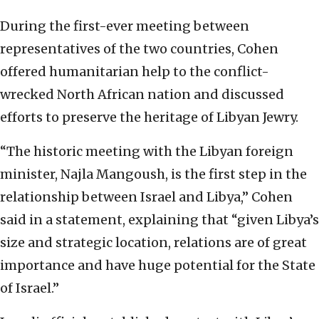
During the first-ever meeting between
representatives of the two countries, Cohen
offered humanitarian help to the conflict-
wrecked North African nation and discussed
efforts to preserve the heritage of Libyan Jewry.
“The historic meeting with the Libyan foreign
minister, Najla Mangoush, is the first step in the
relationship between Israel and Libya,” Cohen
said in a statement, explaining that “given Libya’s
size and strategic location, relations are of great
importance and have huge potential for the State
of Israel.”