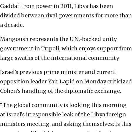
Gaddafi from power in 2011, Libya has been
divided between rival governments for more than
a decade.
Mangoush represents the U.N.-backed unity
government in Tripoli, which enjoys support from
large swaths of the international community.
Israel’s previous prime minister and current
opposition leader Yair Lapid on Monday criticized
Cohen’s handling of the diplomatic exchange.
“The global community is looking this morning
at Israel’s irresponsible leak of the Libya foreign
ministers meeting, and asking themselves: Is this