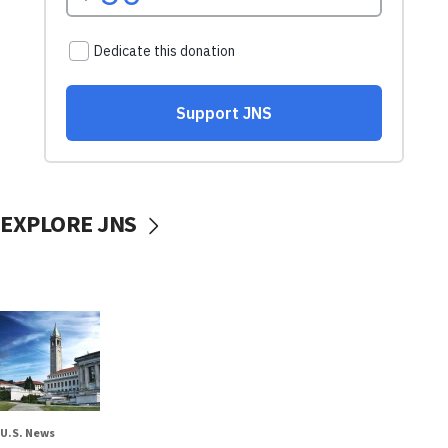
EXPLORE JNS
U.S. News