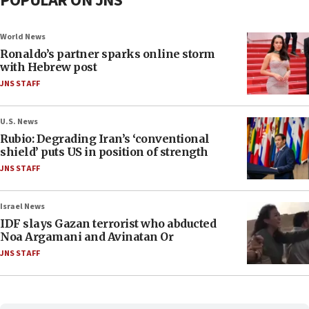
POPULAR ON JNS
World News
Ronaldo’s partner sparks online storm
with Hebrew post
JNS STAFF
U.S. News
Rubio: Degrading Iran’s ‘conventional
shield’ puts US in position of strength
JNS STAFF
Israel News
IDF slays Gazan terrorist who abducted
Noa Argamani and Avinatan Or
JNS STAFF