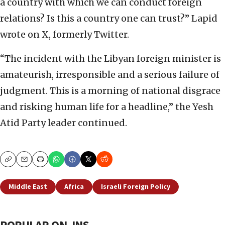
a country with which we can conduct foreign
relations? Is this a country one can trust?” Lapid
wrote on X, formerly Twitter.
“The incident with the Libyan foreign minister is
amateurish, irresponsible and a serious failure of
judgment. This is a morning of national disgrace
and risking human life for a headline,” the Yesh
Atid Party leader continued.
Copy
Email
Print
Middle East
Africa
Israeli Foreign Policy