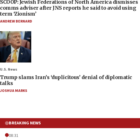
SCOOP: Jewish Federations of North America dismisses
comms adviser after JNS reports he said to avoid using
term ‘Zionism’
ANDREW BERNARD
U.S. News
Trump slams Iran’s ‘duplicitous’ denial of diplomatic
talks
JOSHUA MARKS
BREAKING NEWS
08:31