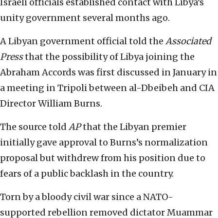
Israeli officials established contact with Libya’s
unity government several months ago.
A Libyan government official told the
Associated
Press
that the possibility of Libya joining the
Abraham Accords was first discussed in January in
a meeting in Tripoli between al-Dbeibeh and CIA
Director William Burns.
The source told
AP
that the Libyan premier
initially gave approval to Burns’s normalization
proposal but withdrew from his position due to
fears of a public backlash in the country.
Torn by a bloody civil war since a NATO-
supported rebellion removed dictator Muammar