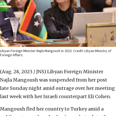
Libyan Foreign Minister Najla Mangoush in 2022. Credit: Libyan Ministry of
Foreign Affairs.
(Aug. 28, 2023 / JNS)
Libyan Foreign Minister
Najla Mangoush was suspended from her post
late Sunday night amid outrage over her meeting
last week with her Israeli counterpart Eli Cohen.
Mangoush fled her country to Turkey amid a