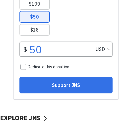
EXPLORE JNS