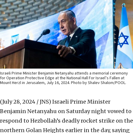
Israeli Prime Minister Benjamin Netanyahu attends a memorial ceremony
for Operation Protective Edge at the National Hall For Israel’s Fallen at
Mount Herzl in Jerusalem, July 16, 2024. Photo by Shalev Shalom/POOL.
(July 28, 2024 / JNS)
Israeli Prime Minister
Benjamin Netanyahu on Saturday night vowed to
respond to Hezbollah’s deadly rocket strike on the
northern Golan Heights earlier in the day, saying