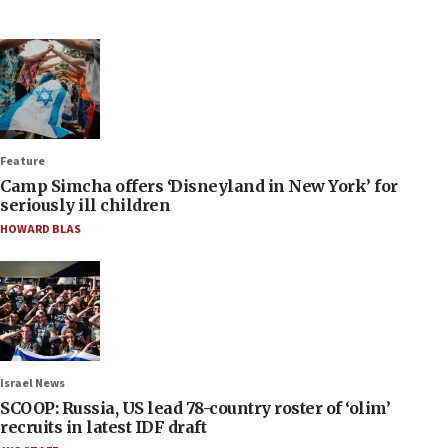
Feature
Camp Simcha offers ‘Disneyland in New York’ for
seriously ill children
HOWARD BLAS
Israel News
SCOOP: Russia, US lead 78-country roster of ‘olim’
recruits in latest IDF draft