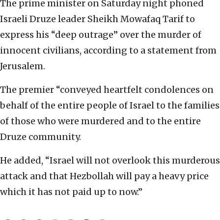
The prime minister on Saturday night phoned
Israeli Druze leader Sheikh Mowafaq Tarif to
express his “deep outrage” over the murder of
innocent civilians, according to a statement from
Jerusalem.
The premier “conveyed heartfelt condolences on
behalf of the entire people of Israel to the families
of those who were murdered and to the entire
Druze community.
He added, “Israel will not overlook this murderous
attack and that Hezbollah will pay a heavy price
which it has not paid up to now.”