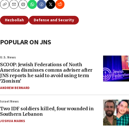
Copy
Email
Print
Hezbollah
Defense and Security
POPULAR ON JNS
U.S. News
SCOOP: Jewish Federations of North
America dismisses comms adviser after
JNS reports he said to avoid using term
‘Zionism’
ANDREW BERNARD
Israel News
Two IDF soldiers killed, four wounded in
Southern Lebanon
JOSHUA MARKS