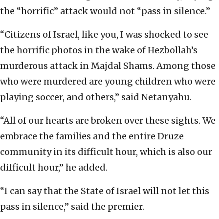
the “horrific” attack would not “pass in silence.”
“Citizens of Israel, like you, I was shocked to see
the horrific photos in the wake of Hezbollah’s
murderous attack in Majdal Shams. Among those
who were murdered are young children who were
playing soccer, and others,” said Netanyahu.
“All of our hearts are broken over these sights. We
embrace the families and the entire Druze
community in its difficult hour, which is also our
difficult hour,” he added.
“I can say that the State of Israel will not let this
pass in silence,” said the premier.