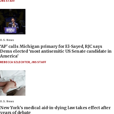
JNS STAFF
U.S. News
‘AP’ calls Michigan primary for El-Sayed, RJC says
Dems elected ‘most antisemitic US Senate candidate in
America’
REBECCA SZLECHTER
,
JNS STAFF
U.S. News
New York’s medical aid-in-dying law takes effect after
years of debate