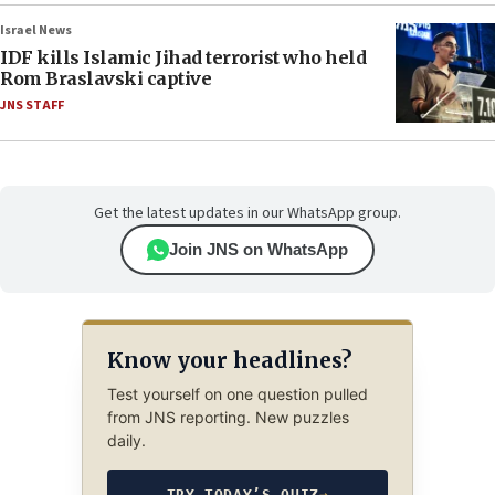
Israel News
IDF kills Islamic Jihad terrorist who held
Rom Braslavski captive
JNS STAFF
Get the latest updates in our WhatsApp group.
Join JNS on WhatsApp
Know your headlines?
Test yourself on one question pulled
from JNS reporting. New puzzles
daily.
TRY TODAY’S QUIZ
→