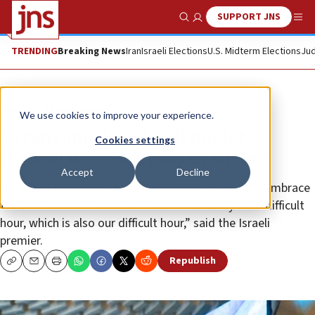
SUPPORT JNS
Show Search
Me
TRENDING
Breaking News
Iran
Israeli Elections
U.S. Midterm Elections
Jud
News
Israel News
We use cookies to improve your experience.
Netanyahu: Israel will not let
Cookies settings
Hezbollah attack pass in silence
Accept
Decline
“All of our hearts are broken over these sights. We embrace
the families and the entire Druze community in its difficult
hour, which is also our difficult hour,” said the Israeli
premier.
Republish
Copy
Email
Print