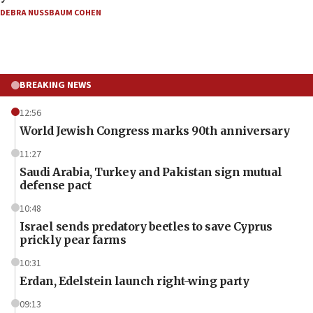
DEBRA NUSSBAUM COHEN
BREAKING NEWS
12:56
World Jewish Congress marks 90th anniversary
11:27
Saudi Arabia, Turkey and Pakistan sign mutual
defense pact
10:48
Israel sends predatory beetles to save Cyprus
prickly pear farms
10:31
Erdan, Edelstein launch right-wing party
09:13