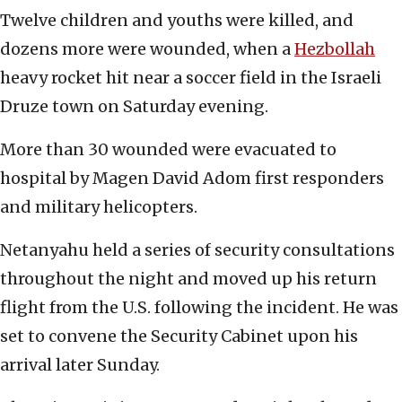
Twelve children and youths were killed, and
dozens more were wounded, when a
Hezbollah
heavy rocket hit near a soccer field in the Israeli
Druze town on Saturday evening.
More than 30 wounded were evacuated to
hospital by Magen David Adom first responders
and military helicopters.
Netanyahu held a series of security consultations
throughout the night and moved up his return
flight from the U.S. following the incident. He was
set to convene the Security Cabinet upon his
arrival later Sunday.