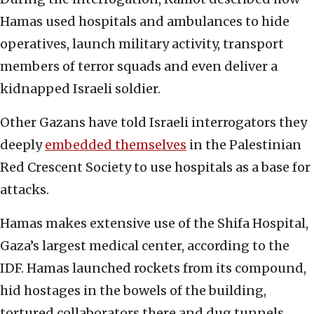
Hamas used hospitals and ambulances to hide
operatives, launch military activity, transport
members of terror squads and even deliver a
kidnapped Israeli soldier.
Other Gazans have told Israeli interrogators they
deeply
embedded themselves
in the Palestinian
Red Crescent Society to use hospitals as a base for
attacks.
Hamas makes extensive use of the Shifa Hospital,
Gaza’s largest medical center, according to the
IDF. Hamas launched rockets from its compound,
hid hostages in the bowels of the building,
tortured collaborators there and dug tunnels