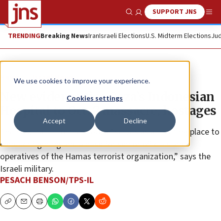
SUPPORT JNS
Show Search
Me
TRENDING
Breaking News
Iran
Israeli Elections
U.S. Midterm Elections
Jud
News
Israel News
We use cookies to improve your experience.
New evidence ties Gaza’s Indonesian
Cookies settings
Hospital to Oct. 7 massacre, hostages
Accept
Decline
The hospital in northern Gaza “serves as a meeting place to
conduct fighting and a base for senior officials and
operatives of the Hamas terrorist organization,” says the
Israeli military.
PESACH BENSON/TPS-IL
Copy
Email
Print