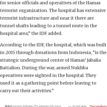
for senior officials and operatives of the Hamas
terrorist organization. The hospital has extensive
terrorist infrastructure and near it there are
tunnel shafts leading to a tunnel route in the
hospital area,” the IDF added.
According to the IDF, the hospital, which was built
in 2015 through donations from Indonesia, “is the
strategic underground center of Hamas’ Jabalia
Battalion. During the war, armed Nukhba
operatives were sighted in the hospital. They
used it as a gathering point before leaving to
carry out their activities.”
טנדר לבן ששומש ע"י מחבלים ושרידי RPG:
— צבא ההגנה
December