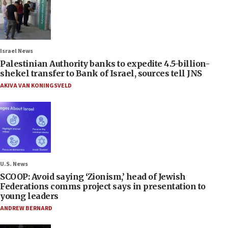
Israel News
Palestinian Authority banks to expedite 4.5-billion-
shekel transfer to Bank of Israel, sources tell JNS
AKIVA VAN KONINGSVELD
U.S. News
SCOOP: Avoid saying ‘Zionism,’ head of Jewish
Federations comms project says in presentation to
young leaders
ANDREW BERNARD