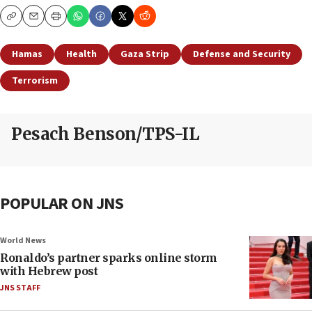
Copy
Email
Print
Hamas
Health
Gaza Strip
Defense and Security
Terrorism
Pesach Benson/TPS-IL
POPULAR ON JNS
World News
Ronaldo’s partner sparks online storm
with Hebrew post
JNS STAFF