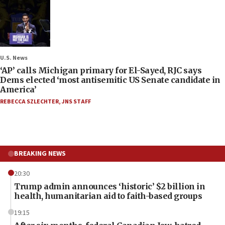
U.S. News
‘AP’ calls Michigan primary for El-Sayed, RJC says
Dems elected ‘most antisemitic US Senate candidate in
America’
REBECCA SZLECHTER
,
JNS STAFF
BREAKING NEWS
20:30
Trump admin announces ‘historic’ $2 billion in
health, humanitarian aid to faith-based groups
19:15