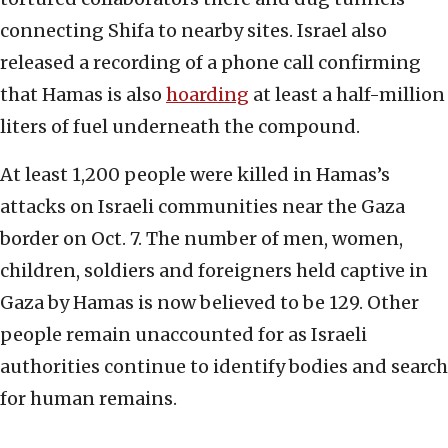
connecting Shifa to nearby sites. Israel also
released a recording of a phone call confirming
that Hamas is also
hoarding
at least a half-million
liters of fuel underneath the compound.
At least 1,200 people were killed in Hamas’s
attacks on Israeli communities near the Gaza
border on Oct. 7. The number of men, women,
children, soldiers and foreigners held captive in
Gaza by Hamas is now believed to be 129. Other
people remain unaccounted for as Israeli
authorities continue to identify bodies and search
for human remains.