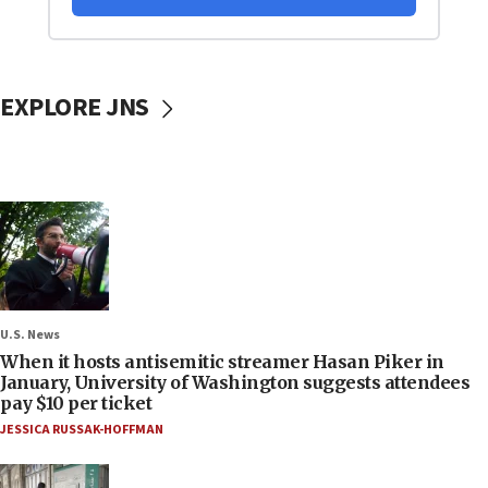
EXPLORE JNS
U.S. News
When it hosts antisemitic streamer Hasan Piker in
January, University of Washington suggests attendees
pay $10 per ticket
JESSICA RUSSAK-HOFFMAN