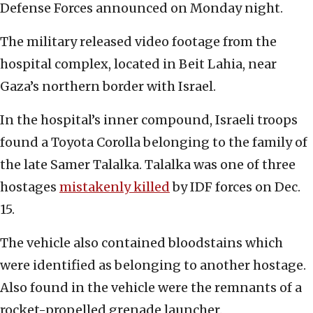
Defense Forces announced on Monday night.
The military released video footage from the
hospital complex, located in Beit Lahia, near
Gaza’s northern border with Israel.
In the hospital’s inner compound, Israeli troops
found a Toyota Corolla belonging to the family of
the late Samer Talalka. Talalka was one of three
hostages
mistakenly killed
by IDF forces on Dec.
15.
The vehicle also contained bloodstains which
were identified as belonging to another hostage.
Also found in the vehicle were the remnants of a
rocket-propelled grenade launcher.