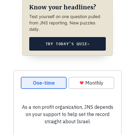
Know your headlines?
Test yourself on one question pulled
from JNS reporting. New puzzles
daily.
TRY TODAY’S QUIZ
→