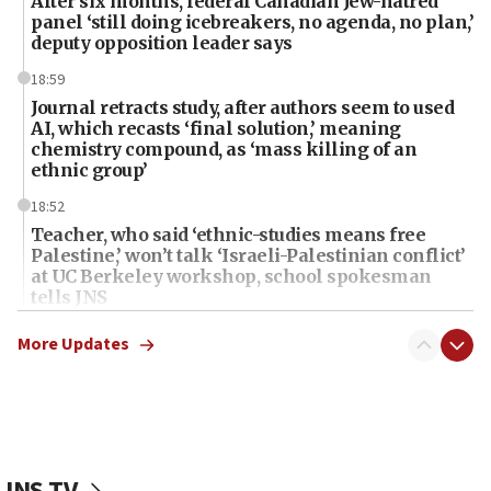
After six months, federal Canadian Jew-hatred
panel ‘still doing icebreakers, no agenda, no plan,’
deputy opposition leader says
18:59
Journal retracts study, after authors seem to used
AI, which recasts ‘final solution,’ meaning
chemistry compound, as ‘mass killing of an
ethnic group’
18:52
Teacher, who said ‘ethnic-studies means free
Palestine,’ won’t talk ‘Israeli-Palestinian conflict’
at UC Berkeley workshop, school spokesman
tells JNS
18:39
More Updates
‘No famine in Gaza,’ Israeli foreign ministry says,
‘anyone who is still open to arguments can look at
the empirical data’
18:28
CAMERA says it got ‘Financial Times’ to correct
JNS TV
‘false claim that linked AIPAC to Benjamin