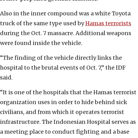
Also in the inner compound was a white Toyota
truck of the same type used by
Hamas terrorists
during the Oct. 7 massacre. Additional weapons
were found inside the vehicle.
“The finding of the vehicle directly links the
hospital to the brutal events of Oct. 7,” the IDF
said.
“It is one of the hospitals that the Hamas terrorist
organization uses in order to hide behind sick
civilians, and from which it operates terrorist
infrastructure. The Indonesian Hospital serves as
a meeting place to conduct fighting and a base