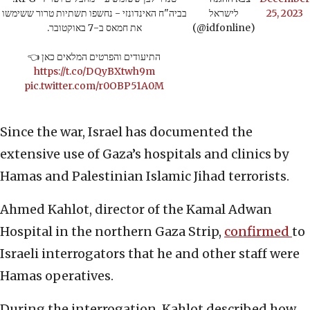
בביה"ח האינדונזי - נחשפו תשתיות טרור ששימשו
לישראל
25, 2023
את חמאס ב-7 באוקטובר.
(@idfonline)
התיעודים והפרטים המלאים כאן 👈
https://t.co/DQyBXtwh9m
pic.twitter.com/r0OBP51A0M
Since the war, Israel has documented the
extensive use of Gaza’s hospitals and clinics by
Hamas and Palestinian Islamic Jihad terrorists.
Ahmed Kahlot, director of the Kamal Adwan
Hospital in the northern Gaza Strip,
confirmed
to
Israeli interrogators that he and other staff were
Hamas operatives.
During the interrogation, Kahlot described how