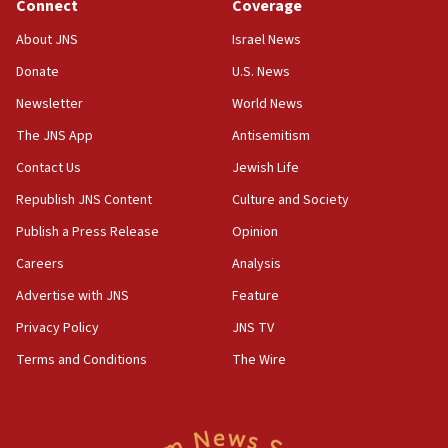
Connect
Coverage
Houthi terror group says it killed hundreds of
Saudi forces, dozens of Yemeni gov troops in
About JNS
Israel News
Yemen
Donate
U.S. News
15:36
Newsletter
World News
Orthodox Union Advocacy Center endorses
bipartisan, bicameral legislation to protect
The JNS App
Antisemitism
synagogues, other houses of worship from
Contact Us
Jewish Life
‘harassing protests’
Republish JNS Content
Culture and Society
15:28
Two arrests in probe of shooting at US consulate
Publish a Press Release
Opinion
on June 27, Toronto police says
Careers
Analysis
15:15
Advertise with JNS
Feature
North Korea missile launch poses no immediate
threat to US, American military says
Privacy Policy
JNS TV
15:14
Terms and Conditions
The Wire
Egyptian president tells Bahraini king he decries
Iranian attack on the country
12:41