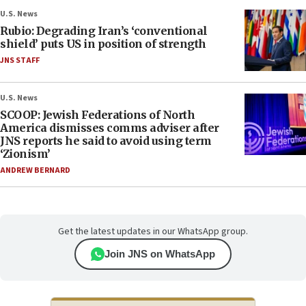
U.S. News
Rubio: Degrading Iran’s ‘conventional
shield’ puts US in position of strength
JNS STAFF
U.S. News
SCOOP: Jewish Federations of North
America dismisses comms adviser after
JNS reports he said to avoid using term
‘Zionism’
ANDREW BERNARD
Get the latest updates in our WhatsApp group.
Join JNS on WhatsApp