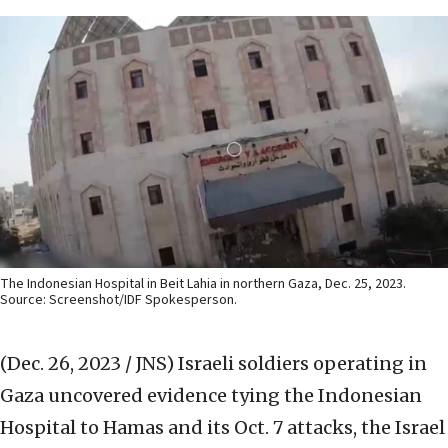
The Indonesian Hospital in Beit Lahia in northern Gaza, Dec. 25, 2023.
Source: Screenshot/IDF Spokesperson.
(Dec. 26, 2023 / JNS)
Israeli soldiers operating in
Gaza uncovered evidence tying the Indonesian
Hospital to Hamas and its Oct. 7 attacks, the Israel