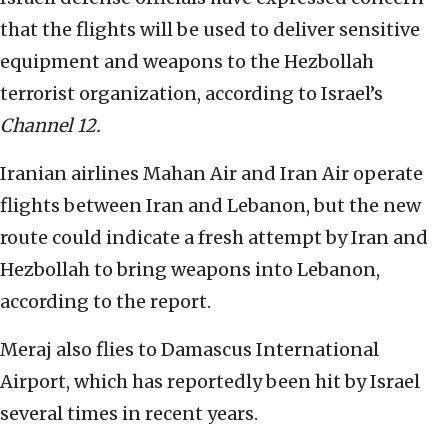
that the flights will be used to deliver sensitive
equipment and weapons to the Hezbollah
terrorist organization, according to Israel’s
Channel 12.
Iranian airlines Mahan Air and Iran Air operate
flights between Iran and Lebanon, but the new
route could indicate a fresh attempt by Iran and
Hezbollah to bring weapons into Lebanon,
according to the report.
Meraj also flies to Damascus International
Airport, which has reportedly been hit by Israel
several times in recent years.