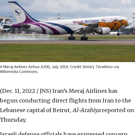
A Meraj Airlines Airbus A300, July 2016. Credit: Dmitry Terekhov via
Wikimedia Commons.
(Dec. 11, 2022 / JNS)
Iran’s Meraj Airlines has
begun conducting direct flights from Iran to the
Lebanese capital of Beirut,
Al-Arabiya
reported on
Thursday.
Israeli defense officials have expressed concern