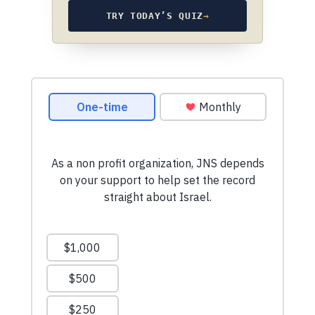
TRY TODAY’S QUIZ
→