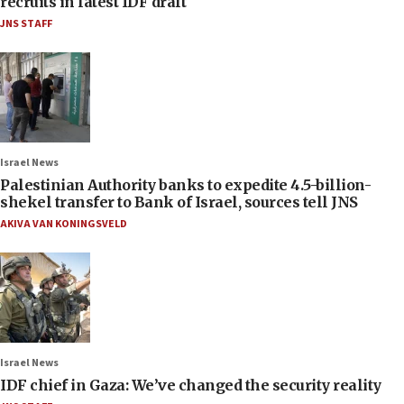
recruits in latest IDF draft
JNS STAFF
Israel News
Palestinian Authority banks to expedite 4.5-billion-
shekel transfer to Bank of Israel, sources tell JNS
AKIVA VAN KONINGSVELD
Israel News
IDF chief in Gaza: We’ve changed the security reality