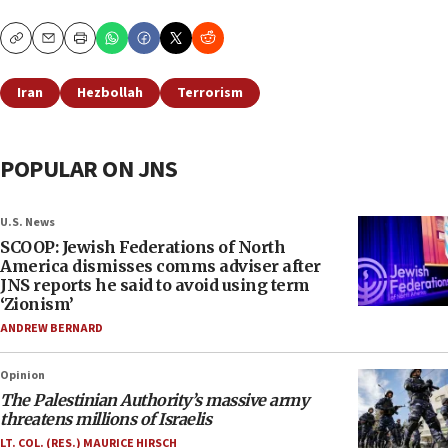
Copy
Email
Print
Iran
Hezbollah
Terrorism
POPULAR ON JNS
U.S. News
SCOOP: Jewish Federations of North
America dismisses comms adviser after
JNS reports he said to avoid using term
‘Zionism’
ANDREW BERNARD
Opinion
The Palestinian Authority’s massive army
threatens millions of Israelis
LT. COL. (RES.) MAURICE HIRSCH