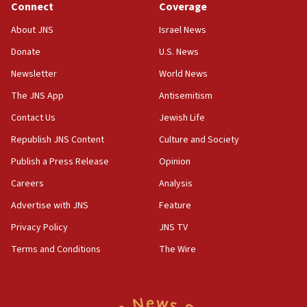
Connect
Coverage
18:39
‘No famine in Gaza,’ Israeli foreign ministry says,
About JNS
Israel News
‘anyone who is still open to arguments can look at
the empirical data’
Donate
U.S. News
Newsletter
World News
18:28
CAMERA says it got ‘Financial Times’ to correct
The JNS App
Antisemitism
‘false claim that linked AIPAC to Benjamin
Netanyahu’
Contact Us
Jewish Life
Republish JNS Content
Culture and Society
18:23
AAUP member in Michigan opposes professor
Publish a Press Release
Opinion
group endorsing El-Sayed
Careers
Analysis
18:18
Advertise with JNS
Feature
Act in response to new local club president’s Jew-
hatred, 30 southern California rabbis, Jewish
Privacy Policy
JNS TV
groups tell Rotary
Terms and Conditions
The Wire
18:02
Trump says clash with Hegseth ‘completely
unfounded rumors’