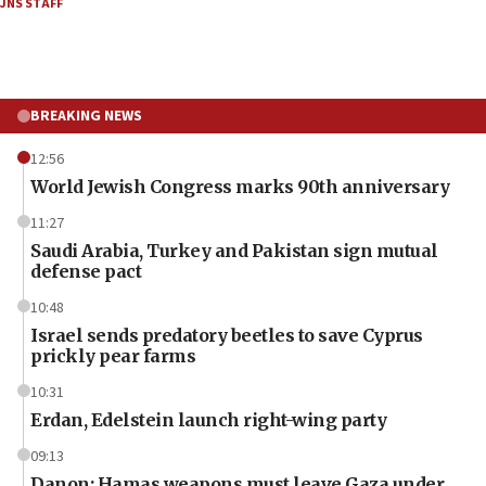
JNS STAFF
BREAKING NEWS
12:56
World Jewish Congress marks 90th anniversary
11:27
Saudi Arabia, Turkey and Pakistan sign mutual
defense pact
10:48
Israel sends predatory beetles to save Cyprus
prickly pear farms
10:31
Erdan, Edelstein launch right-wing party
09:13
Danon: Hamas weapons must leave Gaza under