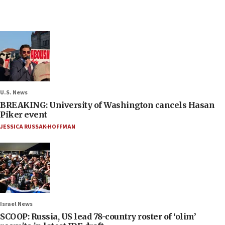
U.S. News
BREAKING: University of Washington cancels Hasan
Piker event
JESSICA RUSSAK-HOFFMAN
Israel News
SCOOP: Russia, US lead 78-country roster of ‘olim’