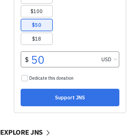
EXPLORE JNS