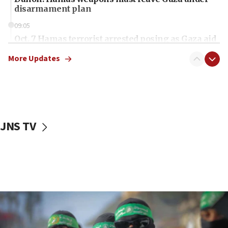
disarmament plan
09:05
Oct. 7 Hamas terrorist arrested posing as Gaza aid
truck driver
More Updates
08:50
UNICEF study: Malnutrition lower in Gaza than in
surrounding Arab countries
08:13
CENTCOM: US has redirected 49 commercial
JNS TV
vessels under Iran blockade
08:11
Convicted hate offender quits UK election race
07:42
Israeli Navy conducts largest drill since Oct. 7
06:55
Palestinians attack Israeli civilians who
accidentally entered Jenin in Samaria