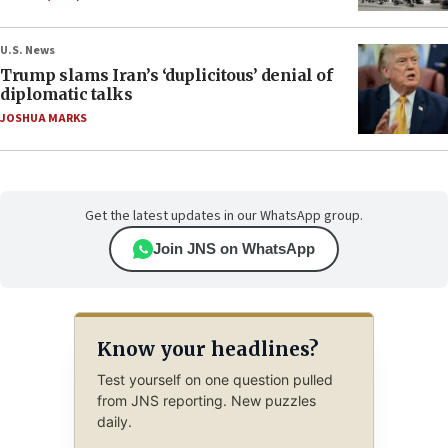
U.S. News
Trump slams Iran’s ‘duplicitous’ denial of
diplomatic talks
JOSHUA MARKS
Get the latest updates in our WhatsApp group.
Join JNS on WhatsApp
Know your headlines?
Test yourself on one question pulled
from JNS reporting. New puzzles
daily.