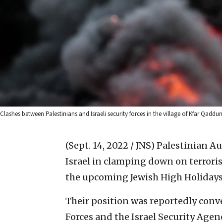
Clashes between Palestinians and Israeli security forces in the village of Kfar Q
(Sept. 14, 2022 / JNS)
Palestinian Aut
Israel in clamping down on terrori
the upcoming Jewish High Holidays,
Their position was reportedly conve
Forces and the Israel Security Agenc