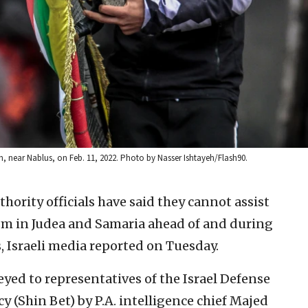
addum, near Nablus, on Feb. 11, 2022. Photo by Nasser Ishtayeh/Flash90.
hority officials have said they cannot assist
sm in Judea and Samaria ahead of and during
 Israeli media reported on Tuesday.
yed to representatives of the Israel Defense
y (Shin Bet) by P.A. intelligence chief Majed