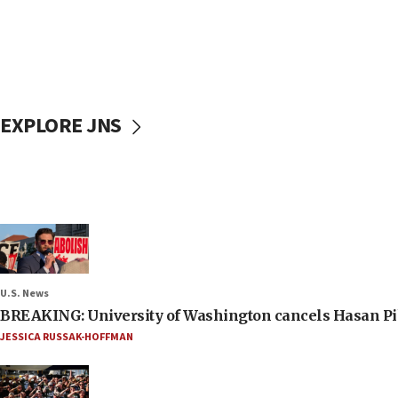
EXPLORE JNS
U.S. News
BREAKING: University of Washington cancels Hasan Pi
JESSICA RUSSAK-HOFFMAN