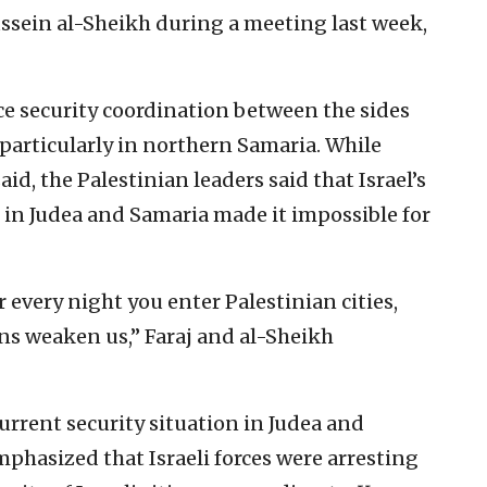
ssein al-Sheikh during a meeting last week,
ce security coordination between the sides
, particularly in northern Samaria. While
id, the Palestinian leaders said that Israel’s
in Judea and Samaria made it impossible for
 every night you enter Palestinian cities,
ons weaken us,” Faraj and al-Sheikh
 current security situation in Judea and
phasized that Israeli forces were arresting