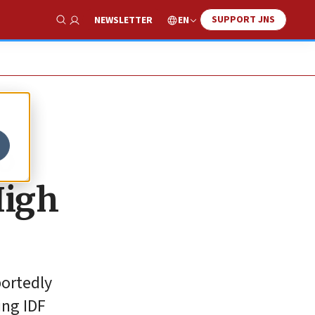
SUPPORT JNS
EN
NEWSLETTER
Show Search
o
High
portedly
ing IDF