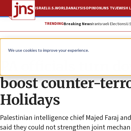
ISRAEL
U.S.
WORLD
ANALYSIS
OPINION
JNS TV
JEWISH L
TRENDING
Breaking News
Iran
Israeli Elections
U.
News
Israel News
We use cookies to improve your experience.
PA officials turn do
boost counter-terro
Holidays
Palestinian intelligence chief Majed Faraj a
said they could not strengthen joint mechani