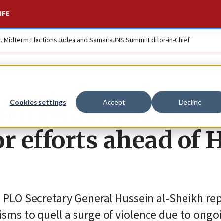
IFE
S. Midterm Elections
Judea and Samaria
JNS Summit
Editor-in-Chief
wn Israeli request t
Cookies settings
Accept
Decline
r efforts ahead of 
nd PLO Secretary General Hussein al-Sheikh re
sms to quell a surge of violence due to ongo