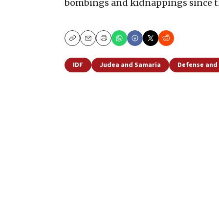
bombings and kidnappings since th
Copy
Email
Print
IDF
Judea and Samaria
Defense and 