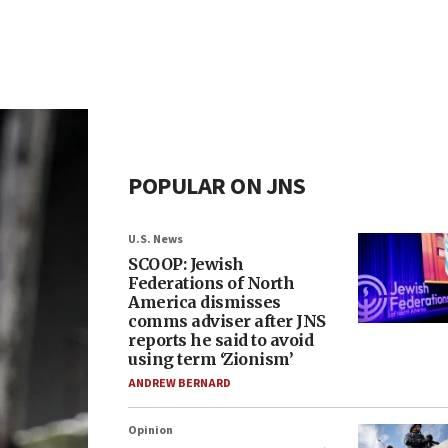
POPULAR ON JNS
U.S. News
SCOOP: Jewish
Federations of North
America dismisses
comms adviser after JNS
reports he said to avoid
using term ‘Zionism’
ANDREW BERNARD
Opinion