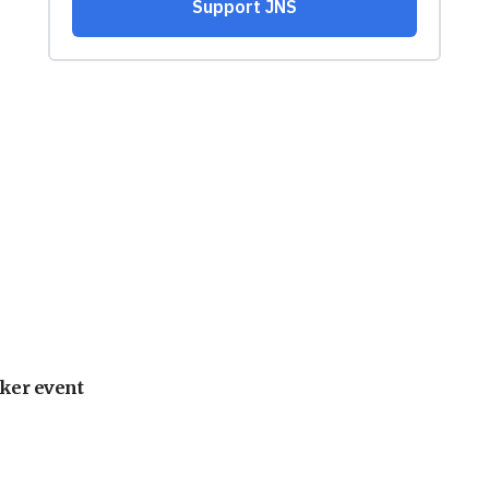
ker event