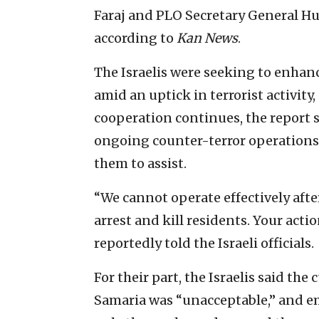
Faraj and PLO Secretary General Hu
according to
Kan News
.
The Israelis were seeking to enhan
amid an uptick in terrorist activity
cooperation continues, the report sa
ongoing counter-terror operations 
them to assist.
“We cannot operate effectively after
arrest and kill residents. Your acti
reportedly told the Israeli officials.
For their part, the Israelis said the
Samaria was “unacceptable,” and em