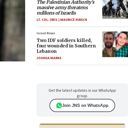
The Palestinian Authority’s
massive army threatens
millions of Israelis
LT. COL. (RES.) MAURICE HIRSCH
Israel News
Two IDF soldiers killed,
four wounded in Southern
Lebanon
JOSHUA MARKS
Get the latest updates in our WhatsApp
group.
Join JNS on WhatsApp