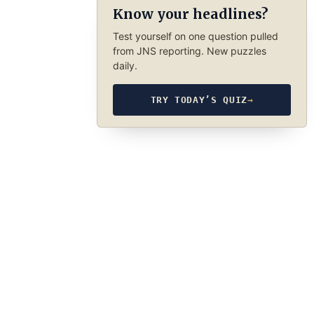
Know your headlines?
Test yourself on one question pulled
from JNS reporting. New puzzles
daily.
TRY TODAY’S QUIZ
→