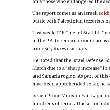
only those who endangered the secur
The report comes as an Israeli
soldi
battle with Palestinian terrorists 
Last week, IDF Chief of Staff Lt. Ge
of the P.A. to rein in terror in areas
intensify its own actions.
He noted that the Israel Defense F
March due to a “sharp increase” in 
and Samaria region. As part of thi
have been apprehended so far, he sa
Israeli Prime Minister Yair Lapid 
hundreds of terror attacks, includi