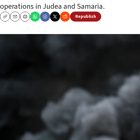
operations in Judea and Samaria.
Republish
Copy
Email
Print