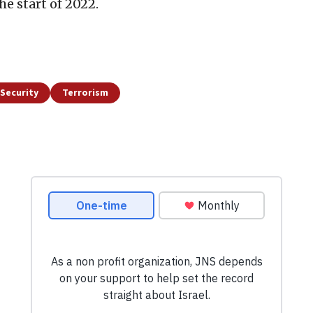
e start of 2022.
Security
Terrorism