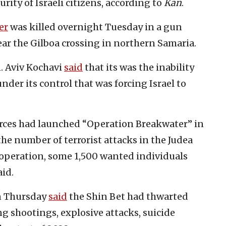
ity of Israeli citizens, according to
Kan
.
er
was killed overnight Tuesday in a gun
near the Gilboa crossing in northern Samaria.
n. Aviv Kochavi
said
that its was the inability
 under its control that was forcing Israel to
orces had launched “Operation Breakwater” in
the number of terrorist attacks in the Judea
s operation, some 1,500 wanted individuals
id.
on Thursday
said
the Shin Bet had thwarted
ng shootings, explosive attacks, suicide