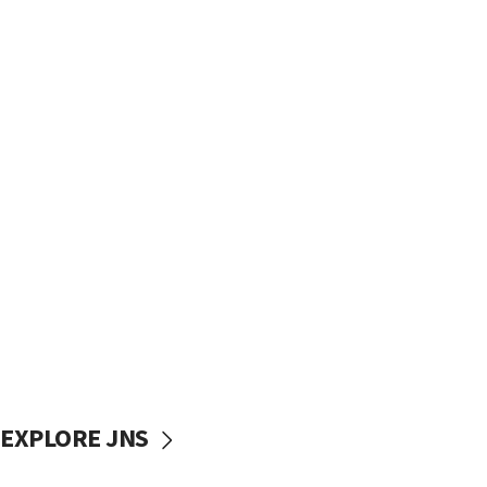
EXPLORE JNS