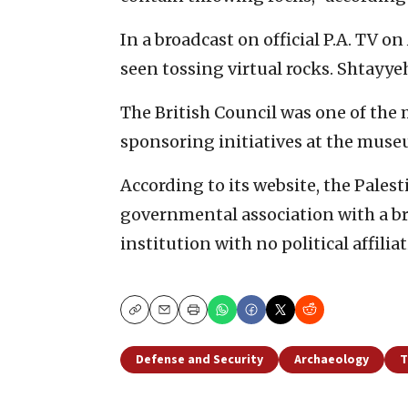
In a broadcast on official P.A. TV o
seen tossing virtual rocks. Shtayyeh s
The British Council was one of the 
sponsoring initiatives at the museu
According to its website, the Pale
governmental association with a b
institution with no political affiliat
Copy
Email
Print
Defense and Security
Archaeology
T