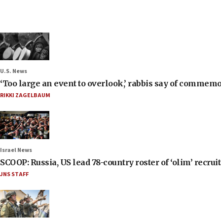
U.S. News
‘Too large an event to overlook,’ rabbis say of commem
RIKKI ZAGELBAUM
Israel News
SCOOP: Russia, US lead 78-country roster of ‘olim’ recruits
JNS STAFF