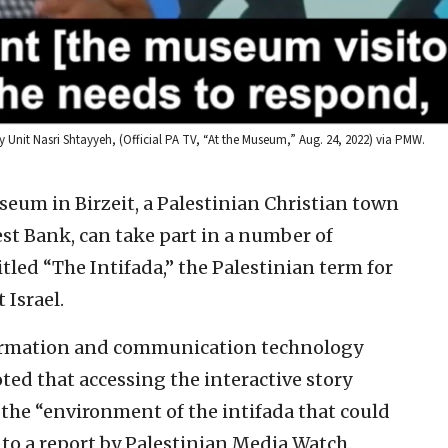
it Nasri Shtayyeh, (Official PA TV, “At the Museum,” Aug. 24, 2022) via PMW.
useum in Birzeit, a Palestinian Christian town
st Bank, can take part in a number of
titled “The Intifada,” the Palestinian term for
 Israel.
nformation and communication technology
oted that accessing the interactive story
o the “environment of the intifada that could
to a report by Palestinian Media Watch.