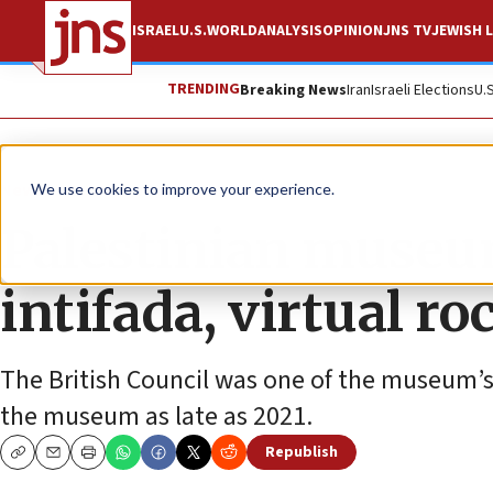
ISRAEL
U.S.
WORLD
ANALYSIS
OPINION
JNS TV
JEWISH L
TRENDING
Breaking News
Iran
Israeli Elections
U.
News
Israel News
We use cookies to improve your experience.
Palestinian museu
intifada, virtual r
The British Council was one of the museum’s e
the museum as late as 2021.
Republish
Copy
Email
Print