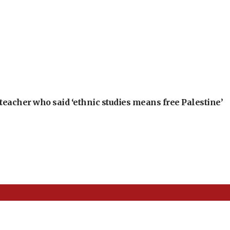
teacher who said ‘ethnic studies means free Palestine’