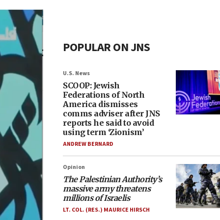
POPULAR ON JNS
U.S. News
SCOOP: Jewish
Federations of North
America dismisses
comms adviser after JNS
reports he said to avoid
using term ‘Zionism’
ANDREW BERNARD
Opinion
The Palestinian Authority’s
massive army threatens
millions of Israelis
LT. COL. (RES.) MAURICE HIRSCH