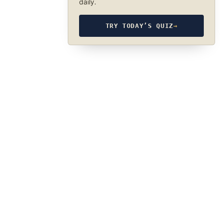
daily.
TRY TODAY’S QUIZ
→