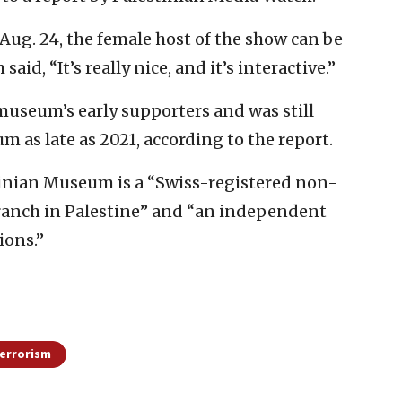
n Aug. 24, the female host of the show can be
aid, “It’s really nice, and it’s interactive.”
museum’s early supporters and was still
m as late as 2021, according to the report.
stinian Museum is a “Swiss-registered non-
ranch in Palestine” and “an independent
ions.”
errorism