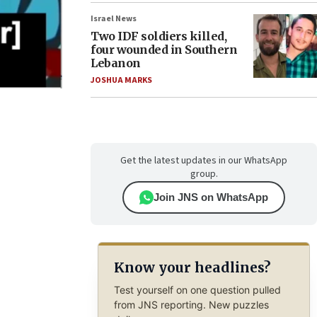
Israel News
Two IDF soldiers killed,
four wounded in Southern
Lebanon
JOSHUA MARKS
Get the latest updates in our WhatsApp
group.
Join JNS on WhatsApp
Know your headlines?
Test yourself on one question pulled
from JNS reporting. New puzzles