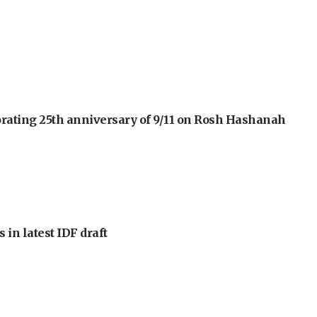
orating 25th anniversary of 9/11 on Rosh Hashanah
 in latest IDF draft