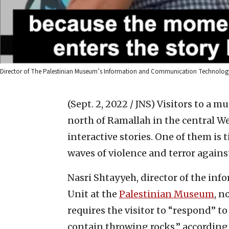
Director of The Palestinian Museum’s Information and Communication Technology Un
(Sept. 2, 2022 / JNS)
Visitors to a m
north of Ramallah in the central We
interactive stories. One of them is 
waves of violence and terror against
Nasri Shtayyeh, director of the i
Unit at the
Palestinian Museum
, n
requires the visitor to “respond” t
contain throwing rocks,” according 