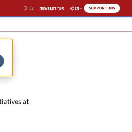
SUPPORT JNS
EN
NEWSLETTER
Show Search
s
iatives at