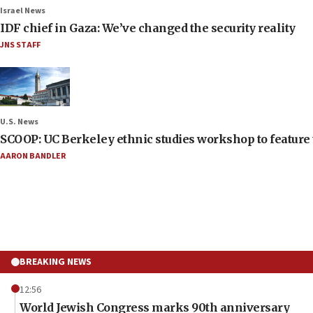
Israel News
IDF chief in Gaza: We’ve changed the security reality
JNS STAFF
U.S. News
SCOOP: UC Berkeley ethnic studies workshop to feature 
AARON BANDLER
BREAKING NEWS
12:56
World Jewish Congress marks 90th anniversary