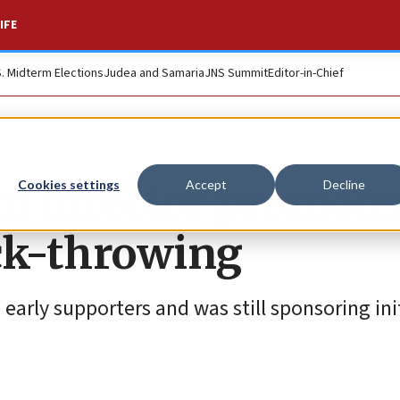
IFE
S. Midterm Elections
Judea and Samaria
JNS Summit
Editor-in-Chief
m director promote
Cookies settings
Accept
Decline
ock-throwing
arly supporters and was still sponsoring init