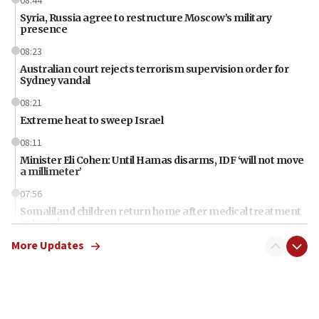
08:44
Syria, Russia agree to restructure Moscow’s military
presence
08:23
Australian court rejects terrorism supervision order for
Sydney vandal
08:21
Extreme heat to sweep Israel
08:11
Minister Eli Cohen: Until Hamas disarms, IDF ‘will not move
a millimeter’
07:56
Somaliland children return home after medical treatment
in Israel
More Updates
07:37
UN officials get look at Israel’s fight against organized
crime
07:10
Israel to offer 20,000 discounted homes, plots to reservists