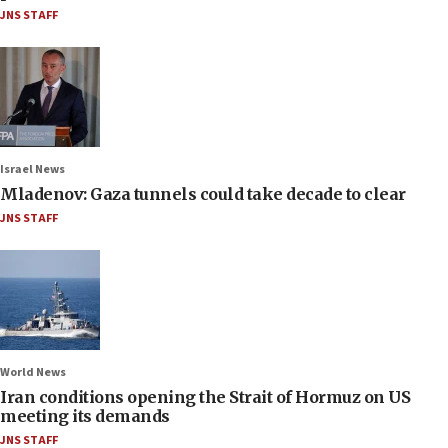
JNS STAFF
Israel News
Mladenov: Gaza tunnels could take decade to clear
JNS STAFF
World News
Iran conditions opening the Strait of Hormuz on US
meeting its demands
JNS STAFF