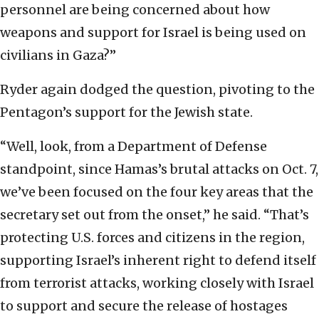
personnel are being concerned about how
weapons and support for Israel is being used on
civilians in Gaza?”
Ryder again dodged the question, pivoting to the
Pentagon’s support for the Jewish state.
“Well, look, from a Department of Defense
standpoint, since Hamas’s brutal attacks on Oct. 7,
we’ve been focused on the four key areas that the
secretary set out from the onset,” he said. “That’s
protecting U.S. forces and citizens in the region,
supporting Israel’s inherent right to defend itself
from terrorist attacks, working closely with Israel
to support and secure the release of hostages