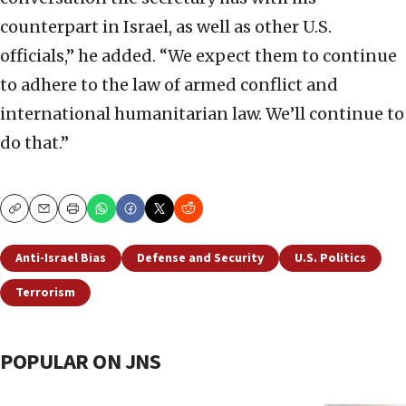
counterpart in Israel, as well as other U.S.
officials,” he added. “We expect them to continue
to adhere to the law of armed conflict and
international humanitarian law. We’ll continue to
do that.”
Copy
Email
Print
Anti-Israel Bias
Defense and Security
U.S. Politics
Terrorism
POPULAR ON JNS