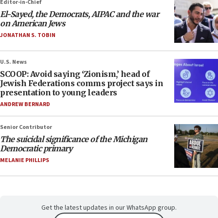
Editor-in-Chief
El-Sayed, the Democrats, AIPAC and the war
on American Jews
JONATHAN S. TOBIN
U.S. News
SCOOP: Avoid saying ‘Zionism,’ head of
Jewish Federations comms project says in
presentation to young leaders
ANDREW BERNARD
Senior Contributor
The suicidal significance of the Michigan
Democratic primary
MELANIE PHILLIPS
Get the latest updates in our WhatsApp group.