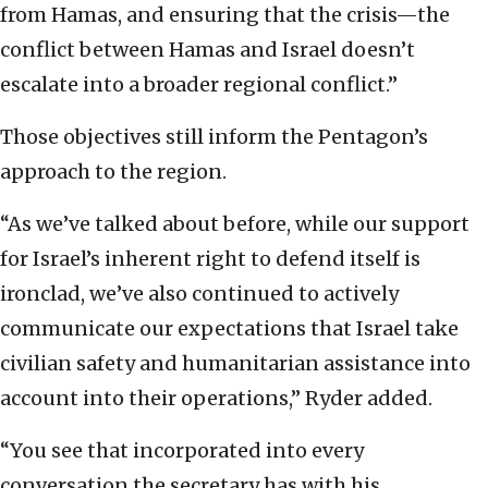
from Hamas, and ensuring that the crisis—the
conflict between Hamas and Israel doesn’t
escalate into a broader regional conflict.”
Those objectives still inform the Pentagon’s
approach to the region.
“As we’ve talked about before, while our support
for Israel’s inherent right to defend itself is
ironclad, we’ve also continued to actively
communicate our expectations that Israel take
civilian safety and humanitarian assistance into
account into their operations,” Ryder added.
“You see that incorporated into every
conversation the secretary has with his