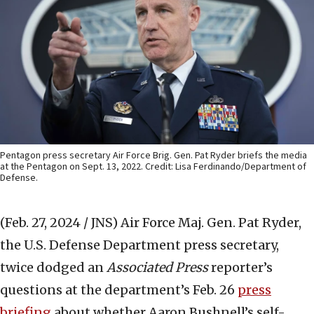
Pentagon press secretary Air Force Brig. Gen. Pat Ryder briefs the media
at the Pentagon on Sept. 13, 2022. Credit: Lisa Ferdinando/Department of
Defense.
(Feb. 27, 2024 / JNS)
Air Force Maj. Gen. Pat Ryder,
the U.S. Defense Department press secretary,
twice dodged an
Associated Press
reporter’s
questions at the department’s Feb. 26
press
briefing
about whether Aaron Bushnell’s self-