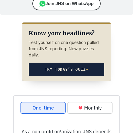
Join JNS on WhatsApp
Know your headlines?
Test yourself on one question pulled
from JNS reporting. New puzzles
daily.
TRY TODAY’S QUIZ
→