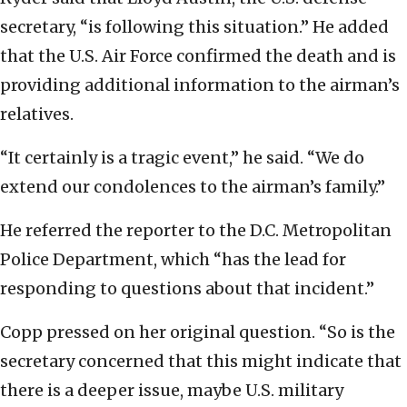
secretary, “is following this situation.” He added
that the U.S. Air Force confirmed the death and is
providing additional information to the airman’s
relatives.
“It certainly is a tragic event,” he said. “We do
extend our condolences to the airman’s family.”
He referred the reporter to the D.C. Metropolitan
Police Department, which “has the lead for
responding to questions about that incident.”
Copp pressed on her original question. “So is the
secretary concerned that this might indicate that
there is a deeper issue, maybe U.S. military