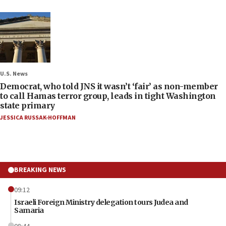
U.S. News
Democrat, who told JNS it wasn’t ‘fair’ as non-member
to call Hamas terror group, leads in tight Washington
state primary
JESSICA RUSSAK-HOFFMAN
BREAKING NEWS
09:12
Israeli Foreign Ministry delegation tours Judea and
Samaria