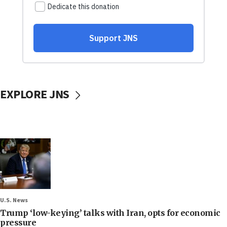
EXPLORE JNS
U.S. News
Trump ‘low-keying’ talks with Iran, opts for economic
pressure