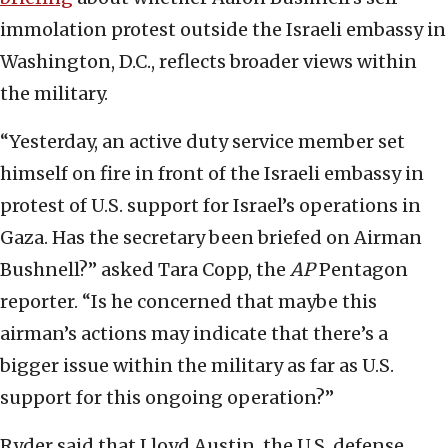
immolation protest outside the Israeli embassy in
Washington, D.C., reflects broader views within
the military.
“Yesterday, an active duty service member set
himself on fire in front of the Israeli embassy in
protest of U.S. support for Israel’s operations in
Gaza. Has the secretary been briefed on Airman
Bushnell?” asked Tara Copp, the
AP
Pentagon
reporter. “Is he concerned that maybe this
airman’s actions may indicate that there’s a
bigger issue within the military as far as U.S.
support for this ongoing operation?”
Ryder said that Lloyd Austin, the U.S. defense