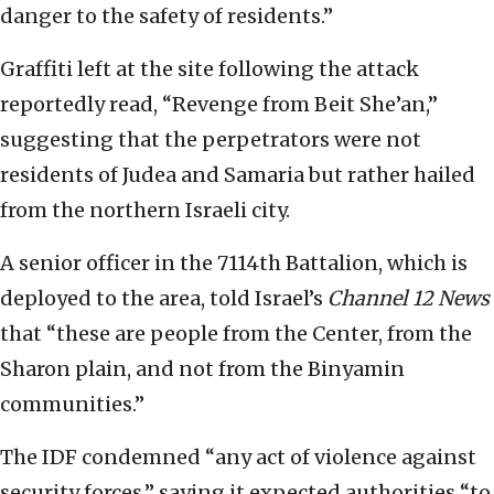
danger to the safety of residents.”
Graffiti left at the site following the attack
reportedly read, “Revenge from Beit She’an,”
suggesting that the perpetrators were not
residents of Judea and Samaria but rather hailed
from the northern Israeli city.
A senior officer in the 7114th Battalion, which is
deployed to the area, told Israel’s
Channel 12 News
that “these are people from the Center, from the
Sharon plain, and not from the Binyamin
communities.”
The IDF condemned “any act of violence against
security forces,” saying it expected authorities “to