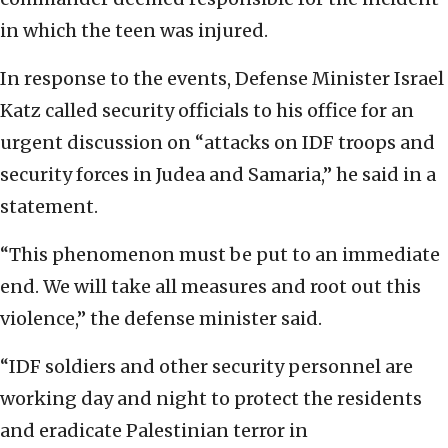
in which the teen was injured.
In response to the events, Defense Minister Israel
Katz called security officials to his office for an
urgent discussion on “attacks on IDF troops and
security forces in Judea and Samaria,” he said in a
statement.
“This phenomenon must be put to an immediate
end. We will take all measures and root out this
violence,” the defense minister said.
“IDF soldiers and other security personnel are
working day and night to protect the residents
and eradicate Palestinian terror in