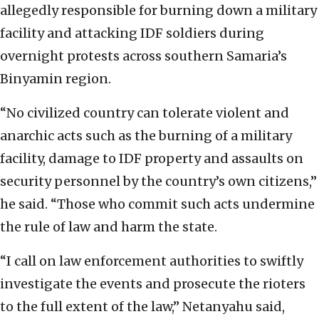
allegedly responsible for burning down a military
facility and attacking IDF soldiers during
overnight protests across southern Samaria’s
Binyamin region.
“No civilized country can tolerate violent and
anarchic acts such as the burning of a military
facility, damage to IDF property and assaults on
security personnel by the country’s own citizens,”
he said. “Those who commit such acts undermine
the rule of law and harm the state.
“I call on law enforcement authorities to swiftly
investigate the events and prosecute the rioters
to the full extent of the law,” Netanyahu said,