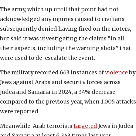
The army, which up until that point had not
acknowledged any injuries caused to civilians,
subsequently denied having fired on the rioters,
but said it was investigating the claims “in all
their aspects, including the warning shots” that
were used to de-escalate the event.
The military recorded 663 instances of
violence
by
Jews against Arabs and security forces across
Judea and Samaria in 2024, a 34% decrease
compared to the previous year, when 1,005 attacks
were reported.
Meanwhile, Arab terrorists
targeted
Jews in Judea
and Samaria at least 6,343 times last year,