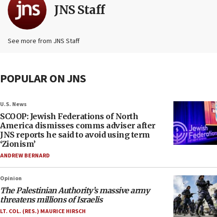
JNS Staff
See more from JNS Staff
POPULAR ON JNS
U.S. News
SCOOP: Jewish Federations of North
America dismisses comms adviser after
JNS reports he said to avoid using term
‘Zionism’
ANDREW BERNARD
Opinion
The Palestinian Authority’s massive army
threatens millions of Israelis
LT. COL. (RES.) MAURICE HIRSCH