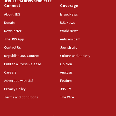
JERUSALEM NEWS SYNDICATE
Connect
Coverage
18:39
‘No famine in Gaza,’ Israeli foreign ministry says,
About JNS
Israel News
‘anyone who is still open to arguments can look at
the empirical data’
Donate
U.S. News
Newsletter
World News
18:28
CAMERA says it got ‘Financial Times’ to correct
The JNS App
Antisemitism
‘false claim that linked AIPAC to Benjamin
Netanyahu’
Contact Us
Jewish Life
Republish JNS Content
Culture and Society
18:23
AAUP member in Michigan opposes professor
Publish a Press Release
Opinion
group endorsing El-Sayed
Careers
Analysis
18:18
Advertise with JNS
Feature
Act in response to new local club president’s Jew-
hatred, 30 southern California rabbis, Jewish
Privacy Policy
JNS TV
groups tell Rotary
Terms and Conditions
The Wire
18:02
Trump says clash with Hegseth ‘completely
unfounded rumors’