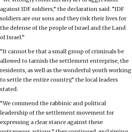
against IDF soldiers,” the declaration said. “IDF
soldiers are our sons and they risk their lives for
the defense of the people of Israel and the Land
of Israel.”
“It cannot be that a small group of criminals be
allowed to tarnish the settlement enterprise, the
residents, as well as the wonderful youth working
to settle the entire country,” the local leaders
stated.
“We commend the rabbinic and political
leadership of the settlement movement for
expressing a clear stance against these
outrageous actions,” they continued, exclaiming,