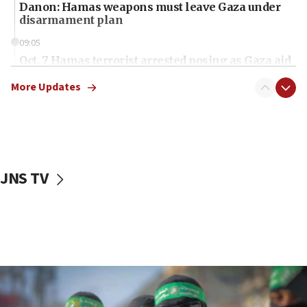
Danon: Hamas weapons must leave Gaza under
disarmament plan
09:05
Oct. 7 Hamas terrorist arrested posing as Gaza aid
truck driver
More Updates
08:50
UNICEF study: Malnutrition lower in Gaza than in
surrounding Arab countries
08:13
CENTCOM: US has redirected 49 commercial
JNS TV
vessels under Iran blockade
08:11
Convicted hate offender quits UK election race
07:42
Israeli Navy conducts largest drill since Oct. 7
06:55
Palestinians attack Israeli civilians who