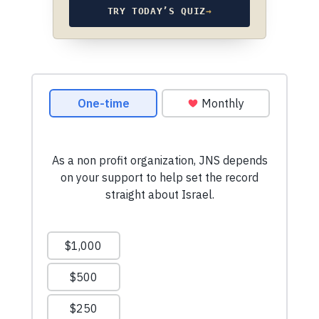
TRY TODAY’S QUIZ
→