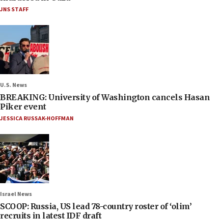
JNS STAFF
U.S. News
BREAKING: University of Washington cancels Hasan
Piker event
JESSICA RUSSAK-HOFFMAN
Israel News
SCOOP: Russia, US lead 78-country roster of ‘olim’
recruits in latest IDF draft