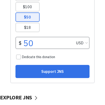
EXPLORE JNS