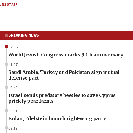
JNS STAFF
BREAKING NEWS
12:56
World Jewish Congress marks 90th anniversary
11:27
Saudi Arabia, Turkey and Pakistan sign mutual
defense pact
10:48
Israel sends predatory beetles to save Cyprus
prickly pear farms
10:31
Erdan, Edelstein launch right-wing party
09:13