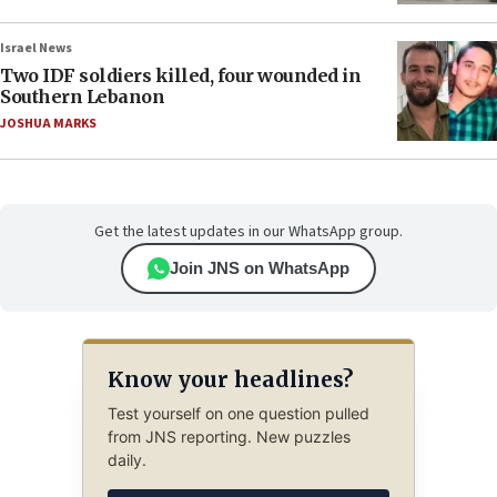
Israel News
Two IDF soldiers killed, four wounded in
Southern Lebanon
JOSHUA MARKS
Get the latest updates in our WhatsApp group.
Join JNS on WhatsApp
Know your headlines?
Test yourself on one question pulled
from JNS reporting. New puzzles
daily.