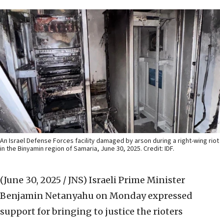
An Israel Defense Forces facility damaged by arson during a right-wing riot
in the Binyamin region of Samaria, June 30, 2025. Credit: IDF.
(June 30, 2025 / JNS)
Israeli Prime Minister
Benjamin Netanyahu on Monday expressed
support for bringing to justice the rioters