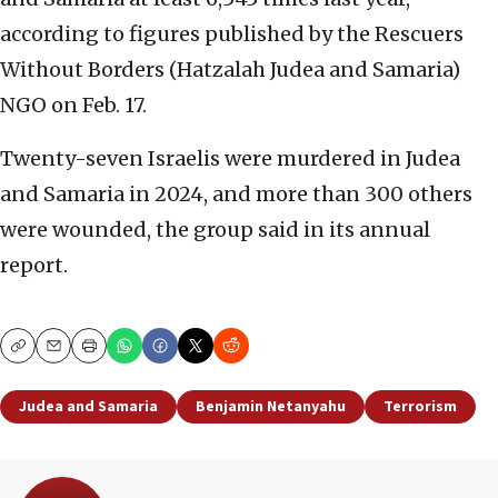
according to figures published by the Rescuers
Without Borders (Hatzalah Judea and Samaria)
NGO on Feb. 17.
Twenty-seven Israelis were murdered in Judea
and Samaria in 2024, and more than 300 others
were wounded, the group said in its annual
report.
Copy
Email
Print
Judea and Samaria
Benjamin Netanyahu
Terrorism