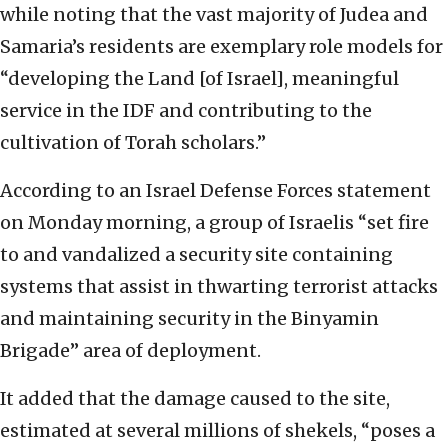
while noting that the vast majority of Judea and
Samaria’s residents are exemplary role models for
“developing the Land [of Israel], meaningful
service in the IDF and contributing to the
cultivation of Torah scholars.”
According to an Israel Defense Forces statement
on Monday morning, a group of Israelis “set fire
to and vandalized a security site containing
systems that assist in thwarting terrorist attacks
and maintaining security in the Binyamin
Brigade” area of deployment.
It added that the damage caused to the site,
estimated at several millions of shekels, “poses a