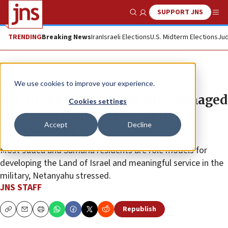
SUPPORT JNS
Show Search
Me
TRENDING
Breaking News
Iran
Israeli Elections
U.S. Midterm Elections
Jud
News
Israel News
We use cookies to improve your experience.
PM: Right-wing rioters who damaged
Cookies settings
IDF facility should face swift
Accept
Decline
punishment
Most Judea and Samaria residents are role models for
developing the Land of Israel and meaningful service in the
military, Netanyahu stressed.
JNS STAFF
Republish
Copy
Email
Print