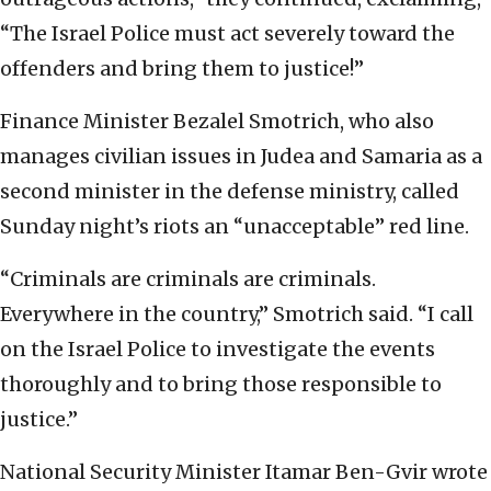
“The Israel Police must act severely toward the
offenders and bring them to justice!”
Finance Minister Bezalel Smotrich, who also
manages civilian issues in Judea and Samaria as a
second minister in the defense ministry, called
Sunday night’s riots an “unacceptable” red line.
“Criminals are criminals are criminals.
Everywhere in the country,” Smotrich said. “I call
on the Israel Police to investigate the events
thoroughly and to bring those responsible to
justice.”
National Security Minister Itamar Ben-Gvir wrote