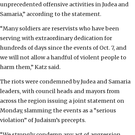
unprecedented offensive activities in Judea and
Samaria,” according to the statement.
“Many soldiers are reservists who have been
serving with extraordinary dedication for
hundreds of days since the events of Oct. 7, and
we will not allow a handful of violent people to
harm them,” Katz said.
The riots were condemned by Judea and Samaria
leaders, with council heads and mayors from
across the region issuing a joint statement on
Monday, slamming the events as a “serious
violation” of Judaism’s precepts.
“We strongly condemn any act of aggression