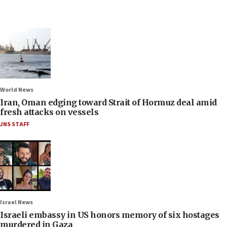
World News
Iran, Oman edging toward Strait of Hormuz deal amid
fresh attacks on vessels
JNS STAFF
Israel News
Israeli embassy in US honors memory of six hostages
murdered in Gaza