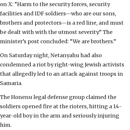
on X: “Harm to the security forces, security
facilities and IDF soldiers—who are our sons,
brothers and protectors—is a red line, and must
be dealt with with the utmost severity.” The
minister’s post concluded: “We are brothers.”
On Saturday night, Netanyahu had also
condemned a riot by right-wing Jewish activists
that allegedly led to an attack against troops in
Samaria.
The Honenu legal defense group claimed the
soldiers opened fire at the rioters, hitting a 14-
year-old boy in the arm and seriously injuring
him.