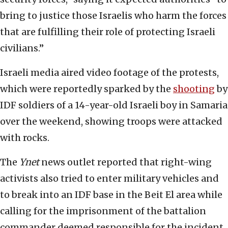
bring to justice those Israelis who harm the forces
that are fulfilling their role of protecting Israeli
civilians.”
Israeli media aired video footage of the protests,
which were reportedly sparked by the
shooting
by
IDF soldiers of a 14-year-old Israeli boy in Samaria
over the weekend, showing troops were attacked
with rocks.
The
Ynet
news outlet reported that right-wing
activists also tried to enter military vehicles and
to break into an IDF base in the Beit El area while
calling for the imprisonment of the battalion
commander deemed responsible for the incident