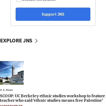
EXPLORE JNS
U.S. News
SCOOP: UC Berkeley ethnic studies workshop to feature
teacher who said ‘ethnic studies means free Palestine’