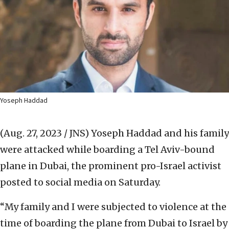
Yoseph Haddad
(Aug. 27, 2023 / JNS)
Yoseph Haddad and his family
were attacked while boarding a Tel Aviv-bound
plane in Dubai, the prominent pro-Israel activist
posted to social media on Saturday.
“My family and I were subjected to violence at the
time of boarding the plane from Dubai to Israel by