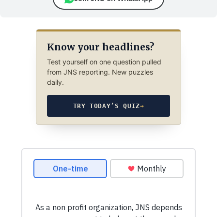
Know your headlines?
Test yourself on one question pulled
from JNS reporting. New puzzles
daily.
TRY TODAY’S QUIZ
→