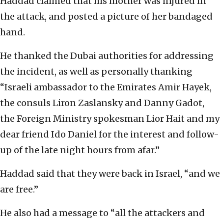
Haddad claimed that his mother was injured in
the attack, and posted a picture of her bandaged
hand.
He thanked the Dubai authorities for addressing
the incident, as well as personally thanking
“Israeli ambassador to the Emirates Amir Hayek,
the consuls Liron Zaslansky and Danny Gadot,
the Foreign Ministry spokesman Lior Hait and my
dear friend Ido Daniel for the interest and follow-
up of the late night hours from afar.”
Haddad said that they were back in Israel, “and we
are free.”
He also had a message to “all the attackers and