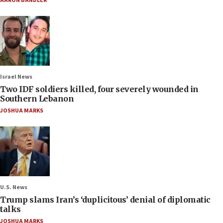
AARON BANDLER
Israel News
Two IDF soldiers killed, four severely wounded in
Southern Lebanon
JOSHUA MARKS
U.S. News
Trump slams Iran’s ‘duplicitous’ denial of diplomatic
talks
JOSHUA MARKS