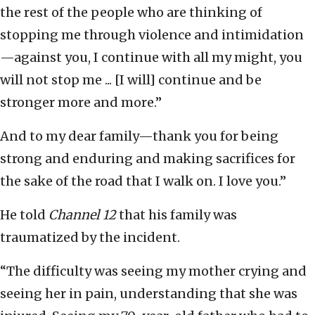
the rest of the people who are thinking of
stopping me through violence and intimidation
—against you, I continue with all my might, you
will not stop me ... [I will] continue and be
stronger more and more.”
And to my dear family—thank you for being
strong and enduring and making sacrifices for
the sake of the road that I walk on. I love you.”
He told
Channel 12
that his family was
traumatized by the incident.
“The difficulty was seeing my mother crying and
seeing her in pain, understanding that she was