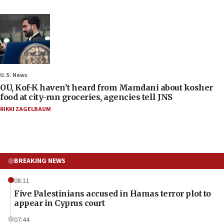
U.S. News
OU, Kof-K haven’t heard from Mamdani about kosher
food at city-run groceries, agencies tell JNS
RIKKI ZAGELBAUM
BREAKING NEWS
08:11
Five Palestinians accused in Hamas terror plot to
appear in Cyprus court
07:44