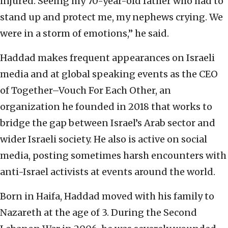
injured. Seeing my 70-year-old father who had to
stand up and protect me, my nephews crying. We
were in a storm of emotions,” he said.
Haddad makes frequent appearances on Israeli
media and at global speaking events as the CEO
of Together–Vouch For Each Other, an
organization he founded in 2018 that works to
bridge the gap between Israel’s Arab sector and
wider Israeli society. He also is active on social
media, posting sometimes harsh encounters with
anti-Israel activists at events around the world.
Born in Haifa, Haddad moved with his family to
Nazareth at the age of 3. During the Second