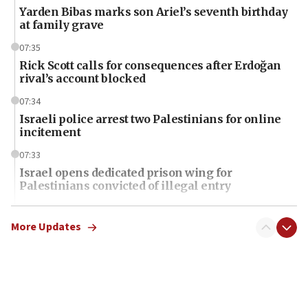
Yarden Bibas marks son Ariel’s seventh birthday
at family grave
07:35
Rick Scott calls for consequences after Erdoğan
rival’s account blocked
07:34
Israeli police arrest two Palestinians for online
incitement
07:33
Israel opens dedicated prison wing for
Palestinians convicted of illegal entry
07:10
UK charity regulator to probe funding for Judea,
More Updates
Samaria towns
07:08
IDF: 15 Israelis arrested after breaching border
fence with Lebanon