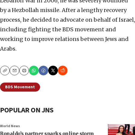
Lebanon War in 2006, he was severely wounded
by a Hezbollah missile. After a lengthy recovery
process, he decided to advocate on behalf of Israel,
including fighting the BDS movement and
working to improve relations between Jews and
Arabs.
Copy
Email
Print
BDS Movement
POPULAR ON JNS
World News
Ronaldo’s partner sparks online storm