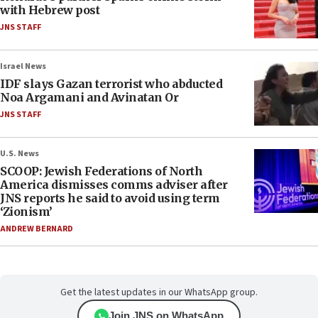
with Hebrew post
JNS STAFF
Israel News
IDF slays Gazan terrorist who abducted
Noa Argamani and Avinatan Or
JNS STAFF
U.S. News
SCOOP: Jewish Federations of North
America dismisses comms adviser after
JNS reports he said to avoid using term
‘Zionism’
ANDREW BERNARD
Get the latest updates in our WhatsApp group.
Join JNS on WhatsApp