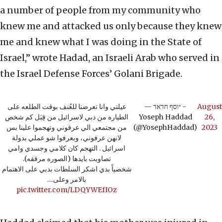
a number of people from my community who
knew me and attacked us only because they knew
me and knew what I was doing in the State of
Israel,” wrote Hadad, an Israeli Arab who served in
the Israel Defense Forces’ Golani Brigade.
عيلتي وانا تعرضنا للعُنف بوقت الطلعه على
— יוסף חדאד -
August
الطياره من دبي لاسرائيل من قِبَل كم شخص
Yoseph Haddad
26,
من مجتمعي الي عرفوني وتهجموا علينا بس
(@YosephHaddad)
2023
لانهن عرفوني، وبعرفوا شو عملي بدولة
اسرائيل . التهجم كان كلامي وجسدي وامي
تصاوبت بايدها (الصوره مرفقه).
شخصياً بدي اشكر السلطات بدبي على الاهتمام
بالامر وعلى…
pic.twitter.com/LDQYWEfIOz