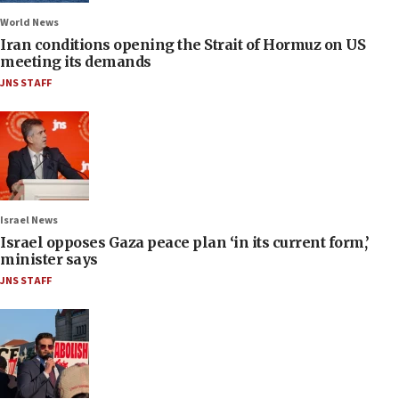
World News
Iran conditions opening the Strait of Hormuz on US
meeting its demands
JNS STAFF
Israel News
Israel opposes Gaza peace plan ‘in its current form,’
minister says
JNS STAFF