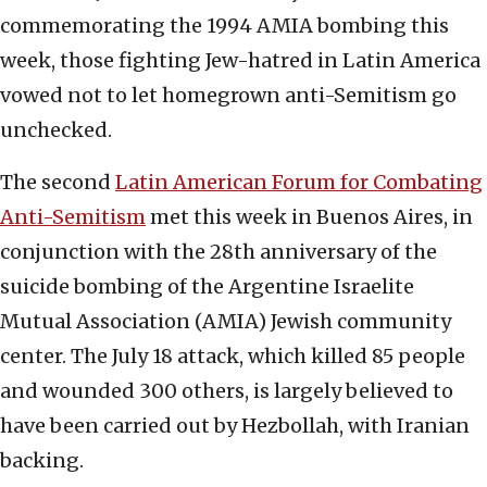
commemorating the 1994 AMIA bombing this
week, those fighting Jew-hatred in Latin America
vowed not to let homegrown anti-Semitism go
unchecked.
The second
Latin American Forum for Combating
Anti-Semitism
met this week in Buenos Aires, in
conjunction with the 28th anniversary of the
suicide bombing of the Argentine Israelite
Mutual Association (AMIA) Jewish community
center. The July 18 attack, which killed 85 people
and wounded 300 others, is largely believed to
have been carried out by Hezbollah, with Iranian
backing.