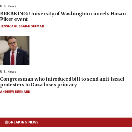
U.S. News
BREAKING: University of Washington cancels Hasan
Piker event
JESSICA RUSSAK-HOFFMAN
U.S. News
Congressman who introduced bill to send anti-Israel
protesters to Gaza loses primary
ANDREW BERNARD
BREAKING NEWS