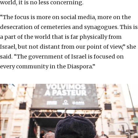
world, it is no less concerning.
“The focus is more on social media, more on the
desecration of cemeteries and synagogues. This is
a part of the world that is far physically from
Israel, but not distant from our point of view,” she
said. “The government of Israel is focused on
every community in the Diaspora.”