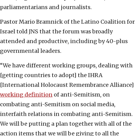
parliamentarians and journalists.
Pastor Mario Bramnick of the Latino Coalition for
Israel told JNS that the forum was broadly
attended and productive, including by 40-plus
governmental leaders.
“We have different working groups, dealing with
[getting countries to adopt] the IHRA
[International Holocaust Remembrance Alliance]
working definition
of anti-Semitism, on
combating anti-Semitism on social media,
interfaith relations in combating anti-Semitism.
We will be putting a plan together with all of the
action items that we will be giving to all the