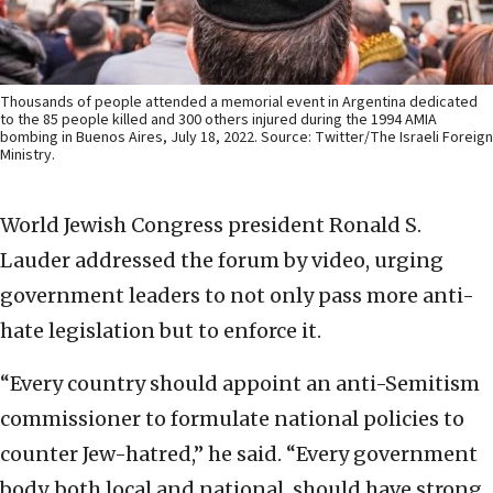
Thousands of people attended a memorial event in Argentina dedicated
to the 85 people killed and 300 others injured during the 1994 AMIA
bombing in Buenos Aires, July 18, 2022. Source: Twitter/The Israeli Foreign
Ministry.
World Jewish Congress president Ronald S.
Lauder addressed the forum by video, urging
government leaders to not only pass more anti-
hate legislation but to enforce it.
“Every country should appoint an anti-Semitism
commissioner to formulate national policies to
counter Jew-hatred,” he said. “Every government
body, both local and national, should have strong