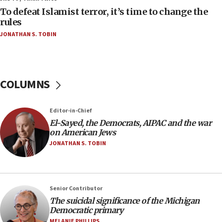
form,’ minister says
To defeat Islamist terror, it’s time to change the
rules
05:18
JONATHAN S. TOBIN
Vance: US looking to ‘maximize’ oil flowing out of
Strait of Hormuz
05:01
Iranian president: Now is best time for agreement
COLUMNS
to end war
04:37
Editor-in-Chief
Israel, Lebanon produce shortlist of countries to
oversee Hezbollah disarmament
El-Sayed, the Democrats, AIPAC and the war
on American Jews
04:07
JONATHAN S. TOBIN
Palestinian technocratic body starts planning
temporary Gaza lodging
12:56
Senior Contributor
World Jewish Congress marks 90th anniversary
The suicidal significance of the Michigan
11:27
Democratic primary
Saudi Arabia, Turkey and Pakistan sign mutual
MELANIE PHILLIPS