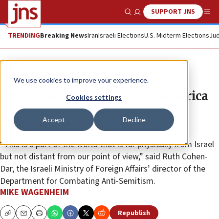
SUPPORT JNS
Show Search
Me
TRENDING
Breaking News
Iran
Israeli Elections
U.S. Midterm Elections
Jud
News
Israel News
We use cookies to improve your experience.
Pro-Israel entities in Latin America
Cookies settings
work to battle anti-Semitism,
Accept
Decline
promote co-existence
“This is a part of the world that is far physically from Israel
but not distant from our point of view,” said Ruth Cohen-
Dar, the Israeli Ministry of Foreign Affairs’ director of the
Department for Combating Anti-Semitism.
MIKE WAGENHEIM
Republish
Copy
Email
Print