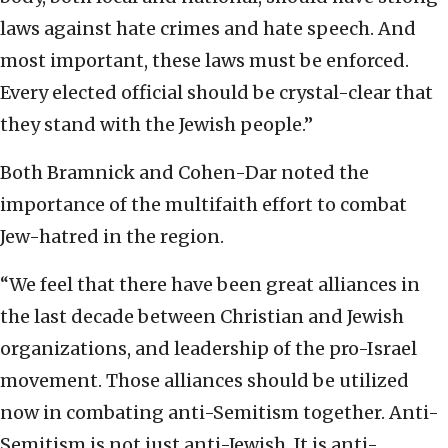
laws against hate crimes and hate speech. And
most important, these laws must be enforced.
Every elected official should be crystal-clear that
they stand with the Jewish people.”
Both Bramnick and Cohen-Dar noted the
importance of the multifaith effort to combat
Jew-hatred in the region.
“We feel that there have been great alliances in
the last decade between Christian and Jewish
organizations, and leadership of the pro-Israel
movement. Those alliances should be utilized
now in combating anti-Semitism together. Anti-
Semitism is not just anti-Jewish. It is anti-