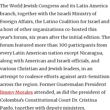
The World Jewish Congress and its Latin America
branch, together with the Israeli Ministry of
Foreign Affairs, the Latino Coalition for Israel and
a host of other organizations co-hosted this
year’s forum, six years after the initial edition. The
forum featured more than 300 participants from
every Latin American nation except Nicaragua,
along with American and Israeli officials, and
various Christian and Jewish leaders, in an
attempt to coalesce efforts against anti-Semitism
across the region. Former Guatemalan President
Jimmy Morales
attended, as did the president of
Colombia’s Constitutional Court Dr. Cristina
Pardo, together with deputy ministers,