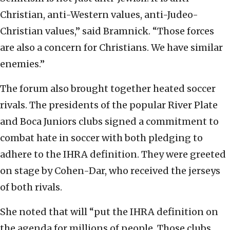
Christian, anti-Western values, anti-Judeo-
Christian values,” said Bramnick. “Those forces
are also a concern for Christians. We have similar
enemies.”
The forum also brought together heated soccer
rivals. The presidents of the popular River Plate
and Boca Juniors clubs signed a commitment to
combat hate in soccer with both pledging to
adhere to the IHRA definition. They were greeted
on stage by Cohen-Dar, who received the jerseys
of both rivals.
She noted that will “put the IHRA definition on
the agenda for millions of people. Those clubs