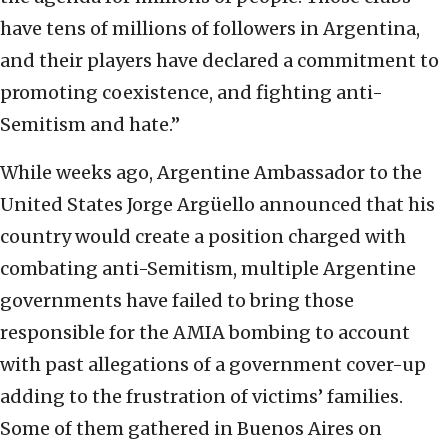
have tens of millions of followers in Argentina,
and their players have declared a commitment to
promoting coexistence, and fighting anti-
Semitism and hate.”
While weeks ago, Argentine Ambassador to the
United States Jorge Argüello announced that his
country would create a position charged with
combating anti-Semitism, multiple Argentine
governments have failed to bring those
responsible for the AMIA bombing to account
with past allegations of a government cover-up
adding to the frustration of victims’ families.
Some of them gathered in Buenos Aires on