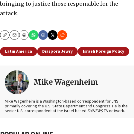
bringing to justice those responsible for the
attack.
Copy
Email
Print
Latin America
Diaspora Jewry
Israeli Foreign Policy
Mike Wagenheim
Mike Wagenheim is a Washington-based correspondent for JNS,
primarily covering the U.S. State Department and Congress. He is the
senior U.S. correspondent at the Israel-based
i24NEWS
TV network.