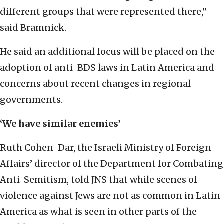
different groups that were represented there,”
said Bramnick.
He said an additional focus will be placed on the
adoption of anti-BDS laws in Latin America and
concerns about recent changes in regional
governments.
‘We have similar enemies’
Ruth Cohen-Dar, the Israeli Ministry of Foreign
Affairs’ director of the Department for Combating
Anti-Semitism, told JNS that while scenes of
violence against Jews are not as common in Latin
America as what is seen in other parts of the