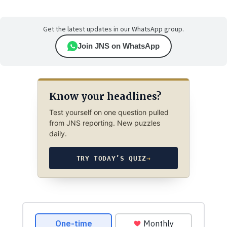
Get the latest updates in our WhatsApp group.
Join JNS on WhatsApp
Know your headlines?
Test yourself on one question pulled
from JNS reporting. New puzzles
daily.
TRY TODAY’S QUIZ
→