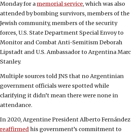
Monday for a
memorial service
, which was also
attended by bombing survivors, members of the
Jewish community, members of the security
forces, U.S. State Department Special Envoy to
Monitor and Combat Anti-Semitism Deborah
Lipstadt and U.S. Ambassador to Argentina Marc
Stanley.
Multiple sources told JNS that no Argentinian
government officials were spotted while
clarifying it didn’t mean there were none in
attendance.
In 2020, Argentine President Alberto Fernández
reaffirmed
his government’s commitment to