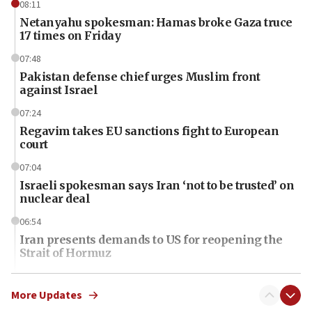
08:11
Netanyahu spokesman: Hamas broke Gaza truce
17 times on Friday
07:48
Pakistan defense chief urges Muslim front
against Israel
07:24
Regavim takes EU sanctions fight to European
court
07:04
Israeli spokesman says Iran ‘not to be trusted’ on
nuclear deal
06:54
Iran presents demands to US for reopening the
Strait of Hormuz
06:29
J’lem issues travel warning for Greece ahead of
More Updates
anti-Israel demonstrations