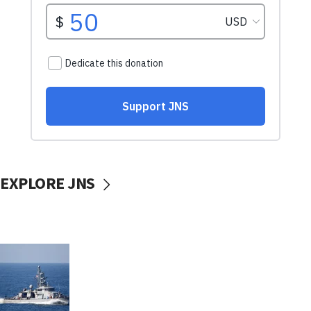
EXPLORE JNS