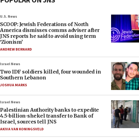
POPULAR ON JNS
U.S. News
SCOOP: Jewish Federations of North
America dismisses comms adviser after
JNS reports he said to avoid using term
‘Zionism’
ANDREW BERNARD
Israel News
Two IDF soldiers killed, four wounded in
Southern Lebanon
JOSHUA MARKS
Israel News
Palestinian Authority banks to expedite
4.5-billion-shekel transfer to Bank of
Israel, sources tell JNS
AKIVA VAN KONINGSVELD