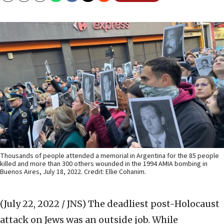
Thousands of people attended a memorial in Argentina for the 85 people
killed and more than 300 others wounded in the 1994 AMIA bombing in
Buenos Aires, July 18, 2022. Credit: Ellie Cohanim.
(July 22, 2022 / JNS)
The deadliest post-Holocaust
attack on Jews was an outside job. While