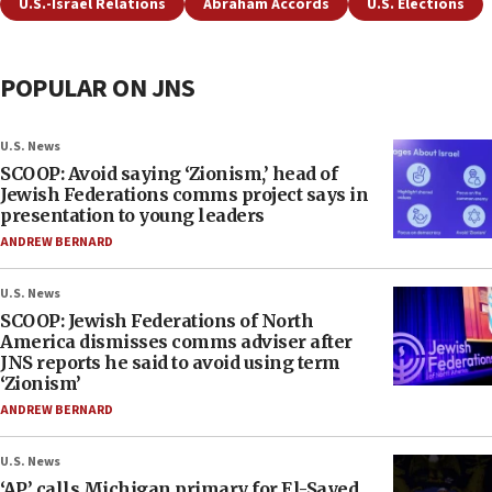
U.S.-Israel Relations
Abraham Accords
U.S. Elections
POPULAR ON JNS
U.S. News
SCOOP: Avoid saying ‘Zionism,’ head of
Jewish Federations comms project says in
presentation to young leaders
ANDREW BERNARD
U.S. News
SCOOP: Jewish Federations of North
America dismisses comms adviser after
JNS reports he said to avoid using term
‘Zionism’
ANDREW BERNARD
U.S. News
‘AP’ calls Michigan primary for El-Sayed,