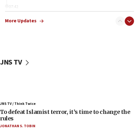
07:42
Israeli Navy conducts largest drill since Oct. 7
More Updates
06:55
Palestinians attack Israeli civilians who
accidentally entered Jenin in Samaria
06:50
Uganda approves troop deployment to Gaza
JNS TV
06:25
Israel’s FM meets Colombia’s president-elect
ahead of inauguration
05:25
Russia, US lead 78-country roster of ‘olim’ recruits
JNS TV / Think Twice
in latest IDF draft
To defeat Islamist terror, it’s time to change the
04:23
rules
Sa’ar slams Turkey over hypocrisy on Syria, vows
JONATHAN S. TOBIN
Israel will defend itself