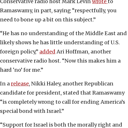
Conservative radio host Mark Levin
wrote
to
Ramaswamy, in part, saying “respectfully, you
need to bone up a bit on this subject.”
“He has no understanding of the Middle East and
likely shows he has little understanding of U.S.
foreign policy,”
added
Ari Hoffman, another
conservative radio host. “Now this makes him a
hard ‘no’ for me.”
In a
release
, Nikki Haley, another Republican
candidate for president, stated that Ramaswamy
“is completely wrong to call for ending America’s
special bond with Israel.”
“Support for Israel is both the morally right and