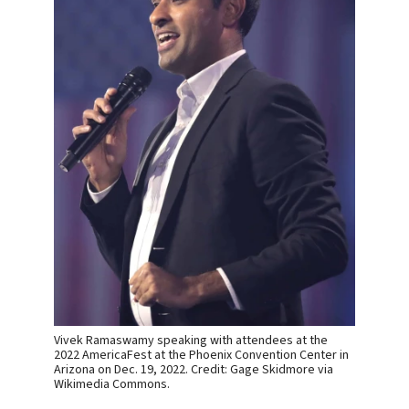
Vivek Ramaswamy speaking with attendees at the
2022 AmericaFest at the Phoenix Convention Center in
Arizona on Dec. 19, 2022. Credit: Gage Skidmore via
Wikimedia Commons.