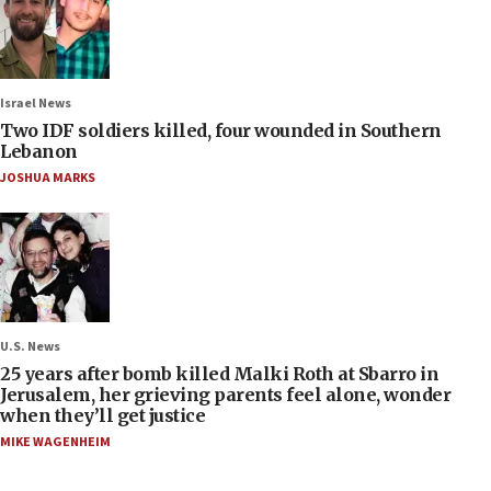
Israel News
Two IDF soldiers killed, four wounded in Southern
Lebanon
JOSHUA MARKS
U.S. News
25 years after bomb killed Malki Roth at Sbarro in
Jerusalem, her grieving parents feel alone, wonder
when they’ll get justice
MIKE WAGENHEIM