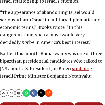
Israel relationship to Israel’s enemies.
“The appearance of abandoning Israel would
seriously harm Israel in military, diplomatic and
economic terms,” Brooks wrote. “In this
dangerous time, such a move would very
decidedly
not
be in America’s best interest.”
Earlier this month, Ramaswamy was one of three
bipartisan presidential candidates who talked to
JNS about U.S. President Joe Biden
snubbing
Israeli Prime Minister Benjamin Netanyahu.
Copy
Email
Print