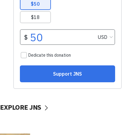
EXPLORE JNS