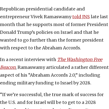
Republican presidential candidate and
entrepreneur Vivek Ramaswamy
told JNS
late last
month that he supports most of former President
Donald Trump’s policies on Israel and that he
wanted to go further than the former president
with respect to the Abraham Accords.
In a recent interview with
The Washington Free
Beacon
, Ramaswamy articulated a rather different
aspect of his “Abraham Accords 2.0,” including
ending military funding to Israel by 2028.
“If we’re successful, the true mark of success for
the U.S. and for Israel will be to get to a 2028