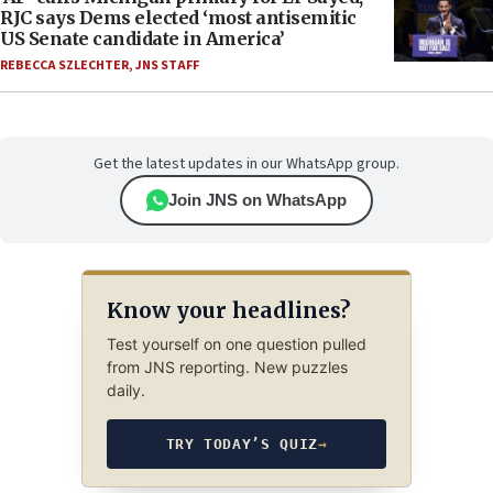
RJC says Dems elected ‘most antisemitic
US Senate candidate in America’
REBECCA SZLECHTER
,
JNS STAFF
Get the latest updates in our WhatsApp group.
Join JNS on WhatsApp
Know your headlines?
Test yourself on one question pulled
from JNS reporting. New puzzles
daily.
TRY TODAY’S QUIZ
→