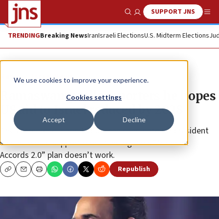
SUPPORT JNS
Show Search
Me
TRENDING
Breaking News
Iran
Israeli Elections
U.S. Midterm Elections
Jud
News
Israel News
We use cookies to improve your experience.
Ramaswamy tells reporters he hopes
Cookies settings
US aid to Israel reduced by 2028
Accept
Decline
The entrepreneur and Republican candidate for president
said he would support more funding if his “Abraham
Accords 2.0” plan doesn’t work.
Republish
Copy
Email
Print