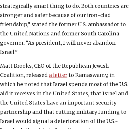
strategically smart thing to do. Both countries are
stronger and safer because of our iron-clad
friendship,” stated the former U.S. ambassador to
the United Nations and former South Carolina
governor. “As president, I will never abandon
Israel.”
Matt Brooks, CEO of the Republican Jewish
Coalition, released
a letter
to Ramaswamy, in
which he noted that Israel spends most of the U.S.
aid it receives in the United States, that Israel and
the United States have an important security
partnership and that cutting military funding to
Israel would signal a deterioration of the U.S.-