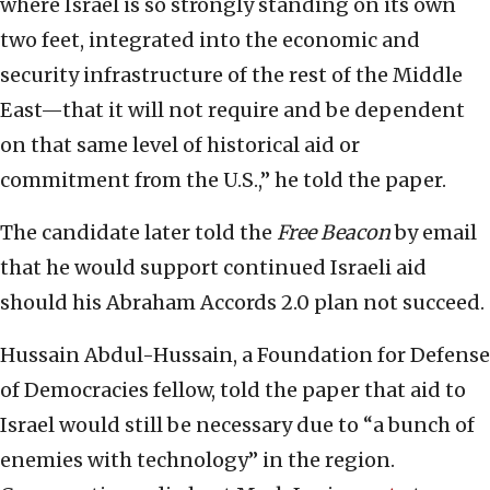
where Israel is so strongly standing on its own
two feet, integrated into the economic and
security infrastructure of the rest of the Middle
East—that it will not require and be dependent
on that same level of historical aid or
commitment from the U.S.,” he told the paper.
The candidate later told the
Free Beacon
by email
that he would support continued Israeli aid
should his Abraham Accords 2.0 plan not succeed.
Hussain Abdul-Hussain, a Foundation for Defense
of Democracies fellow, told the paper that aid to
Israel would still be necessary due to “a bunch of
enemies with technology” in the region.