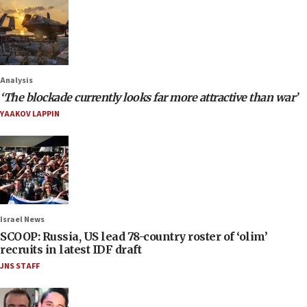
Analysis
‘The blockade currently looks far more attractive than war’
YAAKOV LAPPIN
Israel News
SCOOP: Russia, US lead 78-country roster of ‘olim’
recruits in latest IDF draft
JNS STAFF