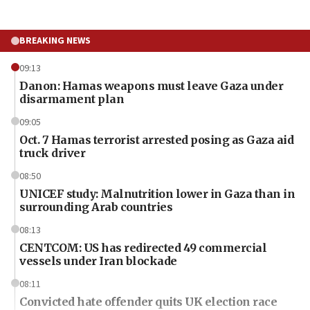
BREAKING NEWS
09:13
Danon: Hamas weapons must leave Gaza under
disarmament plan
09:05
Oct. 7 Hamas terrorist arrested posing as Gaza aid
truck driver
08:50
UNICEF study: Malnutrition lower in Gaza than in
surrounding Arab countries
08:13
CENTCOM: US has redirected 49 commercial
vessels under Iran blockade
08:11
Convicted hate offender quits UK election race