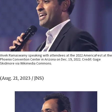
Vivek Ramaswamy speaking with attendees at the 2022 AmericaFest at the
Phoenix Convention Center in Arizona on Dec. 19, 2022. Credit: Gage
Skidmore via Wikimedia Commons.
(Aug. 21, 2023 / JNS)