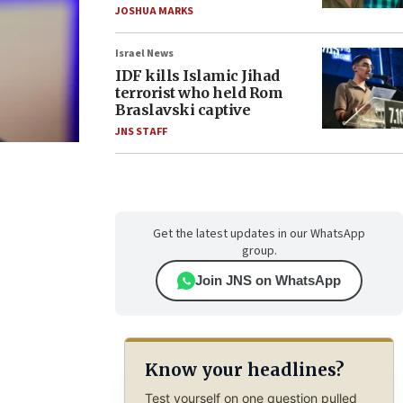
JOSHUA MARKS
Israel News
IDF kills Islamic Jihad
terrorist who held Rom
Braslavski captive
JNS STAFF
Get the latest updates in our WhatsApp
group.
Join JNS on WhatsApp
Know your headlines?
Test yourself on one question pulled