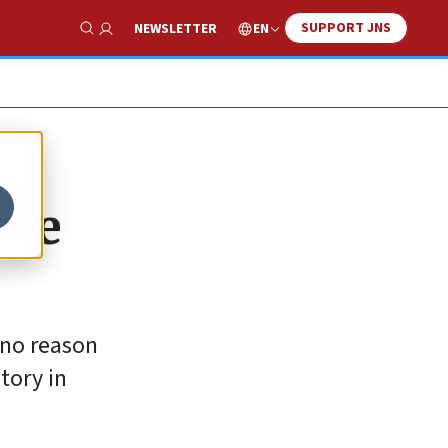
SUPPORT JNS
EN
NEWSLETTER
Show Search
are
 no reason
tory in