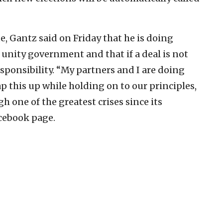
, Gantz said on Friday that he is doing
 unity government and that if a deal is not
sponsibility. “My partners and I are doing
 this up while holding on to our principles,
gh one of the greatest crises since its
cebook page.