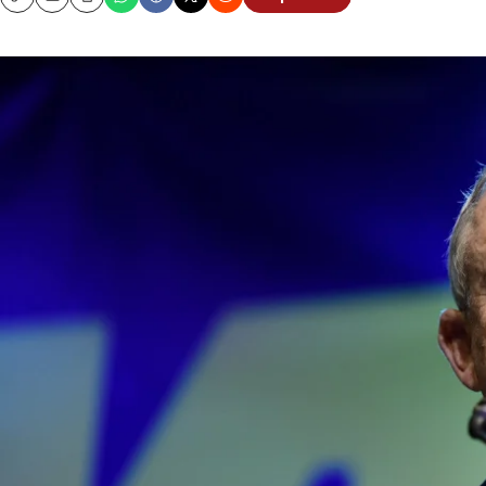
Copy
Email
Print