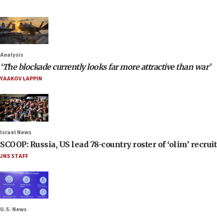
Analysis
‘The blockade currently looks far more attractive than war’
YAAKOV LAPPIN
Israel News
SCOOP: Russia, US lead 78-country roster of ‘olim’ recruits
JNS STAFF
U.S. News