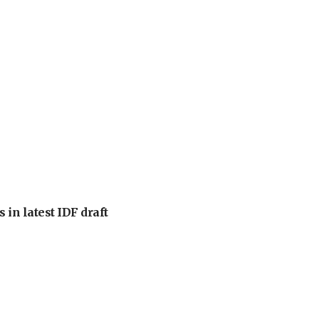
 in latest IDF draft