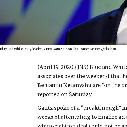
Blue and White Party leader Benny Gantz. Photo by Tomer Neuberg/Flash90.
(April 19, 2020 / JNS)
Blue and White
associates over the weekend that h
Benjamin Netanyahu are “on the brin
reported on Saturday.
Gantz spoke of a “breakthrough” in
weeks of attempting to finalize an
why a coalition deal could not be s