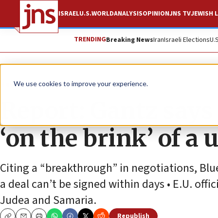
ISRAEL
U.S.
WORLD
ANALYSIS
OPINION
JNS TV
JEWISH L
TRENDING
Breaking News
Iran
Israeli Elections
U.
News
Israel News
We use cookies to improve your experience.
Report: Gantz says
‘on the brink’ of a 
Citing a “breakthrough” in negotiations, Bl
a deal can’t be signed within days • E.U. offi
Judea and Samaria.
Republish