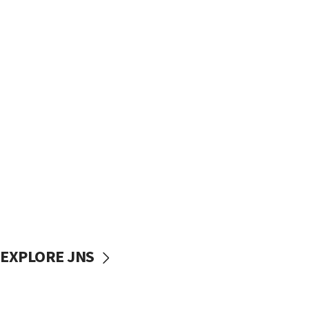
EXPLORE JNS