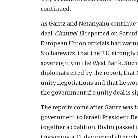
continued.
As Gantz and Netanyahu continue to
deal,
Channel 13
reported on Saturda
European Union officials had warne
Sucharewicz, that the E.U. strongly
sovereignty in the West Bank. Such
diplomats cited by the report, tha
unity negotiations and that he wou
the government if a unity deal is s
The reports come after Gantz was f
government to Israeli President Reu
together a coalition. Rivlin passed
triggering a 21-day period after wh