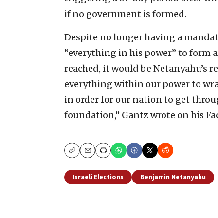
if no government is formed.
Despite no longer having a mandate
“everything in his power” to form a
reached, it would be Netanyahu’s re
everything within our power to wrap
in order for our nation to get throu
foundation,” Gantz wrote on his Fa
Copy
Email
Print
Israeli Elections
Benjamin Netanyahu