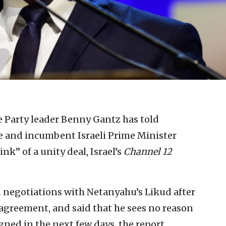
 Party leader Benny Gantz has told
e and incumbent Israeli Prime Minister
k” of a unity deal, Israel’s
Channel 12
 negotiations with Netanyahu’s Likud after
 agreement, and said that he sees no reason
igned in the next few days, the report