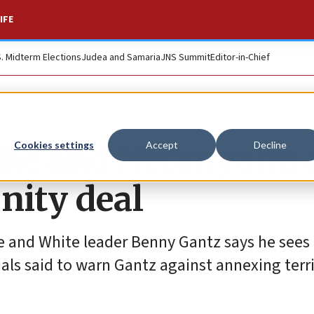
IFE
S. Midterm Elections
Judea and Samaria
JNS Summit
Editor-in-Chief
 he and Netanyahu 
Cookies settings
Accept
Decline
unity deal
ue and White leader Benny Gantz says he sees
cials said to warn Gantz against annexing terri