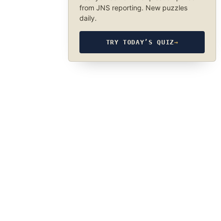
from JNS reporting. New puzzles
daily.
TRY TODAY’S QUIZ
→