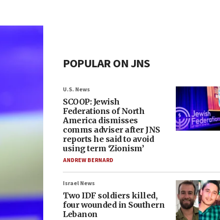
POPULAR ON JNS
U.S. News
SCOOP: Jewish
Federations of North
America dismisses
comms adviser after JNS
reports he said to avoid
using term ‘Zionism’
ANDREW BERNARD
Israel News
Two IDF soldiers killed,
four wounded in Southern
Lebanon