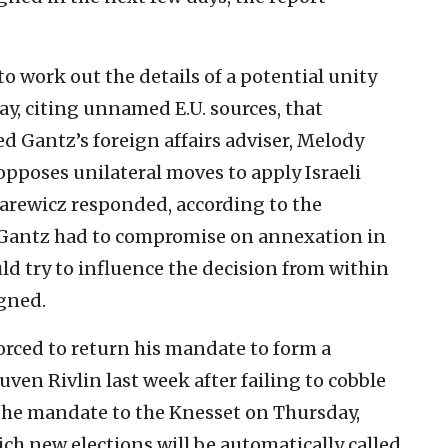
 work out the details of a potential unity
y, citing unnamed E.U. sources, that
d Gantz’s foreign affairs adviser, Melody
 opposes unilateral moves to apply Israeli
arewicz responded, according to the
t Gantz had to compromise on annexation in
ld try to influence the decision from within
igned.
orced to return his mandate to form a
ven Rivlin last week after failing to cobble
 the mandate to the Knesset on Thursday,
ich new elections will be automatically called