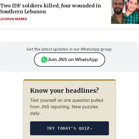
Two IDF soldiers killed, four wounded in
Southern Lebanon
JOSHUA MARKS
Get the latest updates in our WhatsApp group.
Join JNS on WhatsApp
Know your headlines?
Test yourself on one question pulled
from JNS reporting. New puzzles
daily.
TRY TODAY’S QUIZ
→