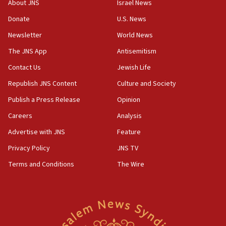
About JNS
Israel News
Convicted hate offender quits UK election race
Donate
U.S. News
07:42
Newsletter
World News
Israeli Navy conducts largest drill since Oct. 7
The JNS App
Antisemitism
06:55
Contact Us
Jewish Life
Palestinians attack Israeli civilians who
accidentally entered Jenin in Samaria
Republish JNS Content
Culture and Society
06:50
Publish a Press Release
Opinion
Uganda approves troop deployment to Gaza
Careers
Analysis
06:25
Advertise with JNS
Feature
Israel’s FM meets Colombia’s president-elect
ahead of inauguration
Privacy Policy
JNS TV
Terms and Conditions
The Wire
05:25
Russia, US lead 78-country roster of ‘olim’ recruits
in latest IDF draft
04:23
Sa’ar slams Turkey over hypocrisy on Syria, vows