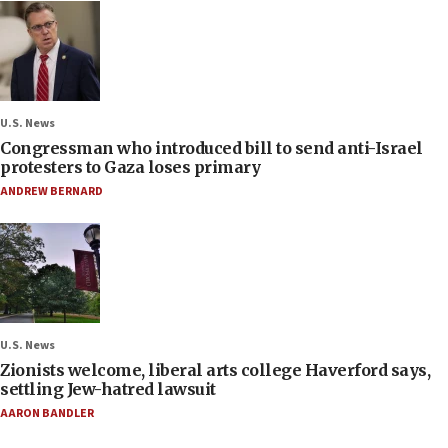
U.S. News
Congressman who introduced bill to send anti-Israel
protesters to Gaza loses primary
ANDREW BERNARD
U.S. News
Zionists welcome, liberal arts college Haverford says,
settling Jew-hatred lawsuit
AARON BANDLER