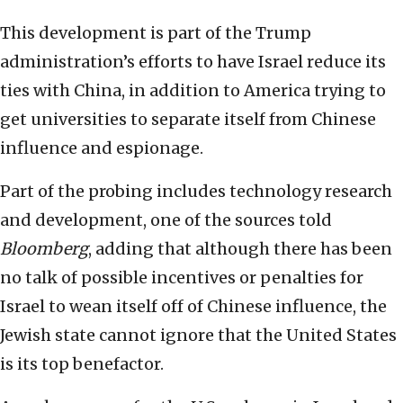
This development is part of the Trump
administration’s efforts to have Israel reduce its
ties with China, in addition to America trying to
get universities to separate itself from Chinese
influence and espionage.
Part of the probing includes technology research
and development, one of the sources told
Bloomberg
, adding that although there has been
no talk of possible incentives or penalties for
Israel to wean itself off of Chinese influence, the
Jewish state cannot ignore that the United States
is its top benefactor.