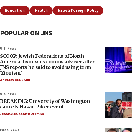
Education
Health
Israeli Foreign Policy
POPULAR ON JNS
U.S. News
SCOOP: Jewish Federations of North
America dismisses comms adviser after
JNS reports he said to avoid using term
‘Zionism’
ANDREW BERNARD
U.S. News
BREAKING: University of Washington
cancels Hasan Piker event
JESSICA RUSSAK-HOFFMAN
Israel News