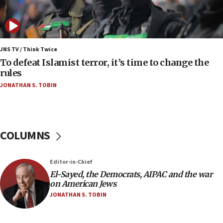
Vance: US looking to ‘maximize’ oil flowing out of
Strait of Hormuz
05:01
Iranian president: Now is best time for agreement
JNS TV / Think Twice
to end war
To defeat Islamist terror, it’s time to change the
rules
04:37
JONATHAN S. TOBIN
Israel, Lebanon produce shortlist of countries to
oversee Hezbollah disarmament
04:07
Palestinian technocratic body starts planning
COLUMNS
temporary Gaza lodging
12:56
Editor-in-Chief
World Jewish Congress marks 90th anniversary
El-Sayed, the Democrats, AIPAC and the war
11:27
on American Jews
Saudi Arabia, Turkey and Pakistan sign mutual
JONATHAN S. TOBIN
defense pact
10:48