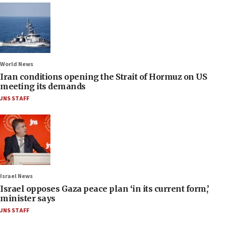
World News
Iran conditions opening the Strait of Hormuz on US
meeting its demands
JNS STAFF
Israel News
Israel opposes Gaza peace plan ‘in its current form,’
minister says
JNS STAFF