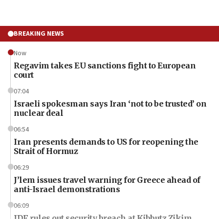
BREAKING NEWS
Now
Regavim takes EU sanctions fight to European
court
07:04
Israeli spokesman says Iran ‘not to be trusted’ on
nuclear deal
06:54
Iran presents demands to US for reopening the
Strait of Hormuz
06:29
J’lem issues travel warning for Greece ahead of
anti-Israel demonstrations
06:09
IDF rules out security breach at Kibbutz Zikim