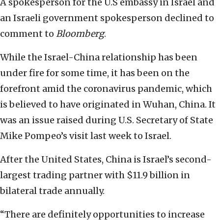
A spokesperson for the U.S embassy in Israel and
an Israeli government spokesperson declined to
comment to
Bloomberg
.
While the Israel-China relationship has been
under fire for some time, it has been on the
forefront amid the coronavirus pandemic, which
is believed to have originated in Wuhan, China. It
was an issue raised during U.S. Secretary of State
Mike Pompeo’s visit last week to Israel.
After the United States, China is Israel’s second-
largest trading partner with $11.9 billion in
bilateral trade annually.
“There are definitely opportunities to increase