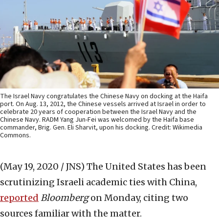
The Israel Navy congratulates the Chinese Navy on docking at the Haifa
port. On Aug. 13, 2012, the Chinese vessels arrived at Israel in order to
celebrate 20 years of cooperation between the Israel Navy and the
Chinese Navy. RADM Yang Jun-Fei was welcomed by the Haifa base
commander, Brig. Gen. Eli Sharvit, upon his docking. Credit: Wikimedia
Commons.
(May 19, 2020 / JNS)
The United States has been
scrutinizing Israeli academic ties with China,
reported
Bloomberg
on Monday, citing two
sources familiar with the matter.