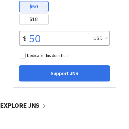
EXPLORE JNS