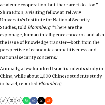
academic cooperation, but there are risks, too,”
Shira Efron, a visiting fellow at Tel Aviv
University’s Institute for National Security
Studies, told
Bloomberg
. “There are the
espionage, human intelligence concerns and also
the issue of knowledge transfer—both from the
perspective of economic competitiveness and
national security concerns.”
Annually, a few hundred Israeli students study in
China, while about 1,000 Chinese students study
in Israel, reported
Bloomberg
.
Copy
Email
Print