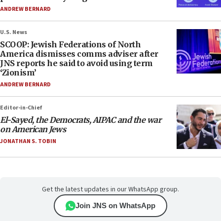
ANDREW BERNARD
U.S. News
SCOOP: Jewish Federations of North
America dismisses comms adviser after
JNS reports he said to avoid using term
‘Zionism’
ANDREW BERNARD
Editor-in-Chief
El-Sayed, the Democrats, AIPAC and the war
on American Jews
JONATHAN S. TOBIN
Get the latest updates in our WhatsApp group.
Join JNS on WhatsApp