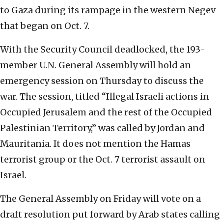
to Gaza during its rampage in the western Negev
that began on Oct. 7.
With the Security Council deadlocked, the 193-
member U.N. General Assembly will hold an
emergency session on Thursday to discuss the
war. The session, titled “Illegal Israeli actions in
Occupied Jerusalem and the rest of the Occupied
Palestinian Territory,” was called by Jordan and
Mauritania. It does not mention the Hamas
terrorist group or the Oct. 7 terrorist assault on
Israel.
The General Assembly on Friday will vote on a
draft resolution put forward by Arab states calling