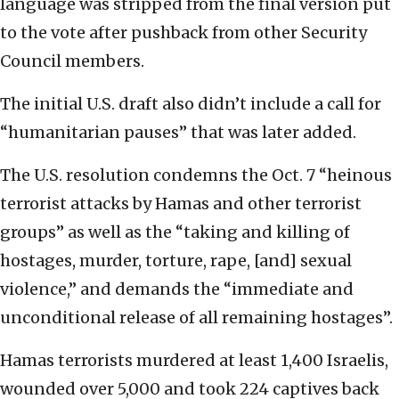
language was stripped from the final version put
to the vote after pushback from other Security
Council members.
The initial U.S. draft also didn’t include a call for
“humanitarian pauses” that was later added.
The U.S. resolution condemns the Oct. 7 “heinous
terrorist attacks by Hamas and other terrorist
groups” as well as the “taking and killing of
hostages, murder, torture, rape, [and] sexual
violence,” and demands the “immediate and
unconditional release of all remaining hostages”.
Hamas terrorists murdered at least 1,400 Israelis,
wounded over 5,000 and took 224 captives back