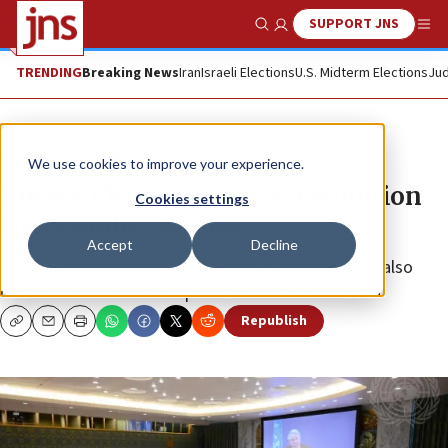
SUPPORT JNS
Show Search
Me
TRENDING
Breaking News
Iran
Israeli Elections
U.S. Midterm Elections
Jud
News
Israel News
We use cookies to improve your experience.
Russia, China veto UNSC resolution
Cookies settings
condemning Hamas
Accept
Decline
The U.S.-sponsored draft Security Council measure also
called for “humanitarian pauses” in the war in Gaza.
Republish
Copy
Email
Print