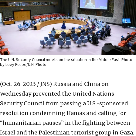
The U.N. Security Council meets on the situation in the Middle East. Photo
by Loey Felipe/U.N. Photo.
(Oct. 26, 2023 / JNS)
Russia and China on
Wednesday prevented the United Nations
Security Council from passing a U.S.-sponsored
resolution condemning Hamas and calling for
“humanitarian pauses” in the fighting between
Israel and the Palestinian terrorist group in Gaza.