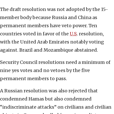
The draft resolution was not adopted by the 15-
member body because Russia and China as
permanent members have veto power. Ten
countries voted in favor of the
U.S
. resolution,
with the United Arab Emirates notably voting
against. Brazil and Mozambique abstained.
Security Council resolutions need a minimum of
nine yes votes and no vetoes by the five
permanent members to pass.
A Russian resolution was also rejected that
condemned Hamas but also condemned
“indiscriminate attacks” on civilians and civilian