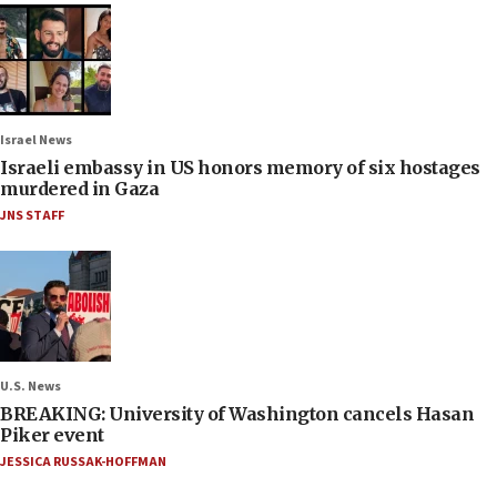
Israel News
Israeli embassy in US honors memory of six hostages
murdered in Gaza
JNS STAFF
U.S. News
BREAKING: University of Washington cancels Hasan
Piker event
JESSICA RUSSAK-HOFFMAN