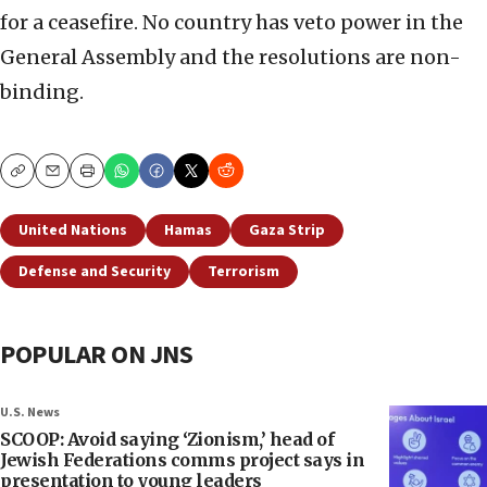
for a ceasefire. No country has veto power in the
General Assembly and the resolutions are non-
binding.
Copy
Email
Print
United Nations
Hamas
Gaza Strip
Defense and Security
Terrorism
POPULAR ON JNS
U.S. News
SCOOP: Avoid saying ‘Zionism,’ head of
Jewish Federations comms project says in
presentation to young leaders