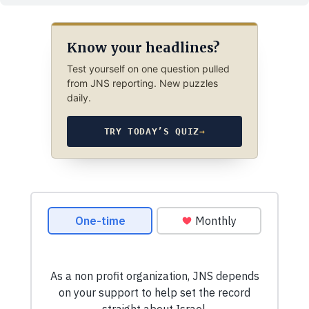
Know your headlines?
Test yourself on one question pulled
from JNS reporting. New puzzles
daily.
TRY TODAY’S QUIZ
→