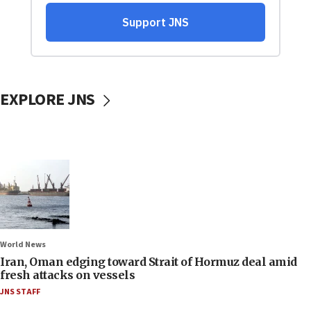
EXPLORE JNS
World News
Iran, Oman edging toward Strait of Hormuz deal amid
fresh attacks on vessels
JNS STAFF