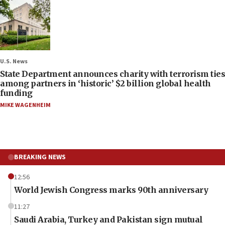
U.S. News
State Department announces charity with terrorism ties
among partners in ‘historic’ $2 billion global health
funding
MIKE WAGENHEIM
BREAKING NEWS
12:56
World Jewish Congress marks 90th anniversary
11:27
Saudi Arabia, Turkey and Pakistan sign mutual