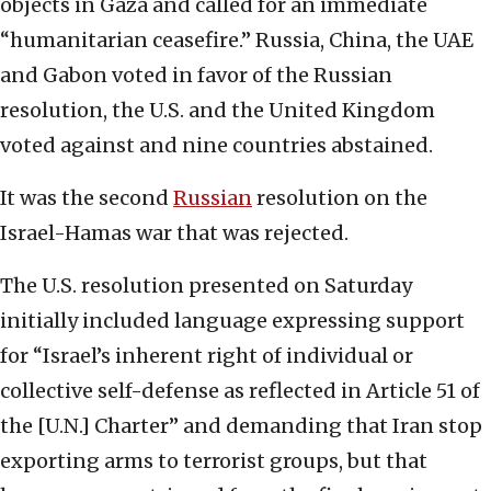
objects in Gaza and called for an immediate
“humanitarian ceasefire.” Russia, China, the UAE
and Gabon voted in favor of the Russian
resolution, the U.S. and the United Kingdom
voted against and nine countries abstained.
It was the second
Russian
resolution on the
Israel-Hamas war that was rejected.
The U.S. resolution presented on Saturday
initially included language expressing support
for “Israel’s inherent right of individual or
collective self-defense as reflected in Article 51 of
the [U.N.] Charter” and demanding that Iran stop
exporting arms to terrorist groups, but that