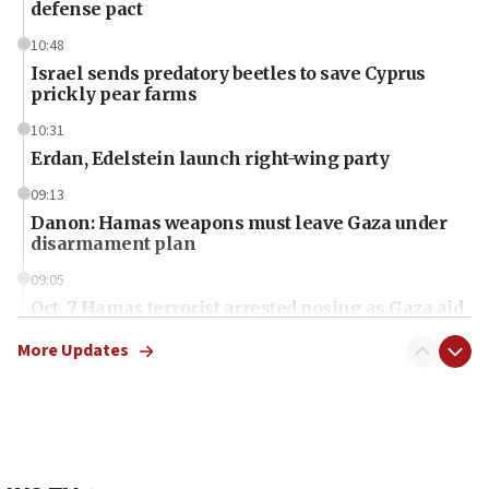
defense pact
10:48
Israel sends predatory beetles to save Cyprus
prickly pear farms
10:31
Erdan, Edelstein launch right-wing party
09:13
Danon: Hamas weapons must leave Gaza under
disarmament plan
09:05
Oct. 7 Hamas terrorist arrested posing as Gaza aid
truck driver
More Updates
08:50
UNICEF study: Malnutrition lower in Gaza than in
surrounding Arab countries
08:13
CENTCOM: US has redirected 49 commercial