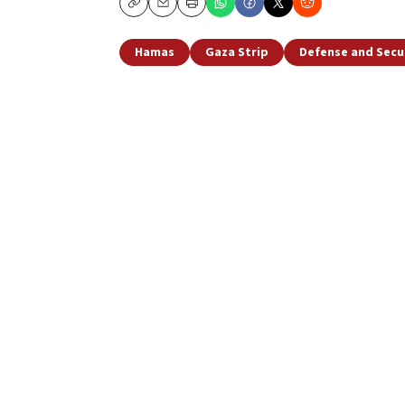
Copy
Email
Print
Hamas
Gaza Strip
Defense and Secu