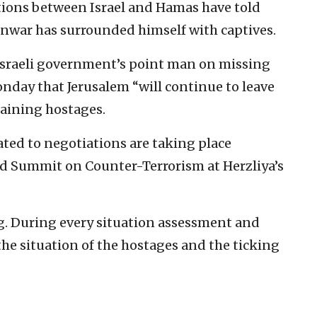
ations between Israel and Hamas have told
nwar has surrounded himself with captives.
he Israeli government’s point man on missing
nday that Jerusalem “will continue to leave
maining hostages.
ated to negotiations are taking place
rld Summit on Counter-Terrorism at Herzliya’s
ng. During every situation assessment and
the situation of the hostages and the ticking