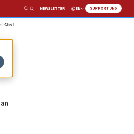
SUPPORT JNS
EN
NEWSLETTER
Show Search
-in-Chief
 an