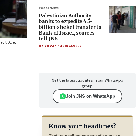
Israel News
Palestinian Authority
banks to expedite 4.5-
billion-shekel transfer to
Bank of Israel, sources
tell JNS
redit: Abed
AKIVA VAN KONINGSVELD
Get the latest updates in our WhatsApp
group.
Join JNS on WhatsApp
Know your headlines?
Test yourself on one question pulled