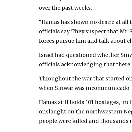
over the past weeks.
“Hamas has shown no desire at all t
officials say. They suspect that Mr
forces pursue him and talk about cl
Israel had questioned whether Sinwar
officials acknowledging that there
Throughout the war that started on 
when Sinwar was incommunicado.
Hamas still holds 101 hostages, incl
onslaught on the northwestern Nege
people were killed and thousands