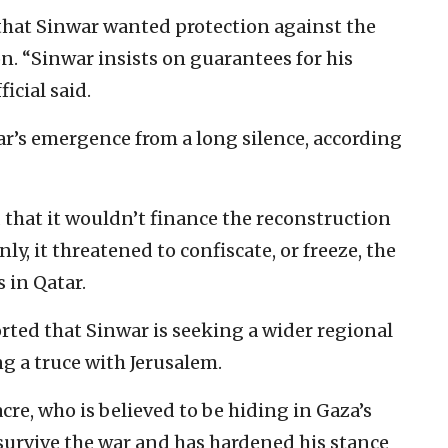
that Sinwar wanted protection against the
ion. “Sinwar insists on guarantees for his
icial said.
ar’s emergence from a long silence, according
d that it wouldn’t finance the reconstruction
nly, it threatened to confiscate, or freeze, the
 in Qatar.
rted that Sinwar is seeking a wider regional
ng a truce with Jerusalem.
re, who is believed to be hiding in Gaza’s
 survive the war and has hardened his stance