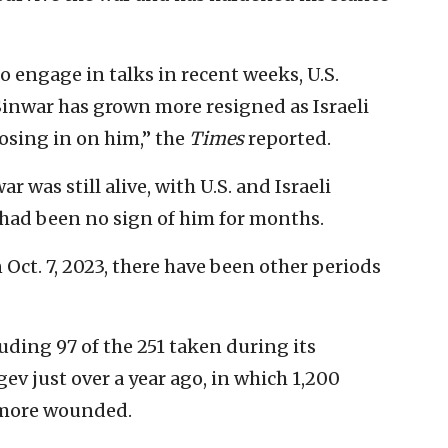
o engage in talks in recent weeks, U.S.
. Sinwar has grown more resigned as Israeli
osing in on him,” the
Times
reported.
 was still alive, with U.S. and Israeli
 had been no sign of him for months.
Oct. 7, 2023, there have been other periods
uding 97 of the 251 taken during its
v just over a year ago, in which 1,200
 more wounded.