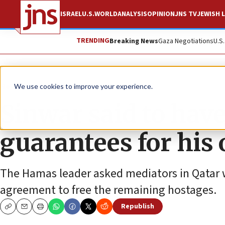
ISRAEL
U.S.
WORLD
ANALYSIS
OPINION
JNS TV
JEWISH L
TRENDING
Breaking News
Gaza Negotiations
U.S
News
Israel News
We use cookies to improve your experience.
Sinwar said to have
guarantees for his 
The Hamas leader asked mediators in Qatar w
agreement to free the remaining hostages.
Republish
Copy
Email
Print