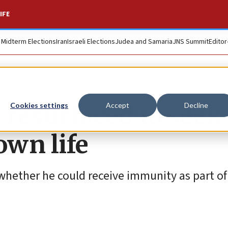
IFE
. Midterm Elections
Iran
Israeli Elections
Judea and Samaria
JNS Summit
Editor
 resurfaced to seek
Cookies settings
Accept
Decline
own life
hether he could receive immunity as part of