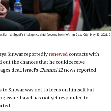
s Kamel, Egypt’s intelligence chief (second from left), in Gaza City, May 31, 2021. C
hya Sinwar reportedly
renewed
contacts with
d out the chances that he could receive
ges deal, Israel’s
Channel 12
news reported
 to Sinwar was not to focus on himself but
ng issue. Israel has not yet responded to
orted.