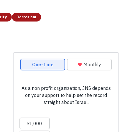
rity
Terrorism