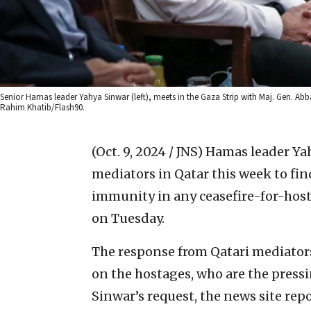
Senior Hamas leader Yahya Sinwar (left), meets in the Gaza Strip with Maj. Gen. Abba
Rahim Khatib/Flash90.
(Oct. 9, 2024 / JNS)
Hamas leader Ya
mediators in Qatar this week to fin
immunity in any ceasefire-for-hosta
on Tuesday.
The response from Qatari mediators
on the hostages, who are the pressi
Sinwar’s request, the news site rep