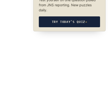
from JNS reporting. New puzzles
daily.
TRY TODAY’S QUIZ
→