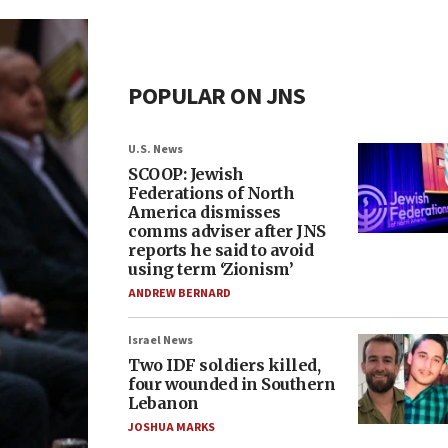
POPULAR ON JNS
U.S. News
SCOOP: Jewish
Federations of North
America dismisses
comms adviser after JNS
reports he said to avoid
using term ‘Zionism’
ANDREW BERNARD
Israel News
Two IDF soldiers killed,
four wounded in Southern
Lebanon
JOSHUA MARKS