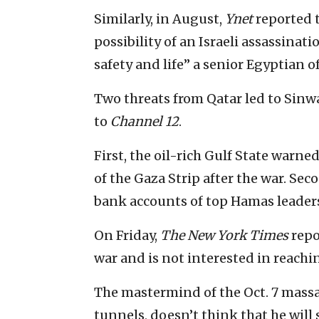
Similarly, in August,
Ynet
reported 
possibility of an Israeli assassinat
safety and life” a senior Egyptian off
Two threats from Qatar led to Sinw
to
Channel 12
.
First, the oil-rich Gulf State warne
of the Gaza Strip after the war. Seco
bank accounts of top Hamas leaders
On Friday,
The New York Times
repo
war and is not interested in reachi
The mastermind of the Oct. 7 massac
tunnels, doesn’t think that he will