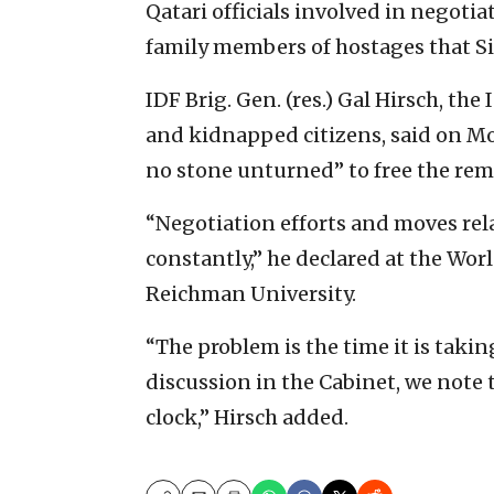
Qatari officials involved in negoti
family members of hostages that Si
IDF Brig. Gen. (res.) Gal Hirsch, t
and kidnapped citizens, said on Mo
no stone unturned” to free the re
“Negotiation efforts and moves rel
constantly,” he declared at the Wo
Reichman University.
“The problem is the time it is taki
discussion in the Cabinet, we note 
clock,” Hirsch added.