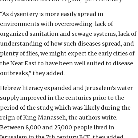
“As dysentery is more easily spread in
environments with overcrowding, lack of
organized sanitation and sewage systems, lack of
understanding of how such diseases spread, and
plenty of flies, we might expect the early cities of
the Near East to have been well suited to disease
outbreaks,” they added.
Hebrew literacy expanded and Jerusalem’s water
supply improved in the centuries prior to the
period of the study, which was likely during the
reign of King Manasseh, the authors write.
Between 8,000 and 25,000 people lived in
Jerusalem in the 7th century BCE, they added.