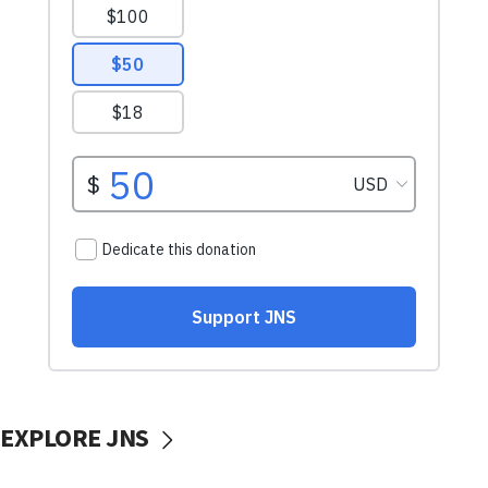
EXPLORE JNS