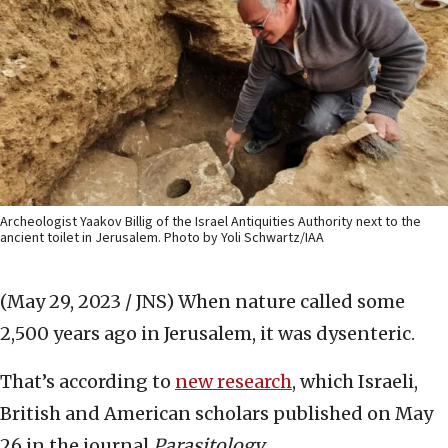
Archeologist Yaakov Billig of the Israel Antiquities Authority next to the
ancient toilet in Jerusalem. Photo by Yoli Schwartz/IAA
(May 29, 2023 / JNS)
When nature called some
2,500 years ago in Jerusalem, it was dysenteric.
That’s according to
new research
, which Israeli,
British and American scholars published on May
26 in the journal
Parasitology
.