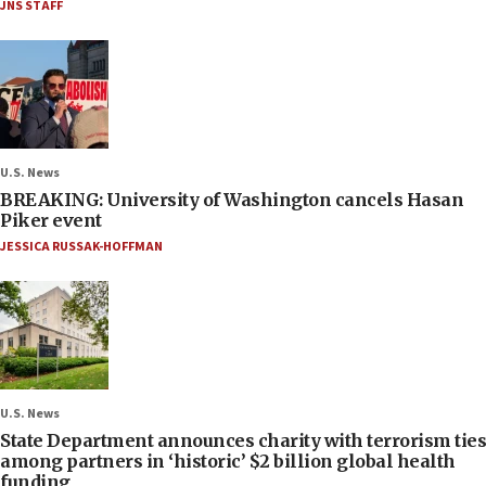
JNS STAFF
U.S. News
BREAKING: University of Washington cancels Hasan
Piker event
JESSICA RUSSAK-HOFFMAN
U.S. News
State Department announces charity with terrorism ties
among partners in ‘historic’ $2 billion global health
funding