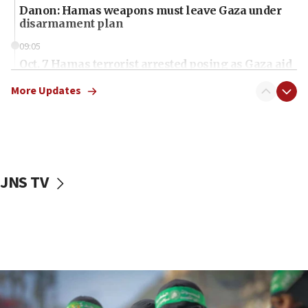
Danon: Hamas weapons must leave Gaza under
disarmament plan
09:05
Oct. 7 Hamas terrorist arrested posing as Gaza aid
truck driver
More Updates
08:50
UNICEF study: Malnutrition lower in Gaza than in
surrounding Arab countries
08:13
CENTCOM: US has redirected 49 commercial
JNS TV
vessels under Iran blockade
08:11
Convicted hate offender quits UK election race
07:42
Israeli Navy conducts largest drill since Oct. 7
06:55
Palestinians attack Israeli civilians who