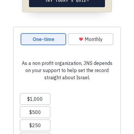
TRY TODAY’S QUIZ
→