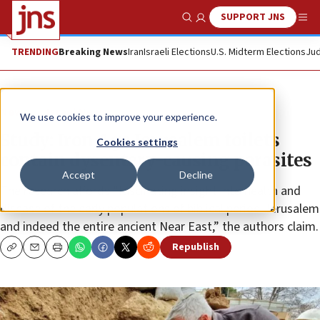
SUPPORT JNS
Show Search
Me
TRENDING
Breaking News
Iran
Israeli Elections
U.S. Midterm Elections
Jud
News
Israel News
We use cookies to improve your experience.
Study: Iron Age Jerusalem toilets
Cookies settings
contain dysentery-causing parasites
Accept
Decline
The research affords “fascinating insight into health and
disease of the early populations of biblical period Jerusalem
and indeed the entire ancient Near East,” the authors claim.
Republish
Copy
Email
Print