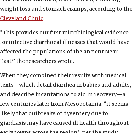
weight loss and stomach cramps, according to the
Cleveland Clinic
.
“This provides our first microbiological evidence
for infective diarrhoeal illnesses that would have
affected the populations of the ancient Near
East,” the researchers wrote.
When they combined their results with medical
texts—which detail diarrhea in babies and adults,
and describe incantations to aid in recovery—a
few centuries later from Mesopotamia, “it seems
likely that outbreaks of dysentery due to
giardiasis may have caused ill health throughout
early towns across the region,” per the study.