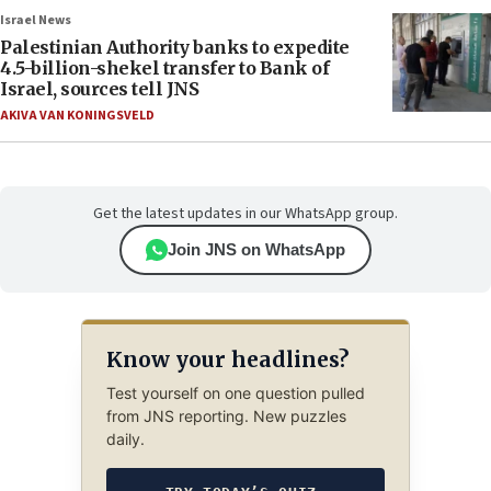
Israel News
Palestinian Authority banks to expedite
4.5-billion-shekel transfer to Bank of
Israel, sources tell JNS
AKIVA VAN KONINGSVELD
Get the latest updates in our WhatsApp group.
Join JNS on WhatsApp
Know your headlines?
Test yourself on one question pulled
from JNS reporting. New puzzles
daily.