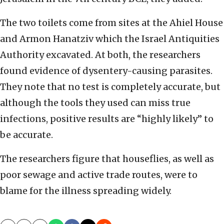
The two toilets come from sites at the Ahiel House
and Armon Hanatziv which the Israel Antiquities
Authority excavated. At both, the researchers
found evidence of dysentery-causing parasites.
They note that no test is completely accurate, but
although the tools they used can miss true
infections, positive results are “highly likely” to
be accurate.
The researchers figure that houseflies, as well as
poor sewage and active trade routes, were to
blame for the illness spreading widely.