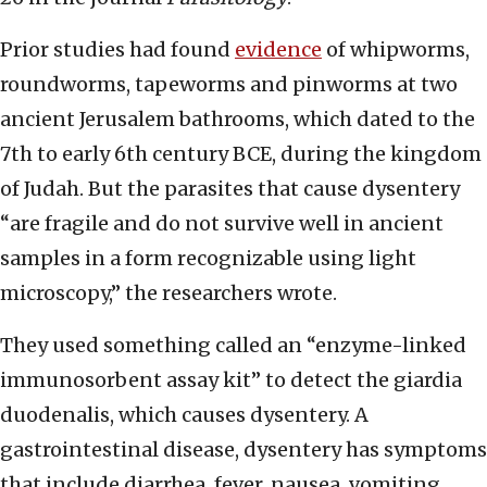
Prior studies had found
evidence
of whipworms,
roundworms, tapeworms and pinworms at two
ancient Jerusalem bathrooms, which dated to the
7th to early 6th century BCE, during the kingdom
of Judah. But the parasites that cause dysentery
“are fragile and do not survive well in ancient
samples in a form recognizable using light
microscopy,” the researchers wrote.
They used something called an “enzyme-linked
immunosorbent assay kit” to detect the giardia
duodenalis, which causes dysentery. A
gastrointestinal disease, dysentery has symptoms
that include diarrhea, fever, nausea, vomiting,