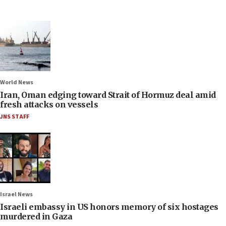
World News
Iran, Oman edging toward Strait of Hormuz deal amid
fresh attacks on vessels
JNS STAFF
Israel News
Israeli embassy in US honors memory of six hostages
murdered in Gaza