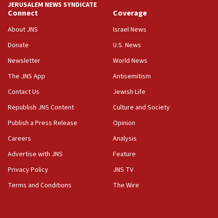
JERUSALEM NEWS SYNDICATE
Connect
Coverage
18:39
‘No famine in Gaza,’ Israeli foreign ministry says,
About JNS
Israel News
‘anyone who is still open to arguments can look at
the empirical data’
Donate
U.S. News
Newsletter
World News
18:28
CAMERA says it got ‘Financial Times’ to correct
The JNS App
Antisemitism
‘false claim that linked AIPAC to Benjamin
Netanyahu’
Contact Us
Jewish Life
Republish JNS Content
Culture and Society
18:23
AAUP member in Michigan opposes professor
Publish a Press Release
Opinion
group endorsing El-Sayed
Careers
Analysis
18:18
Advertise with JNS
Feature
Act in response to new local club president’s Jew-
hatred, 30 southern California rabbis, Jewish
Privacy Policy
JNS TV
groups tell Rotary
Terms and Conditions
The Wire
18:02
Trump says clash with Hegseth ‘completely
unfounded rumors’