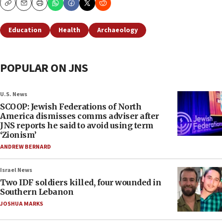
Copy
Email
Print
Education
Health
Archaeology
POPULAR ON JNS
U.S. News
SCOOP: Jewish Federations of North
America dismisses comms adviser after
JNS reports he said to avoid using term
‘Zionism’
ANDREW BERNARD
Israel News
Two IDF soldiers killed, four wounded in
Southern Lebanon
JOSHUA MARKS