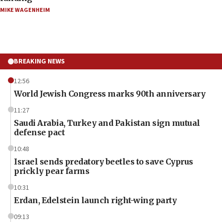
MIKE WAGENHEIM
BREAKING NEWS
12:56
World Jewish Congress marks 90th anniversary
11:27
Saudi Arabia, Turkey and Pakistan sign mutual
defense pact
10:48
Israel sends predatory beetles to save Cyprus
prickly pear farms
10:31
Erdan, Edelstein launch right-wing party
09:13