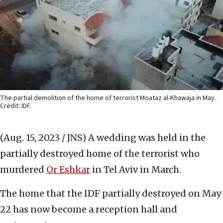
The partial demolition of the home of terrorist Moataz al-Khawaja in May.
Credit: IDF.
(Aug. 15, 2023 / JNS)
A wedding was held in the
partially destroyed home of the terrorist who
murdered
Or Eshkar
in Tel Aviv in March.
The home that the IDF partially destroyed on May
22 has now become a reception hall and