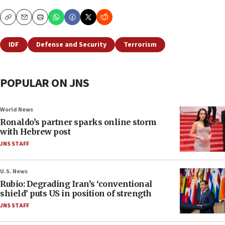
Copy
Email
Print
IDF
Defense and Security
Terrorism
POPULAR ON JNS
World News
Ronaldo’s partner sparks online storm
with Hebrew post
JNS STAFF
U.S. News
Rubio: Degrading Iran’s ‘conventional
shield’ puts US in position of strength
JNS STAFF