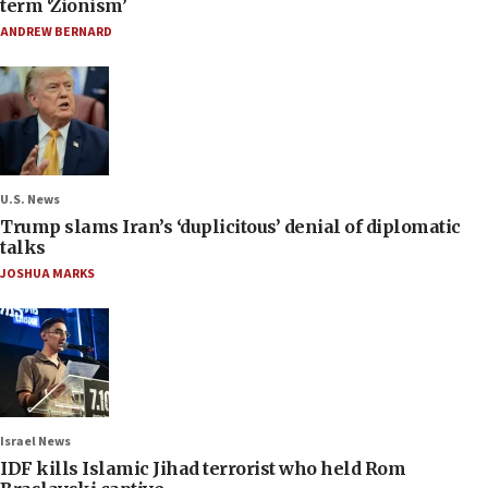
term ‘Zionism’
ANDREW BERNARD
U.S. News
Trump slams Iran’s ‘duplicitous’ denial of diplomatic
talks
JOSHUA MARKS
Israel News
IDF kills Islamic Jihad terrorist who held Rom