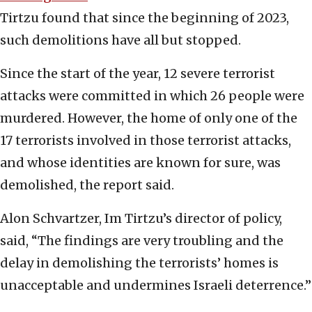
Tirtzu found that since the beginning of 2023,
such demolitions have all but stopped.
Since the start of the year, 12 severe terrorist
attacks were committed in which 26 people were
murdered. However, the home of only one of the
17 terrorists involved in those terrorist attacks,
and whose identities are known for sure, was
demolished, the report said.
Alon Schvartzer, Im Tirtzu’s director of policy,
said, “The findings are very troubling and the
delay in demolishing the terrorists’ homes is
unacceptable and undermines Israeli deterrence.”