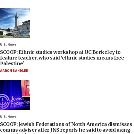
U.S. News
SCOOP: Ethnic studies workshop at UC Berkeley to
feature teacher, who said ‘ethnic studies means free
Palestine’
AARON BANDLER
U.S. News
SCOOP: Jewish Federations of North America dismisses
comms adviser after JNS reports he said to avoid using