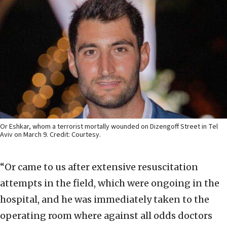
Or Eshkar, whom a terrorist mortally wounded on Dizengoff Street in Tel
Aviv on March 9. Credit: Courtesy.
“Or came to us after extensive resuscitation
attempts in the field, which were ongoing in the
hospital, and he was immediately taken to the
operating room where against all odds doctors