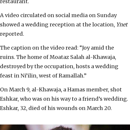
restaurant.
A video circulated on social media on Sunday
showed a wedding reception at the location,
Ynet
reported.
The caption on the video read: “Joy amid the
ruins. The home of Moataz Salah al-Khawaja,
destroyed by the occupation, hosts a wedding
feast in Ni’ilin, west of Ramallah.”
On March 9, al-Khawaja, a Hamas member, shot
Eshkar, who was on his way to a friend’s wedding.
Eshkar, 32, died of his wounds on March 20.