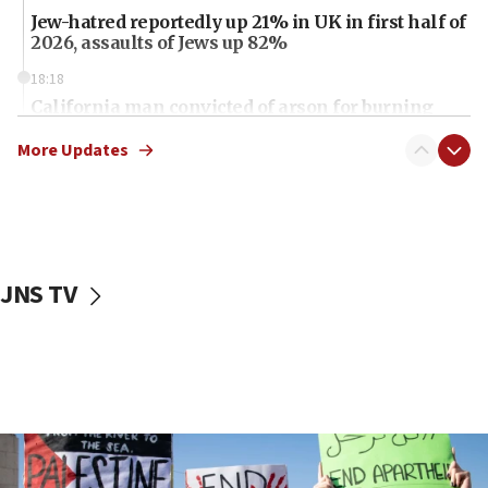
Jew-hatred reportedly up 21% in UK in first half of
2026, assaults of Jews up 82%
18:18
California man convicted of arson for burning
mezuzah scroll outside Berkeley Hillel
More Updates
18:00
Israel ‘appalled’ by antisemitic hate spewed at
Jewish teenagers in Bulgaria
17:50
Two NJ water systems targeted by suspected
JNS TV
Iranian cyberattacks
17:40
Dem primary voters favor Dem socialist Donavan
McKinney over Michigan Rep. Shri Thanedar
17:30
Israel will ‘continue to operate proactively’
against Hamas, IDF chief says