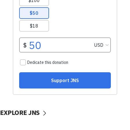
EXPLORE JNS