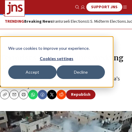
SUPPORT JNS
Show Search
Me
TRENDING
Breaking News
Iran
Israeli Elections
U.S. Midterm Elections
Jud
News
Israel News
We use cookies to improve your experience.
Terrorist’s home becomes wedding
Cookies settings
hall
Accept
Decline
The IDF partially destroyed Moataz Salah al-Khawaja’s
home on May 22.
Republish
Copy
Email
Print