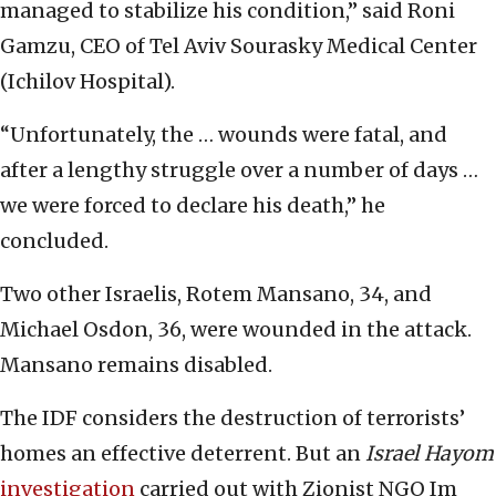
managed to stabilize his condition,” said Roni
Gamzu, CEO of Tel Aviv Sourasky Medical Center
(Ichilov Hospital).
“Unfortunately, the … wounds were fatal, and
after a lengthy struggle over a number of days …
we were forced to declare his death,” he
concluded.
Two other Israelis, Rotem Mansano, 34, and
Michael Osdon, 36, were wounded in the attack.
Mansano remains disabled.
The IDF considers the destruction of terrorists’
homes an effective deterrent. But an
Israel Hayom
investigation
carried out with Zionist NGO Im