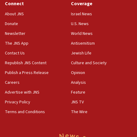
Connect
Coverage
11:33
Religious Zionism MK: Break-in attempt at party
About JNS
Israel News
HQ shows left ‘lost connection to reality’
Donate
U.S. News
11:10
Newsletter
World News
Israeli official: Missile interceptor supply no
obstacle to renewing war with Iran
The JNS App
Antisemitism
11:02
Contact Us
Jewish Life
Far-left Israelis target Religious Zionism Party HQ
Republish JNS Content
Culture and Society
10:45
Publish a Press Release
Opinion
Pezeshkian: Palestinian cause ‘unalterable
Careers
Analysis
principle’ of Iran’s foreign policy
Advertise with JNS
Feature
09:47
IDF dismantles southern Gaza terror tunnel route
Privacy Policy
JNS TV
containing dozens of rockets
Terms and Conditions
The Wire
09:36
CENTCOM: US forces aided 1,000-plus ships
through Strait of Hormuz