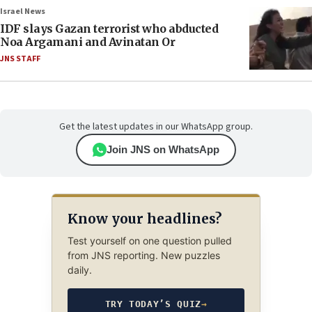
Israel News
IDF slays Gazan terrorist who abducted
Noa Argamani and Avinatan Or
JNS STAFF
Get the latest updates in our WhatsApp group.
Join JNS on WhatsApp
Know your headlines?
Test yourself on one question pulled
from JNS reporting. New puzzles
daily.
TRY TODAY’S QUIZ
→