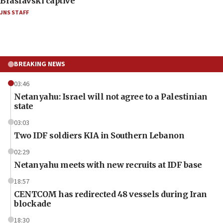
Braslavski captive
JNS STAFF
BREAKING NEWS
03:46
Netanyahu: Israel will not agree to a Palestinian
state
03:03
Two IDF soldiers KIA in Southern Lebanon
02:29
Netanyahu meets with new recruits at IDF base
18:57
CENTCOM has redirected 48 vessels during Iran
blockade
18:30