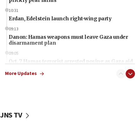
10:31
Erdan, Edelstein launch right-wing party
09:13
Danon: Hamas weapons must leave Gaza under
disarmament plan
09:05
Oct. 7 Hamas terrorist arrested posing as Gaza aid
truck driver
More Updates
08:50
UNICEF study: Malnutrition lower in Gaza than in
surrounding Arab countries
08:13
CENTCOM: US has redirected 49 commercial
JNS TV
vessels under Iran blockade
08:11
Convicted hate offender quits UK election race