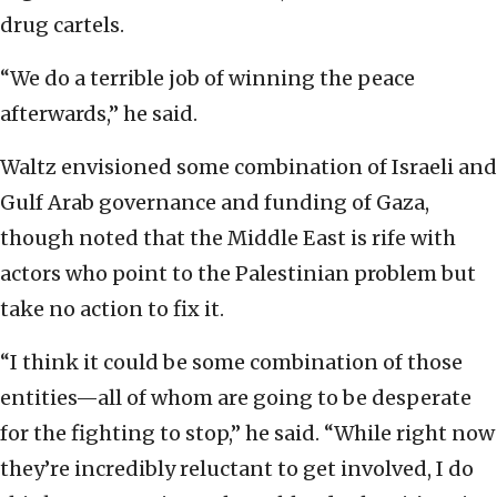
drug cartels.
“We do a terrible job of winning the peace
afterwards,” he said.
Waltz envisioned some combination of Israeli and
Gulf Arab governance and funding of Gaza,
though noted that the Middle East is rife with
actors who point to the Palestinian problem but
take no action to fix it.
“I think it could be some combination of those
entities—all of whom are going to be desperate
for the fighting to stop,” he said. “While right now
they’re incredibly reluctant to get involved, I do