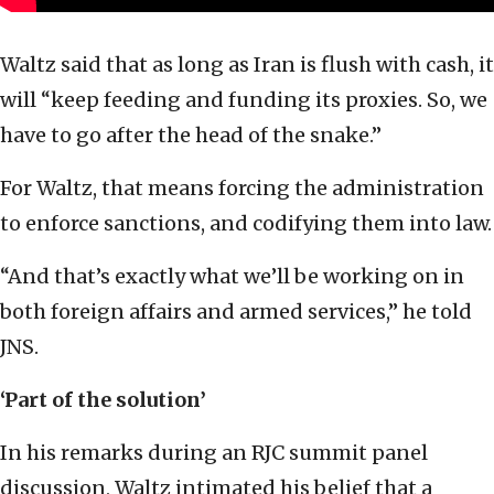
Waltz said that as long as Iran is flush with cash, it
will “keep feeding and funding its proxies. So, we
have to go after the head of the snake.”
For Waltz, that means forcing the administration
to enforce sanctions, and codifying them into law.
“And that’s exactly what we’ll be working on in
both foreign affairs and armed services,” he told
JNS.
‘Part of the solution’
In his remarks during an RJC summit panel
discussion, Waltz intimated his belief that a