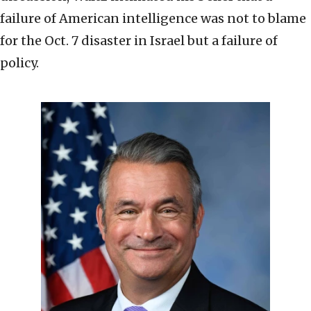
failure of American intelligence was not to blame
for the Oct. 7 disaster in Israel but a failure of
policy.