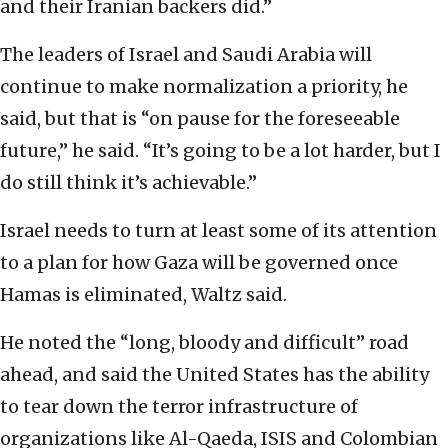
and their Iranian backers did.”
The leaders of Israel and Saudi Arabia will
continue to make normalization a priority, he
said, but that is “on pause for the foreseeable
future,” he said. “It’s going to be a lot harder, but I
do still think it’s achievable.”
Israel needs to turn at least some of its attention
to a plan for how Gaza will be governed once
Hamas is eliminated, Waltz said.
He noted the “long, bloody and difficult” road
ahead, and said the United States has the ability
to tear down the terror infrastructure of
organizations like Al-Qaeda, ISIS and Colombian