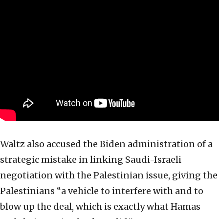
Waltz also accused the Biden administration of a
strategic mistake in linking Saudi-Israeli
negotiation with the Palestinian issue, giving the
Palestinians “a vehicle to interfere with and to
blow up the deal, which is exactly what Hamas