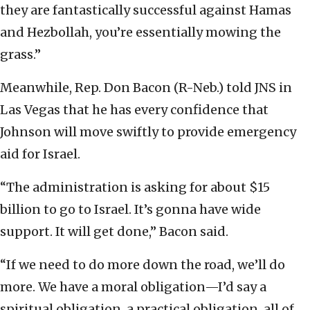
they are fantastically successful against Hamas
and Hezbollah, you’re essentially mowing the
grass.”
Meanwhile, Rep. Don Bacon (R-Neb.) told JNS in
Las Vegas that he has every confidence that
Johnson will move swiftly to provide emergency
aid for Israel.
“The administration is asking for about $15
billion to go to Israel. It’s gonna have wide
support. It will get done,” Bacon said.
“If we need to do more down the road, we’ll do
more. We have a moral obligation—I’d say a
spiritual obligation, a practical obligation, all of