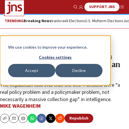
SUPPORT JNS
Show Search
Me
TRENDING
Breaking News
Iran
Israeli Elections
U.S. Midterm Elections
Jud
News
Israel News
We use cookies to improve your experience.
‘This administration has an Iran
Cookies settings
policy problem,’ says Congressman
Accept
Decline
Mike Waltz
The Republican told JNS that the Oct. 7 attacks were “a
real policy problem and a policymaker problem, not
necessarily a massive collection gap” in intelligence.
MIKE WAGENHEIM
Republish
Copy
Email
Print