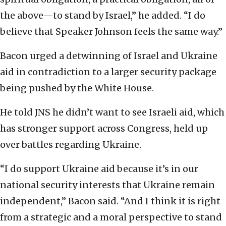
the above—to stand by Israel,” he added. “I do
believe that Speaker Johnson feels the same way.”
Bacon urged a detwinning of Israel and Ukraine
aid in contradiction to a larger security package
being pushed by the White House.
He told JNS he didn’t want to see Israeli aid, which
has stronger support across Congress, held up
over battles regarding Ukraine.
“I do support Ukraine aid because it’s in our
national security interests that Ukraine remain
independent,” Bacon said. “And I think it is right
from a strategic and a moral perspective to stand