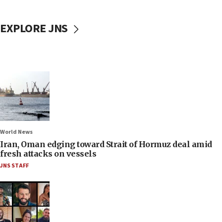
EXPLORE JNS
World News
Iran, Oman edging toward Strait of Hormuz deal amid
fresh attacks on vessels
JNS STAFF