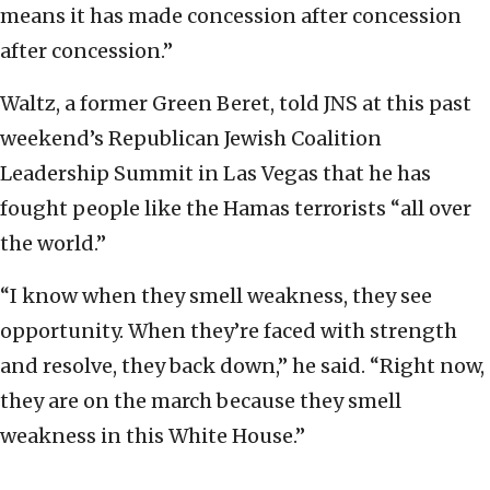
means it has made concession after concession
after concession.”
Waltz, a former Green Beret, told JNS at this past
weekend’s Republican Jewish Coalition
Leadership Summit in Las Vegas that he has
fought people like the Hamas terrorists “all over
the world.”
“I know when they smell weakness, they see
opportunity. When they’re faced with strength
and resolve, they back down,” he said. “Right now,
they are on the march because they smell
weakness in this White House.”