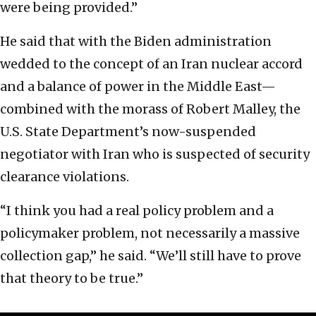
were being provided.”
He said that with the Biden administration
wedded to the concept of an Iran nuclear accord
and a balance of power in the Middle East—
combined with the morass of Robert Malley, the
U.S. State Department’s now-suspended
negotiator with Iran who is suspected of security
clearance violations.
“I think you had a real policy problem and a
policymaker problem, not necessarily a massive
collection gap,” he said. “We’ll still have to prove
that theory to be true.”