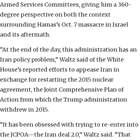
Armed Services Committees, giving him a 360-
degree perspective on both the context
surrounding Hamas’s Oct. 7 massacre in Israel
and its aftermath.
“At the end of the day, this administration has an
Iran policy problem,” Waltz said of the White
House’s reported efforts to appease Iran in
exchange for restarting the 2015 nuclear
agreement, the Joint Comprehensive Plan of
Action from which the Trump administration
withdrew in 2015.
“It has been obsessed with trying to re-enter into
the JCPOA—the Iran deal 2.0,” Waltz said. “That