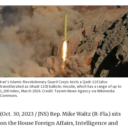
Iran’s Islamic Revolutionary Guard Corps tests a Qadr-110 (also
transliterated as Ghadr-110) ballistic missile, which has a range of up to
1,200 miles, March 2016. Credit: Tasnim News Agency via Wikimedia
Commons.
(Oct. 30, 2023 / JNS)
Rep. Mike Waltz (R-Fla.) sits
on the House Foreign Affairs, Intelligence and