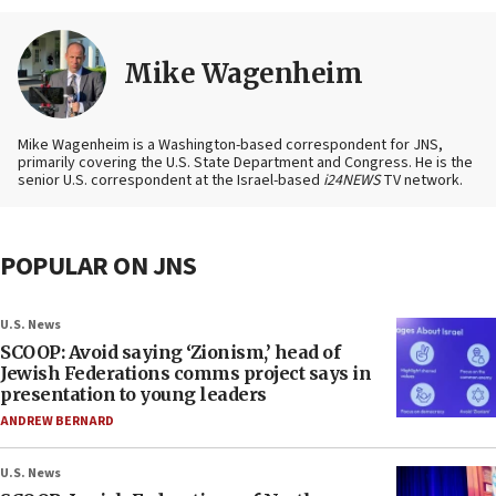
Mike Wagenheim
Mike Wagenheim is a Washington-based correspondent for JNS,
primarily covering the U.S. State Department and Congress. He is the
senior U.S. correspondent at the Israel-based
i24NEWS
TV network.
POPULAR ON JNS
U.S. News
SCOOP: Avoid saying ‘Zionism,’ head of
Jewish Federations comms project says in
presentation to young leaders
ANDREW BERNARD
U.S. News