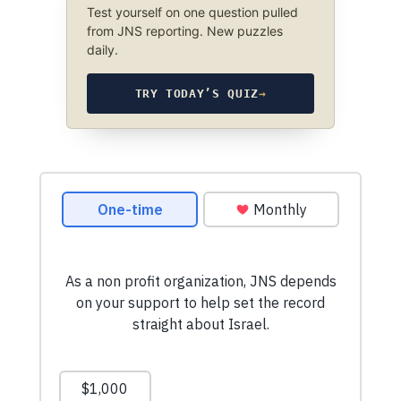
Test yourself on one question pulled
from JNS reporting. New puzzles
daily.
TRY TODAY’S QUIZ
→