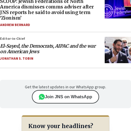
SCOOP: Jewish Federations of North
America dismisses comms adviser after
JNS reports he said to avoid using term
‘Zionism’
ANDREW BERNARD
Editor-in-Chief
El-Sayed, the Democrats, AIPAC and the war
on American Jews
JONATHAN S. TOBIN
Get the latest updates in our WhatsApp group.
Join JNS on WhatsApp
Know your headlines?