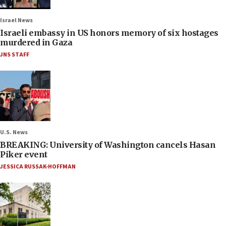
Israel News
Israeli embassy in US honors memory of six hostages
murdered in Gaza
JNS STAFF
U.S. News
BREAKING: University of Washington cancels Hasan
Piker event
JESSICA RUSSAK-HOFFMAN