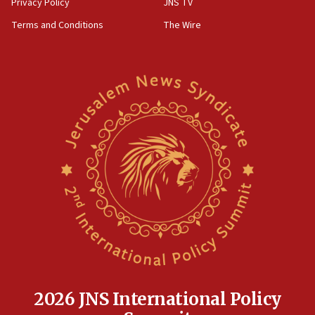
Privacy Policy
JNS TV
groups tell Rotary
Terms and Conditions
The Wire
18:02
Trump says clash with Hegseth ‘completely
unfounded rumors’
17:56
Newsom appoints former US ed department civil
rights lawyer as head of California civil rights
office
17:20
Anti-Israel activists protested outside Brooklyn
Navy Yard on Wednesday, called on industrial
park to evict Crye Precision, which makes
equipment worn by IDF soldiers
17:10
Indian prime minister says he talked ‘special’
India-Israel strategic partnership on phone with
Netanyahu
2026 JNS International Policy
17:05