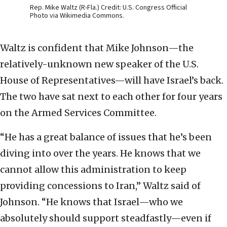
Rep. Mike Waltz (R-Fla.) Credit: U.S. Congress Official
Photo via Wikimedia Commons.
Waltz is confident that Mike Johnson—the
relatively-unknown new speaker of the U.S.
House of Representatives—will have Israel’s back.
The two have sat next to each other for four years
on the Armed Services Committee.
“He has a great balance of issues that he’s been
diving into over the years. He knows that we
cannot allow this administration to keep
providing concessions to Iran,” Waltz said of
Johnson. “He knows that Israel—who we
absolutely should support steadfastly—even if