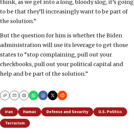
think, as we get into a long, bloody slog, it’s going
to be that they’ll increasingly want to be part of
the solution.”
But the question for him is whether the Biden
administration will use its leverage to get those
states to “stop complaining, pull out your
checkbooks, pull out your political capital and
help and be part of the solution.”
Copy
Email
Print
Iran
Hamas
Defense and Security
U.S. Politics
Terrorism