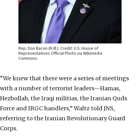
Rep. Don Bacon (R-Ill.). Credit: U.S. House of
Representatives Official Photo via Wikimedia
Commons.
“We knew that there were a series of meetings
with a number of terrorist leaders—Hamas,
Hezbollah, the Iraqi militias, the Iranian Quds
Force and IRGC handlers,” Waltz told JNS,
referring to the Iranian Revolutionary Guard
Corps.