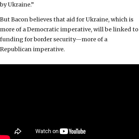
by Ukraine.”
But Bacon believes that aid for Ukraine, which is
more of a Democratic imperative, will be linked to
funding for border security—more of a
Republican imperative.