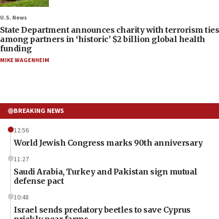
U.S. News
State Department announces charity with terrorism ties
among partners in ‘historic’ $2 billion global health
funding
MIKE WAGENHEIM
BREAKING NEWS
12:56
World Jewish Congress marks 90th anniversary
11:27
Saudi Arabia, Turkey and Pakistan sign mutual
defense pact
10:48
Israel sends predatory beetles to save Cyprus
prickly pear farms