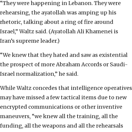
“They were happening in Lebanon. They were
rehearsing, the ayatollah was amping up his
rhetoric, talking about a ring of fire around
Israel,” Waltz said. (Ayatollah Ali Khamenei is
Iran’s supreme leader.)
“We knew that they hated and saw as existential
the prospect of more Abraham Accords or Saudi-
Israel normalization,” he said.
While Waltz concedes that intelligence operatives
may have missed a few tactical items due to new
encrypted communications or other inventive
maneuvers, “we knew all the training, all the
funding, all the weapons and all the rehearsals