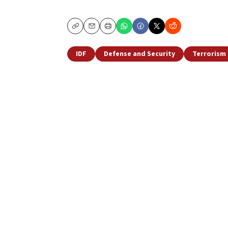
Copy
Email
Print
IDF
Defense and Security
Terrorism