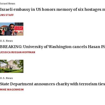
Israel News
Israeli embassy in US honors memory of six hostages 
JNS STAFF
U.S. News
BREAKING: University of Washington cancels Hasan Pi
JESSICA RUSSAK-HOFFMAN
U.S. News
State Department announces charity with terrorism ties 
MIKE WAGENHEIM