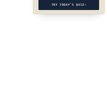
TRY TODAY’S QUIZ
→