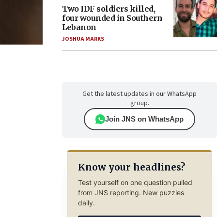
Two IDF soldiers killed,
four wounded in Southern
Lebanon
JOSHUA MARKS
Get the latest updates in our WhatsApp
group.
Join JNS on WhatsApp
Know your headlines?
Test yourself on one question pulled
from JNS reporting. New puzzles
daily.