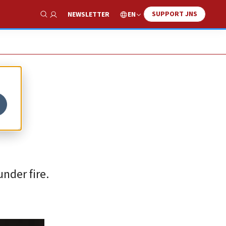
SUPPORT JNS
EN
NEWSLETTER
Show Search
nder fire.