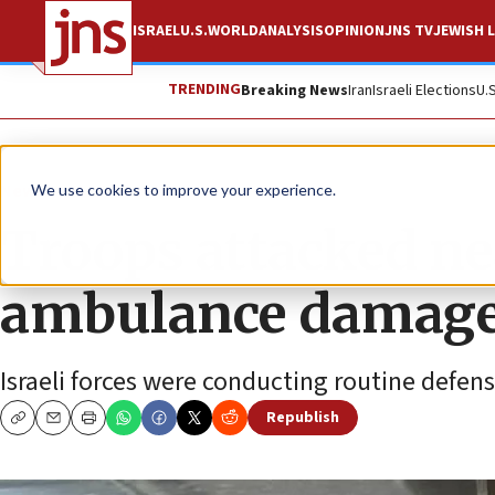
ISRAEL
U.S.
WORLD
ANALYSIS
OPINION
JNS TV
JEWISH L
TRENDING
Breaking News
Iran
Israeli Elections
U.
News
Israel News
We use cookies to improve your experience.
Troops attacked ne
ambulance damag
Israeli forces were conducting routine defen
Republish
Copy
Email
Print