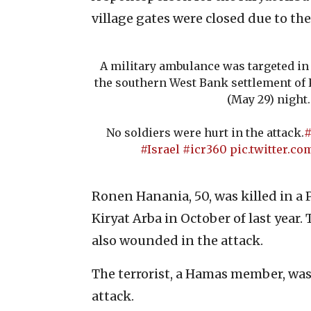
village gates were closed due to the
A military ambulance was targeted in
the southern West Bank settlement of 
(May 29) night.
No soldiers were hurt in the attack.
#
#Israel
#icr360
pic.twitter.
Ronen Hanania, 50, was killed in a 
Kiryat Arba in October of last year.
also wounded in the attack.
The terrorist, a Hamas member, was 
attack.