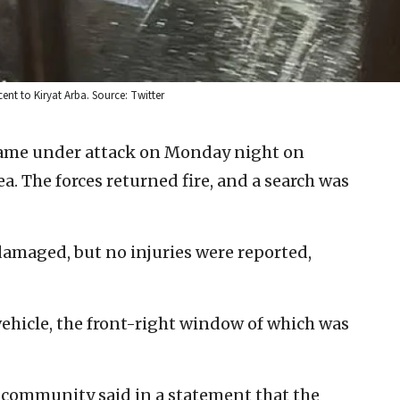
t to Kiryat Arba. Source: Twitter
 came under attack on Monday night on
a. The forces returned fire, and a search was
damaged, but no injuries were reported,
vehicle, the front-right window of which was
 community said in a statement that the