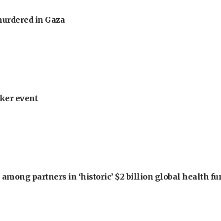
murdered in Gaza
ker event
among partners in ‘historic’ $2 billion global health f