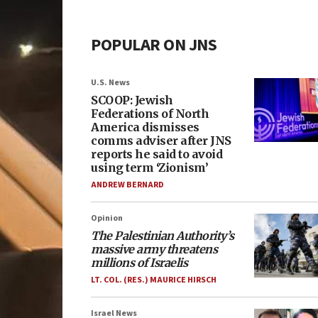
POPULAR ON JNS
U.S. News
SCOOP: Jewish
Federations of North
America dismisses
comms adviser after JNS
reports he said to avoid
using term ‘Zionism’
ANDREW BERNARD
Opinion
The Palestinian Authority’s
massive army threatens
millions of Israelis
LT. COL. (RES.) MAURICE HIRSCH
Israel News