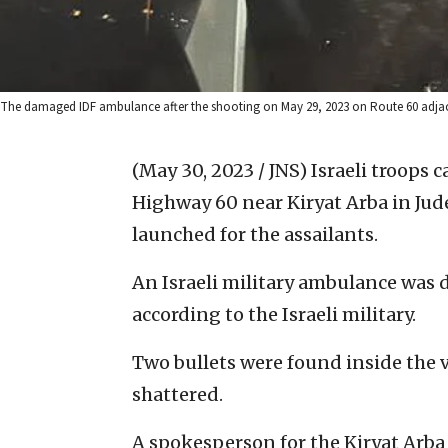
The damaged IDF ambulance after the shooting on May 29, 2023 on Route 60 adjacen
(May 30, 2023 / JNS)
Israeli troops
Highway 60 near Kiryat Arba in Jude
launched for the assailants.
An Israeli military ambulance was 
according to the Israeli military.
Two bullets were found inside the 
shattered.
A spokesperson for the Kiryat Arba