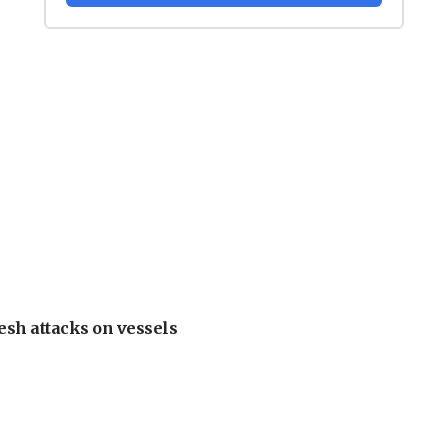
esh attacks on vessels