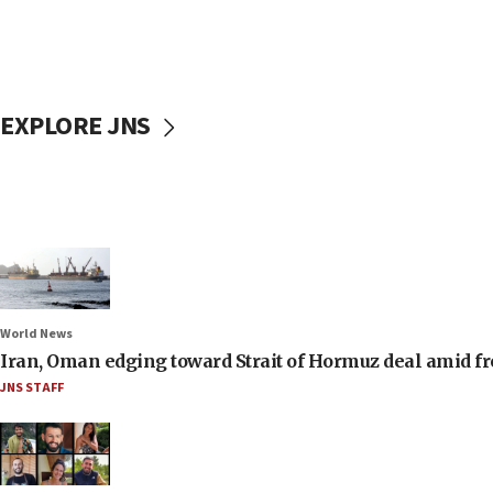
EXPLORE JNS
World News
Iran, Oman edging toward Strait of Hormuz deal amid fr
JNS STAFF