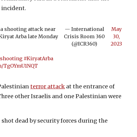
 incident.
 a shooting attack near
— International
May
Kiryat Arba late Monday
Crisis Room 360
30,
(@ICR360)
2023
shooting
#KiryatArba
com/TgOYmU1NQT
Palestinian
terror attack
at the entrance of
 Three other Israelis and one Palestinian were
shot dead by security forces during the