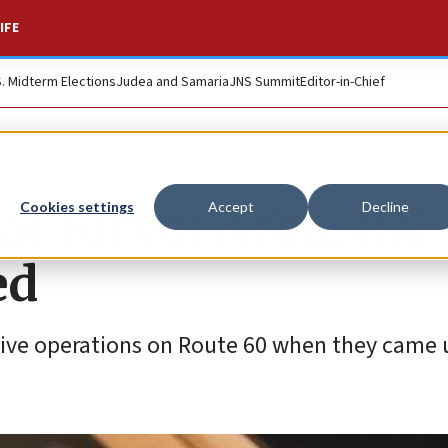
IFE
S. Midterm Elections
Judea and Samaria
JNS Summit
Editor-in-Chief
ar Kiryat Arba; IDF
Cookies settings
Accept
Decline
ed
sive operations on Route 60 when they came u